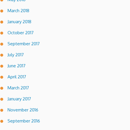
March 2018
January 2018
October 2017
September 2017
July 2017
June 2017
April 2017
March 2017
January 2017
November 2016
September 2016