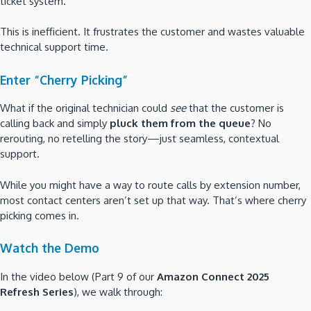
ticket system.
This is inefficient. It frustrates the customer and wastes valuable
technical support time.
Enter “Cherry Picking”
What if the original technician could
see
that the customer is
calling back and simply
pluck them from the queue
? No
rerouting, no retelling the story—just seamless, contextual
support.
While you might have a way to route calls by extension number,
most contact centers aren’t set up that way. That’s where cherry
picking comes in.
Watch the Demo
In the video below (Part 9 of our
Amazon Connect 2025
Refresh Series
), we walk through: