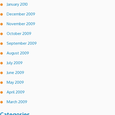
January 2010
December 2009
November 2009
October 2009
September 2009
August 2009
July 2009
June 2009
May 2009
April 2009
March 2009
Categories