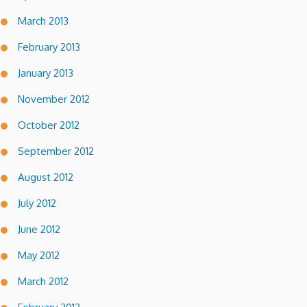
March 2013
February 2013
January 2013
November 2012
October 2012
September 2012
August 2012
July 2012
June 2012
May 2012
March 2012