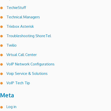
TechieStuff
Technical Managers
Trixbox Asterisk
Troubleshooting ShoreTel
Twilio
Virtual Call Center
VoIP Network Configurations
Voip Service & Solutions
VoIP Tech Tip
Meta
Log in