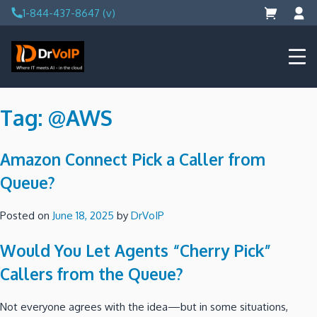
Skip
1-844-437-8647 (v)
to
content
DrVoIP – AWS Cloud Solutions
Ai for Answers, Ai for Action
Tag:
@AWS
Amazon Connect Pick a Caller from
Queue?
Posted on
June 18, 2025
by
DrVoIP
Would You Let Agents “Cherry Pick”
Callers from the Queue?
Not everyone agrees with the idea—but in some situations,