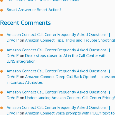
Smart Answer or Smart Action?
Recent Comments
Amazon Connect Call Center Frequently Asked Questions! |
DrVoIP
on
Amazon Connect Tips, Tricks and Trouble Shooting!
Amazon Connect Call Center Frequently Asked Questions! |
DrVoIP
on
Dextr steps closer to AI in the Call Center with
LENS integration!
Amazon Connect Call Center Frequently Asked Questions! |
DrVoIP
on
Amazon Connect Deep Call Back Option! – a lesson
in Contact Attributes
Amazon Connect Call Center Frequently Asked Questions! |
DrVoIP
on
Understanding Amazon Connect Call Center Pricing!
Amazon Connect Call Center Frequently Asked Questions! |
DrVoIP
on
Amazon Connect voice prompts with POLLY text to