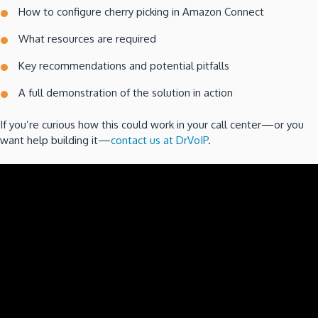
How to configure cherry picking in Amazon Connect
What resources are required
Key recommendations and potential pitfalls
A full demonstration of the solution in action
If you’re curious how this could work in your call center—or you
want help building it—
contact us at DrVoIP
.