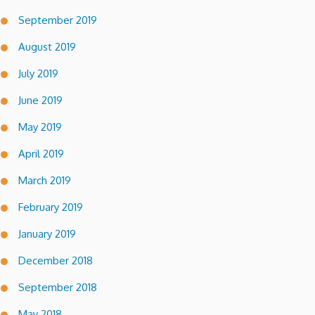
September 2019
August 2019
July 2019
June 2019
May 2019
April 2019
March 2019
February 2019
January 2019
December 2018
September 2018
May 2018