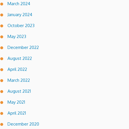
March 2024
January 2024
October 2023
May 2023
December 2022
August 2022
April 2022
March 2022
August 2021
May 2021
April 2021
December 2020