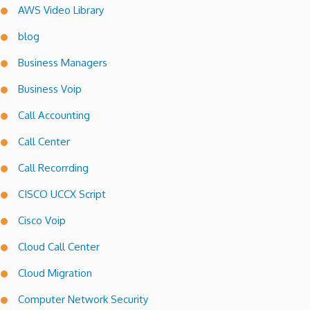
AWS Video Library
blog
Business Managers
Business Voip
Call Accounting
Call Center
Call Recorrding
CISCO UCCX Script
Cisco Voip
Cloud Call Center
Cloud Migration
Computer Network Security