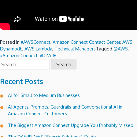
Posted in
#AWSConnect
,
Amazon Connect Contact Center
,
AWS
Dynamodb
,
AWS Lambda
,
Technical Managers
Tagged
@AWS
,
#Amazon Connect
,
#DrVoIP
Search
for:
Recent Posts
AI for Small to Medium Businesses
AI Agents, Prompts, Guardrails and Conversational AI in
Amazon Connect Customer<
The Biggest Amazon Connect Upgrade You Probably Missed
The DrVoIP AWS “Search Solutions” Guide