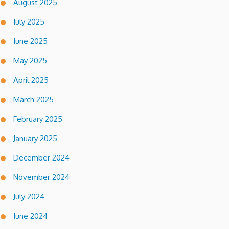
August 2025
July 2025
June 2025
May 2025
April 2025
March 2025
February 2025
January 2025
December 2024
November 2024
July 2024
June 2024