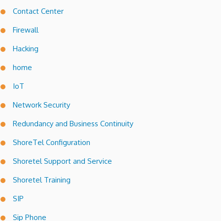
Contact Center
Firewall
Hacking
home
IoT
Network Security
Redundancy and Business Continuity
ShoreTel Configuration
Shoretel Support and Service
Shoretel Training
SIP
Sip Phone