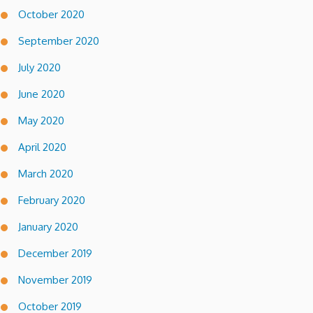
October 2020
September 2020
July 2020
June 2020
May 2020
April 2020
March 2020
February 2020
January 2020
December 2019
November 2019
October 2019