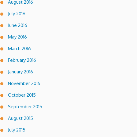
August 2016
July 2016
June 2016
May 2016
March 2016
February 2016
January 2016
November 2015
October 2015
September 2015
August 2015
July 2015