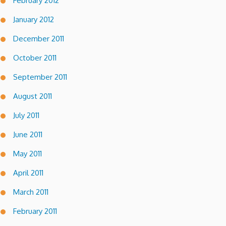
February 2012
January 2012
December 2011
October 2011
September 2011
August 2011
July 2011
June 2011
May 2011
April 2011
March 2011
February 2011