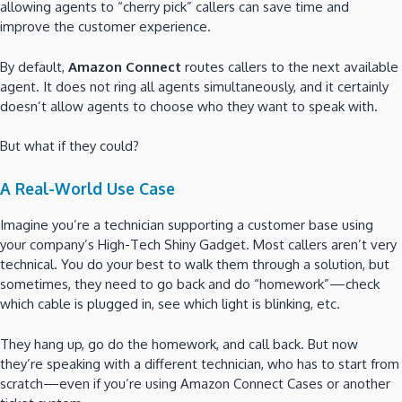
allowing agents to “cherry pick” callers can save time and
improve the customer experience.
By default,
Amazon Connect
routes callers to the next available
agent. It does not ring all agents simultaneously, and it certainly
doesn’t allow agents to choose who they want to speak with.
But what if they could?
A Real-World Use Case
Imagine you’re a technician supporting a customer base using
your company’s High-Tech Shiny Gadget. Most callers aren’t very
technical. You do your best to walk them through a solution, but
sometimes, they need to go back and do “homework”—check
which cable is plugged in, see which light is blinking, etc.
They hang up, go do the homework, and call back. But now
they’re speaking with a different technician, who has to start from
scratch—even if you’re using Amazon Connect Cases or another