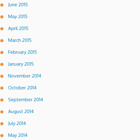
June 2015
May 2015
April 2015
March 2015
February 2015
January 2015
November 2014
October 2014
September 2014
August 2014
July 2014
May 2014