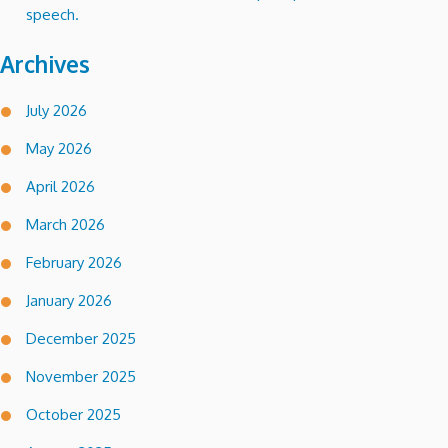
speech.
Archives
July 2026
May 2026
April 2026
March 2026
February 2026
January 2026
December 2025
November 2025
October 2025