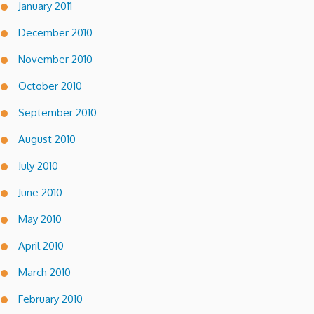
January 2011
December 2010
November 2010
October 2010
September 2010
August 2010
July 2010
June 2010
May 2010
April 2010
March 2010
February 2010