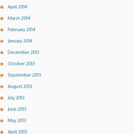
April 2014
March 2014
February 2014
January 2014
December 2013
October 2013
September 2013
August 2013
July 2013
June 2013
May 2013
April 2013