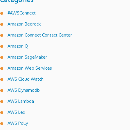
#AWSConnect
Amazon Bedrock
Amazon Connect Contact Center
Amazon Q
Amazon SageMaker
Amazon Web Services
AWS Cloud Watch
AWS Dynamodb
AWS Lambda
AWS Lex
AWS Polly