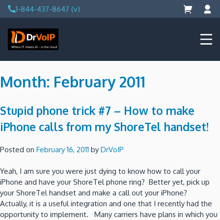
Skip
1-844-437-8647 (v)
to
content
DrVoIP – AWS Cloud Solutions
Ai for Answers, Ai for Action
Month:
February 2011
Stupid phone trick #7 – How to make
iPhone calls from my ShoreTel handset!
Posted on
February 16, 2011
by
DrVoIP
Yeah, I am sure you were just dying to know how to call your
iPhone and have your ShoreTel phone ring? Better yet, pick up
your ShoreTel handset and make a call out your iPhone?
Actually, it is a useful integration and one that I recently had the
opportunity to implement. Many carriers have plans in which you