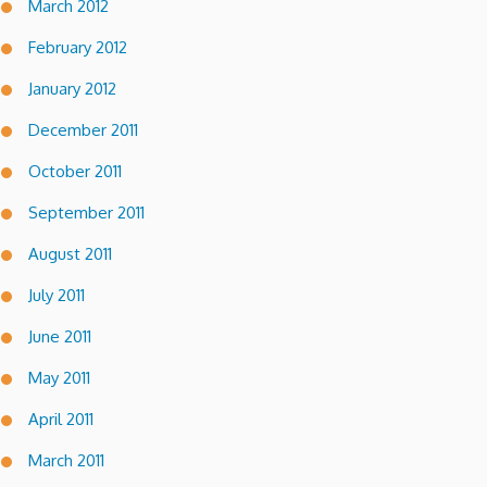
March 2012
February 2012
January 2012
December 2011
October 2011
September 2011
August 2011
July 2011
June 2011
May 2011
April 2011
March 2011