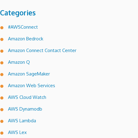
Categories
#AWSConnect
Amazon Bedrock
Amazon Connect Contact Center
Amazon Q
Amazon SageMaker
Amazon Web Services
AWS Cloud Watch
AWS Dynamodb
AWS Lambda
AWS Lex