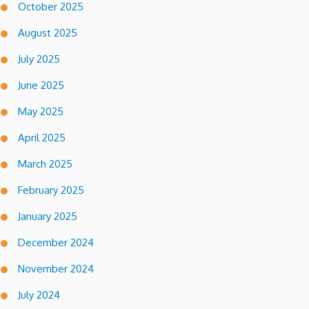
October 2025
August 2025
July 2025
June 2025
May 2025
April 2025
March 2025
February 2025
January 2025
December 2024
November 2024
July 2024