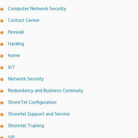
Computer Network Security
Contact Center
Firewall
Hacking
home
IoT
Network Security
Redundancy and Business Continuity
ShoreTel Configuration
Shoretel Support and Service
Shoretel Training
SIP