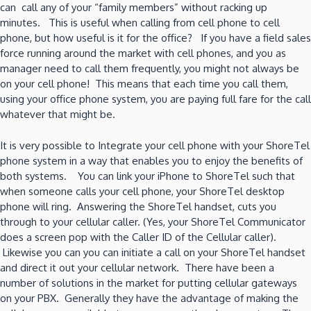
can call any of your “family members” without racking up
minutes. This is useful when calling from cell phone to cell
phone, but how useful is it for the office? If you have a field sales
force running around the market with cell phones, and you as
manager need to call them frequently, you might not always be
on your cell phone! This means that each time you call them,
using your office phone system, you are paying full fare for the call
whatever that might be.
It is very possible to Integrate your cell phone with your ShoreTel
phone system in a way that enables you to enjoy the benefits of
both systems. You can link your iPhone to ShoreTel such that
when someone calls your cell phone, your ShoreTel desktop
phone will ring. Answering the ShoreTel handset, cuts you
through to your cellular caller. (Yes, your ShoreTel Communicator
does a screen pop with the Caller ID of the Cellular caller).
Likewise you can you can initiate a call on your ShoreTel handset
and direct it out your cellular network. There have been a
number of solutions in the market for putting cellular gateways
on your PBX. Generally they have the advantage of making the