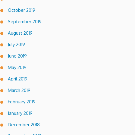
October 2019
September 2019
August 2019
July 2019
June 2019
May 2019
April 2019
March 2019
February 2019
January 2019
December 2018