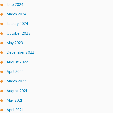
June 2024
March 2024
January 2024
October 2023
May 2023
December 2022
August 2022
April 2022
March 2022
August 2021
May 2021
April 2021