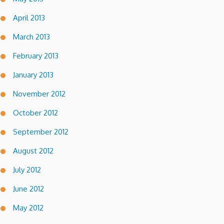
April 2013
March 2013
February 2013
January 2013
November 2012
October 2012
September 2012
August 2012
July 2012
June 2012
May 2012