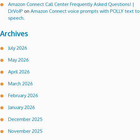
Amazon Connect Call Center Frequently Asked Questions! |
DrVoIP
on
Amazon Connect voice prompts with POLLY text to
speech.
Archives
July 2026
May 2026
April 2026
March 2026
February 2026
January 2026
December 2025
November 2025