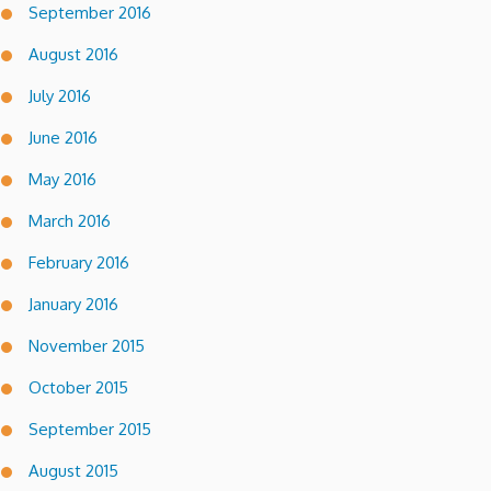
September 2016
August 2016
July 2016
June 2016
May 2016
March 2016
February 2016
January 2016
November 2015
October 2015
September 2015
August 2015