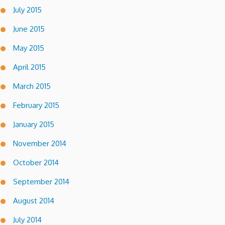
July 2015
June 2015
May 2015
April 2015
March 2015
February 2015
January 2015
November 2014
October 2014
September 2014
August 2014
July 2014