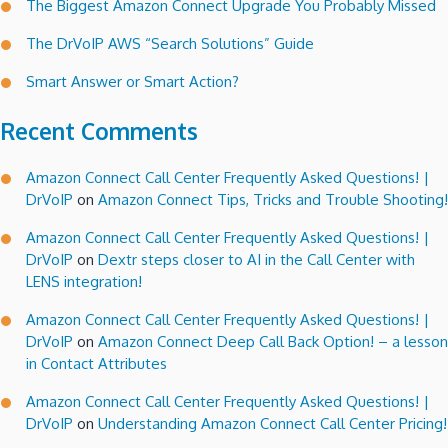
The Biggest Amazon Connect Upgrade You Probably Missed
from
my
The DrVoIP AWS “Search Solutions” Guide
ShoreTel
Smart Answer or Smart Action?
handset!
Recent Comments
Amazon Connect Call Center Frequently Asked Questions! |
DrVoIP
on
Amazon Connect Tips, Tricks and Trouble Shooting!
Amazon Connect Call Center Frequently Asked Questions! |
DrVoIP
on
Dextr steps closer to AI in the Call Center with
LENS integration!
Amazon Connect Call Center Frequently Asked Questions! |
DrVoIP
on
Amazon Connect Deep Call Back Option! – a lesson
in Contact Attributes
Amazon Connect Call Center Frequently Asked Questions! |
DrVoIP
on
Understanding Amazon Connect Call Center Pricing!