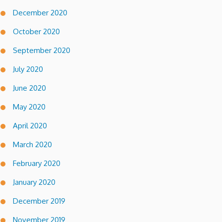
December 2020
October 2020
September 2020
July 2020
June 2020
May 2020
April 2020
March 2020
February 2020
January 2020
December 2019
November 2019