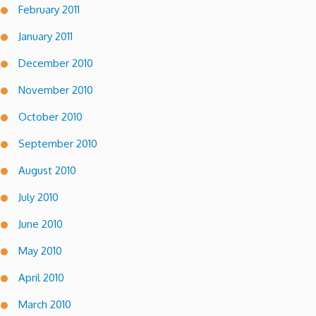
February 2011
January 2011
December 2010
November 2010
October 2010
September 2010
August 2010
July 2010
June 2010
May 2010
April 2010
March 2010