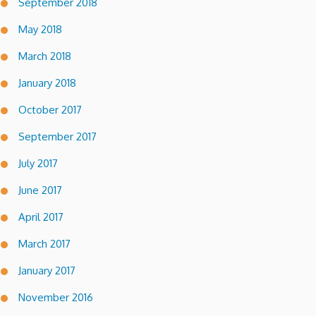
September 2018
May 2018
March 2018
January 2018
October 2017
September 2017
July 2017
June 2017
April 2017
March 2017
January 2017
November 2016