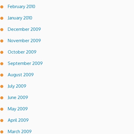
February 2010
January 2010
December 2009
November 2009
October 2009
September 2009
August 2009
July 2009
June 2009
May 2009
April 2009
March 2009