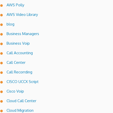
AWS Polly
AWS Video Library
blog
Business Managers
Business Voip
Call Accounting
Call Center
Call Recorrding
CISCO UCCX Script
Cisco Voip
Cloud Call Center
Cloud Migration