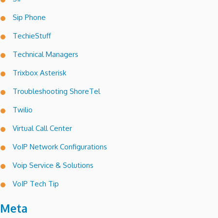
Sip Phone
TechieStuff
Technical Managers
Trixbox Asterisk
Troubleshooting ShoreTel
Twilio
Virtual Call Center
VoIP Network Configurations
Voip Service & Solutions
VoIP Tech Tip
Meta