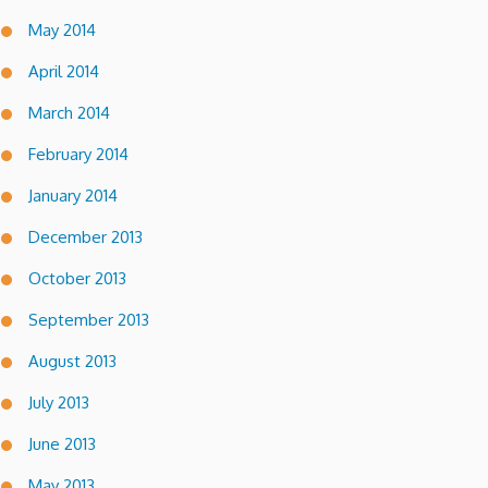
May 2014
April 2014
March 2014
February 2014
January 2014
December 2013
October 2013
September 2013
August 2013
July 2013
June 2013
May 2013