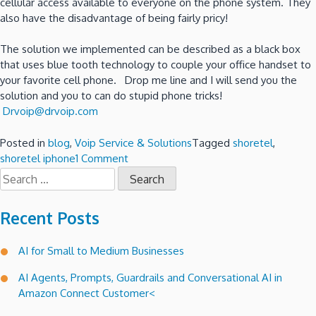
cellular access available to everyone on the phone system. They
also have the disadvantage of being fairly pricy!
The solution we implemented can be described as a black box
that uses blue tooth technology to couple your office handset to
your favorite cell phone. Drop me line and I will send you the
solution and you to can do stupid phone tricks!
Drvoip@drvoip.com
Posted in
blog
,
Voip Service & Solutions
Tagged
shoretel
,
on
shoretel iphone
1 Comment
Search
Stupid
for:
phone
trick
Recent Posts
#7
–
AI for Small to Medium Businesses
How
to
AI Agents, Prompts, Guardrails and Conversational AI in
make
Amazon Connect Customer<
iPhone
calls