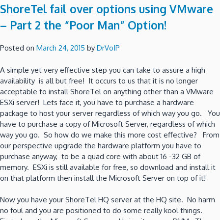
ShoreTel fail over options using VMware
– Part 2 the “Poor Man” Option!
Posted on
March 24, 2015
by
DrVoIP
A simple yet very effective step you can take to assure a high
availability is all but free! It occurs to us that it is no longer
acceptable to install ShoreTel on anything other than a VMware
ESXi server! Lets face it, you have to purchase a hardware
package to host your server regardless of which way you go. You
have to purchase a copy of Microsoft Server, regardless of which
way you go. So how do we make this more cost effective? From
our perspective upgrade the hardware platform you have to
purchase anyway, to be a quad core with about 16 -32 GB of
memory. ESXi is still available for free, so download and install it
on that platform then install the Microsoft Server on top of it!
Now you have your ShoreTel HQ server at the HQ site. No harm
no foul and you are positioned to do some really kool things.