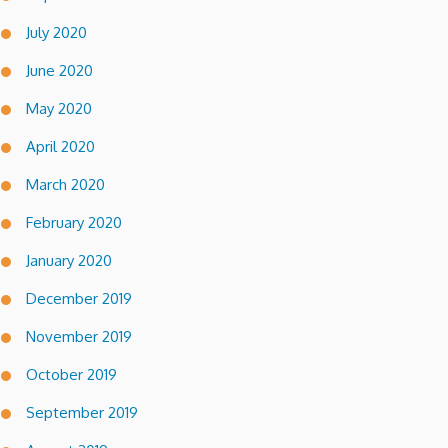
July 2020
June 2020
May 2020
April 2020
March 2020
February 2020
January 2020
December 2019
November 2019
October 2019
September 2019