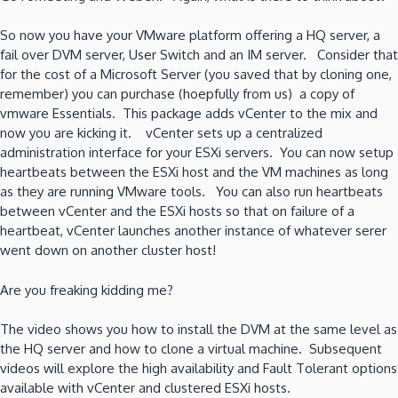
So now you have your VMware platform offering a HQ server, a
fail over DVM server, User Switch and an IM server. Consider that
for the cost of a Microsoft Server (you saved that by cloning one,
remember) you can purchase (hoepfully from us) a copy of
vmware Essentials. This package adds vCenter to the mix and
now you are kicking it. vCenter sets up a centralized
administration interface for your ESXi servers. You can now setup
heartbeats between the ESXi host and the VM machines as long
as they are running VMware tools. You can also run heartbeats
between vCenter and the ESXi hosts so that on failure of a
heartbeat, vCenter launches another instance of whatever serer
went down on another cluster host!
Are you freaking kidding me?
The video shows you how to install the DVM at the same level as
the HQ server and how to clone a virtual machine. Subsequent
videos will explore the high availability and Fault Tolerant options
available with vCenter and clustered ESXi hosts.