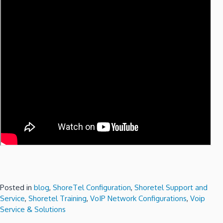
Posted in
blog
,
ShoreTel Configuration
,
Shoretel Support and
Service
,
Shoretel Training
,
VoIP Network Configurations
,
Voip
Service & Solutions