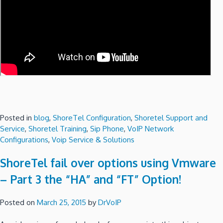
Posted in
blog
,
ShoreTel Configuration
,
Shoretel Support and
Service
,
Shoretel Training
,
Sip Phone
,
VoIP Network
Configurations
,
Voip Service & Solutions
ShoreTel fail over options using Vmware
– Part 3 the “HA” and “FT” Option!
Posted on
March 25, 2015
by
DrVoIP