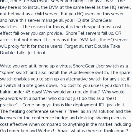
First, clone the Microsoft Server and bring it up as a DVM. The
key here is to install the DVM at the same level as the HQ server,
not below it as a child server. Put you HQ users on this server
and have this server manage all your HQ site ShoreGear
switches. The reason for this is, it is the cheapest most cost
effect fail over you can provide. ShoreTel servers fail up, OR
across but not down. This means if the DVM fails, the HQ server
will proxy for it for those users! Forget all that Double Take
Double Talk! Just do it.
While you are at it, bring up a virtual ShoreGear User switch as a
“spare” switch and also install the vConference switch. The spare
switch enables you to spin up an alternative switch for any site, if
a switch at a site goes down. No cost to you unless you don’t fail
bak in under 45 days! Why would you not do that? Why would
you work with a partner who did not just do this as a “best
practice”. Come on guys, this is like deployment 101, just do it.
The freaking conference server is “free” as an IM solution and the
licenses for the conference bridge and desktop sharing users is
cost effective when compared to anything in the market including
GoTomeeting and Webex! Again, what is there to think about?