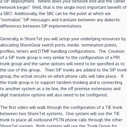
a SIP deployment. Where does your network end and the carrier
network begin? Well, that is the single most important benefit of
a SBC! Additionally, the SBC can be the point at which we
“normalize” SIP messages and translate between any dialectic
differences between SIP implementations.
Generally, in ShoreTel you will setup your underlying resources by
allocating ShoreGear switch ports, media termination points,
profiles, timers and DTMF handling configurations. The Creation
of a SIP trunk group is very similar to the configuration of a PRI
trunk group and the same options will need to be specified as to
the use of this group. Then SIP trunks are added to the SIP trunk
group, the actual circuits on which phone calls will take place. If
the trunk group is to support tandem trunking and is connecting
to another system as a tie line, the off premise extensions and
digit translation options will also need to be configured.
The first video will walk through the configuration of a TIE trunk
between two ShoreTel systems. One system will use the TIE
trunk to place all outbound PSTN phone calls through the other
ShoreTel system. Both systems will use the Trunk Group for