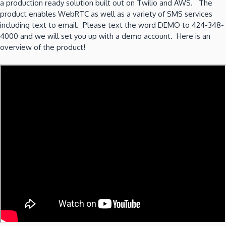
a production ready solution built out on Twilio and AWS. The
product enables WebRTC as well as a variety of SMS services
including text to email. Please text the word DEMO to 424-348-
4000 and we will set you up with a demo account. Here is an
overview of the product!