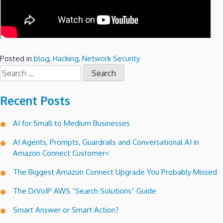
Posted in
blog
,
Hacking
,
Network Security
Search
for:
Recent Posts
AI for Small to Medium Businesses
AI Agents, Prompts, Guardrails and Conversational AI in
Amazon Connect Customer<
The Biggest Amazon Connect Upgrade You Probably Missed
The DrVoIP AWS “Search Solutions” Guide
Smart Answer or Smart Action?