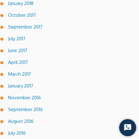
January 2018
October 2017
September 2017
July 2017
June 2017
April 2017
March 2017
January 2017
November 2016
September 2016
August 2016
Start
July 2016
Chat