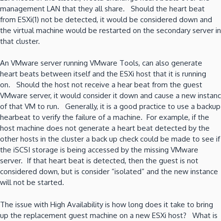
management LAN that they all share. Should the heart beat
from ESXi(1) not be detected, it would be considered down and
the virtual machine would be restarted on the secondary server in
that cluster.
An VMware server running VMware Tools, can also generate
heart beats between itself and the ESXi host that it is running
on. Should the host not receive a hear beat from the guest
VMware server, it would consider it down and cause a new instanc
of that VM to run. Generally, it is a good practice to use a backup
hearbeat to verify the failure of a machine. For example, if the
host machine does not generate a heart beat detected by the
other hosts in the cluster a back up check could be made to see if
the iSCSI storage is being accessed by the missing VMware
server. If that heart beat is detected, then the guest is not
considered down, but is consider “isolated” and the new instance
will not be started.
The issue with High Availability is how long does it take to bring
up the replacement guest machine on a new ESXi host? What is