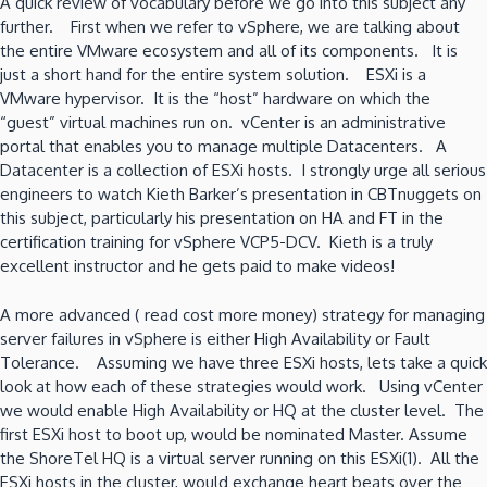
A quick review of vocabulary before we go into this subject any
further. First when we refer to vSphere, we are talking about
the entire VMware ecosystem and all of its components. It is
just a short hand for the entire system solution. ESXi is a
VMware hypervisor. It is the “host” hardware on which the
“guest” virtual machines run on. vCenter is an administrative
portal that enables you to manage multiple Datacenters. A
Datacenter is a collection of ESXi hosts. I strongly urge all serious
engineers to watch Kieth Barker’s presentation in CBTnuggets on
this subject, particularly his presentation on HA and FT in the
certification training for vSphere VCP5-DCV. Kieth is a truly
excellent instructor and he gets paid to make videos!
A more advanced ( read cost more money) strategy for managing
server failures in vSphere is either High Availability or Fault
Tolerance. Assuming we have three ESXi hosts, lets take a quick
look at how each of these strategies would work. Using vCenter
we would enable High Availability or HQ at the cluster level. The
first ESXi host to boot up, would be nominated Master. Assume
the ShoreTel HQ is a virtual server running on this ESXi(1). All the
ESXi hosts in the cluster, would exchange heart beats over the