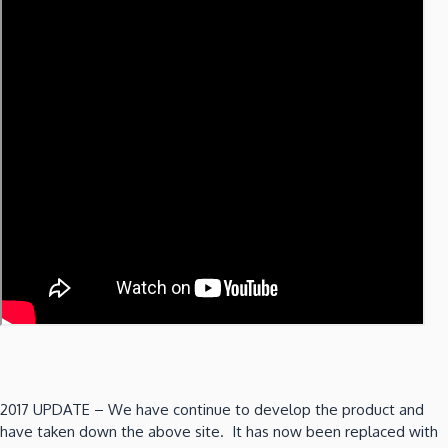
2017 UPDATE – We have continue to develop the product and
have taken down the above site. It has now been replaced with