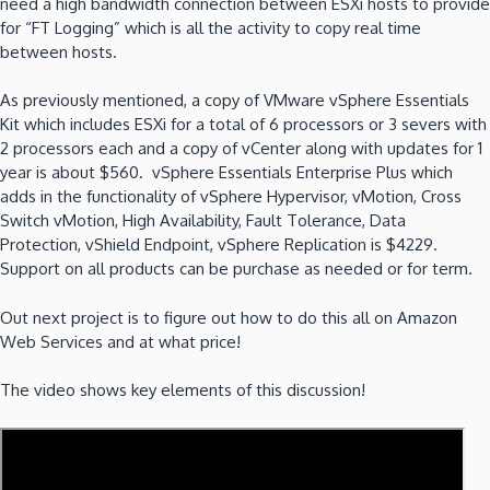
need a high bandwidth connection between ESXi hosts to provide
for “FT Logging” which is all the activity to copy real time
between hosts.
As previously mentioned, a copy of VMware vSphere Essentials
Kit which includes ESXi for a total of 6 processors or 3 severs with
2 processors each and a copy of vCenter along with updates for 1
year is about $560. vSphere Essentials Enterprise Plus which
adds in the functionality of
vSphere Hypervisor, vMotion, Cross
Switch vMotion, High Availability, Fault Tolerance, Data
Protection, vShield Endpoint, vSphere Replication is $4229.
Support on all products can be purchase as needed or for term.
Out next project is to figure out how to do this all on Amazon
Web Services and at what price!
The video shows key elements of this discussion!