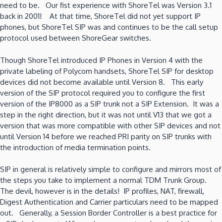
need to be. Our fist experience with ShoreTel was Version 3.1
back in 2001! At that time, ShoreTel did not yet support IP
phones, but ShoreTel SIP was and continues to be the call setup
protocol used between ShoreGear switches.
Though ShoreTel introduced IP Phones in Version 4 with the
private labeling of Polycom handsets, ShoreTel SIP for desktop
devices did not become available until Version 8. This early
version of the SIP protocol required you to configure the first
version of the IP8000 as a SIP trunk not a SIP Extension. It was a
step in the right direction, but it was not until V13 that we got a
version that was more compatible with other SIP devices and not
until Version 14 before we reached PRI parity on SIP trunks with
the introduction of media termination points.
SIP in general is relatively simple to configure and mirrors most of
the steps you take to implement a normal TDM Trunk Group.
The devil, however is in the details! IP profiles, NAT, firewall,
Digest Authentication and Carrier particulars need to be mapped
out. Generally, a Session Border Controller is a best practice for