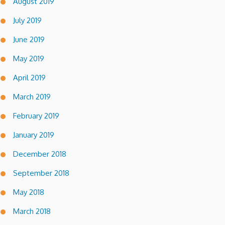
August 2019
July 2019
June 2019
May 2019
April 2019
March 2019
February 2019
January 2019
December 2018
September 2018
May 2018
March 2018