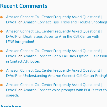
Recent Comments
Amazon Connect Call Center Frequently Asked Questions! |
DrVoIP
on
Amazon Connect Tips, Tricks and Trouble Shooting!
Amazon Connect Call Center Frequently Asked Questions! |
DrVoIP
on
Dextr steps closer to AI in the Call Center with
LENS integration!
Amazon Connect Call Center Frequently Asked Questions! |
DrVoIP
on
Amazon Connect Deep Call Back Option! – a lesson
in Contact Attributes
Amazon Connect Call Center Frequently Asked Questions! |
DrVoIP
on
Understanding Amazon Connect Call Center Pricing!
Amazon Connect Call Center Frequently Asked Questions! |
DrVoIP
on
Amazon Connect voice prompts with POLLY text to
speech.