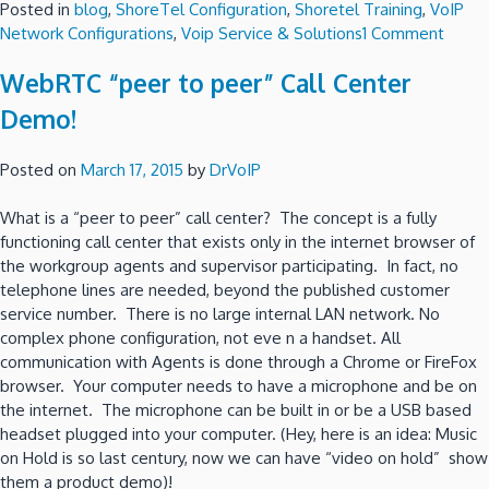
Posted in
blog
,
ShoreTel Configuration
,
Shoretel Training
,
VoIP
on
Network Configurations
,
Voip Service & Solutions
1 Comment
Shore
WebRTC “peer to peer” Call Center
fail
over
Demo!
optio
using
Posted on
March 17, 2015
by
DrVoIP
VMwa
–
What is a “peer to peer” call center? The concept is a fully
Part
functioning call center that exists only in the internet browser of
2
the workgroup agents and supervisor participating. In fact, no
the
telephone lines are needed, beyond the published customer
“Poor
service number. There is no large internal LAN network. No
Man”
complex phone configuration, not eve n a handset. All
Optio
communication with Agents is done through a Chrome or FireFox
browser. Your computer needs to have a microphone and be on
the internet. The microphone can be built in or be a USB based
headset plugged into your computer. (Hey, here is an idea: Music
on Hold is so last century, now we can have “video on hold” show
them a product demo)!