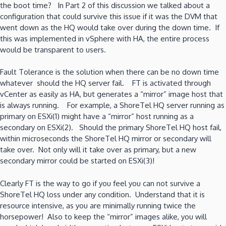
the boot time? In Part 2 of this discussion we talked about a
configuration that could survive this issue if it was the DVM that
went down as the HQ would take over during the down time. If
this was implemented in vSphere with HA, the entire process
would be transparent to users.
Fault Tolerance is the solution when there can be no down time
whatever should the HQ server fail. FT is activated through
vCenter as easily as HA, but generates a “mirror” image host that
is always running. For example, a ShoreTel HQ server running as
primary on ESXi(1) might have a “mirror” host running as a
secondary on ESXi(2). Should the primary ShoreTel HQ host fail,
within microseconds the ShoreTel HQ mirror or secondary will
take over. Not only will it take over as primary, but a new
secondary mirror could be started on ESXi(3)!
Clearly FT is the way to go if you feel you can not survive a
ShoreTel HQ loss under any condition. Understand that it is
resource intensive, as you are minimally running twice the
horsepower! Also to keep the “mirror” images alike, you will