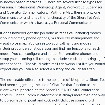
Windows based machines. There are several license types for
Personal, Professional, Workgroup Agent, Workgroup Supervisor
and Operator Communicators. With the Mac, there is only one
Communicator and it has the functionality of the ShoreTel Web
Communicator which is basically a Personal Communicator.
It does however get the job done as far as call handling modes,
inbound primary phone options, multiple call management and
visual voice mail. You can setup your call handling modes
including your personal operator and find me functions for each
mode. You can configure and select 5 alternative phones and
setup your incoming call routing to include simultaneous ringing of
other phones. The visual voice mail tab works just like you would
expect and you can also select a history and call details tab.
The noticeable difference is the absence of IM options. ShoreTel
had been suggesting the use of iChat for that function as that
client was supported on the ShoreTel SA-100/400 conference
servers. In the Communicator there is always more than one way
to do something: point and click, right click, use some chord