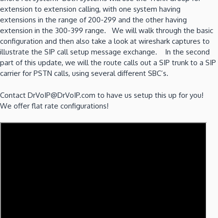
extension to extension calling, with one system having
extensions in the range of 200-299 and the other having
extension in the 300-399 range. We will walk through the basic
configuration and then also take a look at wireshark captures to
illustrate the SIP call setup message exchange. In the second
part of this update, we will the route calls out a SIP trunk to a SIP
carrier for PSTN calls, using several different SBC’s.
Contact DrVoIP@DrVoIP.com to have us setup this up for you!
We offer flat rate configurations!