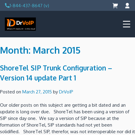
Skip
1-844-437-8647 (v)
to
content
DrVoIP – AWS Cloud Solutions
Ai for Answers, Ai for Action
Month:
March 2015
ShoreTel SIP Trunk Configuration –
Version 14 update Part 1
Posted on
March 27, 2015
by
DrVoIP
Our older posts on this subject are getting a bit dated and an
update is long over due. ShoreTel has been using a version of
SIP since day one. We say a version of SIP because at the
formation of ShoreTel, SIP standards had not yet been
solidified. ShoreTel SIP, therefor, was not interoperable nor did it