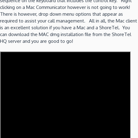
sequence on the keyboard that includes the control key. Right
clicking on a Mac Communicator however is not going to work!
There is however, drop down menu options that appear as
required to assist your call management. All in all, the Mac client
is an excellent solution if you have a Mac and a ShoreTel. You
can download the MAC dmg installation file from the ShoreTel
HQ server and you are good to go!