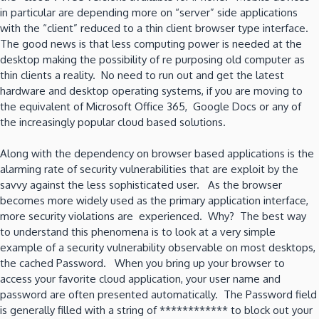
in particular are depending more on “server” side applications
with the “client” reduced to a thin client browser type interface.
The good news is that less computing power is needed at the
desktop making the possibility of re purposing old computer as
thin clients a reality. No need to run out and get the latest
hardware and desktop operating systems, if you are moving to
the equivalent of Microsoft Office 365, Google Docs or any of
the increasingly popular cloud based solutions.
Along with the dependency on browser based applications is the
alarming rate of security vulnerabilities that are exploit by the
savvy against the less sophisticated user. As the browser
becomes more widely used as the primary application interface,
more security violations are experienced. Why? The best way
to understand this phenomena is to look at a very simple
example of a security vulnerability observable on most desktops,
the cached Password. When you bring up your browser to
access your favorite cloud application, your user name and
password are often presented automatically. The Password field
is generally filled with a string of ************ to block out your