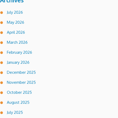
Archives
July 2026
May 2026
April 2026
March 2026
February 2026
January 2026
December 2025
November 2025
October 2025
August 2025
July 2025