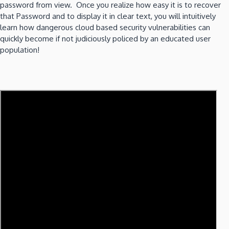
password from view. Once you realize how easy it is to recover
that Password and to display it in clear text, you will intuitively
learn how dangerous cloud based security vulnerabilities can
quickly become if not judiciously policed by an educated user
population!