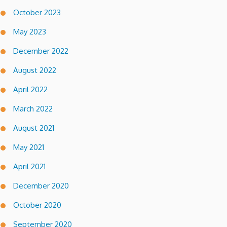
October 2023
May 2023
December 2022
August 2022
April 2022
March 2022
August 2021
May 2021
April 2021
December 2020
October 2020
September 2020