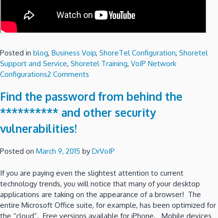
Posted in
blog
,
Business Voip
,
ShoreTel Configuration
,
Shoretel
Support and Service
,
Shoretel Training
,
VoIP Network
on
Configurations
2 Comments
A
Find the password from behind the
ShoreTel
Communicator
********** and other security
for
vulnerabilities!
the
Mac?
Posted on
March 9, 2015
by
DrVoIP
If you are paying even the slightest attention to current
technology trends, you will notice that many of your desktop
applications are taking on the appearance of a browser! The
entire Microsoft Office suite, for example, has been optimized for
the “cloud”. Free versions available for iPhone. Mobile devices