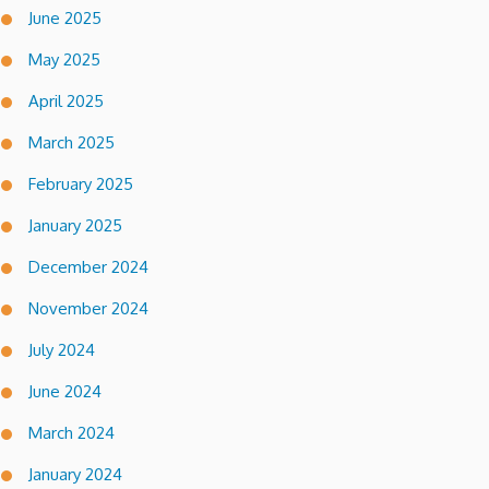
June 2025
May 2025
April 2025
March 2025
February 2025
January 2025
December 2024
November 2024
July 2024
June 2024
March 2024
January 2024