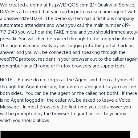
We created a demo at http://DrQOS.com (Dr Quality of Service,
DrVoIP’s alter ego) that you can log into as username:agent1 with
a password:test1234. The demo system has a fictitious company
automated attendant and when you call the main number 619-
717-2143 you will hear the FAKE menu and you should immediately
press 1#. You will then be routed through to the logged in Agent.
The agent is made ready by just logging into the portal. Click on
answer and you will be connected and speaking through the
webRTC protocol resident in your browser out to the caller (again
remember only Chrome or Firefox browsers are supported).
NOTE – Please do not log in as the Agent and then call yourself
through the Agent console, the demo is designed so you can see
both sides. You can be the agent or the caller, not both! If there
is no Agent logged in, the caller will be asked to leave a Voice
Message. In most Browsers the first time you click answer you
will be prompted by the browser to grant access to your mic
which you should allow!