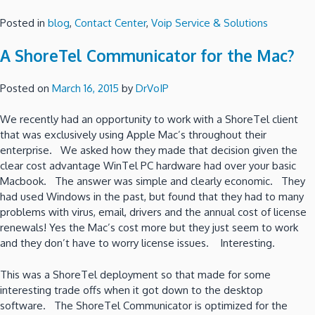
Posted in
blog
,
Contact Center
,
Voip Service & Solutions
A ShoreTel Communicator for the Mac?
Posted on
March 16, 2015
by
DrVoIP
We recently had an opportunity to work with a ShoreTel client
that was exclusively using Apple Mac’s throughout their
enterprise. We asked how they made that decision given the
clear cost advantage WinTel PC hardware had over your basic
Macbook. The answer was simple and clearly economic. They
had used Windows in the past, but found that they had to many
problems with virus, email, drivers and the annual cost of license
renewals! Yes the Mac’s cost more but they just seem to work
and they don’t have to worry license issues. Interesting.
This was a ShoreTel deployment so that made for some
interesting trade offs when it got down to the desktop
software. The ShoreTel Communicator is optimized for the