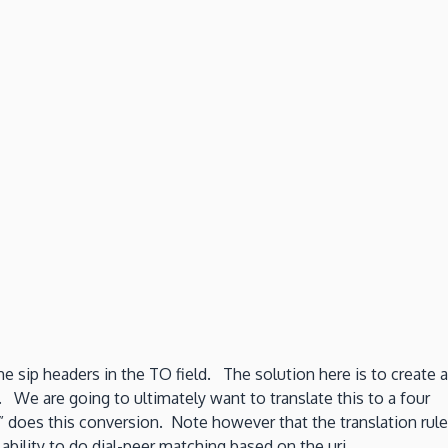
e sip headers in the TO field. The solution here is to create a
. We are going to ultimately want to translate this to a four
02” does this conversion. Note however that the translation rule
bility to do dial-peer matching based on the uri.