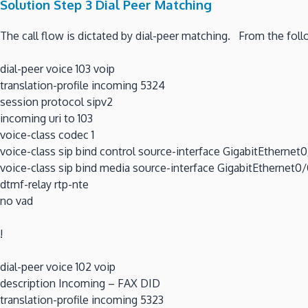
Solution Step 3 Dial Peer Matching
The call flow is dictated by dial-peer matching. From the foll
dial-peer voice 103 voip
translation-profile incoming 5324
session protocol sipv2
incoming uri to 103
voice-class codec 1
voice-class sip bind control source-interface GigabitEthernet
voice-class sip bind media source-interface GigabitEthernet0
dtmf-relay rtp-nte
no vad
!
dial-peer voice 102 voip
description Incoming – FAX DID
translation-profile incoming 5323