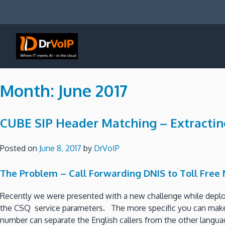
Skip
to
content
DrVoIP – AWS Cloud Solutions
Ai for Answers, Ai for Action
Month:
June 2017
CUBE SIP Header Matching – Extractin
Posted on
June 8, 2017
by
DrVoIP
The Problem – Call Forwarding DNIS to Toll Free
Recently we were presented with a new challenge while deploy
the CSQ service parameters. The more specific you can make th
number can separate the English callers from the other languag