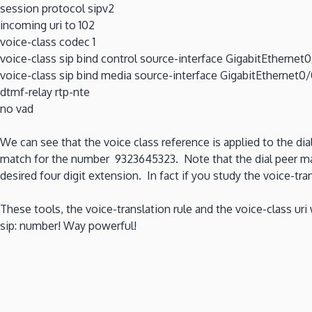
session protocol sipv2
incoming uri to 102
voice-class codec 1
voice-class sip bind control source-interface GigabitEthernet
voice-class sip bind media source-interface GigabitEthernet0
dtmf-relay rtp-nte
no vad
We can see that the voice class reference is applied to the dia
match for the number 9323645323. Note that the dial peer matc
desired four digit extension. In fact if you study the voice-tran
These tools, the voice-translation rule and the voice-class uri
sip: number! Way powerful!