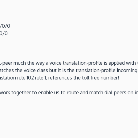
0/0/0
/0/0
l-peer much the way a voice translation-profile is applied with 
hes the voice class but it is the translation-profile incoming
slation rule 102 rule 1, references the toll free number!
 work together to enable us to route and match dial-peers on in