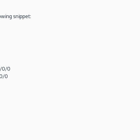
owing snippet:
0/0/0
/0/0