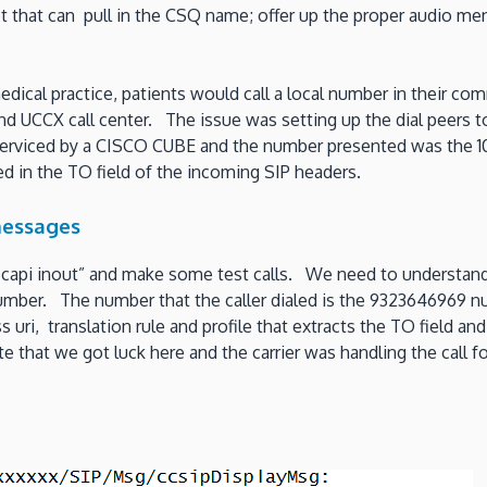
pt that can pull in the CSQ name; offer up the proper audio m
 medical practice, patients would call a local number in their 
nd UCCX call center. The issue was setting up the dial peers to
rviced by a CISCO CUBE and the number presented was the 10 
ed in the TO field of the incoming SIP headers.
messages
api inout” and make some test calls. We need to understand 
umber. The number that the caller dialed is the 9323646969 num
uri, translation rule and profile that extracts the TO field and
Note that we got luck here and the carrier was handling the cal