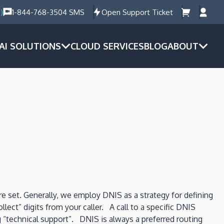
)
1-844-768-3504 SMS
Open Support Ticket
AI SOLUTIONS
CLOUD SERVICES
BLOG
ABOUT
e set. Generally, we employ DNIS as a strategy for defining
ct” digits from your caller. A call to a specific DNIS
g “technical support”. DNIS is always a preferred routing