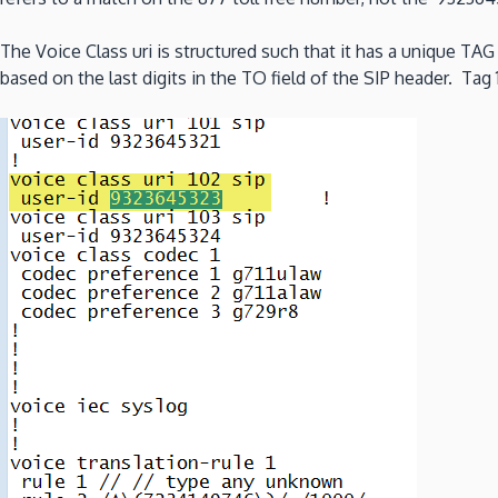
The Voice Class uri is structured such that it has a unique T
based on the last digits in the TO field of the SIP header. Ta