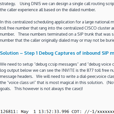
strategy. Using DNIS we can design a single call routing scri
the caller experience all based on the dialed number.
In this centralized scheduling application for a large national
toll free number that rang into the centralized CISCO cluster a
number. These numbers terminated on a SIP trunk that was se
number that the caller originally dialed may or may not be buri
Solution – Step 1 Debug Captures of inbound SIP 
We need to setup “debug ccsip messages” and “debug voice cc
log output below we can see the INVITE is the 877 toll free n
message headers. We will need to write a dial-peer,voice class 
the “voice class uri” that is most magical in this solution. (
goals. This however is not always the case)!