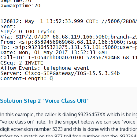
Solution Step 2 “Voice Class URI”
In this example, the caller is dialing 93236453XX which is bein
“voice class uri” rule. In the snippet below we can see “voice 
digit extension number 5323 and this is done with the tradition
refers to a match on the 877 toll free number, not the 9323645