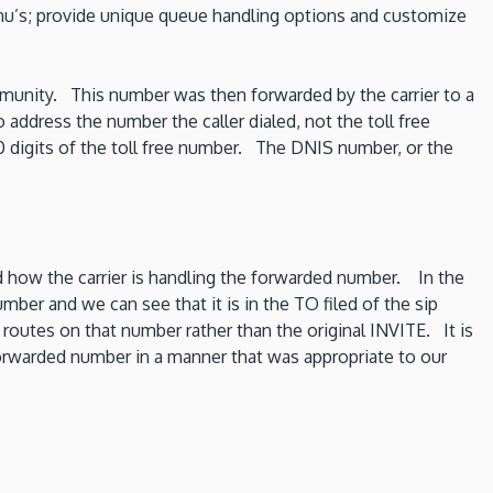
enu’s; provide unique queue handling options and customize
community. This number was then forwarded by the carrier to a
 address the number the caller dialed, not the toll free
digits of the toll free number. The DNIS number, or the
how the carrier is handling the forwarded number. In the
ber and we can see that it is in the TO filed of the sip
 routes on that number rather than the original INVITE. It is
l forwarded number in a manner that was appropriate to our