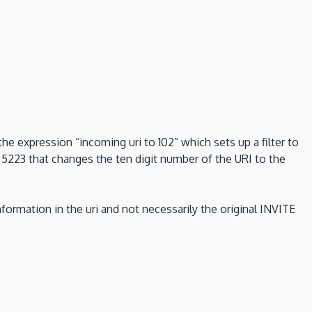
the expression “incoming uri to 102” which sets up a filter to
 5223 that changes the ten digit number of the URI to the
formation in the uri and not necessarily the original INVITE