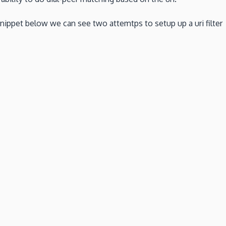
snippet below we can see two attemtps to setup up a uri filter