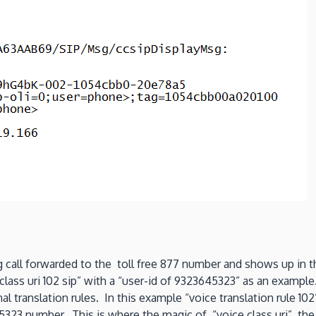
g call forwarded to the toll free 877 number and shows up in th
class uri 102 sip” with a “user-id of 9323645323” as an example
al translation rules. In this example “voice translation rule 1
323 number. This is where the magic of “voice class uri”, the a