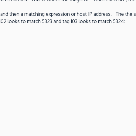
AG and then a matching expression or host IP address. The the 
g 102 looks to match 5323 and tag 103 looks to match 5324: