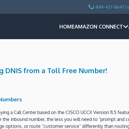
1-844-437-8647 (v
HOME
AMAZON CONNECT
g DNIS from a Toll Free Number!
 Numbers
ing a Call Center based on the CISCO UCCX Version 11.5 featur
e inbound number, the less you will need to “prompt and colle
e options, or route “customer service” differently than routin