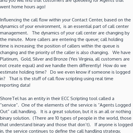
and you will find that customers are queueing for Agents that
went home hours ago!
Influencing the call flow within your Contact Center, based on the
dynamics of your environment, is an essential part of call center
management. The dynamics of your call center are changing by
the minute. More callers are entering the queue; call holding
time is increasing; the position of callers within the queue is
changing and the priority of the caller is also changing. We have
Platinum, Gold, Silver and Bronze (Yes Virginia, all customers are
not create equal) and we handle them differently! How do we
estimate holding time? Do we even know if someone is logged
in? That is the stuff of call flow scripting using real time
reporting data!
ShoreTel has an entity in their ECC Scripting tool called a
“service”. One of the elements of the service is “Agents Logged
Out” call handling. It is a great solution, but it is an all or nothing
binary solution. (There are 10 types of people in the world, those
that understand binary and those that don’t). If anyone is logged
in, the service continues to define the call handling strategy.