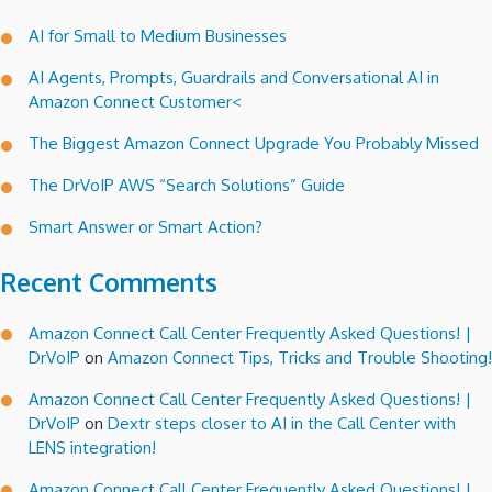
Statistics”
AI for Small to Medium Businesses
and
manage
AI Agents, Prompts, Guardrails and Conversational AI in
your
Amazon Connect Customer<
call
flow
The Biggest Amazon Connect Upgrade You Probably Missed
dynamically!
The DrVoIP AWS “Search Solutions” Guide
Smart Answer or Smart Action?
Recent Comments
Amazon Connect Call Center Frequently Asked Questions! |
DrVoIP
on
Amazon Connect Tips, Tricks and Trouble Shooting!
Amazon Connect Call Center Frequently Asked Questions! |
DrVoIP
on
Dextr steps closer to AI in the Call Center with
LENS integration!
Amazon Connect Call Center Frequently Asked Questions! |