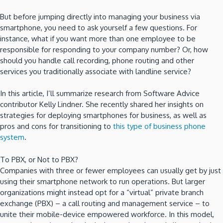
But before jumping directly into managing your business via
smartphone, you need to ask yourself a few questions. For
instance, what if you want more than one employee to be
responsible for responding to your company number? Or, how
should you handle call recording, phone routing and other
services you traditionally associate with landline service?
In this article, I’ll summarize research from Software Advice
contributor Kelly Lindner. She recently shared her insights on
strategies for deploying smartphones for business, as well as
pros and cons for transitioning to
this type of business phone
system
.
To PBX, or Not to PBX?
Companies with three or fewer employees can usually get by just
using their smartphone network to run operations. But larger
organizations might instead opt for a “virtual” private branch
exchange (PBX) – a call routing and management service – to
unite their mobile-device empowered workforce. In this model,