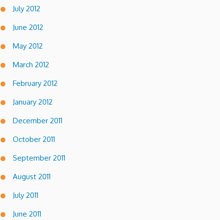
July 2012
June 2012
May 2012
March 2012
February 2012
January 2012
December 2011
October 2011
September 2011
August 2011
July 2011
June 2011