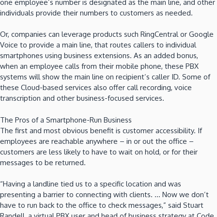
one employee’s number is designated as the main line, and other
individuals provide their numbers to customers as needed.
Or, companies can leverage products such RingCentral or Google
Voice to provide a main line, that routes callers to individual
smartphones using business extensions. As an added bonus,
when an employee calls from their mobile phone, these PBX
systems will show the main line on recipient’s caller ID. Some of
these Cloud-based services also offer call recording, voice
transcription and other business-focused services.
The Pros of a Smartphone-Run Business
The first and most obvious benefit is customer accessibility. If
employees are reachable anywhere – in or out the office –
customers are less likely to have to wait on hold, or for their
messages to be returned.
“Having a landline tied us to a specific location and was
presenting a barrier to connecting with clients. … Now we don’t
have to run back to the office to check messages,” said Stuart
Randell, a virtual PBX user and head of business strategy at Code