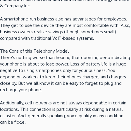
& Company Inc.
A smartphone-run business also has advantages for employees.
They get to use the device they are most comfortable with. Also,
business owners realize savings (though sometimes small)
compared with traditional VoIP-based systems.
The Cons of this Telephony Model
There’s nothing worse than hearing that dooming beep indicating
your phone is about to lose power. Loss of battery life is a huge
negative to using smartphones only for your business. You
depend on workers to keep their phones charged, and chargers
close by. But we all know it can be easy to forget to plug and
recharge your phone.
Additionally, cell networks are not always dependable in certain
locations. This connection is particularly at risk during a natural
disaster. And, generally speaking, voice quality in any condition
can be fickle.