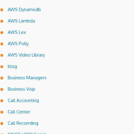
AWS Dynamodb
AWS Lambda
AWS Lex
AWS Polly
AWS Video Library
blog
Business Managers
Business Voip
Call Accounting
Call Center
Call Recorrding