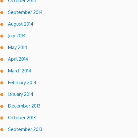
October 2014
September 2014
August 2014
July 2014
May 2014
April 2014
March 2014
February 2014
January 2014
December 2013
October 2013
September 2013