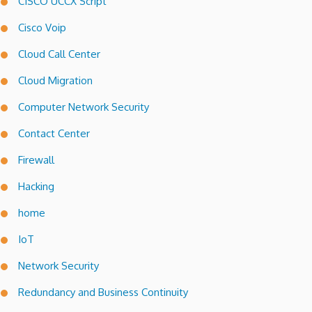
CISCO UCCX Script
Cisco Voip
Cloud Call Center
Cloud Migration
Computer Network Security
Contact Center
Firewall
Hacking
home
IoT
Network Security
Redundancy and Business Continuity