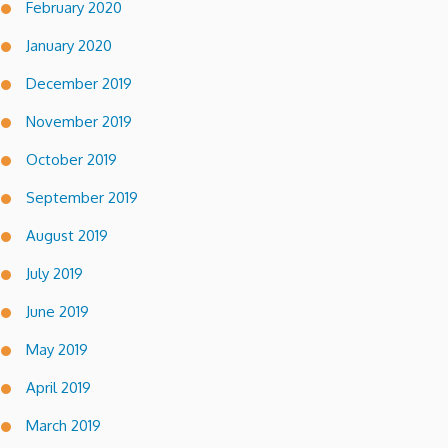
February 2020
January 2020
December 2019
November 2019
October 2019
September 2019
August 2019
July 2019
June 2019
May 2019
April 2019
March 2019