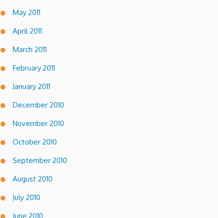
May 2011
April 2011
March 2011
February 2011
January 2011
December 2010
November 2010
October 2010
September 2010
August 2010
July 2010
June 2010