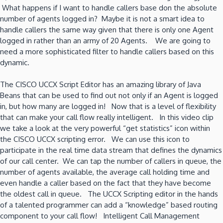
What happens if I want to handle callers base don the absolute
number of agents logged in? Maybe it is not a smart idea to
handle callers the same way given that there is only one Agent
logged in rather than an army of 20 Agents. We are going to
need a more sophisticated filter to handle callers based on this
dynamic.
The CISCO UCCX Script Editor has an amazing library of Java
Beans that can be used to find out not only if an Agent is logged
in, but how many are logged in! Now that is a level of flexibility
that can make your call flow really intelligent. In this video clip
we take a look at the very powerful “get statistics” icon within
the CISCO UCCX scripting error. We can use this icon to
participate in the real time data stream that defines the dynamics
of our call center. We can tap the number of callers in queue, the
number of agents available, the average call holding time and
even handle a caller based on the fact that they have become
the oldest call in queue. The UCCX Scripting editor in the hands
of a talented programmer can add a “knowledge” based routing
component to your call flow! Intelligent Call Management