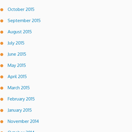
October 2015
September 2015
August 2015
July 2015
June 2015
May 2015
April 2015
March 2015
February 2015
January 2015
November 2014