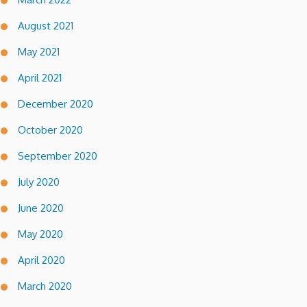
August 2021
May 2021
April 2021
December 2020
October 2020
September 2020
July 2020
June 2020
May 2020
April 2020
March 2020