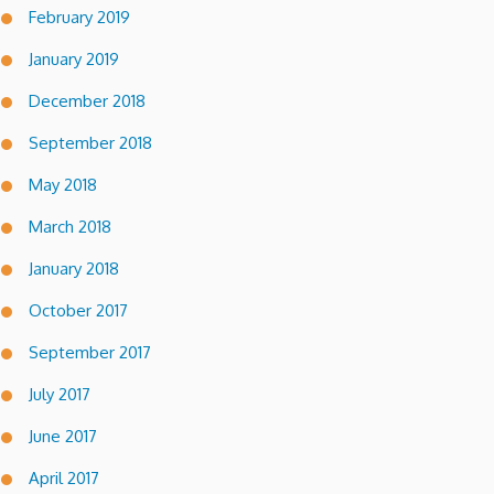
February 2019
January 2019
December 2018
September 2018
May 2018
March 2018
January 2018
October 2017
September 2017
July 2017
June 2017
April 2017