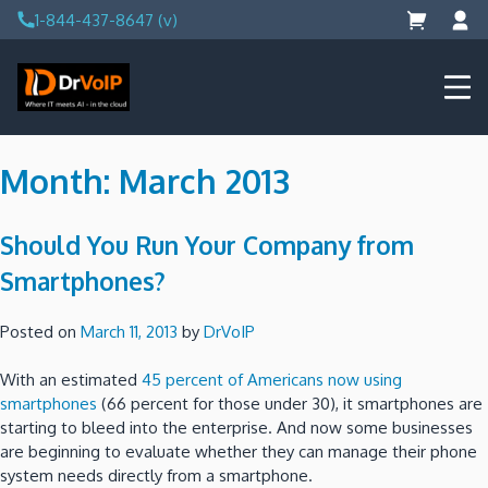
Skip
1-844-437-8647 (v)
to
content
DrVoIP – AWS Cloud Solutions
Ai for Answers, Ai for Action
Month:
March 2013
Should You Run Your Company from
Smartphones?
Posted on
March 11, 2013
by
DrVoIP
With an estimated
45 percent of Americans now using
smartphones
(66 percent for those under 30), it smartphones are
starting to bleed into the enterprise. And now some businesses
are beginning to evaluate whether they can manage their phone
system needs directly from a smartphone.