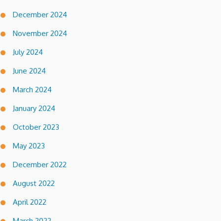
December 2024
November 2024
July 2024
June 2024
March 2024
January 2024
October 2023
May 2023
December 2022
August 2022
April 2022
March 2022