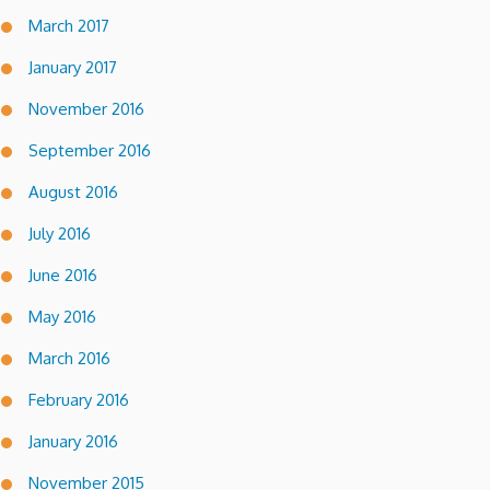
March 2017
January 2017
November 2016
September 2016
August 2016
July 2016
June 2016
May 2016
March 2016
February 2016
January 2016
November 2015