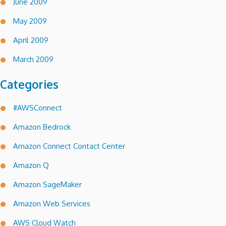
June 2009
May 2009
April 2009
March 2009
Categories
#AWSConnect
Amazon Bedrock
Amazon Connect Contact Center
Amazon Q
Amazon SageMaker
Amazon Web Services
AWS Cloud Watch