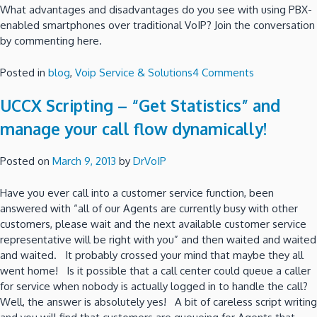
What advantages and disadvantages do you see with using PBX-
enabled smartphones over traditional VoIP? Join the conversation
by commenting here.
on
Posted in
blog
,
Voip Service & Solutions
4 Comments
Should
UCCX Scripting – “Get Statistics” and
You
Run
manage your call flow dynamically!
Your
Company
Posted on
March 9, 2013
by
DrVoIP
from
Smartphones
Have you ever call into a customer service function, been
answered with “all of our Agents are currently busy with other
customers, please wait and the next available customer service
representative will be right with you” and then waited and waited
and waited. It probably crossed your mind that maybe they all
went home! Is it possible that a call center could queue a caller
for service when nobody is actually logged in to handle the call?
Well, the answer is absolutely yes! A bit of careless script writing