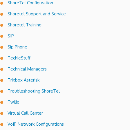
ShoreTel Configuration
Shoretel Support and Service
Shoretel Training
SIP
Sip Phone
TechieStuff
Technical Managers
Trixbox Asterisk
Troubleshooting ShoreTel
Twilio
Virtual Call Center
VoIP Network Configurations