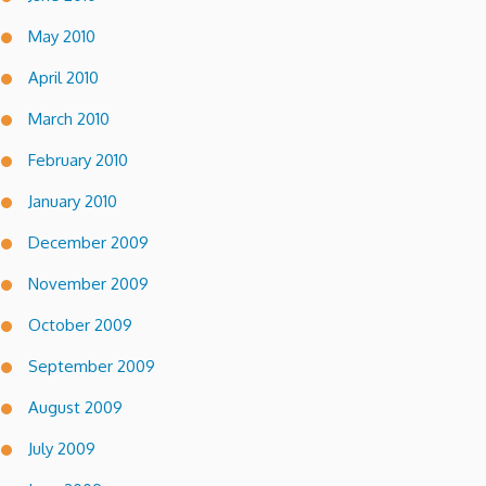
May 2010
April 2010
March 2010
February 2010
January 2010
December 2009
November 2009
October 2009
September 2009
August 2009
July 2009