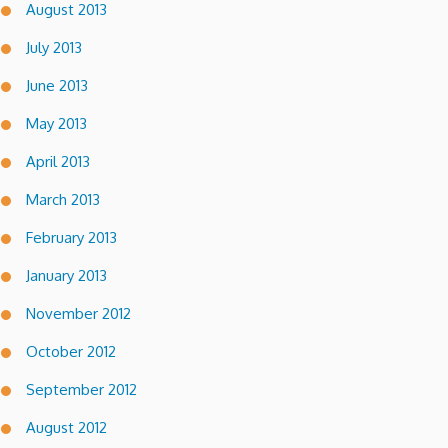
August 2013
July 2013
June 2013
May 2013
April 2013
March 2013
February 2013
January 2013
November 2012
October 2012
September 2012
August 2012