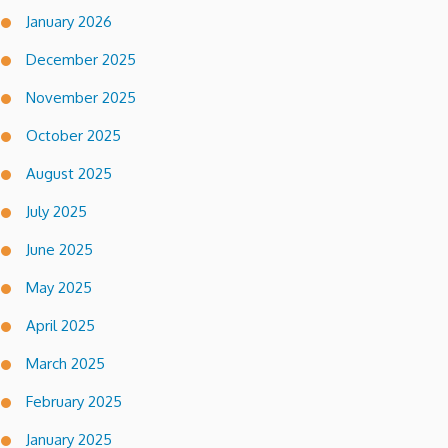
January 2026
December 2025
November 2025
October 2025
August 2025
July 2025
June 2025
May 2025
April 2025
March 2025
February 2025
January 2025