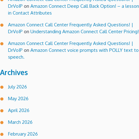
DrVoIP
on
Amazon Connect Deep Call Back Option! – a lesson
in Contact Attributes
Amazon Connect Call Center Frequently Asked Questions! |
DrVoIP
on
Understanding Amazon Connect Call Center Pricing!
Amazon Connect Call Center Frequently Asked Questions! |
DrVoIP
on
Amazon Connect voice prompts with POLLY text to
speech.
Archives
July 2026
May 2026
April 2026
March 2026
February 2026