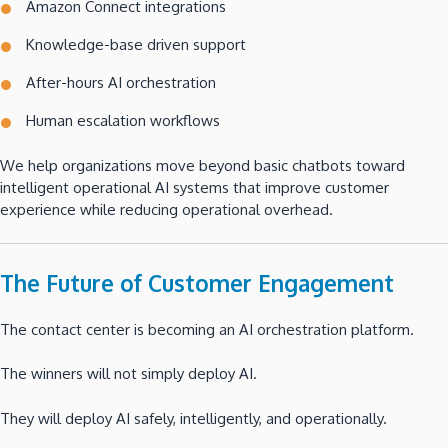
Amazon Connect integrations
Knowledge-base driven support
After-hours AI orchestration
Human escalation workflows
We help organizations move beyond basic chatbots toward
intelligent operational AI systems that improve customer
experience while reducing operational overhead.
The Future of Customer Engagement
The contact center is becoming an AI orchestration platform.
The winners will not simply deploy AI.
They will deploy AI safely, intelligently, and operationally.