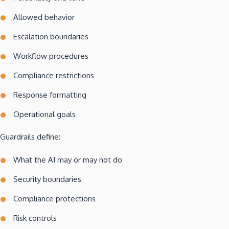
Allowed behavior
Escalation boundaries
Workflow procedures
Compliance restrictions
Response formatting
Operational goals
Guardrails define:
What the AI may or may not do
Security boundaries
Compliance protections
Risk controls