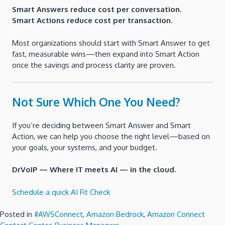
Smart Answers reduce cost per conversation.
Smart Actions reduce cost per transaction.
Most organizations should start with Smart Answer to get
fast, measurable wins—then expand into Smart Action
once the savings and process clarity are proven.
Not Sure Which One You Need?
If you’re deciding between Smart Answer and Smart
Action, we can help you choose the right level—based on
your goals, your systems, and your budget.
DrVoIP — Where IT meets AI — in the cloud.
Schedule a quick AI Fit Check
Posted in
#AWSConnect
,
Amazon Bedrock
,
Amazon Connect