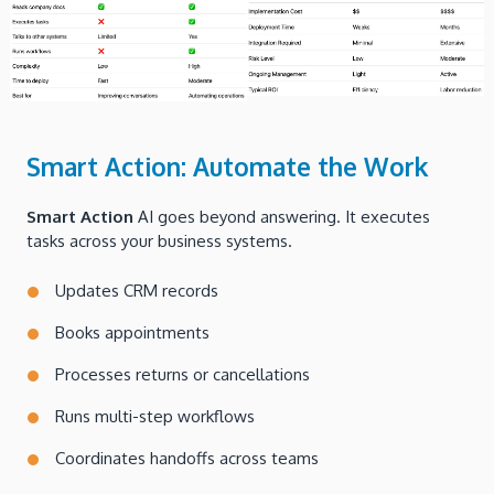
Smart Action: Automate the Work
Smart Action
AI goes beyond answering. It executes
tasks across your business systems.
Updates CRM records
Books appointments
Processes returns or cancellations
Runs multi-step workflows
Coordinates handoffs across teams