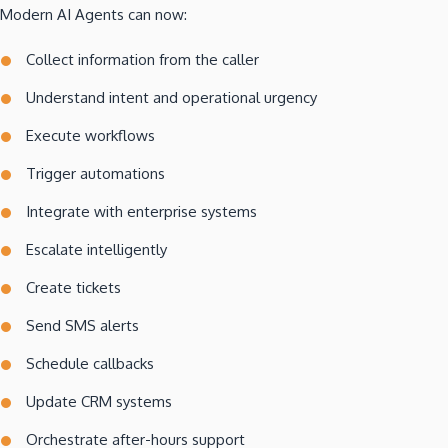
Modern AI Agents can now:
Collect information from the caller
Understand intent and operational urgency
Execute workflows
Trigger automations
Integrate with enterprise systems
Escalate intelligently
Create tickets
Send SMS alerts
Schedule callbacks
Update CRM systems
Orchestrate after-hours support