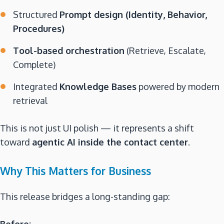
Structured
Prompt design (Identity, Behavior,
Procedures)
Tool-based orchestration
(Retrieve, Escalate,
Complete)
Integrated
Knowledge Bases
powered by modern
retrieval
This is not just UI polish — it represents a shift
toward
agentic AI inside the contact center
.
Why This Matters for Business
This release bridges a long-standing gap:
Before: