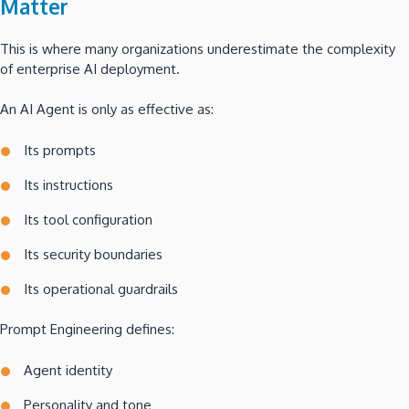
Matter
This is where many organizations underestimate the complexity
of enterprise AI deployment.
An AI Agent is only as effective as:
Its prompts
Its instructions
Its tool configuration
Its security boundaries
Its operational guardrails
Prompt Engineering defines:
Agent identity
Personality and tone