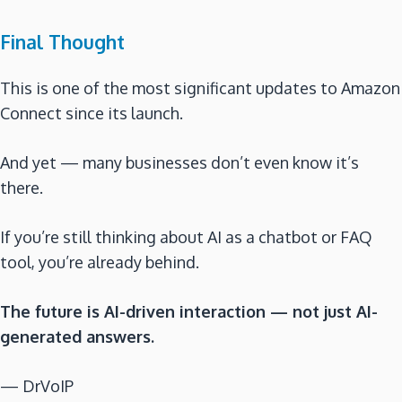
Final Thought
This is one of the most significant updates to Amazon
Connect since its launch.
And yet — many businesses don’t even know it’s
there.
If you’re still thinking about AI as a chatbot or FAQ
tool, you’re already behind.
The future is AI-driven interaction — not just AI-
generated answers.
— DrVoIP