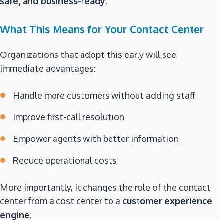
safe, and business-ready
.
What This Means for Your Contact Center
Organizations that adopt this early will see
immediate advantages:
Handle more customers without adding staff
Improve first-call resolution
Empower agents with better information
Reduce operational costs
More importantly, it changes the role of the contact
center from a cost center to a
customer experience
engine
.