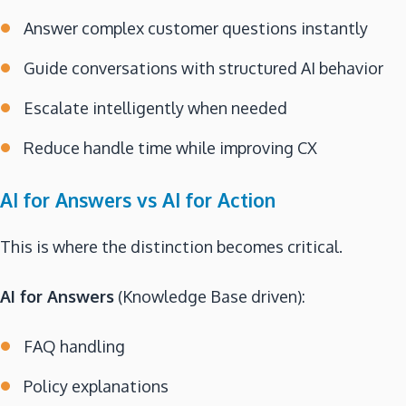
Answer complex customer questions instantly
Guide conversations with structured AI behavior
Escalate intelligently when needed
Reduce handle time while improving CX
AI for Answers vs AI for Action
This is where the distinction becomes critical.
AI for Answers
(Knowledge Base driven):
FAQ handling
Policy explanations