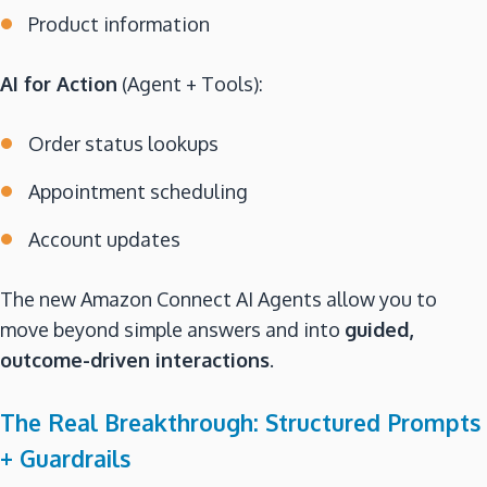
Product information
AI for Action
(Agent + Tools):
Order status lookups
Appointment scheduling
Account updates
The new Amazon Connect AI Agents allow you to
move beyond simple answers and into
guided,
outcome-driven interactions
.
The Real Breakthrough: Structured Prompts
+ Guardrails