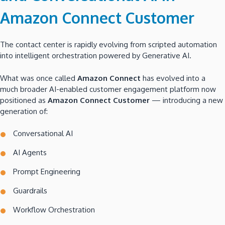
Amazon Connect Customer
The contact center is rapidly evolving from scripted automation
into intelligent orchestration powered by Generative AI.
What was once called
Amazon Connect
has evolved into a
much broader AI-enabled customer engagement platform now
positioned as
Amazon Connect Customer
— introducing a new
generation of:
Conversational AI
AI Agents
Prompt Engineering
Guardrails
Workflow Orchestration