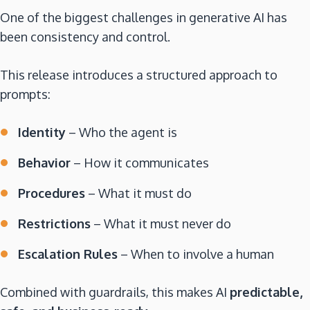
One of the biggest challenges in generative AI has
been consistency and control.
This release introduces a structured approach to
prompts:
Identity
– Who the agent is
Behavior
– How it communicates
Procedures
– What it must do
Restrictions
– What it must never do
Escalation Rules
– When to involve a human
Combined with guardrails, this makes AI
predictable,