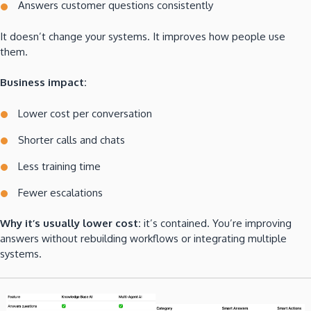
Answers customer questions consistently
It doesn’t change your systems. It improves how people use
them.
Business impact:
Lower cost per conversation
Shorter calls and chats
Less training time
Fewer escalations
Why it’s usually lower cost:
it’s contained. You’re improving
answers without rebuilding workflows or integrating multiple
systems.