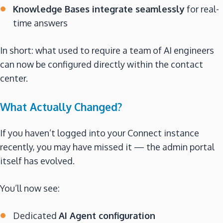
Knowledge Bases integrate seamlessly
for real-
time answers
In short: what used to require a team of AI engineers
can now be configured directly within the contact
center.
What Actually Changed?
If you haven’t logged into your Connect instance
recently, you may have missed it — the admin portal
itself has evolved.
You’ll now see:
Dedicated
AI Agent configuration