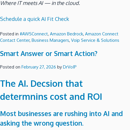
Where IT meets AI — in the cloud.
Schedule a quick AI Fit Check
Posted in
#AWSConnect
,
Amazon Bedrock
,
Amazon Connect
Contact Center
,
Business Managers
,
Voip Service & Solutions
Smart Answer or Smart Action?
Posted on
February 27, 2026
by
DrVoIP
The AI. Decsion that
determnins cost and ROI
Most businesses are rushing into AI and
asking the wrong question.