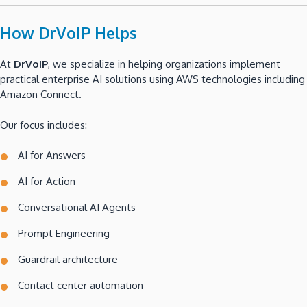
How DrVoIP Helps
At
DrVoIP
, we specialize in helping organizations implement
practical enterprise AI solutions using AWS technologies including
Amazon Connect.
Our focus includes:
AI for Answers
AI for Action
Conversational AI Agents
Prompt Engineering
Guardrail architecture
Contact center automation