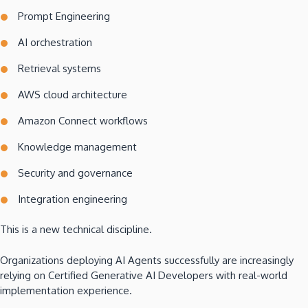
Prompt Engineering
AI orchestration
Retrieval systems
AWS cloud architecture
Amazon Connect workflows
Knowledge management
Security and governance
Integration engineering
This is a new technical discipline.
Organizations deploying AI Agents successfully are increasingly
relying on Certified Generative AI Developers with real-world
implementation experience.