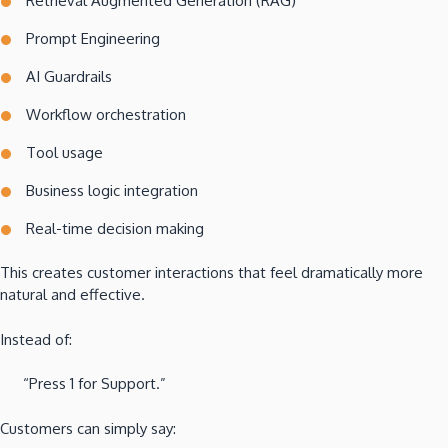
Retrieval Augmented Generation (RAG)
Prompt Engineering
AI Guardrails
Workflow orchestration
Tool usage
Business logic integration
Real-time decision making
This creates customer interactions that feel dramatically more
natural and effective.
Instead of:
“Press 1 for Support.”
Customers can simply say: