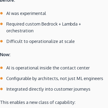
AI was experimental
Required custom Bedrock + Lambda +
orchestration
Difficult to operationalize at scale
Now:
AI is operational inside the contact center
Configurable by architects, not just ML engineers
Integrated directly into customer journeys
This enables a new class of capability: