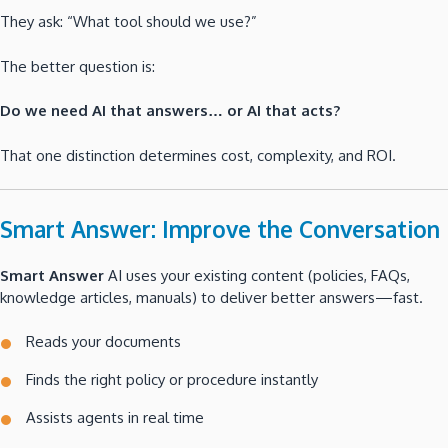
They ask: “What tool should we use?”
The better question is:
Do we need AI that answers… or AI that acts?
That one distinction determines cost, complexity, and ROI.
Smart Answer: Improve the Conversation
Smart Answer
AI uses your existing content (policies, FAQs,
knowledge articles, manuals) to deliver better answers—fast.
Reads your documents
Finds the right policy or procedure instantly
Assists agents in real time