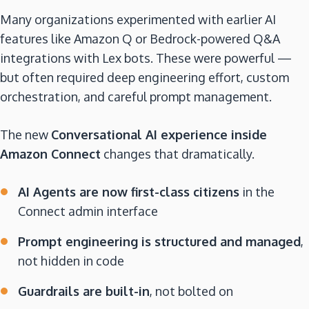
Many organizations experimented with earlier AI
features like Amazon Q or Bedrock-powered Q&A
integrations with Lex bots. These were powerful —
but often required deep engineering effort, custom
orchestration, and careful prompt management.
The new
Conversational AI experience inside
Amazon Connect
changes that dramatically.
AI Agents are now first-class citizens
in the
Connect admin interface
Prompt engineering is structured and managed
,
not hidden in code
Guardrails are built-in
, not bolted on