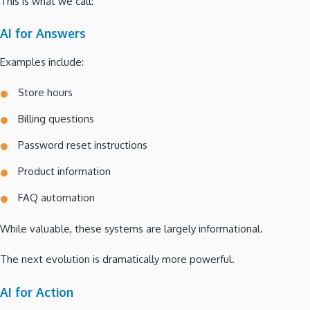
This is what we call:
AI for Answers
Examples include:
Store hours
Billing questions
Password reset instructions
Product information
FAQ automation
While valuable, these systems are largely informational.
The next evolution is dramatically more powerful.
AI for Action