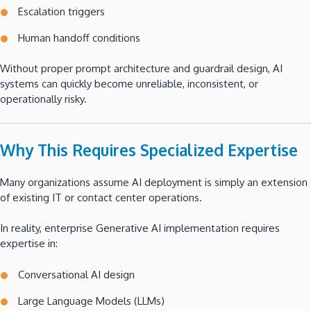
Escalation triggers
Human handoff conditions
Without proper prompt architecture and guardrail design, AI
systems can quickly become unreliable, inconsistent, or
operationally risky.
Why This Requires Specialized Expertise
Many organizations assume AI deployment is simply an extension
of existing IT or contact center operations.
In reality, enterprise Generative AI implementation requires
expertise in:
Conversational AI design
Large Language Models (LLMs)