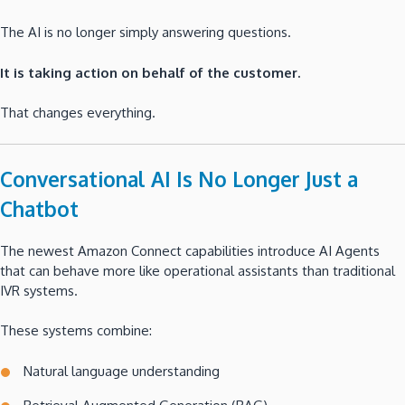
The AI is no longer simply answering questions.
It is taking action on behalf of the customer.
That changes everything.
Conversational AI Is No Longer Just a
Chatbot
The newest Amazon Connect capabilities introduce AI Agents
that can behave more like operational assistants than traditional
IVR systems.
These systems combine:
Natural language understanding