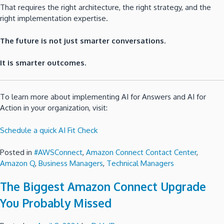
That requires the right architecture, the right strategy, and the
right implementation expertise.
The future is not just smarter conversations.
It is smarter outcomes.
To learn more about implementing AI for Answers and AI for
Action in your organization, visit:
Schedule a quick AI Fit Check
Posted in
#AWSConnect
,
Amazon Connect Contact Center
,
Amazon Q
,
Business Managers
,
Technical Managers
The Biggest Amazon Connect Upgrade
You Probably Missed