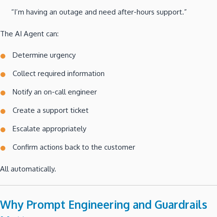
“I’m having an outage and need after-hours support.”
The AI Agent can:
Determine urgency
Collect required information
Notify an on-call engineer
Create a support ticket
Escalate appropriately
Confirm actions back to the customer
All automatically.
Why Prompt Engineering and Guardrails