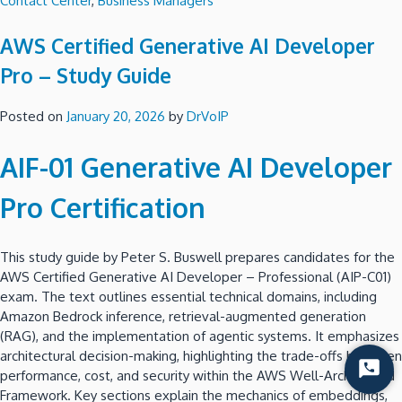
Contact Center
,
Business Managers
AWS Certified Generative AI Developer
Pro – Study Guide
Posted on
January 20, 2026
by
DrVoIP
AIF-01 Generative AI Developer
Pro Certification
This study guide by Peter S. Buswell prepares candidates for the
AWS Certified Generative AI Developer – Professional (AIP-C01)
exam. The text outlines essential technical domains, including
Amazon Bedrock inference, retrieval-augmented generation
(RAG), and the implementation of agentic systems. It emphasizes
architectural decision-making, highlighting the trade-offs between
Start
performance, cost, and security within the AWS Well-Architected
Chat
Framework. Key sections explain the mechanics of embeddings,