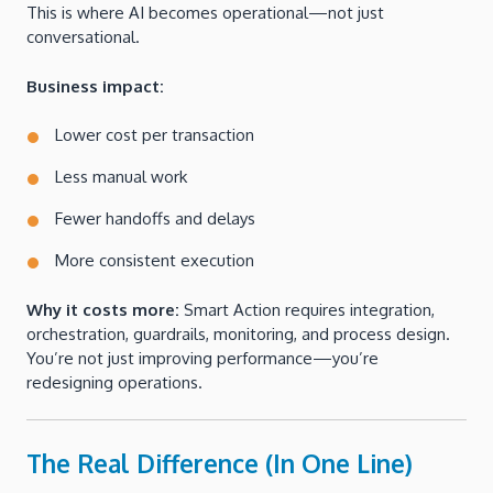
This is where AI becomes operational—not just
conversational.
Business impact:
Lower cost per transaction
Less manual work
Fewer handoffs and delays
More consistent execution
Why it costs more:
Smart Action requires integration,
orchestration, guardrails, monitoring, and process design.
You’re not just improving performance—you’re
redesigning operations.
The Real Difference (In One Line)