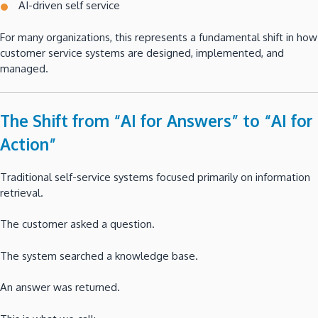
AI-driven self service
For many organizations, this represents a fundamental shift in how
customer service systems are designed, implemented, and
managed.
The Shift from “AI for Answers” to “AI for
Action”
Traditional self-service systems focused primarily on information
retrieval.
The customer asked a question.
The system searched a knowledge base.
An answer was returned.