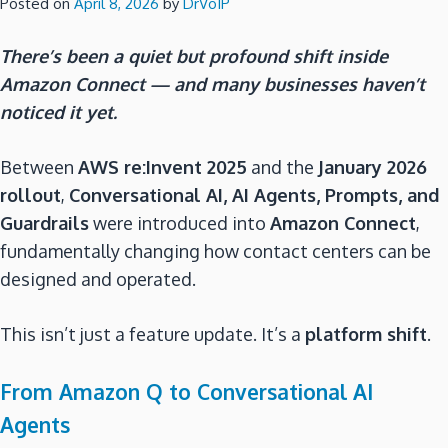
Posted on
April 8, 2026
by
DrVoIP
There’s been a quiet but profound shift inside
Amazon Connect — and many businesses haven’t
noticed it yet.
Between
AWS re:Invent 2025
and the
January 2026
rollout
,
Conversational AI, AI Agents, Prompts, and
Guardrails
were introduced into
Amazon Connect
,
fundamentally changing how contact centers can be
designed and operated.
This isn’t just a feature update. It’s a
platform shift
.
From Amazon Q to Conversational AI
Agents