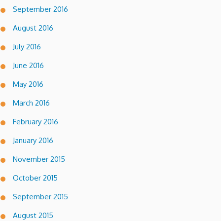
September 2016
August 2016
July 2016
June 2016
May 2016
March 2016
February 2016
January 2016
November 2015
October 2015
September 2015
August 2015