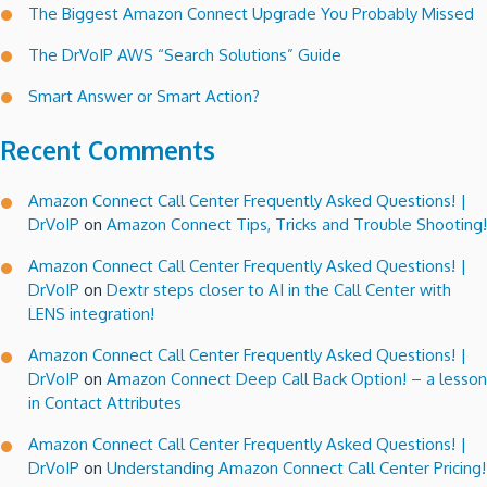
The Biggest Amazon Connect Upgrade You Probably Missed
The DrVoIP AWS “Search Solutions” Guide
Smart Answer or Smart Action?
Recent Comments
Amazon Connect Call Center Frequently Asked Questions! |
DrVoIP
on
Amazon Connect Tips, Tricks and Trouble Shooting!
Amazon Connect Call Center Frequently Asked Questions! |
DrVoIP
on
Dextr steps closer to AI in the Call Center with
LENS integration!
Amazon Connect Call Center Frequently Asked Questions! |
DrVoIP
on
Amazon Connect Deep Call Back Option! – a lesson
in Contact Attributes
Amazon Connect Call Center Frequently Asked Questions! |
DrVoIP
on
Understanding Amazon Connect Call Center Pricing!