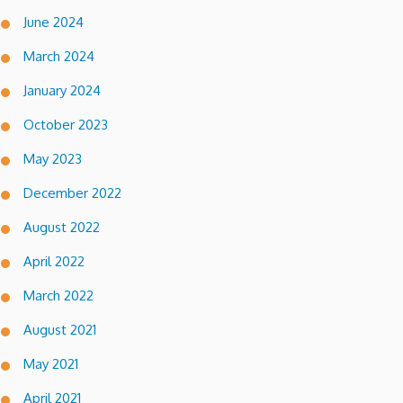
June 2024
March 2024
January 2024
October 2023
May 2023
December 2022
August 2022
April 2022
March 2022
August 2021
May 2021
April 2021