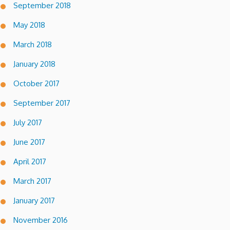
September 2018
May 2018
March 2018
January 2018
October 2017
September 2017
July 2017
June 2017
April 2017
March 2017
January 2017
November 2016