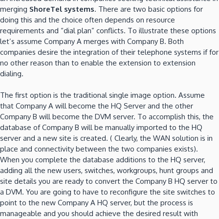
merging
ShoreTel systems
. There are two basic options for
doing this and the choice often depends on resource
requirements and “dial plan” conflicts. To illustrate these options
let’s assume Company A merges with Company B. Both
companies desire the integration of their telephone systems if for
no other reason than to enable the extension to extension
dialing.
The first option is the traditional single image option. Assume
that Company A will become the HQ Server and the other
Company B will become the DVM server. To accomplish this, the
database of Company B will be manually imported to the HQ
server and a new site is created. ( Clearly, the WAN solution is in
place and connectivity between the two companies exists).
When you complete the database additions to the HQ server,
adding all the new users, switches, workgroups, hunt groups and
site details you are ready to convert the Company B HQ server to
a DVM. You are going to have to reconfigure the site switches to
point to the new Company A HQ server, but the process is
manageable and you should achieve the desired result with