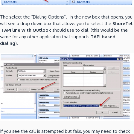
The select the “Dialing Options”. In the new box that opens, you
will see a drop down box that allows you to select the
ShoreTel
TAPI line with Outlook
should use to dial (this would be the
same for any other applicaton that supports
TAPI based
dialing
).
If you see the call is attempted but fails, you may need to check