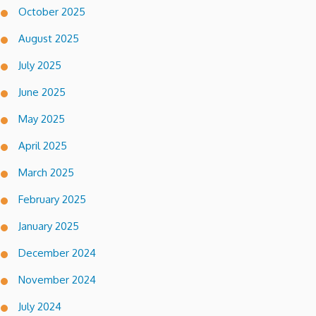
October 2025
August 2025
July 2025
June 2025
May 2025
April 2025
March 2025
February 2025
January 2025
December 2024
November 2024
July 2024