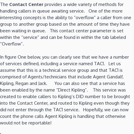
The
Contact Center
provides a wide variety of methods for
handling callers in queue awaiting service. One of the more
interesting concepts is the ability to “overflow” a caller from one
group to another group based on the amount of time they have
been waiting in queue. This contact center parameter is set
within the “service” and can be found in within the tab labeled
“Overflow”.
In figure One below, you can clearly see that we have a number
of services defined, including a service named TAC1. Let us
assume that this is a technical service group and that TAC1 is
comprised of Agents/technicians that include Agent Gandalf,
Kipling, Regan and Jack. You can also see that a service has
been enabled by the name “Direct Kipling”. This service was
created to enable callers to Kipling’s DID number to be brought
into the Contact Center, and routed to Kipling even though they
did not enter through the TAC1 service. Hopefully, we can now
count the phone calls Agent Kipling is handling that otherwise
would not be reportable!