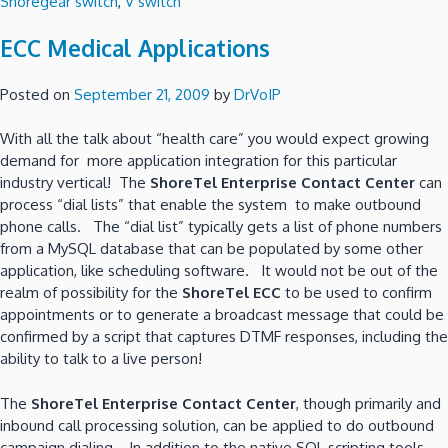
Shoregear switch
,
V switch
ECC Medical Applications
Posted on
September 21, 2009
by
DrVoIP
With all the talk about “health care” you would expect growing
demand for more application integration for this particular
industry vertical! The
ShoreTel Enterprise Contact Center
can
process “dial lists” that enable the system to make outbound
phone calls. The “dial list” typically gets a list of phone numbers
from a MySQL database that can be populated by some other
application, like scheduling software. It would not be out of the
realm of possibility for the
ShoreTel ECC
to be used to confirm
appointments or to generate a broadcast message that could be
confirmed by a script that captures DTMF responses, including the
ability to talk to a live person!
The
ShoreTel Enterprise Contact Center
, though primarily and
inbound call processing solution, can be applied to do outbound
campaign dialing. In addition to the native SQL scripting tools,