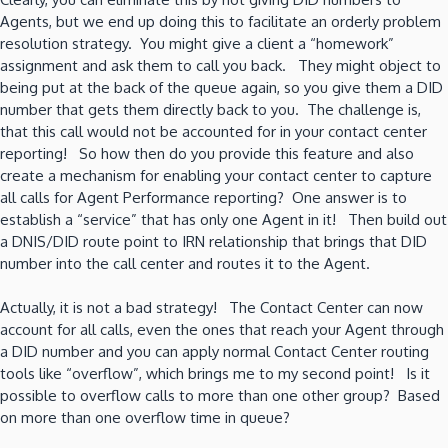
Agents, but we end up doing this to facilitate an orderly problem
resolution strategy. You might give a client a “homework”
assignment and ask them to call you back. They might object to
being put at the back of the queue again, so you give them a DID
number that gets them directly back to you. The challenge is,
that this call would not be accounted for in your contact center
reporting! So how then do you provide this feature and also
create a mechanism for enabling your contact center to capture
all calls for Agent Performance reporting? One answer is to
establish a “service” that has only one Agent in it! Then build out
a DNIS/DID route point to IRN relationship that brings that DID
number into the call center and routes it to the Agent.
Actually, it is not a bad strategy! The Contact Center can now
account for all calls, even the ones that reach your Agent through
a DID number and you can apply normal Contact Center routing
tools like “overflow”, which brings me to my second point! Is it
possible to overflow calls to more than one other group? Based
on more than one overflow time in queue?