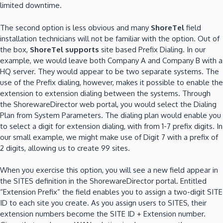
limited downtime.
The second option is less obvious and many
ShoreTel
field
installation technicians will not be familiar with the option. Out of
the box,
ShoreTel supports
site based Prefix Dialing. In our
example, we would leave both Company A and Company B with a
HQ server. They would appear to be two separate systems. The
use of the Prefix dialing, however, makes it possible to enable the
extension to extension dialing between the systems. Through
the ShorewareDirector web portal, you would select the Dialing
Plan from System Parameters. The dialing plan would enable you
to select a digit for extension dialing, with from 1-7 prefix digits. In
our small example, we might make use of Digit 7 with a prefix of
2 digits, allowing us to create 99 sites.
When you exercise this option, you will see a new field appear in
the SITES definition in the ShorewareDirector portal. Entitled
“Extension Prefix” the field enables you to assign a two-digit SITE
ID to each site you create. As you assign users to SITES, their
extension numbers become the SITE ID + Extension number.