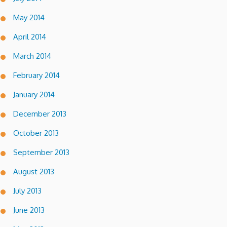
May 2014
April 2014
March 2014
February 2014
January 2014
December 2013
October 2013
September 2013
August 2013
July 2013
June 2013