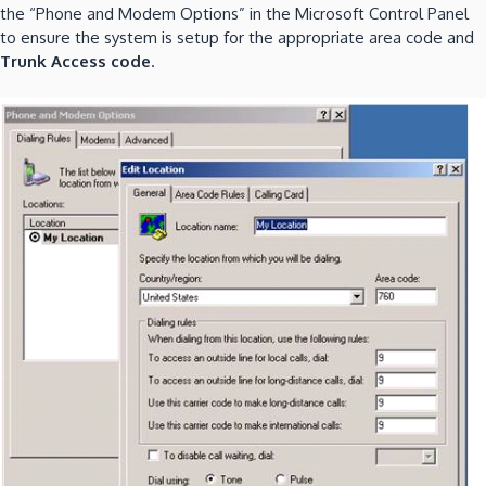
the “Phone and Modem Options” in the Microsoft Control Panel
to ensure the system is setup for the appropriate area code and
Trunk Access code
.