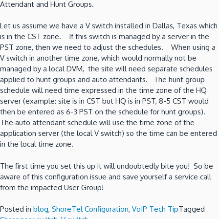
Attendant and Hunt Groups.
Let us assume we have a V switch installed in Dallas, Texas which
is in the CST zone. If this switch is managed by a server in the
PST zone, then we need to adjust the schedules. When using a
V switch in another time zone, which would normally not be
managed by a local DVM, the site will need separate schedules
applied to hunt groups and auto attendants. The hunt group
schedule will need time expressed in the time zone of the HQ
server (example: site is in CST but HQ is in PST, 8-5 CST would
then be entered as 6-3 PST on the schedule for hunt groups).
The auto attendant schedule will use the time zone of the
application server (the local V switch) so the time can be entered
in the local time zone.
The first time you set this up it will undoubtedly bite you! So be
aware of this configuration issue and save yourself a service call
from the impacted User Group!
Posted in
blog
,
ShoreTel Configuration
,
VoIP Tech Tip
Tagged