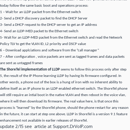
today follow the same basic boot and operations process:
1 – Wait for an LLDP packet from the Ethernet switch
2- Send a DHCP discovery packet to find the DHCP Server
3- Send a DHCP request to the DHCP server to get an IP address
4- Send an LLDP-MED packet to the Ethernet switch
5- Wait for an LLDP-MED packet from the Ethernet switch and read the Network
Policy TLV to get the VLAN ID, L2 priority and DSCP value
6 – Download applciations and software from the “call manager”
7 – After configuration , voice packets are sent as tagged frames and data packets
are sent as untagged frames
The ShoreTel implementation of LLDP
seems to follow this process only after step
5, the result of the IP Phone learning LLDP by having its firmware configured. In
other words, a phone out of the box is a hung of iron with no inherent ability to
define itself as an IP phone to an LLDP enabled ethernet switch. The ShoreTel phone
will still require an intial boot in the native VLAN and then reboot in the voice vlan,
where it will then download its firmware. The real value here, is that once this
process is “learned” by the ShoreTel phone, should the phone restart for any reason
in the future, it can start at step one above. LLDP in ShoreTel is a version 9.1 feature
enhancement not available in earlier releases of ShoreTel.
update 2/15 see article at Support.DrVoIP.com