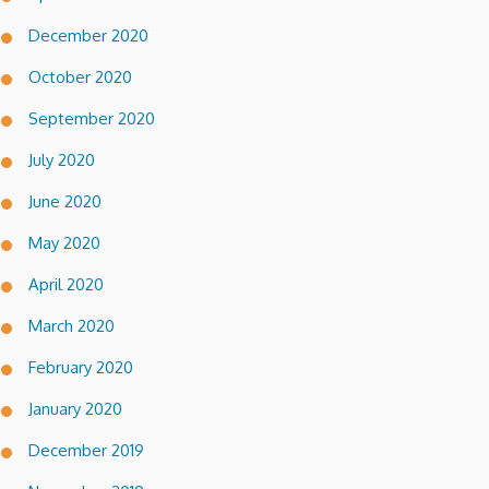
December 2020
October 2020
September 2020
July 2020
June 2020
May 2020
April 2020
March 2020
February 2020
January 2020
December 2019