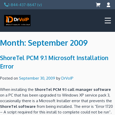
Skip
1-844-437-8647 (v)
to
content
DrVoIP – AWS Cloud Solutions
Ai for Answers, Ai for Action
Month:
September 2009
ShoreTel PCM 9.1 Microsoft Installation
Error
Posted on
September 30, 2009
by
DrVoIP
When installing the
ShoreTel PCM 9.1 call manager software
on a PC that has been upgraded to Windows XP service pack 3,
occasionally there is a Microsoft Installer error that prevents the
ShoreTel software
from being installed. The error is “Error 1720
– A script required for this install to complete could not be run”.