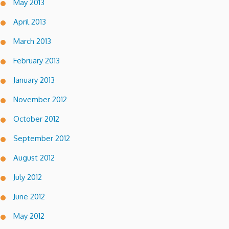
May 2013
April 2013
March 2013
February 2013
January 2013
November 2012
October 2012
September 2012
August 2012
July 2012
June 2012
May 2012