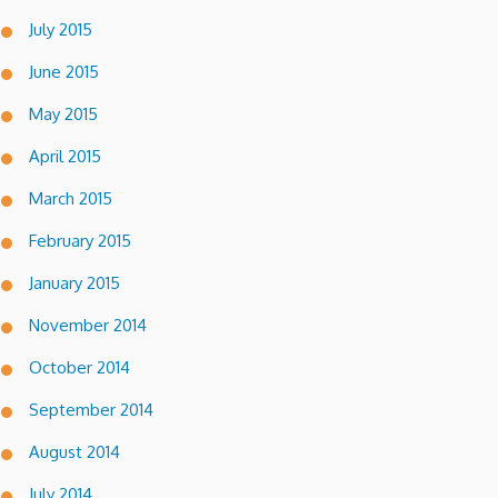
July 2015
June 2015
May 2015
April 2015
March 2015
February 2015
January 2015
November 2014
October 2014
September 2014
August 2014
July 2014