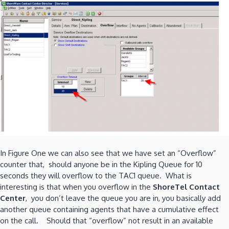
In Figure One we can also see that we have set an “Overflow”
counter that, should anyone be in the Kipling Queue for 10
seconds they will overflow to the TAC1 queue. What is
interesting is that when you overflow in the
ShoreTel Contact
Center
, you don’t leave the queue you are in, you basically add
another queue containing agents that have a cumulative effect
on the call. Should that “overflow” not result in an available