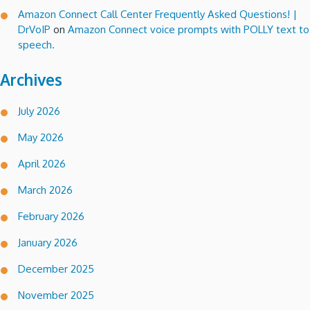
Amazon Connect Call Center Frequently Asked Questions! |
DrVoIP
on
Amazon Connect voice prompts with POLLY text to
speech.
Archives
July 2026
May 2026
April 2026
March 2026
February 2026
January 2026
December 2025
November 2025