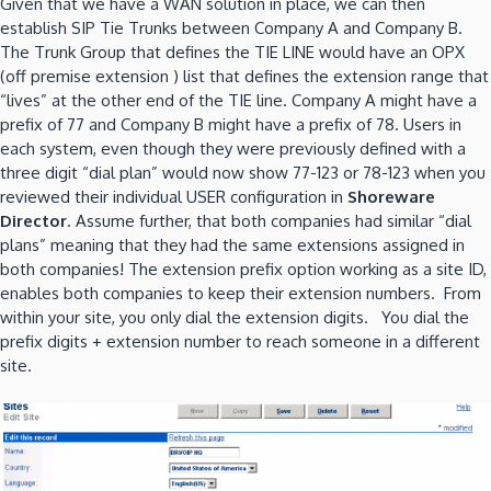
Given that we have a WAN solution in place, we can then
establish SIP Tie Trunks between Company A and Company B.
The Trunk Group that defines the TIE LINE would have an OPX
(off premise extension ) list that defines the extension range that
“lives” at the other end of the TIE line. Company A might have a
prefix of 77 and Company B might have a prefix of 78. Users in
each system, even though they were previously defined with a
three digit “dial plan” would now show 77-123 or 78-123 when you
reviewed their individual USER configuration in
Shoreware
Director
. Assume further, that both companies had similar “dial
plans” meaning that they had the same extensions assigned in
both companies! The extension prefix option working as a site ID,
enables both companies to keep their extension numbers. From
within your site, you only dial the extension digits. You dial the
prefix digits + extension number to reach someone in a different
site.