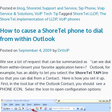
Posted in
blog
,
Shoretel Support and Service
,
Sip Phone
,
Voip
Service & Solutions
,
VoIP Tech Tip
Tagged
ShoreTel LLDP
,
The
ShoreTel implementation of LLDP
,
VoIP phones
How to cause a ShoreTel phone to dial
from within Outlook
Posted on
September 4, 2009
by
DrVoIP
We see a lot of request that can be summarized as “can we dial
from within<(insert your favorite application here>? Outlook, for
example, has an ability to let you select the
ShoreTel TAPI
line
so that you can dial from a Contact. Here is how you set it up.
First, in the tool bar of the Outlook Contact, you should see a
PHONE ICON. Selec the Icon to open configuration options: