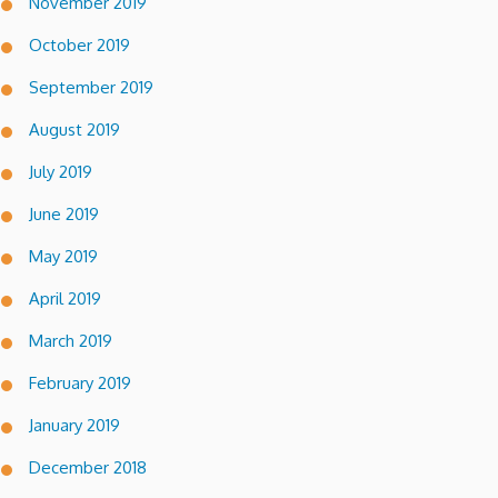
November 2019
October 2019
September 2019
August 2019
July 2019
June 2019
May 2019
April 2019
March 2019
February 2019
January 2019
December 2018