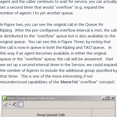
agent and the caller continues to wait for service, you can actually
set a second timer that would “overflow” (e.g. expand the
number of agents ) to yet another queue.
In Figure two, you can see the original call in the Queue for
Kipling. After the pre-configured overflow interval is met, the call
is distributed to the “overflow” queue but is also available to the
original queue. You can see this in Figure Three, by noting that
the call is now in queue in both the Kipling and TAC1 queue. In
this way, if an agent becomes available, in either the original
queue or the “overflow” queue, the call will be answered. Had
we set up a second interval timer in the Service, we could expand
the number of Agents to include the additional group specified by
that timer. This is one of the more interesting, if not
misunderstood capabilities of the
ShoreTel
“overflow” concept!