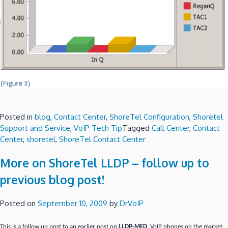
Posted in
blog
,
Contact Center
,
ShoreTel Configuration
,
Shoretel
Support and Service
,
VoIP Tech Tip
Tagged
Call Center
,
Contact
Center
,
shoretel
,
ShoreTel Contact Center
More on ShoreTel LLDP – follow up to
previous blog post!
Posted on
September 10, 2009
by
DrVoIP
This is a follow up post to an earlier post on
LLDP-MED
. VoIP phones on the market