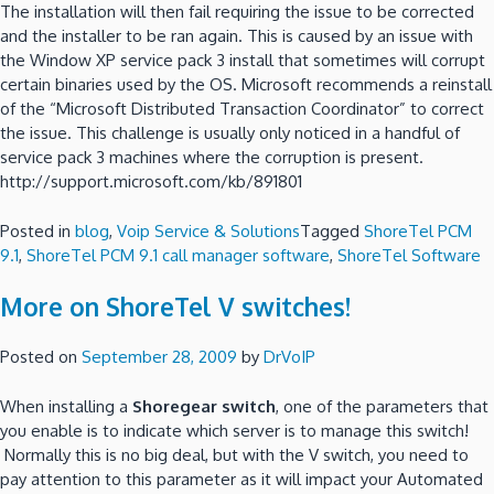
The installation will then fail requiring the issue to be corrected
and the installer to be ran again. This is caused by an issue with
the Window XP service pack 3 install that sometimes will corrupt
certain binaries used by the OS. Microsoft recommends a reinstall
of the “Microsoft Distributed Transaction Coordinator” to correct
the issue. This challenge is usually only noticed in a handful of
service pack 3 machines where the corruption is present.
http://support.microsoft.com/kb/891801
Posted in
blog
,
Voip Service & Solutions
Tagged
ShoreTel PCM
9.1
,
ShoreTel PCM 9.1 call manager software
,
ShoreTel Software
More on ShoreTel V switches!
Posted on
September 28, 2009
by
DrVoIP
When installing a
Shoregear switch
, one of the parameters that
you enable is to indicate which server is to manage this switch!
Normally this is no big deal, but with the V switch, you need to
pay attention to this parameter as it will impact your Automated