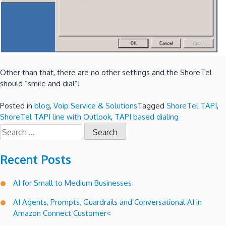
Other than that, there are no other settings and the ShoreTel
should “smile and dial”!
Posted in
blog
,
Voip Service & Solutions
Tagged
ShoreTel TAPI
,
ShoreTel TAPI line with Outlook
,
TAPI based dialing
Search
for:
Recent Posts
AI for Small to Medium Businesses
AI Agents, Prompts, Guardrails and Conversational AI in
Amazon Connect Customer<