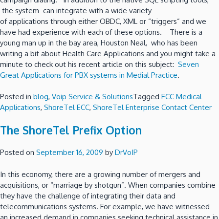
the system can integrate with a wide variety
of applications through either OBDC, XML or “triggers” and we
have had experience with each of these options. There is a
young man up in the bay area, Houston Neal, who has been
writing a bit about Health Care Applications and you might take a
minute to check out his recent article on this subject:
Seven
Great Applications for PBX systems in Medial Practice
.
Posted in
blog
,
Voip Service & Solutions
Tagged
ECC Medical
Applications
,
ShoreTel ECC
,
ShoreTel Enterprise Contact Center
The ShoreTel Prefix Option
Posted on
September 16, 2009
by
DrVoIP
In this economy, there are a growing number of mergers and
acquisitions, or “marriage by shotgun”. When companies combine
they have the challenge of integrating their data and
telecommunications systems. For example, we have witnessed
an increased demand in companies seeking technical assistance in