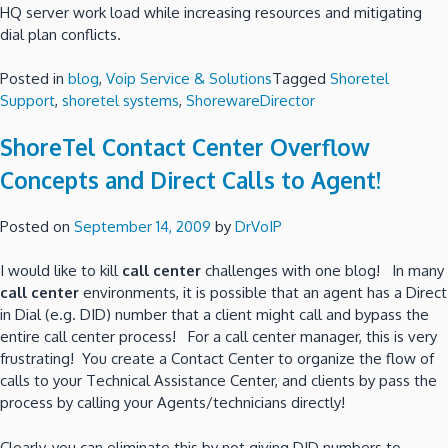
HQ server work load while increasing resources and mitigating
dial plan conflicts.
Posted in
blog
,
Voip Service & Solutions
Tagged
Shoretel
Support
,
shoretel systems
,
ShorewareDirector
ShoreTel Contact Center Overflow
Concepts and Direct Calls to Agent!
Posted on
September 14, 2009
by
DrVoIP
I would like to kill
call center
challenges with one blog! In many
call center
environments, it is possible that an agent has a Direct
in Dial (e.g. DID) number that a client might call and bypass the
entire call center process! For a call center manager, this is very
frustrating! You create a Contact Center to organize the flow of
calls to your Technical Assistance Center, and clients by pass the
process by calling your Agents/technicians directly!
Clearly, you can eliminate this by not giving DID numbers to