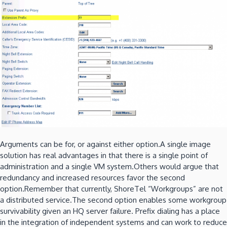
Arguments can be for, or against either option.A single image
solution has real advantages in that there is a single point of
administration and a single VM system.Others would argue that
redundancy and increased resources favor the second
option.Remember that currently, ShoreTel “Workgroups” are not
a distributed service.The second option enables some workgroup
survivability given an HQ server failure. Prefix dialing has a place
in the integration of independent systems and can work to reduce