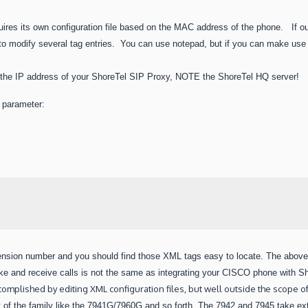
ires its own configuration file based on the MAC address of the phone. If o
 modify several tag entries. You can use notepad, but if you can make use of
 the IP address of your ShoreTel SIP Proxy, NOTE the ShoreTel HQ server!
g parameter:
tension number and you should find those XML tags easy to locate.
The above 
ke and receive calls is not the same as integrating your CISCO phone with Sh
accomplished by
editing XML configuration files, but well outside the scope of
t of
the family like the 7941G/7960G and so forth. The 7942 and 7945 take e