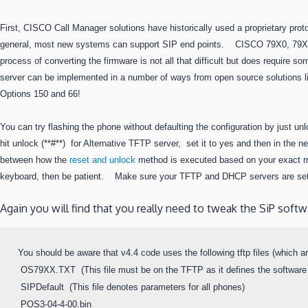
First, CISCO Call Manager solutions have historically used a proprietary p
general, most new systems can support SIP end points. CISCO 79X0, 79X1
process of converting the firmware is not all that difficult but does requir
server can be implemented in a number of ways from open source solutions 
Options 150 and 66!
You can try flashing the phone without defaulting the configuration by just u
hit unlock (**#**) for Alternative TFTP server, set it to yes and then in the
between how the
reset and unlock
method is executed based on your exact mo
keyboard, then be patient. Make sure your TFTP and DHCP servers are setu
Again you will find that you really need to tweak the SiP sof
You should be aware that v4.4 code uses the following tftp files (which are
 OS79XX.TXT  (This file must be on the TFTP as it defines the software
 SIPDefault  (This file denotes parameters for all phones)

 POS3-04-4-00.bin
