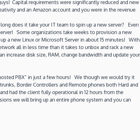
guys! Capital requirements were significantly reduced and new
creativity and an Amazon account and you were in the revenue
long does it take your IT team to spin up a new server? Even
 server! Some organizations take weeks to provision a new
up a new Linux or Microsoft Server in about 15 minutes! With
twork all in less time than it takes to unbox and rack a new
can increase disk size, RAM, change bandwidth and update your
“hosted PBX” in just a few hours! We though we would try it
P trunks, Border Controllers and Remote phones both Hard and
d had the client fully operational in 12 hours from the
ersions we will bring up an entire phone system and you can