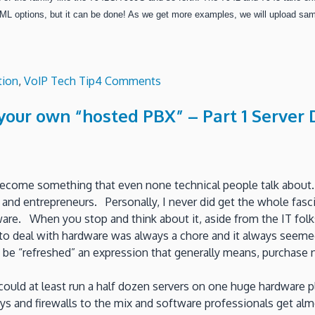
ML options, but it can be done!
As we get more examples, we will upload samp
on
tion
,
VoIP Tech Tip
4 Comments
Repurpose
g your own “hosted PBX” – Part 1 Serve
your
CISCO
7900
phones
as
s become something that even none technical people talk about.
ShoreTel
and entrepreneurs. Personally, I never did get the whole fas
sip
ware. When you stop and think about it, aside from the IT fo
Extensions!
 deal with hardware was always a chore and it always seemed
be “refreshed” an expression that generally means, purchase n
 could at least run a half dozen servers on one huge hardwa
ways and firewalls to the mix and software professionals get