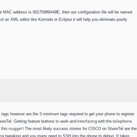
ur MAC address is 00175989A49E, then our configuration file will be named
 an XML editor like Komodo or Eclipse it will help you eliminate poorly
tags however are the 3 minimum tags required to get your phone to register
d
interfacing with the telephone
oreTel. Getting feature buttons to work an
 this nugget !
The most likely success stories for CISCO on ShoreTel are the
xtra tweaking and you many need to SSH into the phone to debug.
It takes