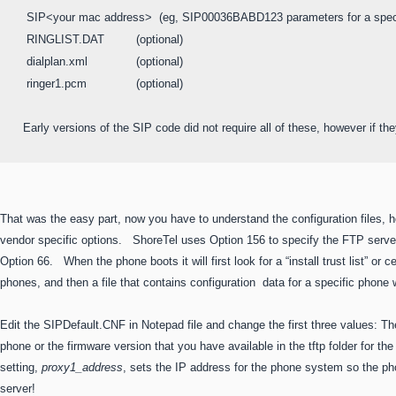
 SIP<your mac address>  (eg, SIP00036BABD123 parameters for a speci
 RINGLIST.DAT         (optional) 

 dialplan.xml		(optional)

 ringer1.pcm		(optional)

Early versions of the SIP code did not require all of these, however if the
That was the easy part, now you have to understand the configuration files
vendor specific options. ShoreTel uses Option 156 to specify the FTP serv
Option 66. When the phone boots it will first look for a “install trust list” or ce
phones, and then a file that contains configuration data for a specific pho
Edit the SIPDefault.CNF in Notepad file and change the first three values: The f
phone or the firmware version that you have available in the tftp folder for t
setting,
proxy1_address
, sets the IP address for the phone system so the ph
server!