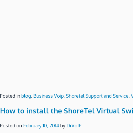
Posted in
blog
,
Business Voip
,
Shoretel Support and Service
,
How to install the ShoreTel Virtual Sw
Posted on
February 10, 2014
by
DrVoIP