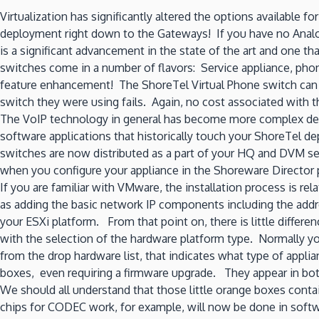
Virtualization has significantly altered the options available
deployment right down to the Gateways! If you have no Anal
is a significant advancement in the state of the art and one t
switches come in a number of flavors: Service appliance, phone
feature enhancement! The ShoreTel Virtual Phone switch can a
switch they were using fails. Again, no cost associated with t
The VoIP technology in general has become more complex deman
software applications that historically touch your ShoreTel 
switches are now distributed as a part of your HQ and DVM ser
when you configure your appliance in the Shoreware Director po
If you are familiar with VMware, the installation process is r
as adding the basic network IP components including the addr
your ESXi platform. From that point on, there is little differe
with the selection of the hardware platform type. Normally you
from the drop hardware list, that indicates what type of applia
boxes, even requiring a firmware upgrade. They appear in both
We should all understand that those little orange boxes contai
chips for CODEC work, for example, will now be done in softwar