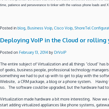
time, patience and perseverance to tinker with the various phone loads and X
Posted in
blog
,
Business Voip
,
Cisco Voip
,
ShoreTel Configura
Deploying VoIP in the Cloud or rollin
Posted on
February 13, 2014
by
DrVoIP
The entire subject of Virtualization and all things “cloud” ha
of geeks, business people, professional technology managers 
something we had to put up with to get to play with the soft
Website, a CRM package, a blog or a phone system. Having to
so. The software could be upgraded, but the hardware had to 
Virtualization made hardware a bit more interesting. Now we
start adding virtualized appliances like phone systems, gate