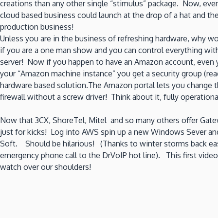
creations than any other single “stimulus” package. Now, eve
cloud based business could launch at the drop of a hat and t
production business!
Unless you are in the business of refreshing hardware, why w
if you are a one man show and you can control everything wit
server! Now if you happen to have an Amazon account, even yo
your “Amazon machine instance” you get a security group (read 
hardware based solution.The Amazon portal lets you change th
firewall without a screw driver! Think about it, fully operation
Now that 3CX, ShoreTel, Mitel and so many others offer Gatewa
just for kicks! Log into AWS spin up a new Windows Sever and
Soft. Should be hilarious! (Thanks to winter storms back east,
emergency phone call to the DrVoIP hot line). This first video
watch over our shoulders!