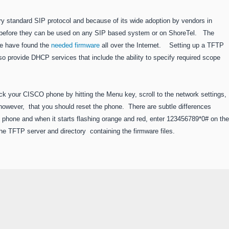
y standard SIP protocol and because of its wide adoption by vendors in
before they can be used on any SIP based system or on ShoreTel. The
we have found the
needed firmware
all over the Internet. Setting up a TFTP
so provide DHCP services that include the ability to specify required scope
ock your CISCO phone by hitting the Menu key, scroll to the network settings,
, however, that you should reset the phone. There are subtle differences
 phone and when it starts flashing orange and red, enter 123456789*0# on the
 TFTP server and directory containing the firmware files.