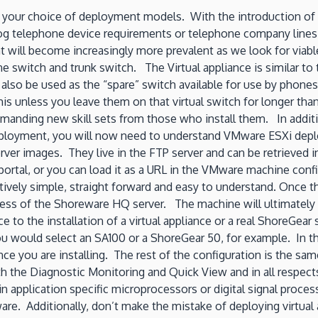
 for your choice of deployment models. With the introduction of
og telephone device requirements or telephone company line
hat will become increasingly more prevalent as we look for via
 switch and trunk switch. The Virtual appliance is similar to 
lso be used as the “spare” switch available for use by phone
his unless you leave them on that virtual switch for longer tha
ding new skill sets from those who install them. In addition
deployment, you will now need to understand VMware ESXi depl
ver images. They live in the FTP server and can be retrieved 
rtal, or you can load it as a URL in the VMware machine config
elatively simple, straight forward and easy to understand. Once
ess of the Shoreware HQ server. The machine will ultimately c
nce to the installation of a virtual appliance or a real ShoreGe
 would select an SA100 or a ShoreGear 50, for example. In the 
nce you are installing. The rest of the configuration is the sa
 the Diagnostic Monitoring and Quick View and in all respects 
n application specific microprocessors or digital signal proces
e. Additionally, don’t make the mistake of deploying virtual a