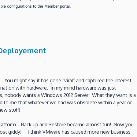
le configurations to the Member portal.
r Deployement
 You might say it has gone “viral” and captured the interest
cination with hardware. In my mind hardware was just
lks, nobody wants a Windows 2012 Server! What they want is a
 to me that whatever we had was obsolete within a year or
ew stuff!
re platform. Back up and Restore became almost fun! Now you
 almost giddy! I think VMware has caused more new business