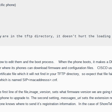
fic phone)

y 
are in the tftp directory, it doesn't hurt the loading
, how to edit them and the boot process. When the phone boots, it makes a D
er where its phones can download firmware and configuration files. CISCO u
rtificate file which it will not find in your TFTP directory, so expect that file f
ne which is named SIP<macaddresss>.cnf.
irst line of the file,
image_version
, sets what firmware version we are going 
he phone to upgrade to. The second setting,
messages_uri
sets the extension n
one knows where to send it’s registration information. In the case of Shore