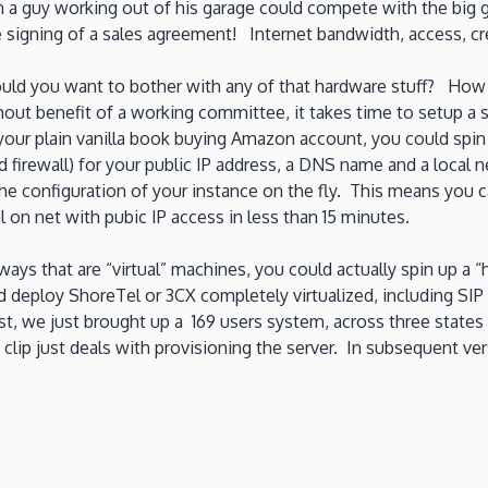
n a guy working out of his garage could compete with the big 
he signing of a sales agreement! Internet bandwidth, access, 
ould you want to bother with any of that hardware stuff? How 
hout benefit of a working committee, it takes time to setup a
ur plain vanilla book buying Amazon account, you could spin 
firewall) for your public IP address, a DNS name and a local ne
e configuration of your instance on the fly. This means you 
al on net with pubic IP access in less than 15 minutes.
ys that are “virtual” machines, you could actually spin up a 
 deploy ShoreTel or 3CX completely virtualized, including SI
 we just brought up a 169 users system, across three states an
 clip just deals with provisioning the server. In subsequent v