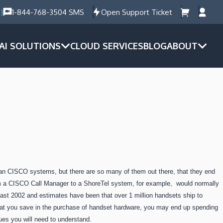
)
1-844-768-3504 SMS
Open Support Ticket
AI SOLUTIONS
CLOUD SERVICES
BLOG
ABOUT
n CISCO systems, but there are so many of them out there, that they end
m a CISCO Call Manager to a ShoreTel system, for example, would normally
st 2002 and estimates have been that over 1 million handsets ship to
hat you save in the purchase of handset hardware, you may end up spending
sues you will need to understand.