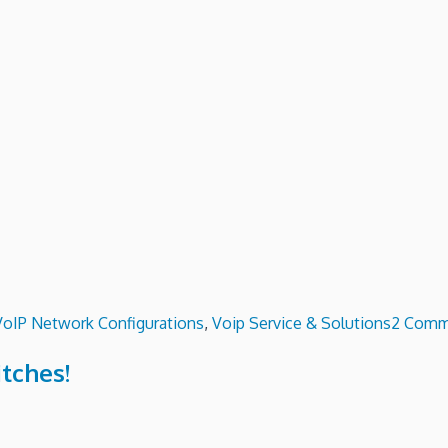
VoIP Network Configurations
,
Voip Service & Solutions
2 Comm
itches!