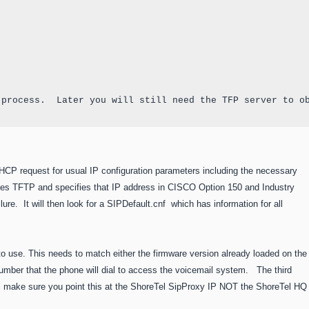
 process.  Later you will still need the TFP server to o
HCP request for usual IP configuration parameters including the necessary
ses TFTP and specifies that IP address in CISCO Option 150 and Industry
ailure. It will then look for a SIPDefault.cnf which has information for all
to use. This needs to match either the firmware version already loaded on the
umber that the phone will dial to access the voicemail system. The third
Tel make sure you point this at the ShoreTel SipProxy IP NOT the ShoreTel HQ