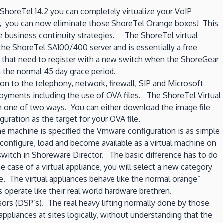
or
 ShoreTel 14.2 you can completely virtualize your VoIP
rolling
s, you can now eliminate those ShoreTel Orange boxes! This
your
ble business continuity strategies. The ShoreTel virtual
own
the ShoreTel SA100/400 server and is essentially a free
“hosted
s that need to register with a new switch when the ShoreGear
PBX”
n the normal 45 day grace period.
–
 to the telephony, network, firewall, SIP and Microsoft
Part
oyments including the use of OVA files. The ShoreTel Virtual
1
in one of two ways. You can either download the image file
Server
uration as the target for your OVA file.
Deployement
 the machine is specified the Vmware configuration is as simple
onfigure, load and become available as a virtual machine on
ar switch in Shoreware Director. The basic difference has to do
case of a virtual appliance, you will select a new category
me. The virtual appliances behave like the normal orange”
operate like their real world hardware brethren.
sors (DSP’s). The real heavy lifting normally done by those
ppliances at sites logically, without understanding that the