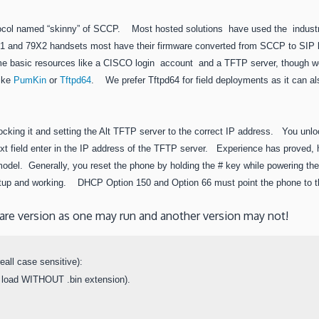
rotocol named “skinny” of SCCP. Most hosted solutions have used the industr
 and 79X2 handsets most have their firmware converted from SCCP to SIP 
e some basic resources like a CISCO login account and a TFTP server, though 
like
PumKin
or
Tftpd64
. We prefer Tftpd64 for field deployments as it can al
nlocking it and setting the Alt TFTP server to the correct IP address. You unl
 next field enter in the IP address of the TFTP server. Experience has proved
del. Generally, you reset the phone by holding the # key while powering the
p and working. DHCP Option 150 and Option 66 must point the phone to the
tware version as one may run and another version may not!
all case sensitive):

 load WITHOUT .bin extension).
