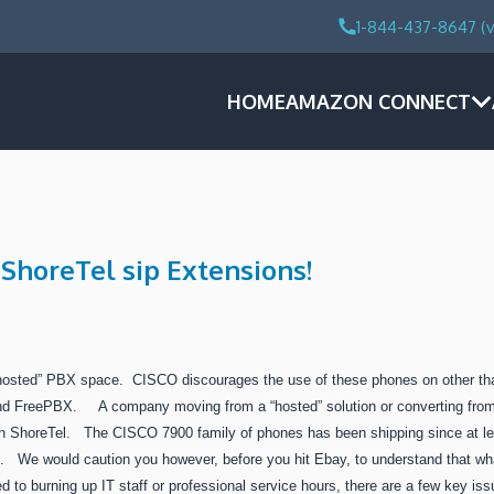
1-844-437-8647 (v
HOME
AMAZON CONNECT
ShoreTel sip Extensions!
hosted” PBX space. CISCO discourages the use of these phones on other tha
 and FreePBX. A company moving from a “hosted” solution or converting fro
on ShoreTel. The CISCO 7900 family of phones has been shipping since at lea
s. We would caution you however, before you hit Ebay, to understand that w
d to burning up IT staff or professional service hours, there are a few key is