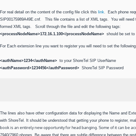
For real detail on the content of the config file click this
link
. Each phone requ
SIP00175989A49E.cnf. This file contains a list of XML tags. You will need to
formed XML tags. Scroll through the file and edit the following tags:
<processNodeName>172.16.1.100
</processNodeName>
should be set to
For Each extension line you want to register you will need to set the followin
<authName>1234</authName>
to your ShoreTel SIP UserName
<authPassword>1234456</authPassword>
ShoreTel SIP Password
The lines also have other configuration data for displaying the Name and Ex
with ShoreTel. It should be understood that getting your
phone to register, ma
book is an entirely new opportunity for head banging. Some of it can be 
7940/7960 phones. Be aware that there are subtle difference between the res