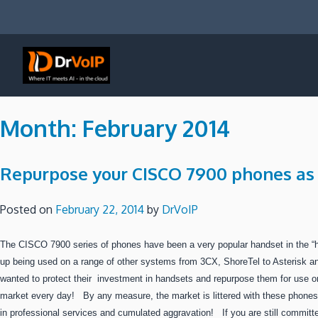
Skip
to
content
DrVoIP – AWS Cloud Solutions
Ai for Answers, Ai for Action
Month:
February 2014
Repurpose your CISCO 7900 phones as 
Posted on
February 22, 2014
by
DrVoIP
The CISCO 7900 series of phones have been a very popular handset in the “
up being used on a range of other systems from 3CX, ShoreTel to Asterisk
wanted to protect their investment in handsets and repurpose them for use 
market every day! By any measure, the market is littered with these phone
in professional services and cumulated aggravation! If you are still committe