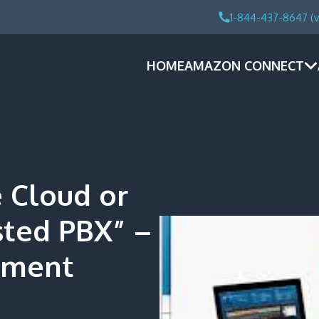
1-844-437-8647 (v
HOME
AMAZON CONNECT
e Cloud or
sted PBX” –
ement