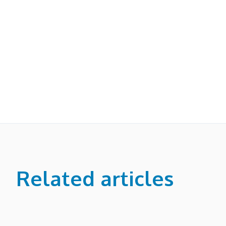
Related articles