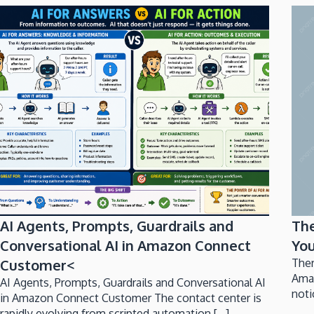
AI Agents, Prompts, Guardrails and
Th
Conversational AI in Amazon Connect
You
Customer<
Ther
Ama
AI Agents, Prompts, Guardrails and Conversational AI
noti
in Amazon Connect Customer The contact center is
rapidly evolving from scripted automation [...]