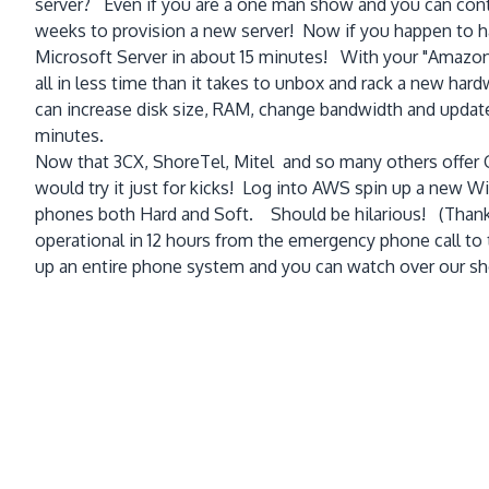
server? Even if you are a one man show and you can contr
weeks to provision a new server! Now if you happen to h
Microsoft Server in about 15 minutes! With your "Amazon m
all in less time than it takes to unbox and rack a new ha
can increase disk size, RAM, change bandwidth and update y
minutes.
Now that 3CX, ShoreTel, Mitel and so many others offer G
would try it just for kicks! Log into AWS spin up a new 
phones both Hard and Soft. Should be hilarious! (Thanks 
operational in 12 hours from the emergency phone call to t
up an entire phone system and you can watch over our sh