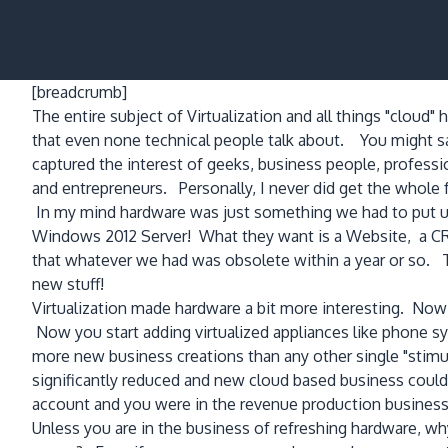
[breadcrumb]
The entire subject of Virtualization and all things "clou
that even none technical people talk about. You might say
captured the interest of geeks, business people, profes
and entrepreneurs. Personally, I never did get the whole 
In my mind hardware was just something we had to put up 
Windows 2012 Server! What they want is a Website, a CR
that whatever we had was obsolete within a year or so. T
new stuff!
Virtualization made hardware a bit more interesting. No
Now you start adding virtualized appliances like phone 
more new business creations than any other single "stim
significantly reduced and new cloud based business could 
account and you were in the revenue production business
Unless you are in the business of refreshing hardware, w