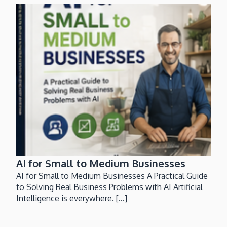
AI for Small to Medium Businesses
AI for Small to Medium Businesses A Practical Guide
to Solving Real Business Problems with AI Artificial
Intelligence is everywhere. [...]