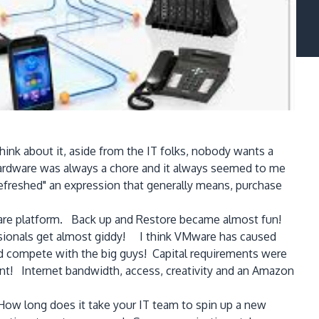
nk about it, aside from the IT folks, nobody wants a
ardware was always a chore and it always seemed to me
efreshed" an expression that generally means, purchase
dware platform. Back up and Restore became almost fun!
essionals get almost giddy! I think VMware has caused
ld compete with the big guys! Capital requirements were
ent! Internet bandwidth, access, creativity and an Amazon
How long does it take your IT team to spin up a new