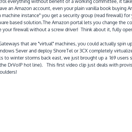
ol everything without benefit of a working committee, it tak
ave an Amazon account, even your plain vanilla book buying A
achine instance" you get a security group (read firewall) for
rdware based solution.The Amazon portal lets you change the co
our firewall without a screw driver! Think about it, fully opera
ateways that are "virtual" machines, you could actually spin 
Windows Sever and deploy ShoreTel or 3CX completely virtualiz
to winter storms back east, we just brought up a 169 users sy
he DrVoIP hot line). This first video clip just deals with prov
oulders!