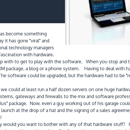
d" has become something
 it has gone "viral" and
sional technology managers
fascination with hardware.
with to get to play with the software. When you stop and thi
M package, a blog or a phone system. Having to deal with h
he software could be upgraded, but the hardware had to be "r
w we could at least run a half dozen servers on one huge har
systems, gateways and firewalls to the mix and software prof
ulus" package. Now, even a guy working out of his garage cou
launch at the drop of a hat and the signing of a sales agreem
!
hy would you want to bother with any of that hardware stuff? 