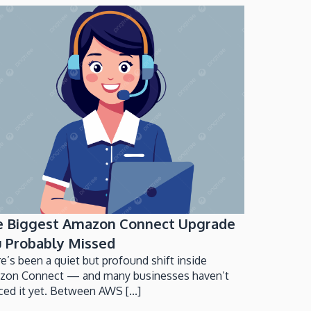
e Biggest Amazon Connect Upgrade
 Probably Missed
e’s been a quiet but profound shift inside
zon Connect — and many businesses haven’t
ced it yet. Between AWS [...]