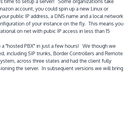
es time to setup a server! Some organizations take
mazon account, you could spin up a new Linux or
 your public IP address, a DNS name and a local network
nfiguration of your instance on the fly. This means you
tional on net with pubic IP access in less than 15
up a "hosted PBX" in just a few hours! We though we
ed, including SIP trunks, Border Controllers and Remote
stem, across three states and had the client fully
isioning the server. In subsequent versions we will bring