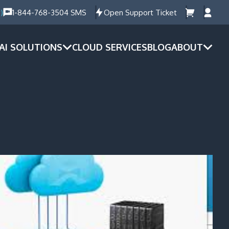
)
1-844-768-3504 SMS
Open Support Ticket
AI SOLUTIONS
CLOUD SERVICES
BLOG
ABOUT