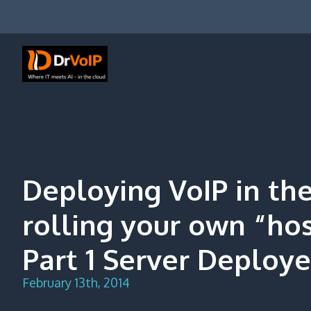
Skip
to
content
DrVoIP – AWS Cloud Solutions
Ai for Answers, Ai for Action
Deploying VoIP in th
rolling your own “ho
Part 1 Server Deploy
February 13th, 2014