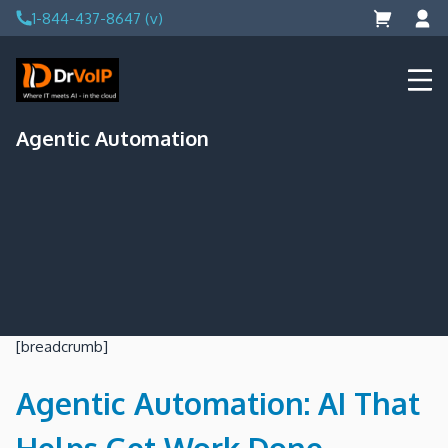
Skip
1-844-437-8647 (v)
to
content
DrVoIP – AWS Cloud Solutions
Ai for Answers, Ai for Action
Agentic Automation
[breadcrumb]
Agentic Automation: AI That
Helps Get Work Done