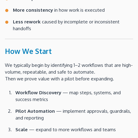
More consistency
in how work is executed
Less rework
caused by incomplete or inconsistent
handoffs
How We Start
We typically begin by identifying 1–2 workflows that are high-
volume, repeatable, and safe to automate.
Then we prove value with a pilot before expanding.
Workflow Discovery
— map steps, systems, and
success metrics
Pilot Automation
— implement approvals, guardrails,
and reporting
Scale
— expand to more workflows and teams