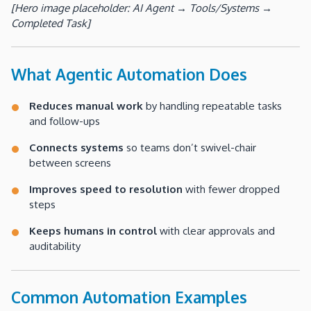
[Hero image placeholder: AI Agent → Tools/Systems →
Completed Task]
What Agentic Automation Does
Reduces manual work
by handling repeatable tasks
and follow-ups
Connects systems
so teams don’t swivel-chair
between screens
Improves speed to resolution
with fewer dropped
steps
Keeps humans in control
with clear approvals and
auditability
Common Automation Examples