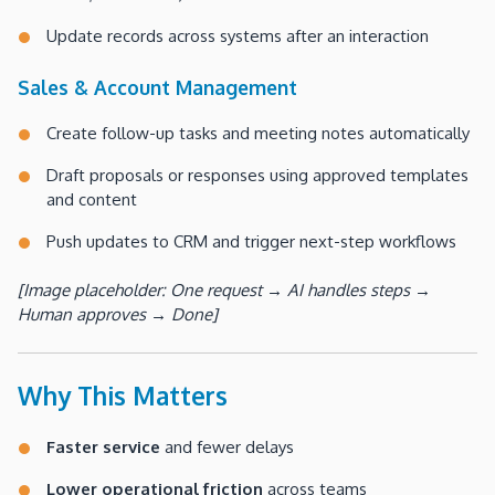
Update records across systems after an interaction
Sales & Account Management
Create follow-up tasks and meeting notes automatically
Draft proposals or responses using approved templates
and content
Push updates to CRM and trigger next-step workflows
[Image placeholder: One request → AI handles steps →
Human approves → Done]
Why This Matters
Faster service
and fewer delays
Lower operational friction
across teams