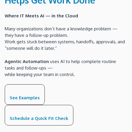
Where IT Meets AI — in the Cloud
Many organizations don’t have a knowledge problem —
they have a follow-up problem.
Work gets stuck between systems, handoffs, approvals, and
“someone will do it later.”
Agentic Automation
uses AI to help complete routine
tasks and follow-ups —
while keeping your team in control.
See Examples
Schedule a Quick Fit Check