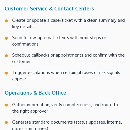
Customer Service & Contact Centers
Create or update a case/ticket with a clean summary and
key details
Send follow-up emails/texts with next steps or
confirmations
Schedule callbacks or appointments and confirm with the
customer
Trigger escalations when certain phrases or risk signals
appear
Operations & Back Office
Gather information, verify completeness, and route to
the right approver
Generate standard documents (status updates, internal
notes, summaries)