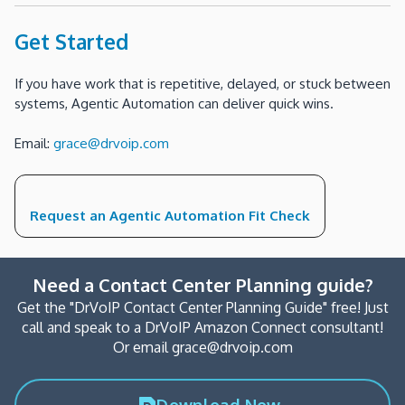
Get Started
If you have work that is repetitive, delayed, or stuck between
systems, Agentic Automation can deliver quick wins.
Email:
grace@drvoip.com
Request an Agentic Automation Fit Check
Need a Contact Center Planning guide?
Get the "DrVoIP Contact Center Planning Guide" free! Just
call and speak to a DrVoIP Amazon Connect consultant!
Or email grace@drvoip.com