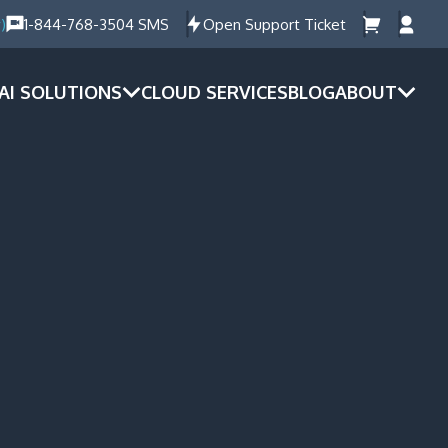
)
1-844-768-3504 SMS
Open Support Ticket
AI SOLUTIONS
CLOUD SERVICES
BLOG
ABOUT