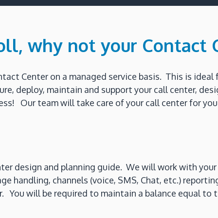
oll, why not your Contact 
ct Center on a managed service basis. This is ideal 
gure, deploy, maintain and support your call center, d
ss! Our team will take care of your call center for you
ter design and planning guide. We will work with your 
age handling, channels (voice, SMS, Chat, etc.) report
ter. You will be required to maintain a balance equal t