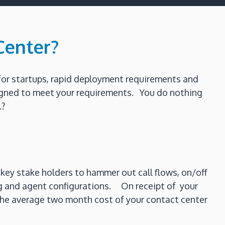
Center?
for startups, rapid deployment requirements and
esigned to meet your requirements. You do nothing
.?
key stake holders to hammer out call flows, on/off
ing and agent configurations. On receipt of your
o the average two month cost of your contact center