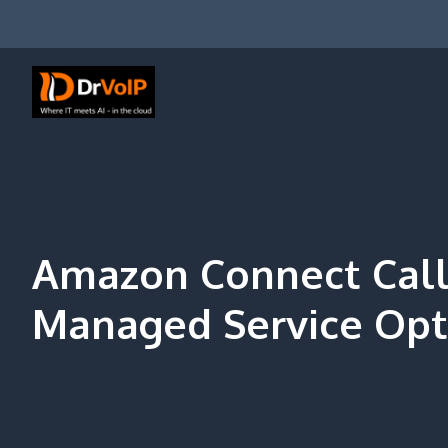
Skip
to
content
DrVoIP – AWS Cloud Solutions
Ai for Answers, Ai for Action
Amazon Connect Call
Managed Service Opt