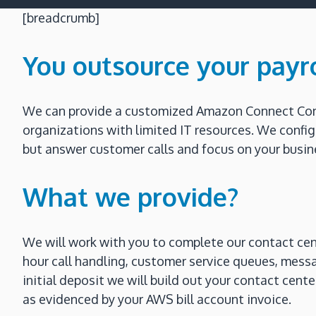
[breadcrumb]
You outsource your payr
We can provide a customized Amazon Connect Conta
organizations with limited IT resources. We confi
but answer customer calls and focus on your busine
What we provide?
We will work with you to complete our contact cen
hour call handling, customer service queues, mess
initial deposit we will build out your contact cen
as evidenced by your AWS bill account invoice.