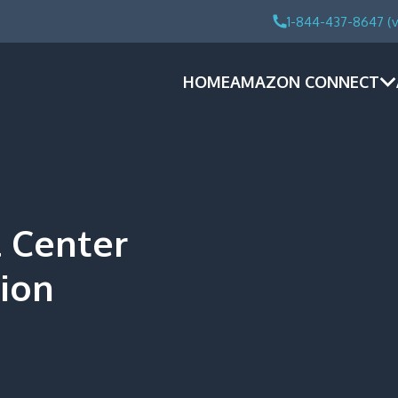
1-844-437-8647 (v
HOME
AMAZON CONNECT
 Center
ion