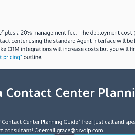
use” plus a 20% management fee. The deployment cost (
tact center using the standard Agent interface will b
e CRM integrations will increase costs but you will fi
 pricing”
outline.
 Contact Center Plann
 Contact Center Planning Guide" free! Just call and spe
 consultant! Or email grace@drvoip.com