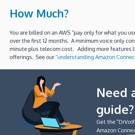
How Much?
You are billed on an AWS “pay only for what you 
over the first 12 months. A minimum voice only con
minute plus telecom cost. Adding more features lik
offerings. See our
“understanding Amazon Connect
Need a
guide?
Get the "DrVoIP
Amazon Connect