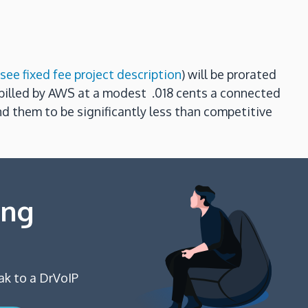
see fixed fee project description
) will be prorated
e billed by AWS at a modest .018 cents a connected
nd them to be significantly less than competitive
ing
ak to a DrVoIP