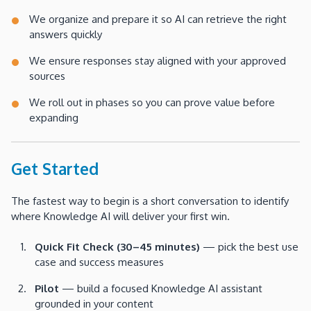
We organize and prepare it so AI can retrieve the right
answers quickly
We ensure responses stay aligned with your approved
sources
We roll out in phases so you can prove value before
expanding
Get Started
The fastest way to begin is a short conversation to identify
where Knowledge AI will deliver your first win.
Quick Fit Check (30–45 minutes)
— pick the best use
case and success measures
Pilot
— build a focused Knowledge AI assistant
grounded in your content