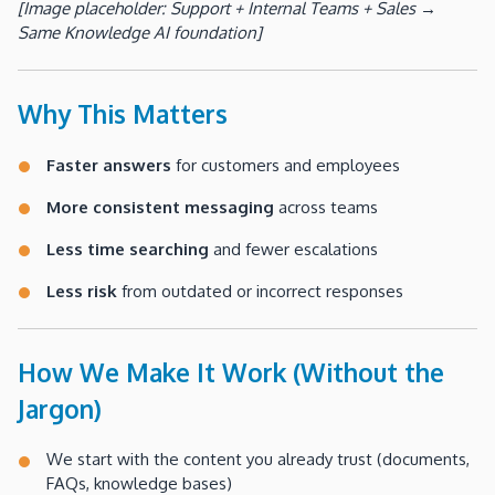
[Image placeholder: Support + Internal Teams + Sales →
Same Knowledge AI foundation]
Why This Matters
Faster answers
for customers and employees
More consistent messaging
across teams
Less time searching
and fewer escalations
Less risk
from outdated or incorrect responses
How We Make It Work (Without the
Jargon)
We start with the content you already trust (documents,
FAQs, knowledge bases)