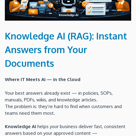
Knowledge AI (RAG): Instant
Answers from Your
Documents
Where IT Meets AI — in the Cloud
Your best answers already exist — in policies, SOPs,
manuals, PDFs, wikis, and knowledge articles.
The problem is: they’re hard to find when customers and
teams need them most.
Knowledge AI
helps your business deliver fast, consistent
answers based on your approved content —