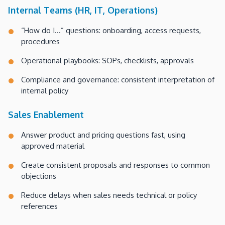
Internal Teams (HR, IT, Operations)
“How do I…” questions: onboarding, access requests,
procedures
Operational playbooks: SOPs, checklists, approvals
Compliance and governance: consistent interpretation of
internal policy
Sales Enablement
Answer product and pricing questions fast, using
approved material
Create consistent proposals and responses to common
objections
Reduce delays when sales needs technical or policy
references