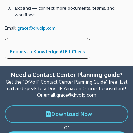
Expand
— connect more documents, teams, and
workflows
Email:
grace@drvoip.com
Request a Knowledge AI Fit Check
Need a Contact Center Planning guide?
Get the "DrVoIP Contact Center Planning Guide" free! Just
call and speak to a DrVoIP Amazon Connect consultant!
Or email grace@drvoip.com
Download Now
or