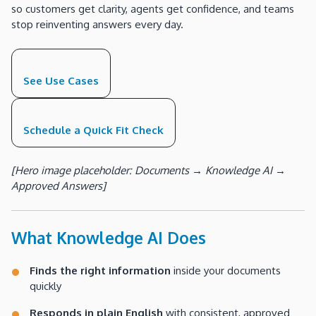
so customers get clarity, agents get confidence, and teams
stop reinventing answers every day.
See Use Cases
Schedule a Quick Fit Check
[Hero image placeholder: Documents → Knowledge AI →
Approved Answers]
What Knowledge AI Does
Finds the right information
inside your documents
quickly
Responds in plain English
with consistent, approved