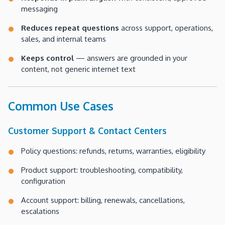
messaging
Reduces repeat questions
across support, operations,
sales, and internal teams
Keeps control
— answers are grounded in your
content, not generic internet text
Common Use Cases
Customer Support & Contact Centers
Policy questions: refunds, returns, warranties, eligibility
Product support: troubleshooting, compatibility,
configuration
Account support: billing, renewals, cancellations,
escalations