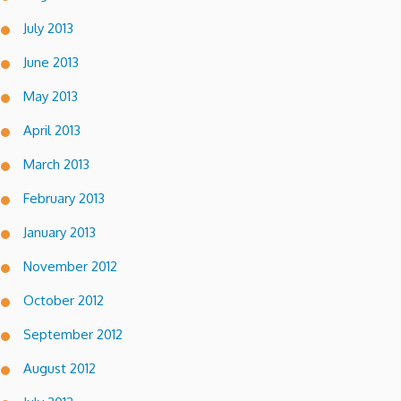
July 2013
June 2013
May 2013
April 2013
March 2013
February 2013
January 2013
November 2012
October 2012
September 2012
August 2012