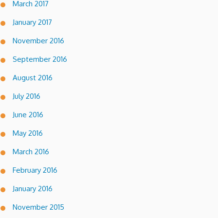
March 2017
January 2017
November 2016
September 2016
August 2016
July 2016
June 2016
May 2016
March 2016
February 2016
January 2016
November 2015