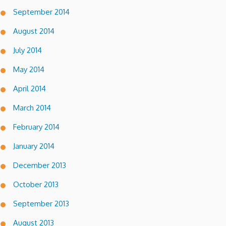
September 2014
August 2014
July 2014
May 2014
April 2014
March 2014
February 2014
January 2014
December 2013
October 2013
September 2013
August 2013