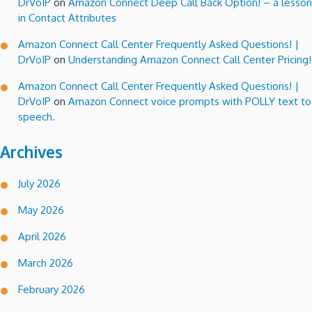
DrVoIP
on
Amazon Connect Deep Call Back Option! – a lesson
in Contact Attributes
Amazon Connect Call Center Frequently Asked Questions! |
DrVoIP
on
Understanding Amazon Connect Call Center Pricing!
Amazon Connect Call Center Frequently Asked Questions! |
DrVoIP
on
Amazon Connect voice prompts with POLLY text to
speech.
Archives
July 2026
May 2026
April 2026
March 2026
February 2026