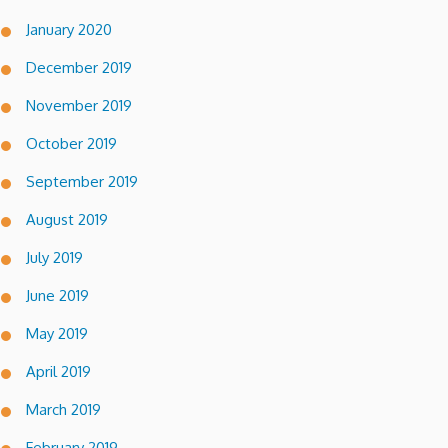
January 2020
December 2019
November 2019
October 2019
September 2019
August 2019
July 2019
June 2019
May 2019
April 2019
March 2019
February 2019