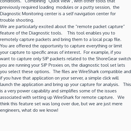
conditions. Combining “Quick View”, with other tools that
previously required loading modules or a putty session, the
Diagnostic Monitoring center is a self navigation center for
trouble shooting.
We are particularly excited about the “remote packet capture”
feature of the Diagnostic tools. This tool enables you to
remotely capture packets and bring them to a local pcap file.
You are offered the opportunity to capture everything or limit
your capture to specific areas of interest. For example, if you
want to capture only SIP packets related to the ShoreGear switch
you are running your SIP Proxies on, the diagnostic tool set lets
you select these options. The files are WireShark compatible and
if you have that application on your server, a simple click will
launch the application and bring up your capture for analysis. This
is a very power capability and simplifies some of the issues
associated with setting up WireShark for remote capture. We
think this feature set was long over due, but we are just mere
engineers, what do we know!