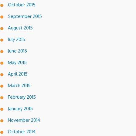
October 2015
September 2015
August 2015
July 2015
June 2015
May 2015
April 2015
March 2015
February 2015
January 2015
November 2014
October 2014