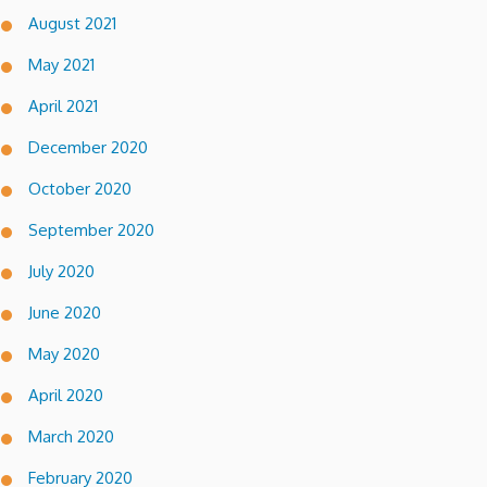
August 2021
May 2021
April 2021
December 2020
October 2020
September 2020
July 2020
June 2020
May 2020
April 2020
March 2020
February 2020