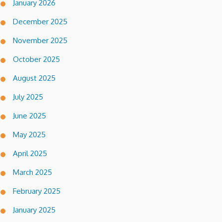
January 2026
December 2025
November 2025
October 2025
August 2025
July 2025
June 2025
May 2025
April 2025
March 2025
February 2025
January 2025