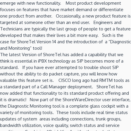
emerge with new functionality. Most product development
focuses on features that have market demand or differentiate
one product from another. Occasionally, a new product feature is
targeted at someone other than an end user. Engineers and
Technicians are typically the last group of people to get a feature
developed that makes their lives a bit more easy. Such is the
case for ShoreTel Version 14 and the introduction of a “Diagnostic
and Monitoring” tool!
The latest Version of ShoreTel has added a capability that we
think is essential in iPBX technology as SIP becomes more of a
standard. If you have ever attempted to trouble shoot SIP
without the ability to do packet capture, you will know how
valuable this feature set is. CISCO long ago had RMTM tools as
a standard part of a Call Manager deployment. ShoreTel has
now added that functionality to its standard product offering and
it is dramatic! Now part of the ShoreWareDirector user interface,
the Diagnostic Monitoring tool is a complete glass cockpit with a
variety of monitoring tools. These tools include real time status
updates of system areas including connections, trunk groups,
bandwidth utilization, voice quality, switch status and service