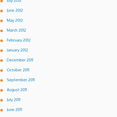
July 2012
June 2012
May 2012
March 2012
February 2012
January 2012
December 2011
October 2011
September 2011
August 2011
July 2011
June 2011