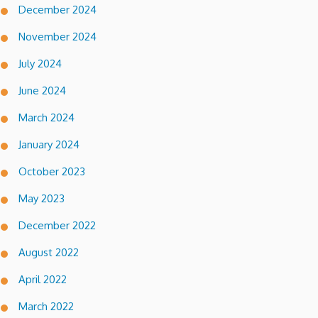
December 2024
November 2024
July 2024
June 2024
March 2024
January 2024
October 2023
May 2023
December 2022
August 2022
April 2022
March 2022