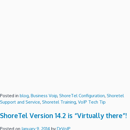
Posted in
blog
,
Business Voip
,
ShoreTel Configuration
,
Shoretel
Support and Service
,
Shoretel Training
,
VoIP Tech Tip
ShoreTel Version 14.2 is “Virtually there”!
Posted on
January 9, 2014
by
DrVoIP