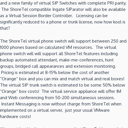
and a new family of virtual SIP Switches with complete PRI parity.
The ShoreTel compatible Ingate SIParator will also be available
as a Virtual Session Border Controller. Licensing can be
significantly reduced to a phone or trunk license, now how kool is
that?
The ShoreTel virtual phone switch will support between 250 and
1000 phones based on calculated VM resources. The virtual
phone switch will will support all ShoreTel features including
backup automated attendant, make-me-conferences, hunt
groups, bridged call appearances and extension monitoring.
Pricing is estimated at 8-15% below the cost of another
“Orange” box and you can mix and match virtual and real boxes!
The virtual SIP trunk switch is estimated to be some 50% below
“Orange” box costs! The virtual service appliance will offer IM
and Web conferencing from 50-200 simultaneous sessions.
Instant Messaging is now without charge from ShoreTel when
implemented on a virtual server, just your usual VMware
hardware costs!