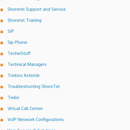
Shoretel Support and Service
Shoretel Training
SIP
Sip Phone
TechieStuff
Technical Managers
Trixbox Asterisk
Troubleshooting ShoreTel
Twilio
Virtual Call Center
VoIP Network Configurations