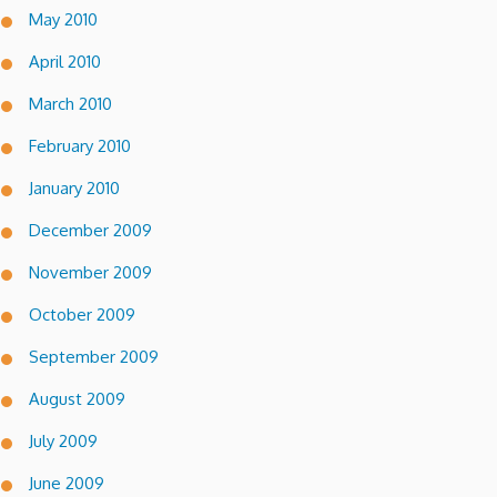
May 2010
April 2010
March 2010
February 2010
January 2010
December 2009
November 2009
October 2009
September 2009
August 2009
July 2009
June 2009