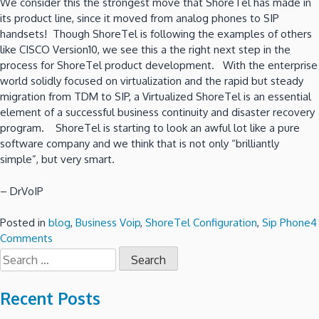
We consider this the strongest move that ShoreTel has made in
its product line, since it moved from analog phones to SIP
handsets! Though ShoreTel is following the examples of others
like CISCO Version10, we see this a the right next step in the
process for ShoreTel product development. With the enterprise
world solidly focused on virtualization and the rapid but steady
migration from TDM to SIP, a Virtualized ShoreTel is an essential
element of a successful business continuity and disaster recovery
program. ShoreTel is starting to look an awful lot like a pure
software company and we think that is not only “brilliantly
simple”, but very smart.
– DrVoIP
Posted in
blog
,
Business Voip
,
ShoreTel Configuration
,
Sip Phone
4
on
Comments
Search
ShoreTel
for:
Version
14.2
Recent Posts
is
“Virtually