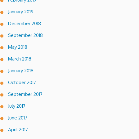
January 2019
December 2018
September 2018
May 2018
March 2018
January 2018
October 2017
September 2017
July 2017
June 2017
April 2017