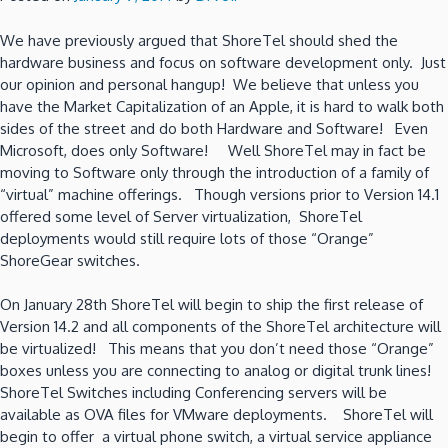
We have previously argued that ShoreTel should shed the
hardware business and focus on software development only. Just
our opinion and personal hangup! We believe that unless you
have the Market Capitalization of an Apple, it is hard to walk both
sides of the street and do both Hardware and Software! Even
Microsoft, does only Software! Well ShoreTel may in fact be
moving to Software only through the introduction of a family of
“virtual” machine offerings. Though versions prior to Version 14.1
offered some level of Server virtualization, ShoreTel
deployments would still require lots of those “Orange”
ShoreGear switches.
On January 28th ShoreTel will begin to ship the first release of
Version 14.2 and all components of the ShoreTel architecture will
be virtualized! This means that you don’t need those “Orange”
boxes unless you are connecting to analog or digital trunk lines!
ShoreTel Switches including Conferencing servers will be
available as OVA files for VMware deployments. ShoreTel will
begin to offer a virtual phone switch, a virtual service appliance