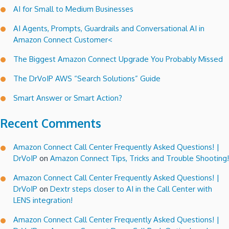
AI for Small to Medium Businesses
there”!
AI Agents, Prompts, Guardrails and Conversational AI in
Amazon Connect Customer<
The Biggest Amazon Connect Upgrade You Probably Missed
The DrVoIP AWS “Search Solutions” Guide
Smart Answer or Smart Action?
Recent Comments
Amazon Connect Call Center Frequently Asked Questions! |
DrVoIP
on
Amazon Connect Tips, Tricks and Trouble Shooting!
Amazon Connect Call Center Frequently Asked Questions! |
DrVoIP
on
Dextr steps closer to AI in the Call Center with
LENS integration!
Amazon Connect Call Center Frequently Asked Questions! |