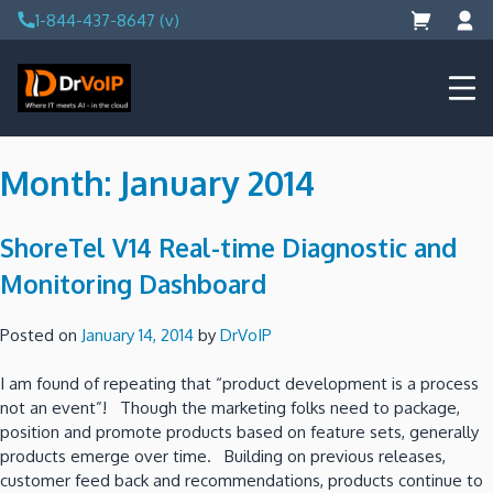
Skip
1-844-437-8647 (v)
to
content
DrVoIP – AWS Cloud Solutions
Ai for Answers, Ai for Action
Month:
January 2014
ShoreTel V14 Real-time Diagnostic and
Monitoring Dashboard
Posted on
January 14, 2014
by
DrVoIP
I am found of repeating that “product development is a process
not an event”! Though the marketing folks need to package,
position and promote products based on feature sets, generally
products emerge over time. Building on previous releases,
customer feed back and recommendations, products continue to