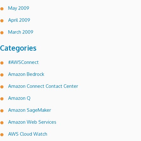
May 2009
April 2009
March 2009
Categories
#AWSConnect
Amazon Bedrock
Amazon Connect Contact Center
Amazon Q
Amazon SageMaker
Amazon Web Services
AWS Cloud Watch