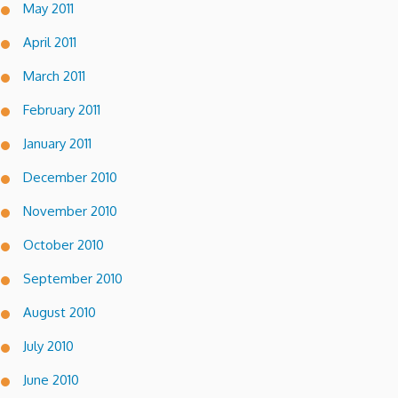
May 2011
April 2011
March 2011
February 2011
January 2011
December 2010
November 2010
October 2010
September 2010
August 2010
July 2010
June 2010