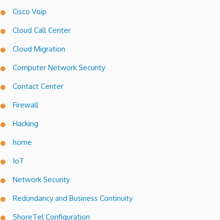
Cisco Voip
Cloud Call Center
Cloud Migration
Computer Network Security
Contact Center
Firewall
Hacking
home
IoT
Network Security
Redundancy and Business Continuity
ShoreTel Configuration