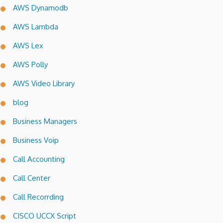
AWS Dynamodb
AWS Lambda
AWS Lex
AWS Polly
AWS Video Library
blog
Business Managers
Business Voip
Call Accounting
Call Center
Call Recorrding
CISCO UCCX Script