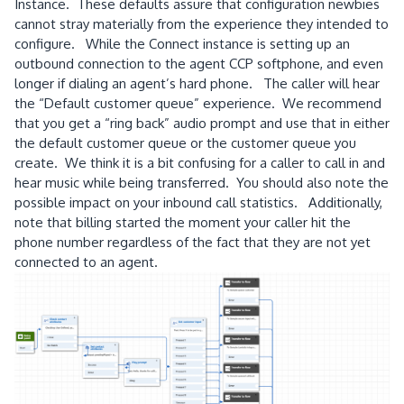
Instance. These defaults assure that configuration newbies
cannot stray materially from the experience they intended to
configure. While the Connect instance is setting up an
outbound connection to the agent CCP softphone, and even
longer if dialing an agent’s hard phone. The caller will hear
the “Default customer queue” experience. We recommend
that you get a “ring back” audio prompt and use that in either
the default customer queue or the customer queue you
create. We think it is a bit confusing for a caller to call in and
hear music while being transferred. You should also note the
possible impact on your inbound call statistics. Additionally,
note that billing started the moment your caller hit the
phone number regardless of the fact that they are not yet
connected to an agent.