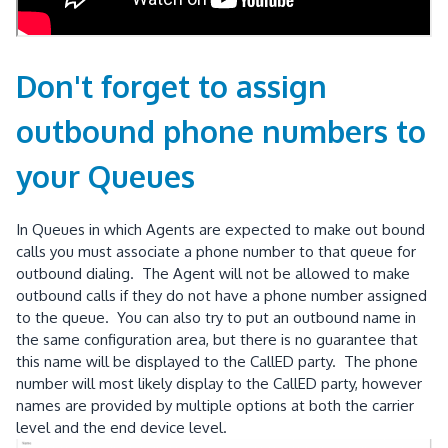
Don't forget to assign
outbound phone numbers to
your Queues
In Queues in which Agents are expected to make out bound
calls you must associate a phone number to that queue for
outbound dialing. The Agent will not be allowed to make
outbound calls if they do not have a phone number assigned
to the queue. You can also try to put an outbound name in
the same configuration area, but there is no guarantee that
this name will be displayed to the CallED party. The phone
number will most likely display to the CallED party, however
names are provided by multiple options at both the carrier
level and the end device level.