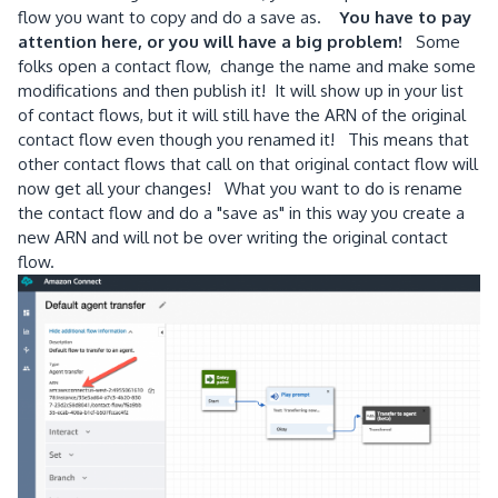
flow you want to copy and do a save as.
You have to pay
attention here, or you will have a big problem!
Some
folks open a contact flow, change the name and make some
modifications and then publish it! It will show up in your list
of contact flows, but it will still have the ARN of the original
contact flow even though you renamed it! This means that
other contact flows that call on that original contact flow will
now get all your changes! What you want to do is rename
the contact flow and do a "save as" in this way you create a
new ARN and will not be over writing the original contact
flow.