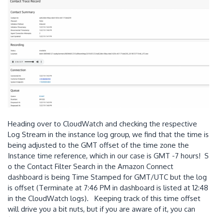
Heading over to CloudWatch and checking the respective
Log Stream in the instance log group, we find that the time is
being adjusted to the GMT offset of the time zone the
Instance time reference, which in our case is GMT -7 hours! S
o the Contact Filter Search in the Amazon Connect
dashboard is being Time Stamped for GMT/UTC but the log
is offset (Terminate at 7:46 PM in dashboard is listed at 12:48
in the CloudWatch logs). Keeping track of this time offset
will drive you a bit nuts, but if you are aware of it, you can