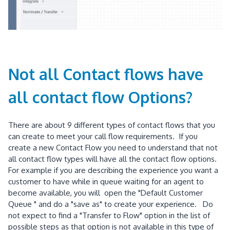
Not all Contact flows have
all contact flow Options?
There are about 9 different types of contact flows that you
can create to meet your call flow requirements. If you
create a new Contact Flow you need to understand that not
all contact flow types will have all the contact flow options.
For example if you are describing the experience you want a
customer to have while in queue waiting for an agent to
become available, you will open the "Default Customer
Queue " and do a "save as" to create your experience. Do
not expect to find a "Transfer to Flow" option in the list of
possible steps as that option is not available in this type of