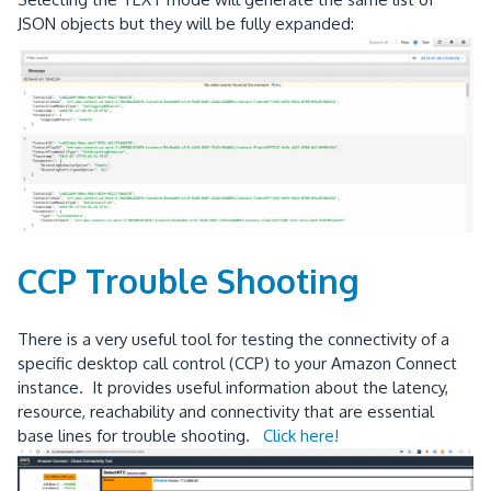
JSON objects but they will be fully expanded:
CCP Trouble Shooting
There is a very useful tool for testing the connectivity of a
specific desktop call control (CCP) to your Amazon Connect
instance. It provides useful information about the latency,
resource, reachability and connectivity that are essential
base lines for trouble shooting.
Click here!