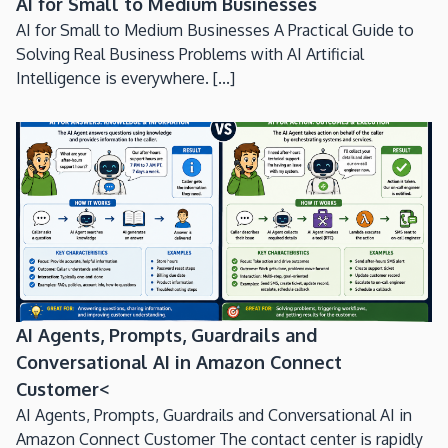
AI for Small to Medium Businesses
AI for Small to Medium Businesses A Practical Guide to
Solving Real Business Problems with AI Artificial
Intelligence is everywhere. [...]
AI Agents, Prompts, Guardrails and
Conversational AI in Amazon Connect
Customer<
AI Agents, Prompts, Guardrails and Conversational AI in
Amazon Connect Customer The contact center is rapidly