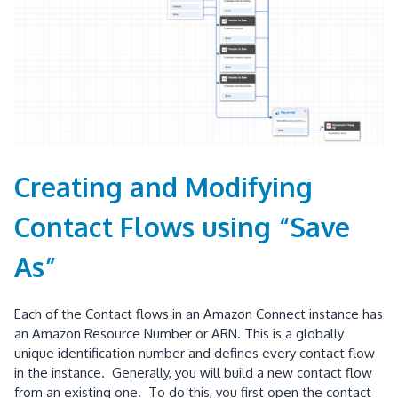
Creating and Modifying
Contact Flows using “Save
As”
Each of the Contact flows in an Amazon Connect instance has
an Amazon Resource Number or ARN. This is a globally
unique identification number and defines every contact flow
in the instance. Generally, you will build a new contact flow
from an existing one. To do this, you first open the contact