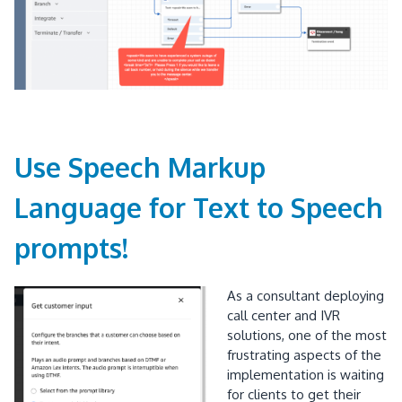
Use Speech Markup
Language for Text to Speech
prompts!
As a consultant deploying
call center and IVR
solutions, one of the most
frustrating aspects of the
implementation is waiting
for clients to get their