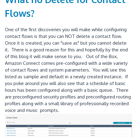
Flows?
One of the first discoveries you will make while configuring
contact flows is that you can NOT delete a contact flow.
Once it is created, you can "save as" but you cannot delete
it. There is a good reason for this and hopefully by the end
of this blog it will make sense to you. Out of the Box,
Amazon Connect comes pre-configured with a wide variety
of contact flows and system parameters. You will see this
listed as sample and default in a newly created instance. If
you poke around you will also see that a schedule of basic
hours has been configured along with a basic queue. There
are preconfigured security profiles and preconfigured routing
profiles along with a small library of professionally recorded
voice and music prompts.