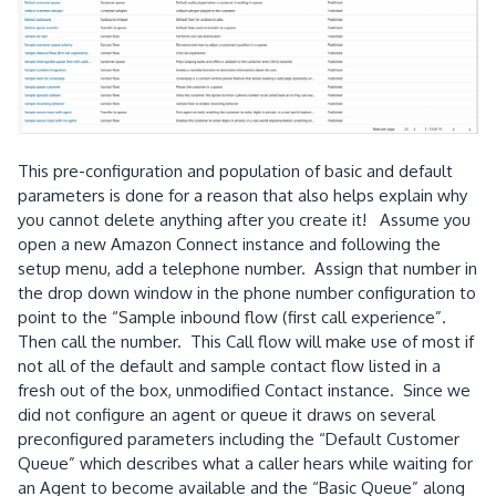
This pre-configuration and population of basic and default
parameters is done for a reason that also helps explain why
you cannot delete anything after you create it! Assume you
open a new Amazon Connect instance and following the
setup menu, add a telephone number. Assign that number in
the drop down window in the phone number configuration to
point to the “Sample inbound flow (first call experience”.
Then call the number. This Call flow will make use of most if
not all of the default and sample contact flow listed in a
fresh out of the box, unmodified Contact instance. Since we
did not configure an agent or queue it draws on several
preconfigured parameters including the “Default Customer
Queue” which describes what a caller hears while waiting for
an Agent to become available and the “Basic Queue” along