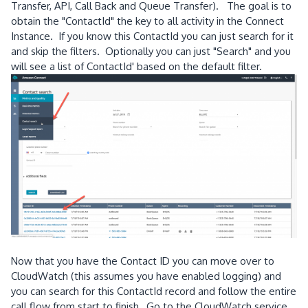
Transfer, API, Call Back and Queue Transfer). The goal is to
obtain the "ContactId" the key to all activity in the Connect
Instance. If you know this ContactId you can just search for it
and skip the filters. Optionally you can just "Search" and you
will see a list of ContactId' based on the default filter.
Now that you have the Contact ID you can move over to
CloudWatch (this assumes you have enabled logging) and
you can search for this ContactId record and follow the entire
call flow from start to finish, Go to the CloudWatch service,