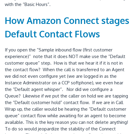
with the “Basic Hours”.
How Amazon Connect stages
Default Contact Flows
If you open the “Sample inbound flow (first customer
experience)” note that it does NOT make use the “Default
customer queue” step. How is that we hear it if it is not in
the contact flow? When the call is transferred to an Agent
we did not even configure yet (we are logged in as the
Instance Administrator on a CCP softphone), we even hear
the “Default agent whisper”. Nor did we configure a
Queue? Likewise if we put the caller on hold we are tapping
the “Default customer hold” contact flow. If we are in Call
Wrap up, the caller would be hearing the “Default customer
queue” contact flow while awaiting for an agent to become
available. This is the key reason you can not delete anything!
To do so would jeopardize the stability of the Connect