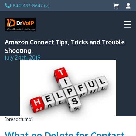
Skip
1-844-437-8647 (v)
to
content
DrVoIP – AWS Cloud Solutions
Ai for Answers, Ai for Action
Amazon Connect Tips, Tricks and Trouble
Shooting!
July 24th, 2019
[breadcrumb]
What no Delete for Contact