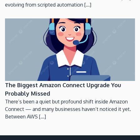
evolving from scripted automation [...]
The Biggest Amazon Connect Upgrade You
Probably Missed
There’s been a quiet but profound shift inside Amazon
Connect — and many businesses haven’t noticed it yet.
Between AWS [...]