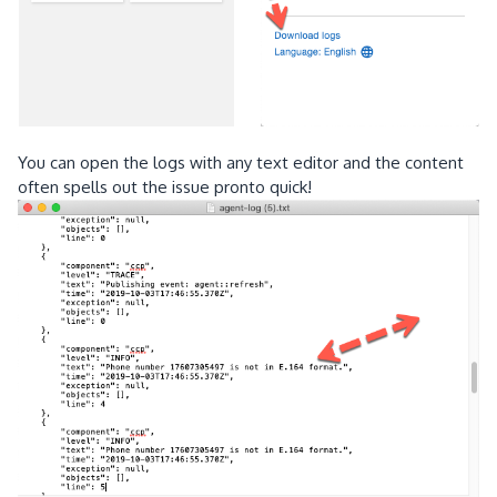
You can open the logs with any text editor and the content
often spells out the issue pronto quick!