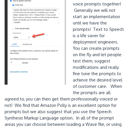
voice prompts together!
Generally we will not
start an implementation
until we have the
prompts! Text to Speech
is a life saver for
deployment engineers.
You can create prompts
on the fly and let people
test them, suggest
modifications and really
fine tune the prompts to
achieve the desired level
of customer care. When
the prompts are all
agreed to, you can then get them professionally voiced or
not! We find that Amazon Polly is an excellent option for
prompts but we also suggest that you use the Speech
Synthesis Markup Language option. In all of the prompt
areas you can choose between loading a Wave file, or using