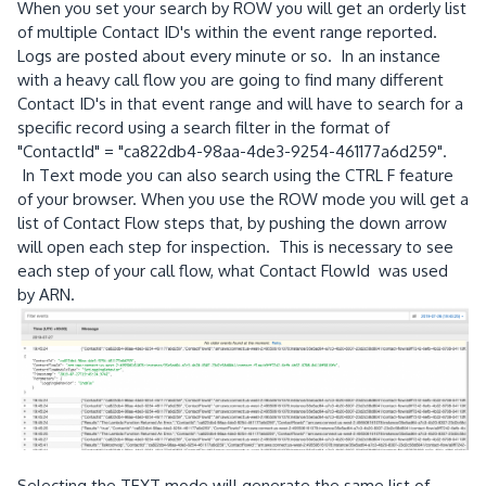
When you set your search by ROW you will get an orderly list
of multiple Contact ID's within the event range reported.
Logs are posted about every minute or so. In an instance
with a heavy call flow you are going to find many different
Contact ID's in that event range and will have to search for a
specific record using a search filter in the format of
"ContactId" = "ca822db4-98aa-4de3-9254-461177a6d259".
In Text mode you can also search using the CTRL F feature
of your browser. When you use the ROW mode you will get a
list of Contact Flow steps that, by pushing the down arrow
will open each step for inspection. This is necessary to see
each step of your call flow, what Contact FlowId was used
by ARN.
Selecting the TEXT mode will generate the same list of