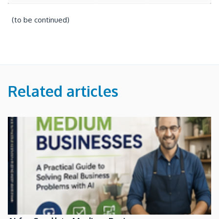
(to be continued)
Related articles