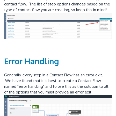
contact flow. The list of step options changes based on the
type of contact flow you are creating, so keep this in mind!
Error Handling
Generally, every step in a Contact Flow has an error exit.
We have found that it is best to create a Contact Flow
named "error handling" and to use this as the solution to all
of the options that you must provide an error exit.