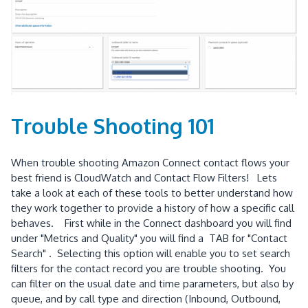
Trouble Shooting 101
When trouble shooting Amazon Connect contact flows your
best friend is CloudWatch and Contact Flow Filters! Lets
take a look at each of these tools to better understand how
they work together to provide a history of how a specific call
behaves. First while in the Connect dashboard you will find
under "Metrics and Quality" you will find a TAB for "Contact
Search" . Selecting this option will enable you to set search
filters for the contact record you are trouble shooting. You
can filter on the usual date and time parameters, but also by
queue, and by call type and direction (Inbound, Outbound,