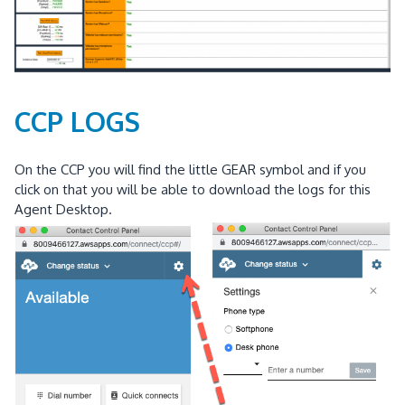
CCP LOGS
On the CCP you will find the little GEAR symbol and if you
click on that you will be able to download the logs for this
Agent Desktop.