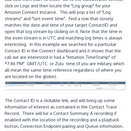
click on Logs and then locate the "Log group" for your
Amazon Connect Instance. This will pop a list of "Log
streams" and "last event time". Find a row that closely
matches the date and time of your target ContactID and
open that log stream by clicking on it. Note that the time in
the even stream is in UTC and matching log times is always
interesting. In this example we searched for a particular
Contact ID in the Connect dashboard and it shows that the
call we are interested in had a "Initiation TimeStamp" of
*7:46 PM" GMT/UTC or Zulu time (if you are military, which
all mean the same time reference regardless of where you
are located on the globe).
The Contact ID is a clickable link, and will bring up some
information of interest as contained in the Contact Trace
Record. There will be a Contact Summary, A recording if
enabled with the location of the recording and a playback
button, Connection Endpoint pairing and Queue information.