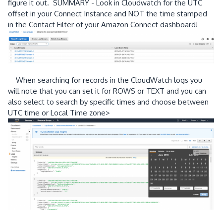
figure it out. SUMMARY - Look in Cloudwatch for the UTC
offset in your Connect Instance and NOT the time stamped
in the Contact Filter of your Amazon Connect dashboard!
When searching for records in the CloudWatch logs you
will note that you can set it for ROWS or TEXT and you can
also select to search by specific times and choose between
UTC time or Local Time zone>