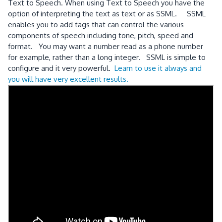
Text to Speech. When using Text to Speech you have the
option of interpreting the text as text or as SSML. SSML
enables you to add tags that can control the various
components of speech including tone, pitch, speed and
format. You may want a number read as a phone number
for example, rather than a long integer. SSML is simple to
configure and it very powerful.
Learn to use it always and
you will have very excellent results.