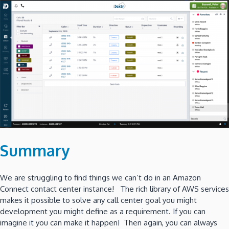
Summary
We are struggling to find things we can’t do in an Amazon
Connect contact center instance! The rich library of AWS services
makes it possible to solve any call center goal you might
development you might define as a requirement. If you can
imagine it you can make it happen! Then again, you can always