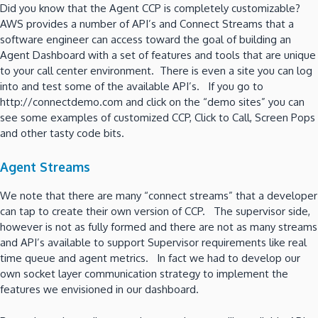
Did you know that the Agent CCP is completely customizable?
AWS provides a number of API’s and Connect Streams that a
software engineer can access toward the goal of building an
Agent Dashboard with a set of features and tools that are unique
to your call center environment. There is even a site you can log
into and test some of the available API’s. If you go to
http://connectdemo.com and click on the “demo sites” you can
see some examples of customized CCP, Click to Call, Screen Pops
and other tasty code bits.
Agent Streams
We note that there are many “connect streams” that a developer
can tap to create their own version of CCP. The supervisor side,
however is not as fully formed and there are not as many streams
and API’s available to support Supervisor requirements like real
time queue and agent metrics. In fact we had to develop our
own socket layer communication strategy to implement the
features we envisioned in our dashboard.