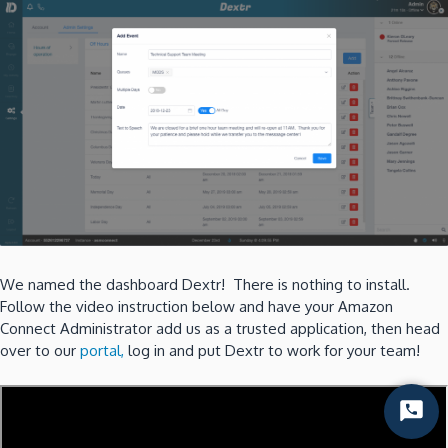
We named the dashboard Dextr! There is nothing to install.
Follow the video instruction below and have your Amazon
Connect Administrator add us as a trusted application, then head
over to our
portal,
log in and put Dextr to work for your team!
Start
Chat