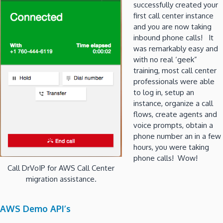
successfully created your
first call center instance
and you are now taking
inbound phone calls! It
was remarkably easy and
with no real ‘geek”
training, most call center
professionals were able
to log in, setup an
instance, organize a call
flows, create agents and
voice prompts, obtain a
phone number an in a few
hours, you were taking
phone calls! Wow!
Call DrVoIP for AWS Call Center
migration assistance.
AWS Demo API’s