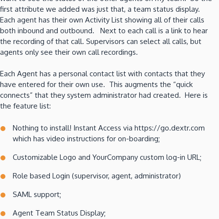
first attribute we added was just that, a team status display.
Each agent has their own Activity List showing all of their calls
both inbound and outbound. Next to each call is a link to hear
the recording of that call. Supervisors can select all calls, but
agents only see their own call recordings.
Each Agent has a personal contact list with contacts that they
have entered for their own use. This augments the “quick
connects” that they system administrator had created. Here is
the feature list:
Nothing to install! Instant Access via https://go.dextr.com
which has video instructions for on-boarding;
Customizable Logo and YourCompany custom log-in URL;
Role based Login (supervisor, agent, administrator)
SAML support;
Agent Team Status Display;