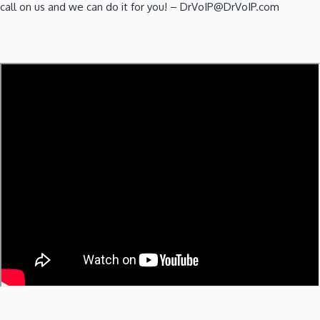
call on us and we can do it for you! – DrVoIP@DrVoIP.com