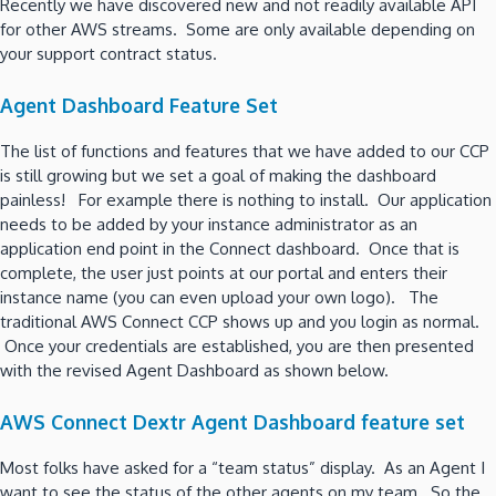
Recently we have discovered new and not readily available API
for other AWS streams. Some are only available depending on
your support contract status.
Agent Dashboard Feature Set
The list of functions and features that we have added to our CCP
is still growing but we set a goal of making the dashboard
painless! For example there is nothing to install. Our application
needs to be added by your instance administrator as an
application end point in the Connect dashboard. Once that is
complete, the user just points at our portal and enters their
instance name (you can even upload your own logo). The
traditional AWS Connect CCP shows up and you login as normal.
Once your credentials are established, you are then presented
with the revised Agent Dashboard as shown below.
AWS Connect Dextr Agent Dashboard feature set
Most folks have asked for a “team status” display. As an Agent I
want to see the status of the other agents on my team. So the