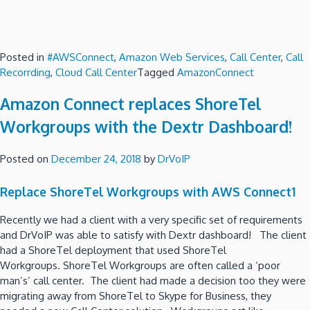
Posted in
#AWSConnect
,
Amazon Web Services
,
Call Center
,
Call
Recorrding
,
Cloud Call Center
Tagged
AmazonConnect
Amazon Connect replaces ShoreTel
Workgroups with the Dextr Dashboard!
Posted on
December 24, 2018
by
DrVoIP
Replace ShoreTel Workgroups with AWS Connect1
Recently we had a client with a very specific set of requirements
and DrVoIP was able to satisfy with Dextr dashboard! The client
had a ShoreTel deployment that used ShoreTel
Workgroups. ShoreTel Workgroups are often called a ‘poor
man’s’ call center. The client had made a decision too they were
migrating away from ShoreTel to Skype for Business, they