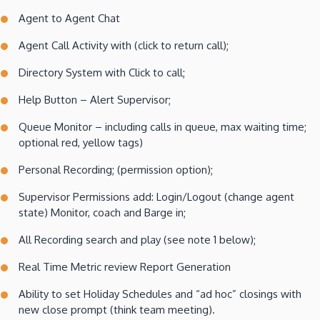
Agent to Agent Chat
Agent Call Activity with (click to return call);
Directory System with Click to call;
Help Button – Alert Supervisor;
Queue Monitor – including calls in queue, max waiting time;
optional red, yellow tags)
Personal Recording; (permission option);
Supervisor Permissions add: Login/Logout (change agent
state) Monitor, coach and Barge in;
All Recording search and play (see note 1 below);
Real Time Metric review Report Generation
Ability to set Holiday Schedules and “ad hoc” closings with
new close prompt (think team meeting).