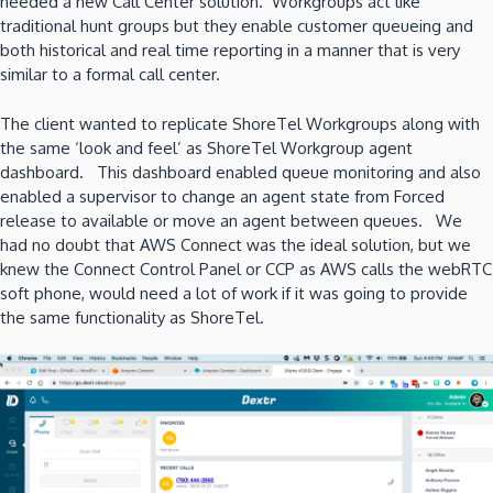
needed a new Call Center solution. Workgroups act like
traditional hunt groups but they enable customer queueing and
both historical and real time reporting in a manner that is very
similar to a formal call center.
The client wanted to replicate ShoreTel Workgroups along with
the same ‘look and feel’ as ShoreTel Workgroup agent
dashboard. This dashboard enabled queue monitoring and also
enabled a supervisor to change an agent state from Forced
release to available or move an agent between queues. We
had no doubt that AWS Connect was the ideal solution, but we
knew the Connect Control Panel or CCP as AWS calls the webRTC
soft phone, would need a lot of work if it was going to provide
the same functionality as ShoreTel.