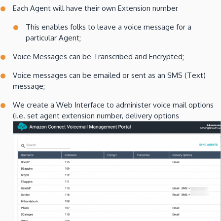
Each Agent will have their own Extension number
This enables folks to leave a voice message for a
particular Agent;
Voice Messages can be Transcribed and Encrypted;
Voice messages can be emailed or sent as an SMS (Text)
message;
We create a Web Interface to administer voice mail options
(i.e. set agent extension number, delivery options