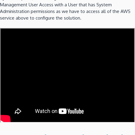
Management User Access with a User that has System
Administration permissions as we have to access all of the AWS
service above to configure the solution.