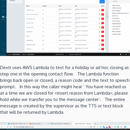
Dextr uses AWS Lambda to test for a holiday or ad hoc closing as
step one in the opening contact flow. The Lambda function
brings back open or closed, a reason code and the text to speech
prompt. In this way the caller might hear ‘ You have reached us
at a time we are closed for <insert reason from Lambda>, please
hold while we transfer you to the message center’. The entire
message is created by the supervisor as the TTS or text block
that will be returned by Lambda.