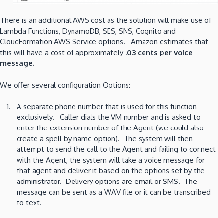
There is an additional AWS cost as the solution will make use of
Lambda Functions, DynamoDB, SES, SNS, Cognito and
CloudFormation AWS Service options. Amazon estimates that
this will have a cost of approximately .
03 cents per voice
message.
We offer several configuration Options:
A separate phone number that is used for this function
exclusively. Caller dials the VM number and is asked to
enter the extension number of the Agent (we could also
create a spell by name option). The system will then
attempt to send the call to the Agent and failing to connect
with the Agent, the system will take a voice message for
that agent and deliver it based on the options set by the
administrator. Delivery options are email or SMS. The
message can be sent as a WAV file or it can be transcribed
to text.