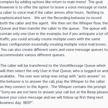
complex by adding options like return to main menu! The goal
however is to offer the option to leave a voice message or route
a caller to voice mail if the caller arrives after hours. Nothing to
sophisticated here. We set the Recording behavior to record
both the caller and the agent. We then set the Whisper flow, the
Queue and then transfer the caller to the queue. The queue will
contain only one User in this example, but if you anticipate a lot of
traffic, you could actually create multiple users with the same
basic configuration essentially creating multiple voice mail boxes.
You can also create different users and voice message queues to
accommodate various different queues.
The caller will be transferred to the VoiceMessage Queue which
will then select the only User in that Queue, who is logged on and
available. This user was setup was setup with “auto-answer” so
the behavior is to answer the call, play the Whisper to the caller
as they connect to the Agent. The Whisper contains the prompt
“Sorry we are not here to answer your call but at the Beep please
leave your voice message and we will follow up first thing next
business day. BEEP”.