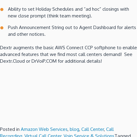
Ability to set Holiday Schedules and “ad hoc” closings with
new close prompt (think team meeting).
Push Announcement String out to Agent Dashboard for alerts
and other notices.
Dextr augments the basic AWS Connect CCP softphone to enable
advanced features that we find most call centers demand! See
Dextr.Cloud or DrVoiP.COM for additional details!
Posted in
Amazon Web Services
,
blog
,
Call Center
,
Call
Recorrding
,
Virtual Call Center
,
Voip Service & Solutions
Tagged