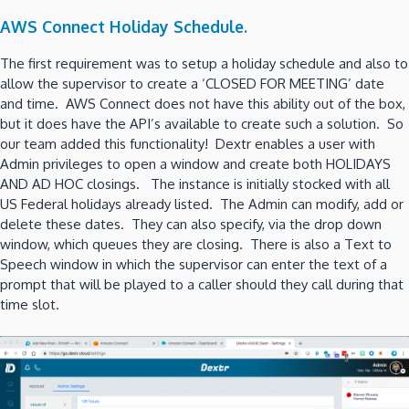
AWS Connect Holiday Schedule.
The first requirement was to setup a holiday schedule and also to
allow the supervisor to create a ‘CLOSED FOR MEETING’ date
and time. AWS Connect does not have this ability out of the box,
but it does have the API’s available to create such a solution. So
our team added this functionality! Dextr enables a user with
Admin privileges to open a window and create both HOLIDAYS
AND AD HOC closings. The instance is initially stocked with all
US Federal holidays already listed. The Admin can modify, add or
delete these dates. They can also specify, via the drop down
window, which queues they are closing. There is also a Text to
Speech window in which the supervisor can enter the text of a
prompt that will be played to a caller should they call during that
time slot.