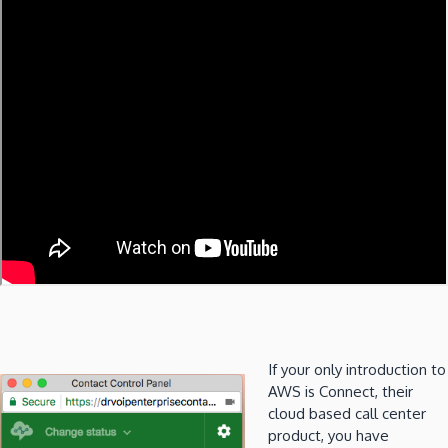
If your only introduction to
AWS is Connect, their
cloud based call center
product, you have