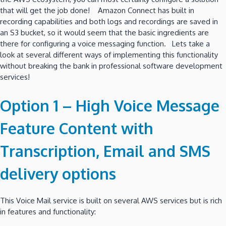
that will get the job done! Amazon Connect has built in
recording capabilities and both logs and recordings are saved in
an S3 bucket, so it would seem that the basic ingredients are
there for configuring a voice messaging function. Lets take a
look at several different ways of implementing this functionality
without breaking the bank in professional software development
services!
Option 1 – High Voice Message
Feature Content with
Transcription, Email and SMS
delivery options
This Voice Mail service is built on several AWS services but is rich
in features and functionality: