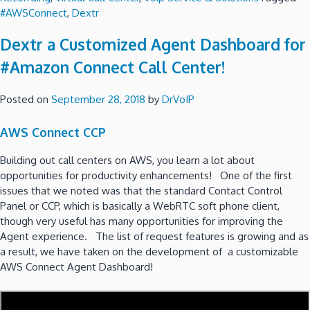
#AWSConnect
,
Dextr
Dextr a Customized Agent Dashboard for
#Amazon Connect Call Center!
Posted on
September 28, 2018
by
DrVoIP
AWS Connect CCP
Building out call centers on AWS, you learn a lot about
opportunities for productivity enhancements! One of the first
issues that we noted was that the standard Contact Control
Panel or CCP, which is basically a WebRTC soft phone client,
though very useful has many opportunities for improving the
Agent experience. The list of request features is growing and as
a result, we have taken on the development of a customizable
AWS Connect Agent Dashboard!