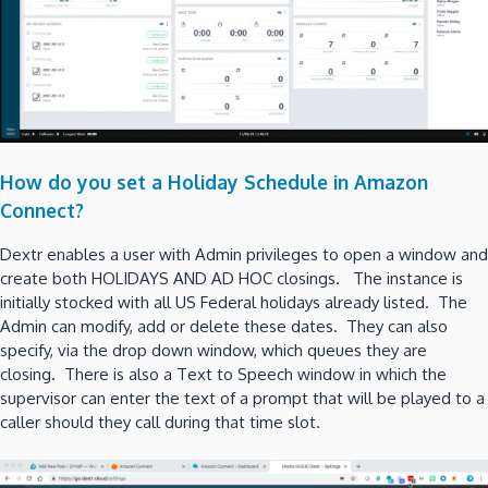
How do you set a Holiday Schedule in Amazon
Connect?
Dextr enables a user with Admin privileges to open a window and
create both HOLIDAYS AND AD HOC closings. The instance is
initially stocked with all US Federal holidays already listed. The
Admin can modify, add or delete these dates. They can also
specify, via the drop down window, which queues they are
closing. There is also a Text to Speech window in which the
supervisor can enter the text of a prompt that will be played to a
caller should they call during that time slot.