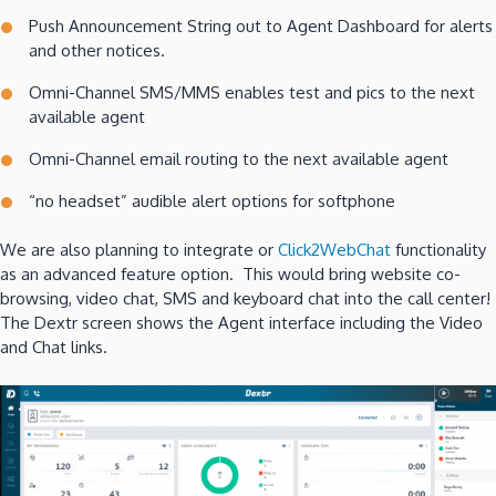
Push Announcement String out to Agent Dashboard for alerts
and other notices.
Omni-Channel SMS/MMS enables test and pics to the next
available agent
Omni-Channel email routing to the next available agent
“no headset” audible alert options for softphone
We are also planning to integrate or
Click2WebChat
functionality
as an advanced feature option. This would bring website co-
browsing, video chat, SMS and keyboard chat into the call center!
The Dextr screen shows the Agent interface including the Video
and Chat links.