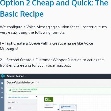
Option 2 Cheap and Quick: The
Basic Recipe
We configure a Voice Messaging solution for call center queues
very easily using the following formula:
1 – First Create a Queue with a creative name like Voice
Messages!
2 – Second Create a Customer Whisper Function to act as the
front end greeting for your voice mail box.