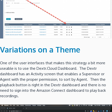
Variations on a Theme
One of the user interfaces that makes this strategy a bit more
useable is to use the Dextr.Cloud Dashboard. The Dextr
dashboard has an Activity screen that enables a Supervisor or
Agent with the proper permission, to sort by Agent. Then the
playback button is right in the Dextr dashboard and there is no
need to sign into the Amazon Connect dashboard to play back
recordings.