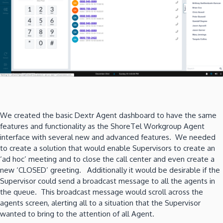
We created the basic Dextr Agent dashboard to have the same
features and functionality as the ShoreTel Workgroup Agent
interface with several new and advanced features. We needed
to create a solution that would enable Supervisors to create an
‘ad hoc’ meeting and to close the call center and even create a
new ‘CLOSED’ greeting. Additionally it would be desirable if the
Supervisor could send a broadcast message to all the agents in
the queue. This broadcast message would scroll across the
agents screen, alerting all to a situation that the Supervisor
wanted to bring to the attention of all Agent.