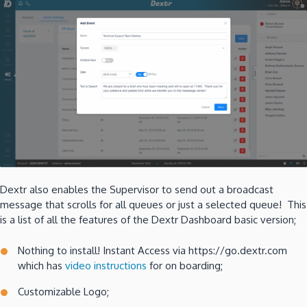
Dextr also enables the Supervisor to send out a broadcast
message that scrolls for all queues or just a selected queue! This
is a list of all the features of the Dextr Dashboard basic version;
Nothing to install! Instant Access via https://go.dextr.com
which has
video instructions
for on boarding;
Customizable Logo;