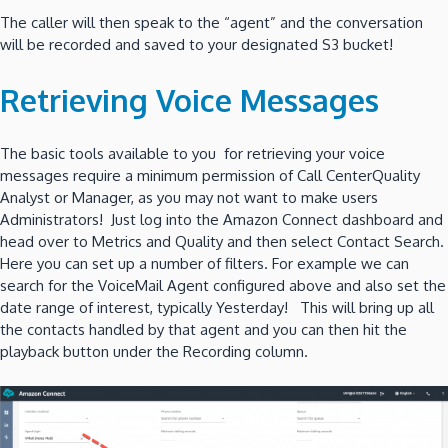
The caller will then speak to the “agent” and the conversation
will be recorded and saved to your designated S3 bucket!
Retrieving Voice Messages
The basic tools available to you for retrieving your voice
messages require a minimum permission of Call CenterQuality
Analyst or Manager, as you may not want to make users
Administrators! Just log into the Amazon Connect dashboard and
head over to Metrics and Quality and then select Contact Search.
Here you can set up a number of filters. For example we can
search for the VoiceMail Agent configured above and also set the
date range of interest, typically Yesterday! This will bring up all
the contacts handled by that agent and you can then hit the
playback button under the Recording column.