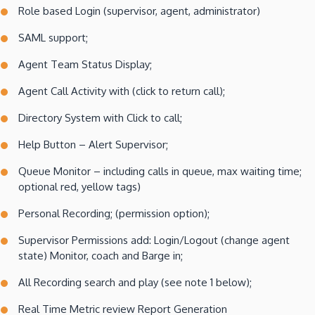
Role based Login (supervisor, agent, administrator)
SAML support;
Agent Team Status Display;
Agent Call Activity with (click to return call);
Directory System with Click to call;
Help Button – Alert Supervisor;
Queue Monitor – including calls in queue, max waiting time;
optional red, yellow tags)
Personal Recording; (permission option);
Supervisor Permissions add: Login/Logout (change agent
state) Monitor, coach and Barge in;
All Recording search and play (see note 1 below);
Real Time Metric review Report Generation