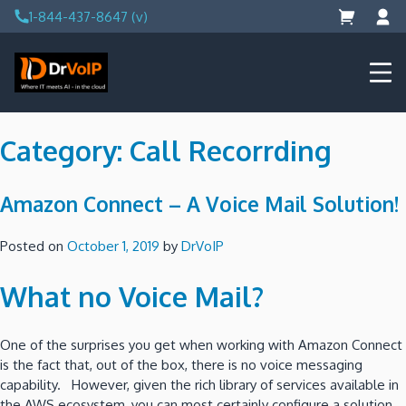
Skip
1-844-437-8647 (v)
to
content
DrVoIP – AWS Cloud Solutions
Ai for Answers, Ai for Action
Category:
Call Recorrding
Amazon Connect – A Voice Mail Solution!
Posted on
October 1, 2019
by
DrVoIP
What no Voice Mail?
One of the surprises you get when working with Amazon Connect
is the fact that, out of the box, there is no voice messaging
capability. However, given the rich library of services available in
the AWS ecosystem, you can most certainly configure a solution