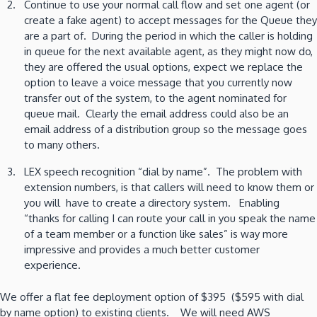
Continue to use your normal call flow and set one agent (or
create a fake agent) to accept messages for the Queue they
are a part of. During the period in which the caller is holding
in queue for the next available agent, as they might now do,
they are offered the usual options, expect we replace the
option to leave a voice message that you currently now
transfer out of the system, to the agent nominated for
queue mail. Clearly the email address could also be an
email address of a distribution group so the message goes
to many others.
LEX speech recognition “dial by name”. The problem with
extension numbers, is that callers will need to know them or
you will have to create a directory system. Enabling
“thanks for calling I can route your call in you speak the name
of a team member or a function like sales” is way more
impressive and provides a much better customer
experience.
We offer a flat fee deployment option of $395 ($595 with dial
by name option) to existing clients. We will need AWS