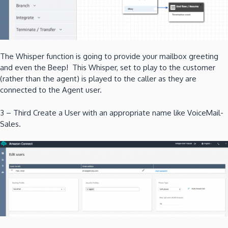
The Whisper function is going to provide your mailbox greeting
and even the Beep! This Whisper, set to play to the customer
(rather than the agent) is played to the caller as they are
connected to the Agent user.
3 – Third Create a User with an appropriate name like VoiceMail-
Sales.