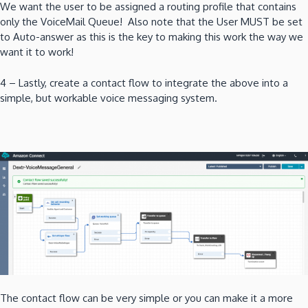
We want the user to be assigned a routing profile that contains
only the VoiceMail Queue! Also note that the User MUST be set
to Auto-answer as this is the key to making this work the way we
want it to work!
4 – Lastly, create a contact flow to integrate the above into a
simple, but workable voice messaging system.
The contact flow can be very simple or you can make it a more