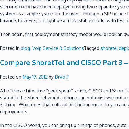
scenario could have been deployed using two separate system
system as a single system to the users, through a SIP tie li
balance, however, it might be a more stable model with less 
Then again, that deployment strategy model would look an aw
Posted in
blog
,
Voip Service & Solutions
Tagged
shoretel dep
Compare ShoretTel and CISCO Part 3 –
Posted on
May 19, 2012
by
DrVoIP
All of the architecture “geek speak” aside, CISCO and ShoreTe
stated in the ShoreTel world a phone can not exist without a us
is thing! What does that cultural distinction mean to you an
deployments.
In the CISCO world, you can bring up a range of phones, auto-