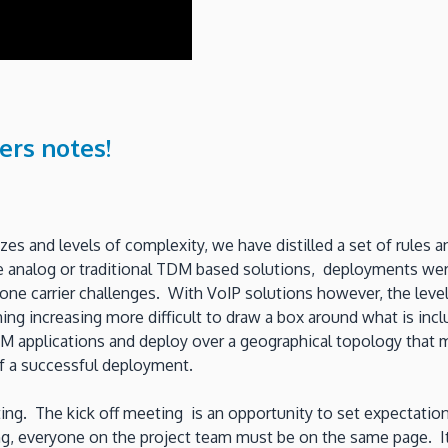
ers notes!
zes and levels of complexity, we have distilled a set of rules 
e analog or traditional TDM based solutions, deployments wer
one carrier challenges. With VoIP solutions however, the leve
ng increasing more difficult to draw a box around what is incl
M applications and deploy over a geographical topology that 
 a successful deployment.
ting. The kick off meeting is an opportunity to set expectation
, everyone on the project team must be on the same page. It is