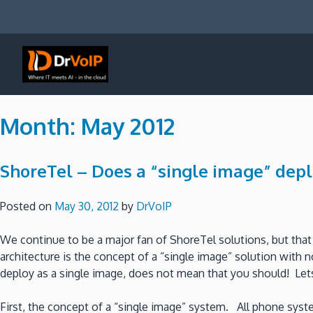
Skip
to
content
DrVoIP – AWS Cloud Solutions
Ai for Answers, Ai for Action
Month:
May 2012
ShoreTel – Does a “single image” de
Posted on
May 30, 2012
by
DrVoIP
We continue to be a major fan of ShoreTel solutions, but th
architecture is the concept of a “single image” solution with 
deploy as a single image, does not mean that you should! Lets t
First, the concept of a “single image” system. All phone syst