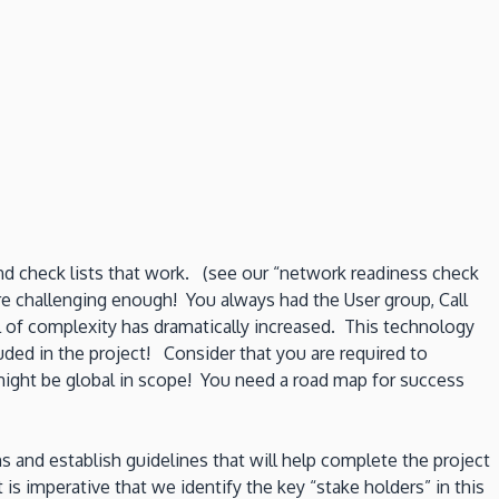
and check lists that work. (see our “network readiness check
e challenging enough! You always had the User group, Call
l of complexity has dramatically increased. This technology
uded in the project! Consider that you are required to
might be global in scope! You need a road map for success
s and establish guidelines that will help complete the project
 imperative that we identify the key “stake holders” in this