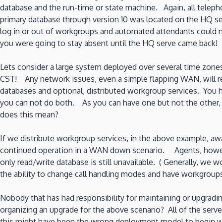
database and the run-time or state machine. Again, all telep
primary database through version 10 was located on the HQ se
log in or out of workgroups and automated attendants could no
you were going to stay absent until the HQ serve came back!
Lets consider a large system deployed over several time zon
CST! Any network issues, even a simple flapping WAN, will res
databases and optional, distributed workgroup services. You h
you can not do both. As you can have one but not the other, 
does this mean?
If we distribute workgroup services, in the above example, aw
continued operation in a WAN down scenario. Agents, however, 
only read/write database is still unavailable. ( Generally, we
the ability to change call handling modes and have workgroups 
Nobody that has had responsibility for maintaining or upgradi
organizing an upgrade for the above scenario? All of the ser
this might have been the wrong deployment model to begin wi