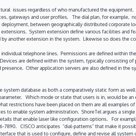
ctural issues regardless of who manufactured the equipment. A
ces, gateways and user profiles. The dial plan, for example, no
 deployment, between geographically distributed corporate loca
 extensions. System extension define various facilities and f
by another extension in the system. Likewise so does the con
ndividual telephone lines. Permissions are defined within the
. Devices are defined within the system, typically consisting 
d presence. Other application servers are also defined in the s
the system database as both a comparatively static form as we
ta parameter. Which mode or state that users is in, would be a
hat restrictions have been placed on them are all examples of 
to enable system administration. ShoreTel argues a single “br
details that enable laser like configuration options. For examp
456-7890. CISCO anticipates “dial-patterns” that make it possib
terface that is used to configure, define and revise all system 