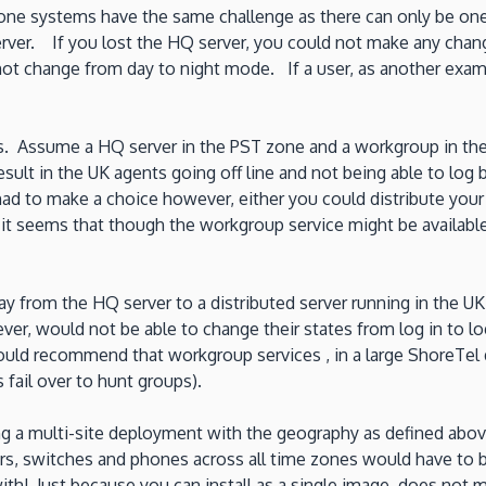
hone systems have the same challenge as there can only be one
rver. If you lost the HQ server, you could not make any chan
t change from day to night mode. If a user, as another example
es. Assume a HQ server in the PST zone and a workgroup in th
ult in the UK agents going off line and not being able to log 
ad to make a choice however, either you could distribute your
it seems that though the workgroup service might be available
ay from the HQ server to a distributed server running in the 
would not be able to change their states from log in to log o
 would recommend that workgroup services , in a large ShoreTel 
fail over to hunt groups).
ng a multi-site deployment with the geography as defined abov
vers, switches and phones across all time zones would have t
th! Just because you can install as a single image, does not