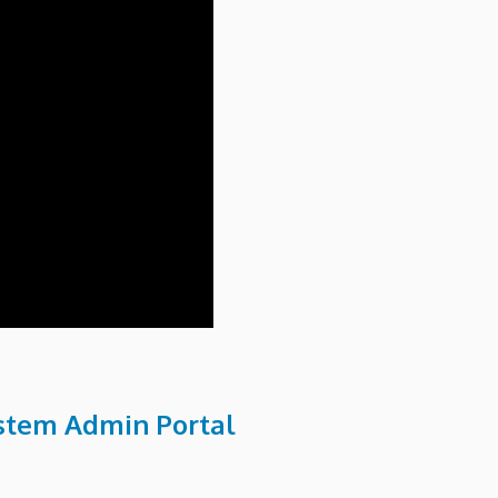
ystem Admin Portal