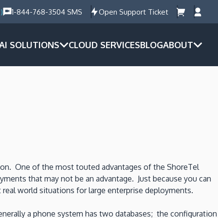
)
1-844-768-3504 SMS
Open Support Ticket
AI SOLUTIONS
CLOUD SERVICES
BLOG
ABOUT
tion. One of the most touted advantages of the ShoreTel
eployments that may not be an advantage. Just because you can
t real world situations for large enterprise deployments.
 Generally a phone system has two databases; the configuration