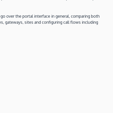
l go over the portal interface in general, comparing both
s, gateways, sites and configuring call flows including