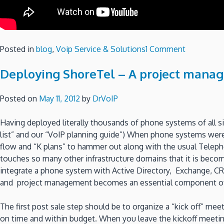
on
Posted in
blog
,
Voip Service & Solutions
1 Comment
Compare
Deploying ShoreTel – A project manag
ShoreTel
&
CISCO
Posted on
May 11, 2012
by
DrVoIP
Part
2
Having deployed literally thousands of phone systems of all si
–
list” and our “VoIP planning guide”) When phone systems wer
System
flow and “K plans” to hammer out along with the usual Teleph
Admin
touches so many other infrastructure domains that it is becomi
Portal
integrate a phone system with Active Directory, Exchange, CR
and project management becomes an essential component of
The first post sale step should be to organize a “kick off” mee
on time and within budget. When you leave the kickoff meeting