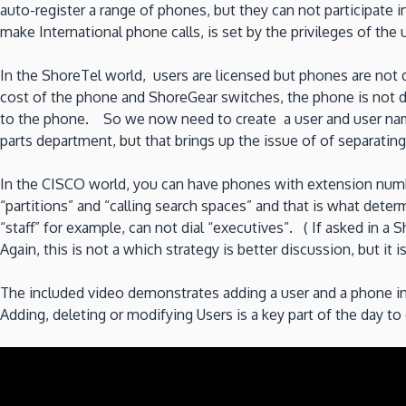
auto-register a range of phones, but they can not participate in
make International phone calls, is set by the privileges of the 
In the ShoreTel world, users are licensed but phones are not 
cost of the phone and ShoreGear switches, the phone is not di
to the phone. So we now need to create a user and user name
parts department, but that brings up the issue of of separating
In the CISCO world, you can have phones with extension numb
“partitions” and “calling search spaces” and that is what dete
“staff” for example, can not dial “executives”. ( If asked in a
Again, this is not a which strategy is better discussion, but it 
The included video demonstrates adding a user and a phone i
Adding, deleting or modifying Users is a key part of the day 