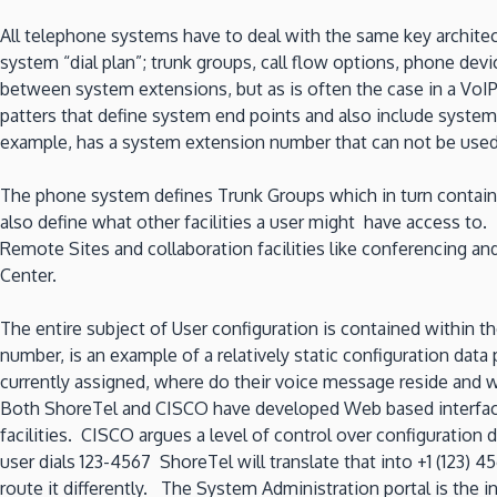
Part
3
All telephone systems have to deal with the same key archite
–
system “dial plan”; trunk groups, call flow options, phone devi
Users
between system extensions, but as is often the case in a VoIP
and
patters that define system end points and also include system
phones
example, has a system extension number that can not be used 
The phone system defines Trunk Groups which in turn contain i
also define what other facilities a user might have access to
Remote Sites and collaboration facilities like conferencing an
Center.
The entire subject of User configuration is contained within 
number, is an example of a relatively static configuration da
currently assigned, where do their voice message reside and w
Both ShoreTel and CISCO have developed Web based interfaces 
facilities. CISCO argues a level of control over configuration 
user dials 123-4567 ShoreTel will translate that into +1 (123) 
route it differently. The System Administration portal is the in