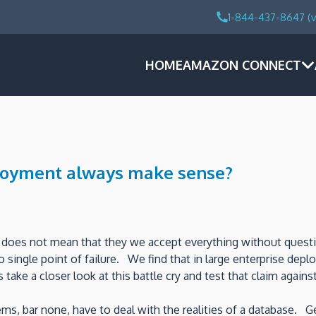
1-844-437-8647 (v
HOME
AMAZON CONNECT
ployment always make sense?
at does not mean that they we accept everything without ques
no single point of failure. We find that in large enterprise d
ake a closer look at this battle cry and test that claim agains
ems, bar none, have to deal with the realities of a database.