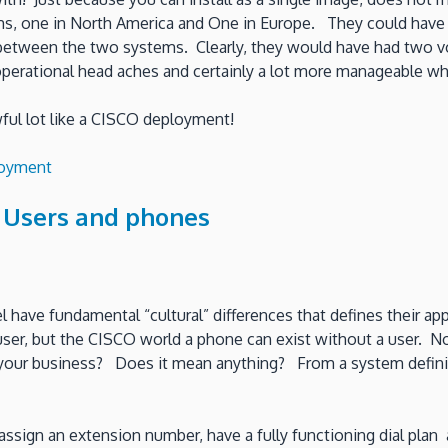
s, one in North America and One in Europe. They could have 
ne between the two systems. Clearly, they would have had two 
operational head aches and certainly a lot more manageable wh
ful lot like a CISCO deployment!
loyment
 Users and phones
l have fundamental “cultural” differences that defines their a
er, but the CISCO world a phone can exist without a user. Now t
d your business? Does it mean anything? From a system defini
assign an extension number, have a fully functioning dial pla