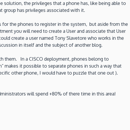
e solution, the privileges that a phone has, like being able to
t group has privileges associated with it.
s for the phones to register in the system, but aside from the
tment you will need to create a User and associate that User
 could create a user named Tony Slavetore who works in the
cussion in itself and the subject of another blog.
with them. In a CISCO deployment, phones belong to
on” makes it possible to separate phones in such a way that
pecific other phone, I would have to puzzle that one out ).
nistrators will spend +80% of there time in this area!