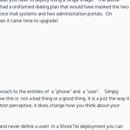
had a uniformed dialing plan that would have masked the two
voice mail systems and two administration portals. On
en it came time to upgrade!
pproach to the entities of a “phone” and a “user”. Simply
his is not a bad thing or a good thing, it is a just the way it
tion perceptive, it does change how you think about your
n and never define a user! In a ShoreTel deployment you can