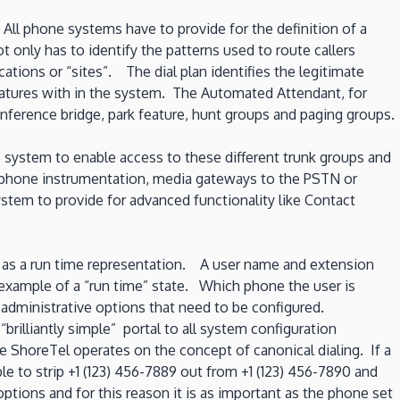
ll phone systems have to provide for the definition of a
t only has to identify the patterns used to route callers
tions or “sites”. The dial plan identifies the legitimate
eatures with in the system. The Automated Attendant, for
ference bridge, park feature, hunt groups and paging groups.
 system to enable access to these different trunk groups and
of phone instrumentation, media gateways to the PSTN or
ystem to provide for advanced functionality like Contact
ll as a run time representation. A user name and extension
n example of a “run time” state. Which phone the user is
administrative options that need to be configured.
illiantly simple” portal to all system configuration
le ShoreTel operates on the concept of canonical dialing. If a
le to strip +1 (123) 456-7889 out from +1 (123) 456-7890 and
options and for this reason it is as important as the phone set