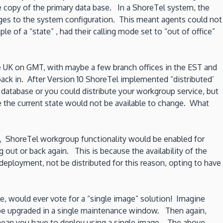
 copy of the primary data base. In a ShoreTel system, the
ges to the system configuration. This meant agents could not
 of a “state” , had their calling mode set to “out of office”
e UK on GMT, with maybe a few branch offices in the EST and
back in. After Version 10 ShoreTel implemented “distributed’
 database or you could distribute your workgroup service, but
 the current state would not be available to change. What
UK, ShoreTel workgroup functionality would be enabled for
ut or back again. This is because the availability of the
deployment, not be distributed for this reason, opting to have
e, would ever vote for a “single image” solution! Imagine
o be upgraded in a single maintenance window. Then again,
 mean you have to deploy using a single image. The above