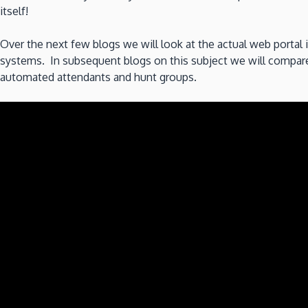
itself!
Over the next few blogs we will look at the actual web portal i
systems. In subsequent blogs on this subject we will compare d
automated attendants and hunt groups.