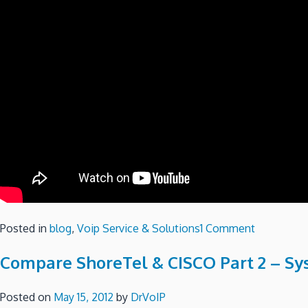
on
Posted in
blog
,
Voip Service & Solutions
1 Comment
Compare
Compare ShoreTel & CISCO Part 2 – S
ShoretTel
and
CISCO
Posted on
May 15, 2012
by
DrVoIP