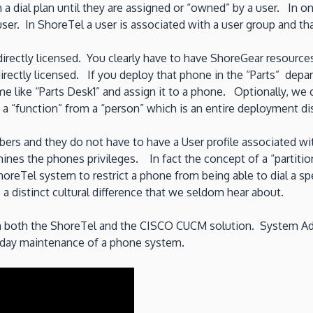
 a dial plan until they are assigned or “owned” by a user. In on
user. In ShoreTel a user is associated with a user group and tha
directly licensed. You clearly have to have ShoreGear resource
rectly licensed. If you deploy that phone in the “Parts” depar
 like “Parts Desk1” and assign it to a phone. Optionally, we
 a “function” from a “person” which is an entire deployment dis
ers and they do not have to have a User profile associated 
rmines the phones privileges. In fact the concept of a “partiti
 ShoreTel system to restrict a phone from being able to dial a s
is a distinct cultural difference that we seldom hear about.
n both the ShoreTel and the CISCO CUCM solution. System Admi
to day maintenance of a phone system.