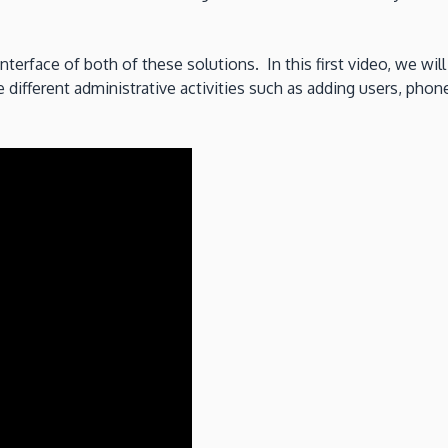
nterface of both of these solutions. In this first video, we wil
ifferent administrative activities such as adding users, phone