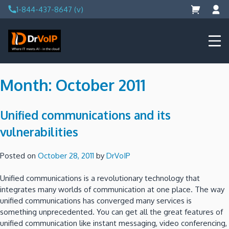
Skip
1-844-437-8647 (v)
to
content
DrVoIP – AWS Cloud Solutions
Ai for Answers, Ai for Action
Month:
October 2011
Unified communications and its
vulnerabilities
Posted on
October 28, 2011
by
DrVoIP
Unified communications is a revolutionary technology that
integrates many worlds of communication at one place. The way
unified communications has converged many services is
something unprecedented. You can get all the great features of
unified communication like instant messaging, video conferencing,