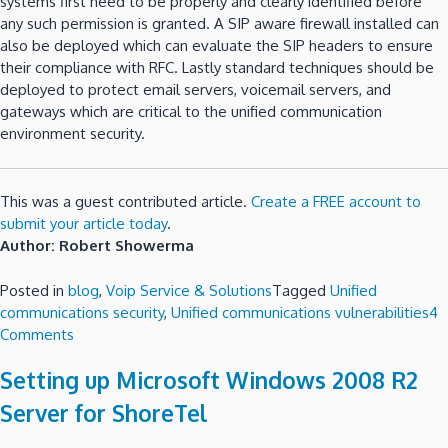
systems first need to be properly and clearly identified before
any such permission is granted. A SIP aware firewall installed can
also be deployed which can evaluate the SIP headers to ensure
their compliance with RFC. Lastly standard techniques should be
deployed to protect email servers, voicemail servers, and
gateways which are critical to the unified communication
environment security.
This was a guest contributed article.
Create a FREE account to
submit your article today
.
Author: Robert Showerma
Posted in
blog
,
Voip Service & Solutions
Tagged
Unified
communications security
,
Unified communications vulnerabilities
4
on
Comments
Unified
Setting up Microsoft Windows 2008 R2
communications
and
Server for ShoreTel
its
vulnerabilities