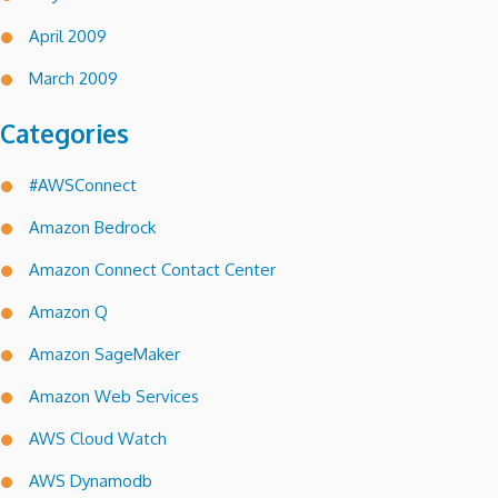
April 2009
March 2009
Categories
#AWSConnect
Amazon Bedrock
Amazon Connect Contact Center
Amazon Q
Amazon SageMaker
Amazon Web Services
AWS Cloud Watch
AWS Dynamodb