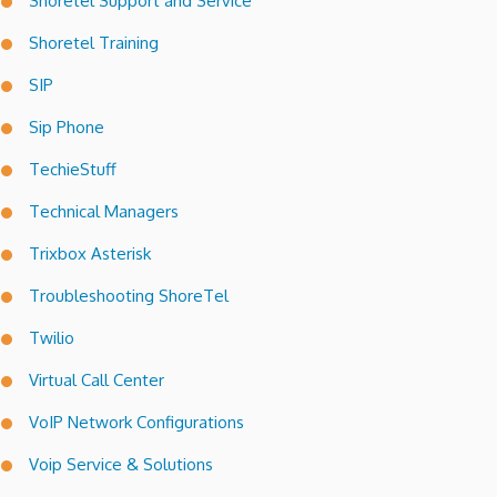
Shoretel Support and Service
Shoretel Training
SIP
Sip Phone
TechieStuff
Technical Managers
Trixbox Asterisk
Troubleshooting ShoreTel
Twilio
Virtual Call Center
VoIP Network Configurations
Voip Service & Solutions