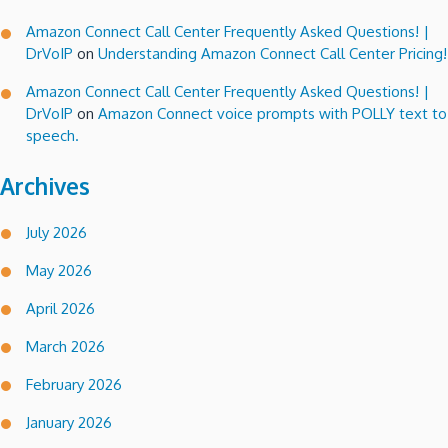
Amazon Connect Call Center Frequently Asked Questions! |
DrVoIP
on
Understanding Amazon Connect Call Center Pricing!
Amazon Connect Call Center Frequently Asked Questions! |
DrVoIP
on
Amazon Connect voice prompts with POLLY text to
speech.
Archives
July 2026
May 2026
April 2026
March 2026
February 2026
January 2026