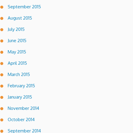
September 2015
August 2015
July 2015
June 2015
May 2015
April 2015
March 2015
February 2015
January 2015
November 2014
October 2014
September 2014