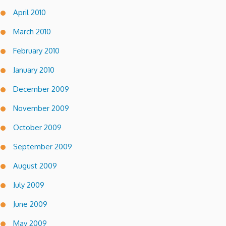
April 2010
March 2010
February 2010
January 2010
December 2009
November 2009
October 2009
September 2009
August 2009
July 2009
June 2009
May 2009