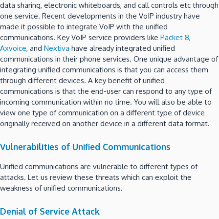
data sharing, electronic whiteboards, and call controls etc through
one service. Recent developments in the VoIP industry have
made it possible to integrate VoIP with the unified
communications. Key VoIP service providers like
Packet 8
,
Axvoice
, and
Nextiva
have already integrated unified
communications in their phone services. One unique advantage of
integrating unified communications is that you can access them
through different devices. A key benefit of unified
communications is that the end-user can respond to any type of
incoming communication within no time. You will also be able to
view one type of communication on a different type of device
originally received on another device in a different data format.
Vulnerabilities of Unified Communications
Unified communications are vulnerable to different types of
attacks. Let us review these threats which can exploit the
weakness of unified communications.
Denial of Service Attack