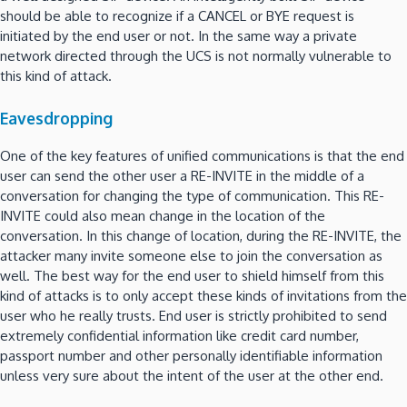
should be able to recognize if a CANCEL or BYE request is
initiated by the end user or not. In the same way a private
network directed through the UCS is not normally vulnerable to
this kind of attack.
Eavesdropping
One of the key features of unified communications is that the end
user can send the other user a RE-INVITE in the middle of a
conversation for changing the type of communication. This RE-
INVITE could also mean change in the location of the
conversation. In this change of location, during the RE-INVITE, the
attacker many invite someone else to join the conversation as
well. The best way for the end user to shield himself from this
kind of attacks is to only accept these kinds of invitations from the
user who he really trusts. End user is strictly prohibited to send
extremely confidential information like credit card number,
passport number and other personally identifiable information
unless very sure about the intent of the user at the other end.