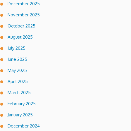
December 2025
November 2025
October 2025
August 2025
July 2025
June 2025
May 2025
April 2025
March 2025
February 2025
January 2025
December 2024