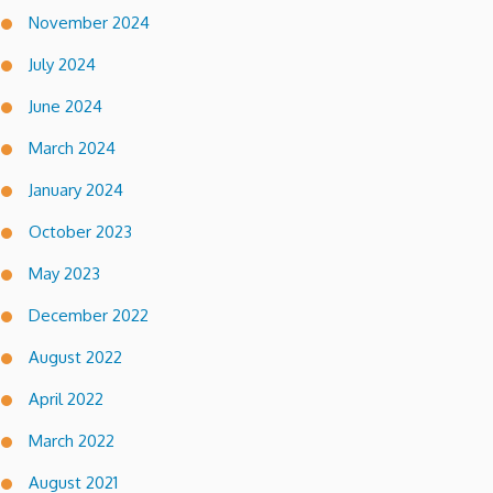
November 2024
July 2024
June 2024
March 2024
January 2024
October 2023
May 2023
December 2022
August 2022
April 2022
March 2022
August 2021