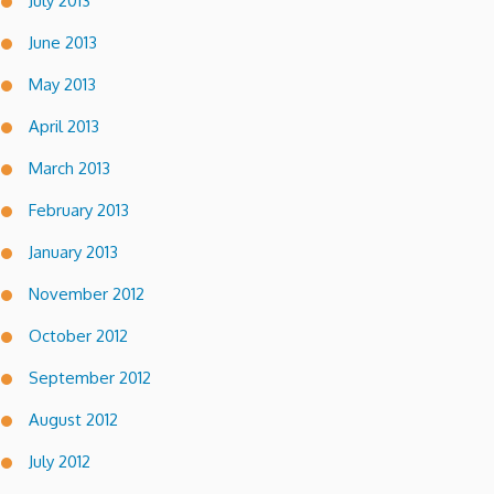
July 2013
June 2013
May 2013
April 2013
March 2013
February 2013
January 2013
November 2012
October 2012
September 2012
August 2012
July 2012