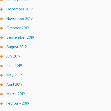
December 2019
November 2019
October 2019
September 2019
August 2019
July 2019
June 2019
May 2019
April 2019
March 2019
February 2019