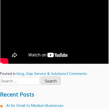
on
Posted in
blog
,
Voip Service & Solutions
3 Comments
Search
Setting
for:
up
Microsoft
Recent Posts
Windows
2008
AI for Small to Medium Businesses
R2