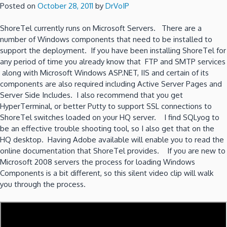
Posted on
October 28, 2011
by
DrVoIP
ShoreTel currently runs on Microsoft Servers. There are a
number of Windows components that need to be installed to
support the deployment. If you have been installing ShoreTel for
any period of time you already know that FTP and SMTP services
along with Microsoft Windows ASP.NET, IIS and certain of its
components are also required including Active Server Pages and
Server Side Includes. I also recommend that you get
HyperTerminal, or better Putty to support SSL connections to
ShoreTel switches loaded on your HQ server. I find SQLyog to
be an effective trouble shooting tool, so I also get that on the
HQ desktop. Having Adobe available will enable you to read the
online documentation that ShoreTel provides. If you are new to
Microsoft 2008 servers the process for loading Windows
Components is a bit different, so this silent video clip will walk
you through the process.