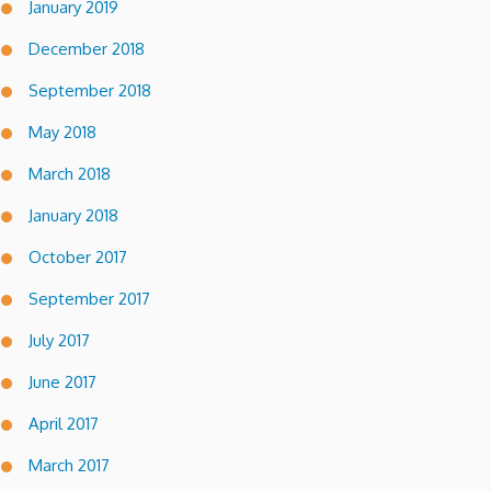
January 2019
December 2018
September 2018
May 2018
March 2018
January 2018
October 2017
September 2017
July 2017
June 2017
April 2017
March 2017