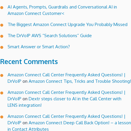
Server
AI Agents, Prompts, Guardrails and Conversational AI in
for
Amazon Connect Customer<
ShoreTel
The Biggest Amazon Connect Upgrade You Probably Missed
The DrVoIP AWS “Search Solutions” Guide
Smart Answer or Smart Action?
Recent Comments
Amazon Connect Call Center Frequently Asked Questions! |
DrVoIP
on
Amazon Connect Tips, Tricks and Trouble Shooting!
Amazon Connect Call Center Frequently Asked Questions! |
DrVoIP
on
Dextr steps closer to AI in the Call Center with
LENS integration!
Amazon Connect Call Center Frequently Asked Questions! |
DrVoIP
on
Amazon Connect Deep Call Back Option! – a lesson
in Contact Attributes