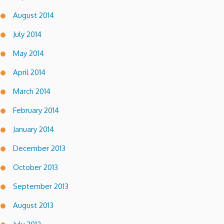
August 2014
July 2014
May 2014
April 2014
March 2014
February 2014
January 2014
December 2013
October 2013
September 2013
August 2013