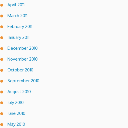
April 2011
March 2011
February 2011
January 2011
December 2010
November 2010
October 2010
September 2010
August 2010
July 2010
June 2010
May 2010