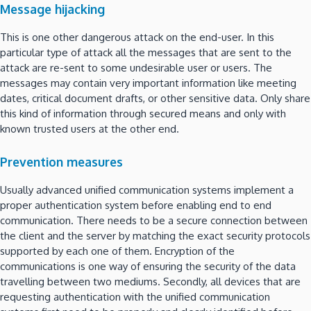
Message hijacking
This is one other dangerous attack on the end-user. In this
particular type of attack all the messages that are sent to the
attack are re-sent to some undesirable user or users. The
messages may contain very important information like meeting
dates, critical document drafts, or other sensitive data. Only share
this kind of information through secured means and only with
known trusted users at the other end.
Prevention measures
Usually advanced unified communication systems implement a
proper authentication system before enabling end to end
communication. There needs to be a secure connection between
the client and the server by matching the exact security protocols
supported by each one of them. Encryption of the
communications is one way of ensuring the security of the data
travelling between two mediums. Secondly, all devices that are
requesting authentication with the unified communication