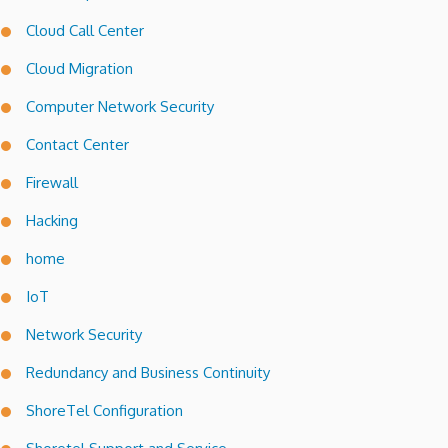
Cloud Call Center
Cloud Migration
Computer Network Security
Contact Center
Firewall
Hacking
home
IoT
Network Security
Redundancy and Business Continuity
ShoreTel Configuration