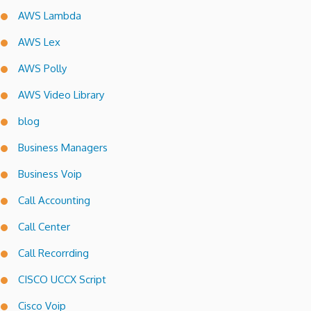
AWS Lambda
AWS Lex
AWS Polly
AWS Video Library
blog
Business Managers
Business Voip
Call Accounting
Call Center
Call Recorrding
CISCO UCCX Script
Cisco Voip