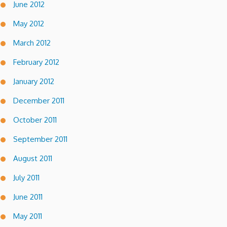
June 2012
May 2012
March 2012
February 2012
January 2012
December 2011
October 2011
September 2011
August 2011
July 2011
June 2011
May 2011