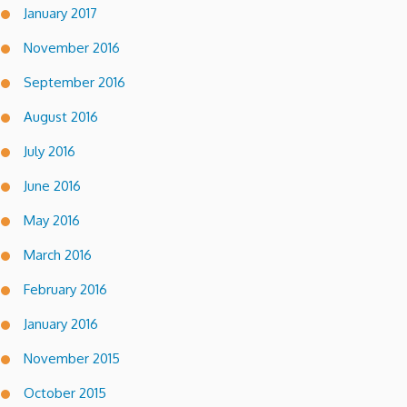
January 2017
November 2016
September 2016
August 2016
July 2016
June 2016
May 2016
March 2016
February 2016
January 2016
November 2015
October 2015