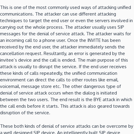
This is one of the most commonly used ways of attacking unified
communications. The attacker can use different attacking
techniques to target the end user or even the servers involved in
carrying out the whole process. The attacker usually uses SIP
messages for the denial of service attack. The attacker waits for
an incoming call to a phone user. Once the INVITE has been
received by the end user, the attacker immediately sends the
cancellation request. Resultantly, an error is generated by the
invitee’s device and the call is ended. The main purpose of this
attack is usually to disrupt the service. If the end user receives
these kinds of calls repeatedly, the unified communication
environment can direct the calls to other routes like email,
voicemail, message store etc. The other dangerous type of
denial of service attack occurs when the dialog is initiated
between the two users. The end result is the BYE attack in which
the call ends before it starts. This attack is also geared towards
disruption of the service.
These both kinds of denial of service attacks can be overcome by
a well designed SIP device. An intelligently built SIP device