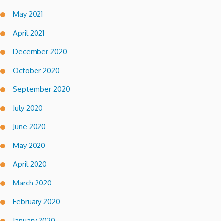
May 2021
April 2021
December 2020
October 2020
September 2020
July 2020
June 2020
May 2020
April 2020
March 2020
February 2020
January 2020