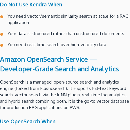
Do Not Use Kendra When
You need vector/semantic similarity search at scale for a RAG
application
Your data is structured rather than unstructured documents
You need real-time search over high-velocity data
Amazon OpenSearch Service —
Developer-Grade Search and Analytics
OpenSearch is a managed, open-source search and analytics
engine (forked from Elasticsearch). It supports full-text keyword
search, vector search via the k-NN plugin, real-time log analytics,
and hybrid search combining both. It is the go-to vector database
for production RAG applications on AWS.
Use OpenSearch When