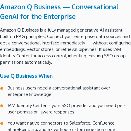
Amazon Q Business — Conversational
GenAI for the Enterprise
Amazon Q Business is a fully managed generative AI assistant
built on RAG principles. Connect your enterprise data sources and
get a conversational interface immediately — without configuring
embeddings, vector stores, or retrieval pipelines. It uses IAM
Identity Center for access control, inheriting existing SSO group
permissions automatically.
Use Q Business When
Business users need a conversational assistant over
enterprise knowledge
IAM Identity Center is your SSO provider and you need per-
user permission-aware responses
You want native connectors to Salesforce, Confluence,
SharePoint, Jira, and S3 without custom ingestion code