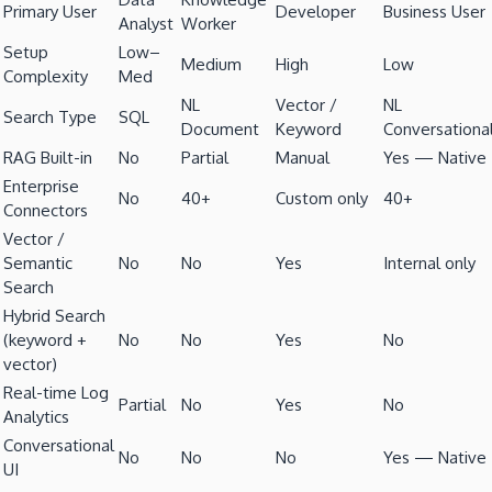
Primary User
Developer
Business User
Analyst
Worker
Setup
Low–
Medium
High
Low
Complexity
Med
NL
Vector /
NL
Search Type
SQL
Document
Keyword
Conversationa
RAG Built-in
No
Partial
Manual
Yes — Native
Enterprise
No
40+
Custom only
40+
Connectors
Vector /
Semantic
No
No
Yes
Internal only
Search
Hybrid Search
(keyword +
No
No
Yes
No
vector)
Real-time Log
Partial
No
Yes
No
Analytics
Conversational
No
No
No
Yes — Native
UI