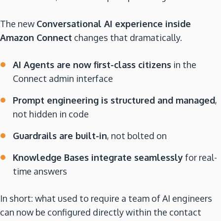
The new
Conversational AI experience inside
Amazon Connect
changes that dramatically.
AI Agents are now first-class citizens
in the
Connect admin interface
Prompt engineering is structured and managed
,
not hidden in code
Guardrails are built-in
, not bolted on
Knowledge Bases integrate seamlessly
for real-
time answers
In short: what used to require a team of AI engineers
can now be configured directly within the contact