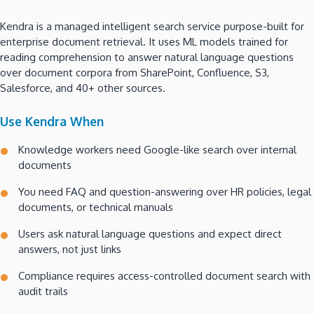
Kendra is a managed intelligent search service purpose-built for
enterprise document retrieval. It uses ML models trained for
reading comprehension to answer natural language questions
over document corpora from SharePoint, Confluence, S3,
Salesforce, and 40+ other sources.
Use Kendra When
Knowledge workers need Google-like search over internal
documents
You need FAQ and question-answering over HR policies, legal
documents, or technical manuals
Users ask natural language questions and expect direct
answers, not just links
Compliance requires access-controlled document search with
audit trails