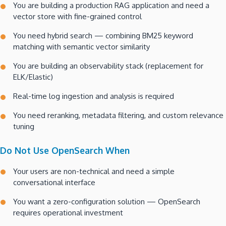
You are building a production RAG application and need a
vector store with fine-grained control
You need hybrid search — combining BM25 keyword
matching with semantic vector similarity
You are building an observability stack (replacement for
ELK/Elastic)
Real-time log ingestion and analysis is required
You need reranking, metadata filtering, and custom relevance
tuning
Do Not Use OpenSearch When
Your users are non-technical and need a simple
conversational interface
You want a zero-configuration solution — OpenSearch
requires operational investment