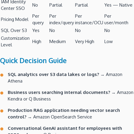
IAM Identity
No
Partial
Partial
Yes — Native
Center SSO
Per
Per
Per
Per
Pricing Model
query
index/query
instance/OCU
user/month
SQL Over S3
Yes
No
No
No
Customization
High
Medium
Very High
Low
Level
Quick Decision Guide
SQL analytics over S3 data lakes or logs?
→ Amazon
Athena
Business users searching internal documents?
→ Amazon
Kendra or Q Business
Production RAG application needing vector search
control?
→ Amazon OpenSearch Service
Conversational GenAI assistant for employees with