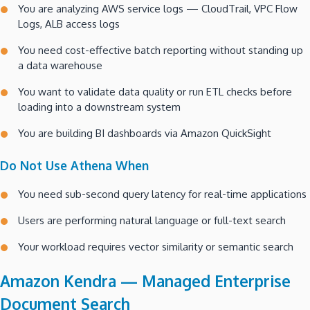
You are analyzing AWS service logs — CloudTrail, VPC Flow
Logs, ALB access logs
You need cost-effective batch reporting without standing up
a data warehouse
You want to validate data quality or run ETL checks before
loading into a downstream system
You are building BI dashboards via Amazon QuickSight
Do Not Use Athena When
You need sub-second query latency for real-time applications
Users are performing natural language or full-text search
Your workload requires vector similarity or semantic search
Amazon Kendra — Managed Enterprise
Document Search