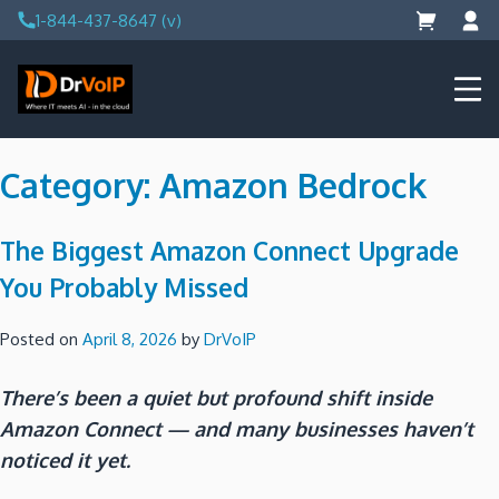
Skip
1-844-437-8647 (v)
to
content
DrVoIP – AWS Cloud Solutions
Ai for Answers, Ai for Action
Category:
Amazon Bedrock
The Biggest Amazon Connect Upgrade
You Probably Missed
Posted on
April 8, 2026
by
DrVoIP
There’s been a quiet but profound shift inside
Amazon Connect — and many businesses haven’t
noticed it yet.