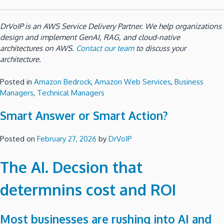
DrVoIP is an AWS Service Delivery Partner. We help organizations
design and implement GenAI, RAG, and cloud-native
architectures on AWS.
Contact our team
to discuss your
architecture.
Posted in
Amazon Bedrock
,
Amazon Web Services
,
Business
Managers
,
Technical Managers
Smart Answer or Smart Action?
Posted on
February 27, 2026
by
DrVoIP
The AI. Decsion that
determnins cost and ROI
Most businesses are rushing into AI and