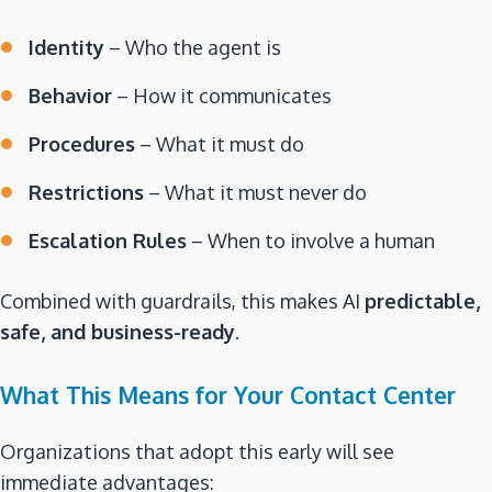
Identity
– Who the agent is
Behavior
– How it communicates
Procedures
– What it must do
Restrictions
– What it must never do
Escalation Rules
– When to involve a human
Combined with guardrails, this makes AI
predictable,
safe, and business-ready
.
What This Means for Your Contact Center
Organizations that adopt this early will see
immediate advantages: