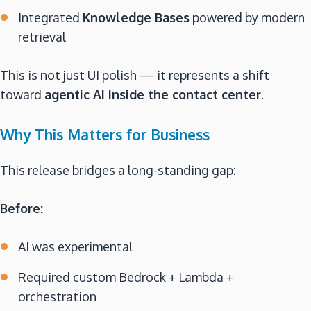
Integrated
Knowledge Bases
powered by modern
retrieval
This is not just UI polish — it represents a shift
toward
agentic AI inside the contact center
.
Why This Matters for Business
This release bridges a long-standing gap:
Before:
AI was experimental
Required custom Bedrock + Lambda +
orchestration