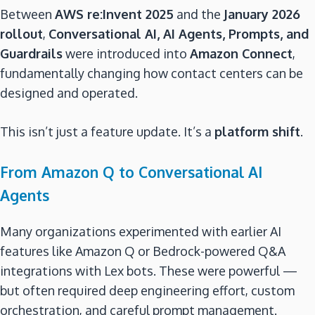
Between
AWS re:Invent 2025
and the
January 2026
rollout
,
Conversational AI, AI Agents, Prompts, and
Guardrails
were introduced into
Amazon Connect
,
fundamentally changing how contact centers can be
designed and operated.
This isn’t just a feature update. It’s a
platform shift
.
From Amazon Q to Conversational AI
Agents
Many organizations experimented with earlier AI
features like Amazon Q or Bedrock-powered Q&A
integrations with Lex bots. These were powerful —
but often required deep engineering effort, custom
orchestration, and careful prompt management.