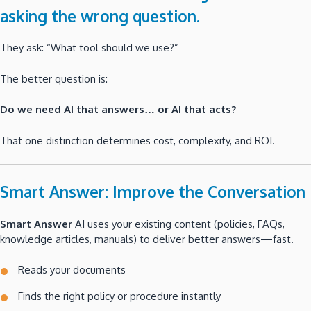
asking the wrong question.
They ask: “What tool should we use?”
The better question is:
Do we need AI that answers… or AI that acts?
That one distinction determines cost, complexity, and ROI.
Smart Answer: Improve the Conversation
Smart Answer
AI uses your existing content (policies, FAQs,
knowledge articles, manuals) to deliver better answers—fast.
Reads your documents
Finds the right policy or procedure instantly