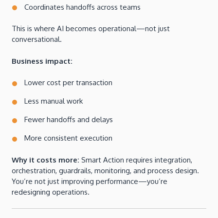
Coordinates handoffs across teams
This is where AI becomes operational—not just
conversational.
Business impact:
Lower cost per transaction
Less manual work
Fewer handoffs and delays
More consistent execution
Why it costs more:
Smart Action requires integration,
orchestration, guardrails, monitoring, and process design.
You’re not just improving performance—you’re
redesigning operations.