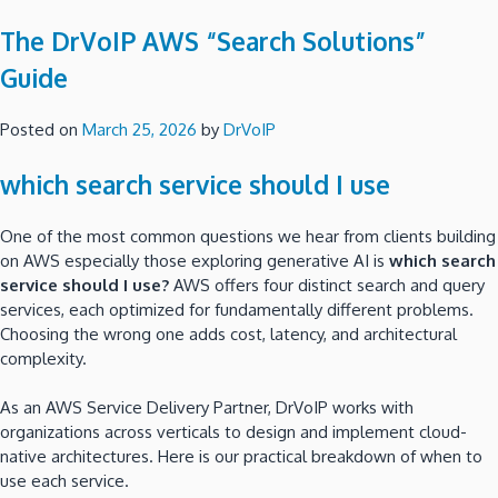
The DrVoIP AWS “Search Solutions”
Guide
Posted on
March 25, 2026
by
DrVoIP
which search service should I use
One of the most common questions we hear from clients building
on AWS especially those exploring generative AI is
which search
service should I use?
AWS offers four distinct search and query
services, each optimized for fundamentally different problems.
Choosing the wrong one adds cost, latency, and architectural
complexity.
As an AWS Service Delivery Partner, DrVoIP works with
organizations across verticals to design and implement cloud-
native architectures. Here is our practical breakdown of when to
use each service.