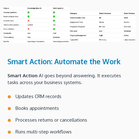
Smart Action: Automate the Work
Smart Action
AI goes beyond answering. It executes
tasks across your business systems.
Updates CRM records
Books appointments
Processes returns or cancellations
Runs multi-step workflows