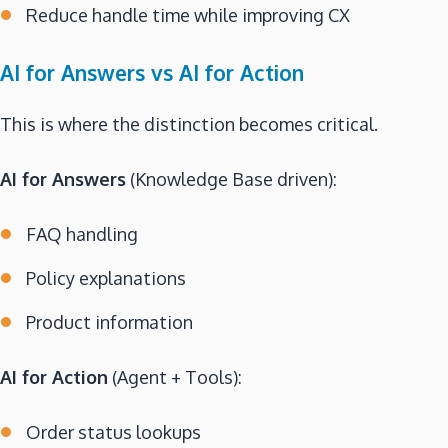
Reduce handle time while improving CX
AI for Answers vs AI for Action
This is where the distinction becomes critical.
AI for Answers
(Knowledge Base driven):
FAQ handling
Policy explanations
Product information
AI for Action
(Agent + Tools):
Order status lookups