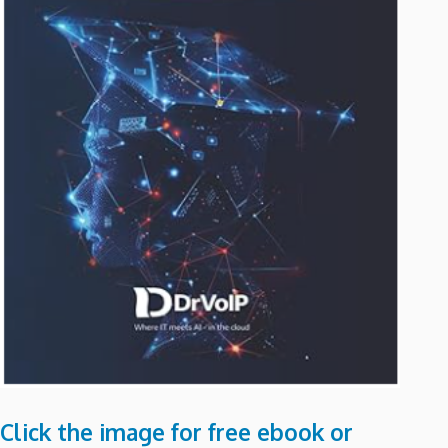
Click the image for free ebook or