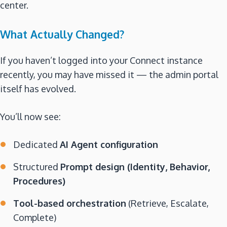
center.
What Actually Changed?
If you haven’t logged into your Connect instance
recently, you may have missed it — the admin portal
itself has evolved.
You’ll now see:
Dedicated
AI Agent configuration
Structured
Prompt design (Identity, Behavior,
Procedures)
Tool-based orchestration
(Retrieve, Escalate,
Complete)