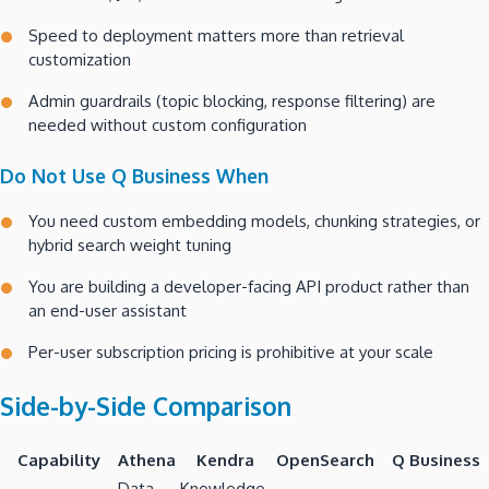
Speed to deployment matters more than retrieval
customization
Admin guardrails (topic blocking, response filtering) are
needed without custom configuration
Do Not Use Q Business When
You need custom embedding models, chunking strategies, or
hybrid search weight tuning
You are building a developer-facing API product rather than
an end-user assistant
Per-user subscription pricing is prohibitive at your scale
Side-by-Side Comparison
Capability
Athena
Kendra
OpenSearch
Q Business
Data
Knowledge