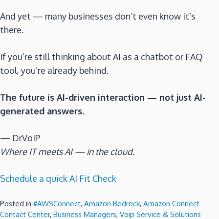
And yet — many businesses don’t even know it’s
there.
If you’re still thinking about AI as a chatbot or FAQ
tool, you’re already behind.
The future is AI-driven interaction — not just AI-
generated answers.
— DrVoIP
Where IT meets AI — in the cloud.
Schedule a quick AI Fit Check
Posted in
#AWSConnect
,
Amazon Bedrock
,
Amazon Connect
Contact Center
,
Business Managers
,
Voip Service & Solutions