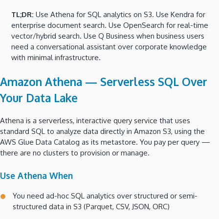
TL;DR:
Use Athena for SQL analytics on S3. Use Kendra for
enterprise document search. Use OpenSearch for real-time
vector/hybrid search. Use Q Business when business users
need a conversational assistant over corporate knowledge
with minimal infrastructure.
Amazon Athena — Serverless SQL Over
Your Data Lake
Athena is a serverless, interactive query service that uses
standard SQL to analyze data directly in Amazon S3, using the
AWS Glue Data Catalog as its metastore. You pay per query —
there are no clusters to provision or manage.
Use Athena When
You need ad-hoc SQL analytics over structured or semi-
structured data in S3 (Parquet, CSV, JSON, ORC)