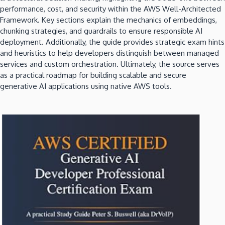
performance, cost, and security within the AWS Well-Architected
Framework. Key sections explain the mechanics of embeddings,
chunking strategies, and guardrails to ensure responsible AI
deployment. Additionally, the guide provides strategic exam hints
and heuristics to help developers distinguish between managed
services and custom orchestration. Ultimately, the source serves
as a practical roadmap for building scalable and secure
generative AI applications using native AWS tools.