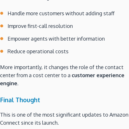
Handle more customers without adding staff
Improve first-call resolution
Empower agents with better information
Reduce operational costs
More importantly, it changes the role of the contact
center from a cost center to a
customer experience
engine
.
Final Thought
This is one of the most significant updates to Amazon
Connect since its launch.