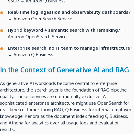
SSO?
→ Amazon Q Business
Real-time log ingestion and observability dashboards?
→ Amazon OpenSearch Service
Hybrid keyword + semantic search with reranking?
→
Amazon OpenSearch Service
Enterprise search, no IT team to manage infrastructure?
→ Amazon Q Business
In the Context of Generative AI and RAG
As generative AI workloads become central to enterprise
architecture, the search layer is the foundation of RAG pipeline
quality. These services are not mutually exclusive. A
sophisticated enterprise architecture might use OpenSearch for
real-time customer-facing RAG, Q Business for internal employee
knowledge, Kendra as the document index feeding Q Business,
and Athena for analytics over all usage logs and evaluation
results.