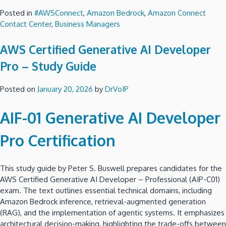
Posted in
#AWSConnect
,
Amazon Bedrock
,
Amazon Connect
Contact Center
,
Business Managers
AWS Certified Generative AI Developer
Pro – Study Guide
Posted on
January 20, 2026
by
DrVoIP
AIF-01 Generative AI Developer
Pro Certification
This study guide by Peter S. Buswell prepares candidates for the
AWS Certified Generative AI Developer – Professional (AIP-C01)
exam. The text outlines essential technical domains, including
Amazon Bedrock inference, retrieval-augmented generation
(RAG), and the implementation of agentic systems. It emphasizes
architectural decision-making, highlighting the trade-offs between