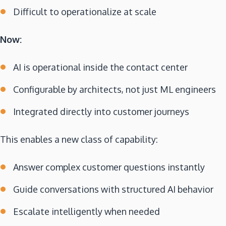
Difficult to operationalize at scale
Now:
AI is operational inside the contact center
Configurable by architects, not just ML engineers
Integrated directly into customer journeys
This enables a new class of capability:
Answer complex customer questions instantly
Guide conversations with structured AI behavior
Escalate intelligently when needed