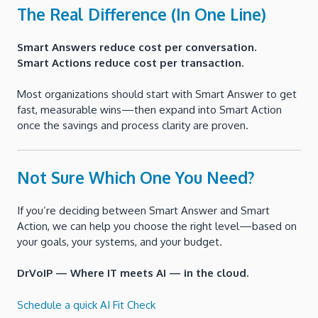
The Real Difference (In One Line)
Smart Answers reduce cost per conversation.
Smart Actions reduce cost per transaction.
Most organizations should start with Smart Answer to get
fast, measurable wins—then expand into Smart Action
once the savings and process clarity are proven.
Not Sure Which One You Need?
If you’re deciding between Smart Answer and Smart
Action, we can help you choose the right level—based on
your goals, your systems, and your budget.
DrVoIP — Where IT meets AI — in the cloud.
Schedule a quick AI Fit Check