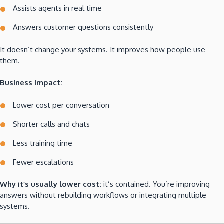
Assists agents in real time
Answers customer questions consistently
It doesn’t change your systems. It improves how people use
them.
Business impact:
Lower cost per conversation
Shorter calls and chats
Less training time
Fewer escalations
Why it’s usually lower cost:
it’s contained. You’re improving
answers without rebuilding workflows or integrating multiple
systems.