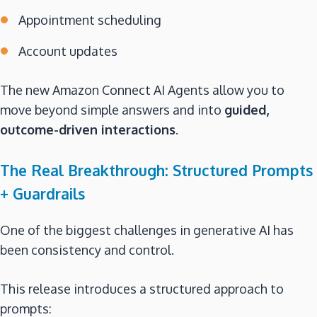
Appointment scheduling
Account updates
The new Amazon Connect AI Agents allow you to
move beyond simple answers and into
guided,
outcome-driven interactions
.
The Real Breakthrough: Structured Prompts
+ Guardrails
One of the biggest challenges in generative AI has
been consistency and control.
This release introduces a structured approach to
prompts: