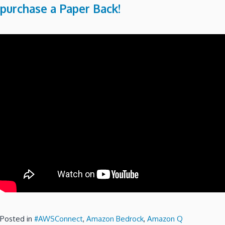
purchase a Paper Back!
Posted in
#AWSConnect
,
Amazon Bedrock
,
Amazon Q