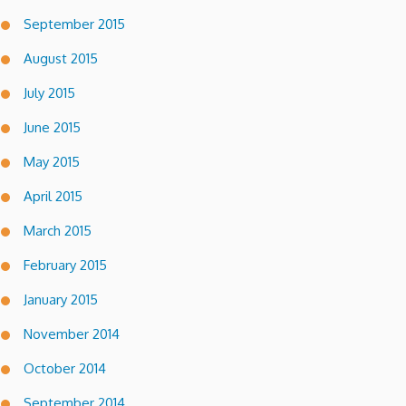
September 2015
August 2015
July 2015
June 2015
May 2015
April 2015
March 2015
February 2015
January 2015
November 2014
October 2014
September 2014