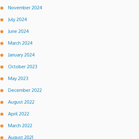
November 2024
July 2024
June 2024
March 2024
January 2024
October 2023
May 2023
December 2022
August 2022
April 2022
March 2022
August 2021