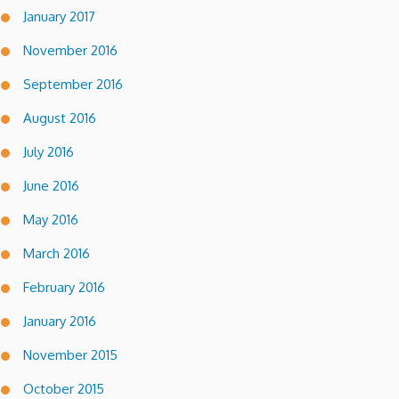
January 2017
November 2016
September 2016
August 2016
July 2016
June 2016
May 2016
March 2016
February 2016
January 2016
November 2015
October 2015