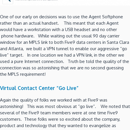
One of our early on decisions was to use the Agent Softphone
rather than an actual handset. This meant that each Agent
would have a workstation with a USB headset and no other
phone hardware. While waiting out the usual 90 day carrier
window for an MPLS link to both Five9 data centers in Santa Clara
and Atlanta, we built a VPN tunnel to enable our aggressive “go
live” target. In one location we had a VPN link, in the other we
used a pure Internet connection. Truth be told the quality of the
connection was so astonishing that we are no second guessing
the MPLS requirement!
Virtual Contact Center “Go Live”
Again the quality of folks we worked with at Five9 was
astonishing! This was most obvious at “go live”. We noted that
several of the Five9 team members were at one time Five9
customers. These folks were so excited about the company,
product and technology that they wanted to evangelize as