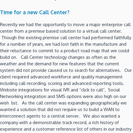
Time for a new Call Center?
Recently we had the opportunity to move a major enterprise call
center from a premise based solution to a virtual call center.
Though the existing premise call center had performed faithfully
for a number of years, we had lost faith in the manufacture and
their reluctance to commit to a product road map that we could
build on. Call Center technology changes as often as the
weather and the demand for new features that the current
system did not provide caused us to search for alternatives. Our
client required advanced workforce and quality management
including call recording, scoring and advanced reporting tools.
Website integrations for visual IVR and “click to call”, Social
Networking integration and SMS options were also high on our
wish list. As the call center was expanding geographically we
wanted a solution that did not require us to build a WAN to
interconnect agents to a central server. We also wanted a
company with a demonstrable track record, a rich history of
experience and a customer reference list of others in our industry