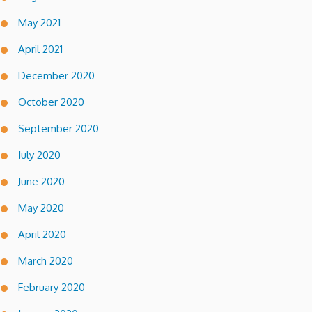
May 2021
April 2021
December 2020
October 2020
September 2020
July 2020
June 2020
May 2020
April 2020
March 2020
February 2020