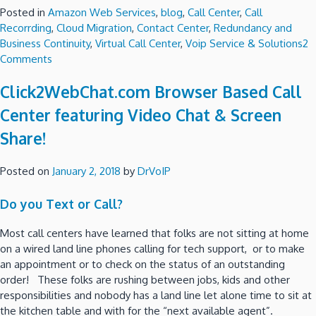
Posted in
Amazon Web Services
,
blog
,
Call Center
,
Call
Recorrding
,
Cloud Migration
,
Contact Center
,
Redundancy and
Business Continuity
,
Virtual Call Center
,
Voip Service & Solutions
2
on
Comments
Amazon
Click2WebChat.com Browser Based Call
Connect
Call
Center featuring Video Chat & Screen
Center
Share!
Deployment
Check
List!
Posted on
January 2, 2018
by
DrVoIP
Do you Text or Call?
Most call centers have learned that folks are not sitting at home
on a wired land line phones calling for tech support, or to make
an appointment or to check on the status of an outstanding
order! These folks are rushing between jobs, kids and other
responsibilities and nobody has a land line let alone time to sit at
the kitchen table and with for the “next available agent”.