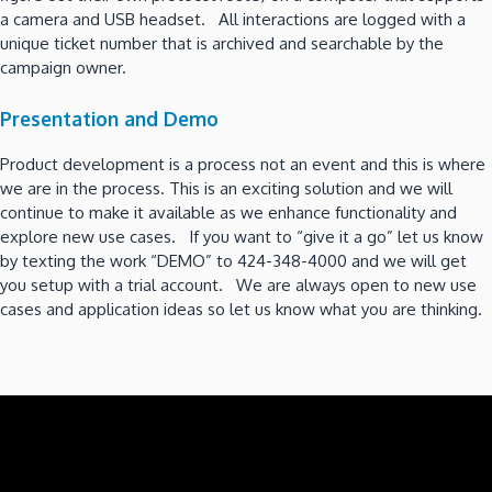
a camera and USB headset. All interactions are logged with a
unique ticket number that is archived and searchable by the
campaign owner.
Presentation and Demo
Product development is a process not an event and this is where
we are in the process. This is an exciting solution and we will
continue to make it available as we enhance functionality and
explore new use cases. If you want to “give it a go” let us know
by texting the work “DEMO” to 424-348-4000 and we will get
you setup with a trial account. We are always open to new use
cases and application ideas so let us know what you are thinking.