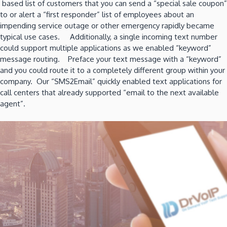
based list of customers that you can send a “special sale coupon”
to or alert a “first responder” list of employees about an
impending service outage or other emergency rapidly became
typical use cases. Additionally, a single incoming text number
could support multiple applications as we enabled “keyword”
message routing. Preface your text message with a “keyword”
and you could route it to a completely different group within your
company. Our “SMS2Email” quickly enabled text applications for
call centers that already supported “email to the next available
agent”.