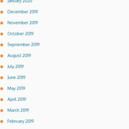
January 2020
December 2019
November 2019
October 2019
September 2019
August 2019
July 2019
June 2019
May 2019
April 2019
March 2019
February 2019