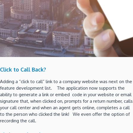
Click to Call Back?
Adding a “click to call” link to a company website was next on the
feature development list. The application now supports the
ability to generate a link or embed code in your website or email
signature that, when clicked on, prompts for a return number, calls
your call center and when an agent gets online, completes a call
to the person who clicked the link! We even offer the option of
recording the call.