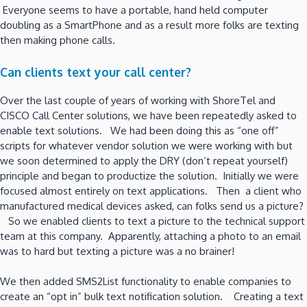
Everyone seems to have a portable, hand held computer
doubling as a SmartPhone and as a result more folks are texting
then making phone calls.
Can clients text your call center?
Over the last couple of years of working with ShoreTel and
CISCO Call Center solutions, we have been repeatedly asked to
enable text solutions. We had been doing this as “one off”
scripts for whatever vendor solution we were working with but
we soon determined to apply the DRY (don’t repeat yourself)
principle and began to productize the solution. Initially we were
focused almost entirely on text applications. Then a client who
manufactured medical devices asked, can folks send us a picture?
So we enabled clients to text a picture to the technical support
team at this company. Apparently, attaching a photo to an email
was to hard but texting a picture was a no brainer!
We then added SMS2List functionality to enable companies to
create an “opt in” bulk text notification solution. Creating a text