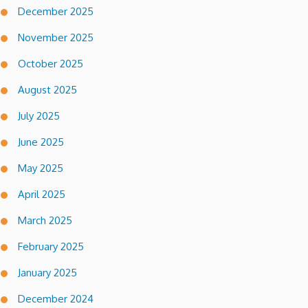
December 2025
November 2025
October 2025
August 2025
July 2025
June 2025
May 2025
April 2025
March 2025
February 2025
January 2025
December 2024