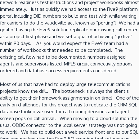
network readiness test instructions and project workbooks almost
immediately. Just as quickly we had access to the Five9 platform
portal including DID numbers to build and test with while waiting
for carriers to do the vaudeville act known as “porting”! We had a
goal of having the Five9 solution replicate our existing call center
as a project first phase and we set a goal of achieving “go live”
within 90 days. As you would expect the Five9 team had a
number of workbooks that needed to be completed. The
existing call flow had to be documented, numbers assigned,
agents and supervisors listed, MPLS circuit connectivity options
ordered and database access requirements considered.
Most of us that have had to deploy large telecommunications
projects know the drill. The bottleneck is always the client’s
ability to get their homework assignments in on time! One of the
early on challenges for this project was to replicate the CRM SQL
database lookup we used for call routing decisions and agent
screen pops on call arrival. When moving to a cloud solution the
usual ODBC connector to the local server strategy was not going
to work! We had to build out a web service front end to our SQL
farm and not knowing the Five9 IVR scripting tool set gave us