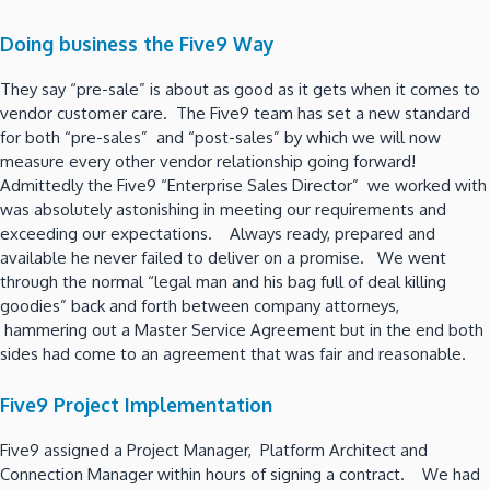
Doing business the Five9 Way
They say “pre-sale” is about as good as it gets when it comes to
vendor customer care. The Five9 team has set a new standard
for both “pre-sales” and “post-sales” by which we will now
measure every other vendor relationship going forward!
Admittedly the Five9 “Enterprise Sales Director” we worked with
was absolutely astonishing in meeting our requirements and
exceeding our expectations. Always ready, prepared and
available he never failed to deliver on a promise. We went
through the normal “legal man and his bag full of deal killing
goodies” back and forth between company attorneys,
hammering out a Master Service Agreement but in the end both
sides had come to an agreement that was fair and reasonable.
Five9 Project Implementation
Five9 assigned a Project Manager, Platform Architect and
Connection Manager within hours of signing a contract. We had