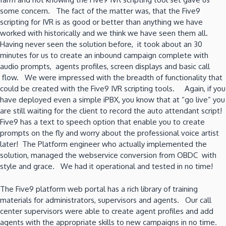
some concern. The fact of the matter was, that the Five9
scripting for IVR is as good or better than anything we have
worked with historically and we think we have seen them all.
Having never seen the solution before, it took about an 30
minutes for us to create an inbound campaign complete with
audio prompts, agents profiles, screen displays and basic call
flow. We were impressed with the breadth of functionality that
could be created with the Five9 IVR scripting tools. Again, if you
have deployed even a simple iPBX, you know that at “go live” you
are still waiting for the client to record the auto attendant script!
Five9 has a text to speech option that enable you to create
prompts on the fly and worry about the professional voice artist
later! The Platform engineer who actually implemented the
solution, managed the webservice conversion from OBDC with
style and grace. We had it operational and tested in no time!
The Five9 platform web portal has a rich library of training
materials for administrators, supervisors and agents. Our call
center supervisors were able to create agent profiles and add
agents with the appropriate skills to new campaigns in no time.