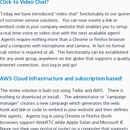
Click to Video Chat?
Today, we have introduced “video chat” functionality to our quiver
of customer service solutions. You can now create a link or
embed code in your company website that enables you to setup
a real time voice or video chat with the next available agent!
Agents require nothing more than a Chrome or Firefox browser
and a computer with microphone and camera. In fact no formal
call center is required at all. This functionality can be established
for any work group, anywhere on the globe that supports a quality
internet connection. Just log in and go!
AWS Cloud Infrastructure and subscription based!
The entire solution is built out using Twilio and AWS. There is
nothing to download or install. The administrator or “campaign
manager” creates a new campaign which generates the web
hook and link or code to embed in your website and then defines
the agents. Agents log in using Chrome or Firefox (both
browsers support WebRTC while Apple Safari and Microsoft IE
figure out their own protocol route) on a computer that supports