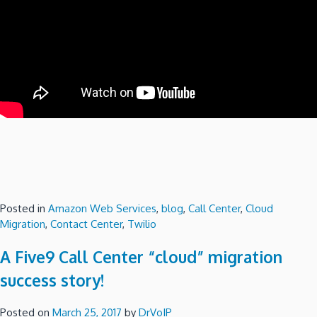
Posted in
Amazon Web Services
,
blog
,
Call Center
,
Cloud
Migration
,
Contact Center
,
Twilio
A Five9 Call Center “cloud” migration
success story!
Posted on
March 25, 2017
by
DrVoIP