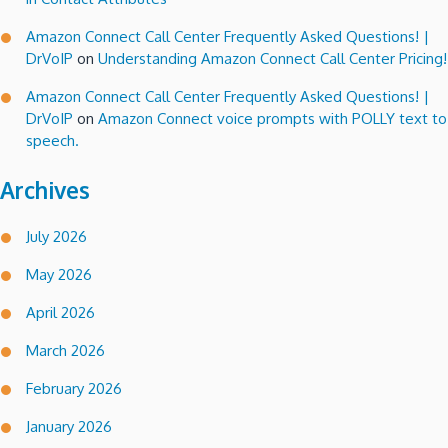
Amazon Connect Call Center Frequently Asked Questions! |
DrVoIP
on
Understanding Amazon Connect Call Center Pricing!
Amazon Connect Call Center Frequently Asked Questions! |
DrVoIP
on
Amazon Connect voice prompts with POLLY text to
speech.
Archives
July 2026
May 2026
April 2026
March 2026
February 2026
January 2026