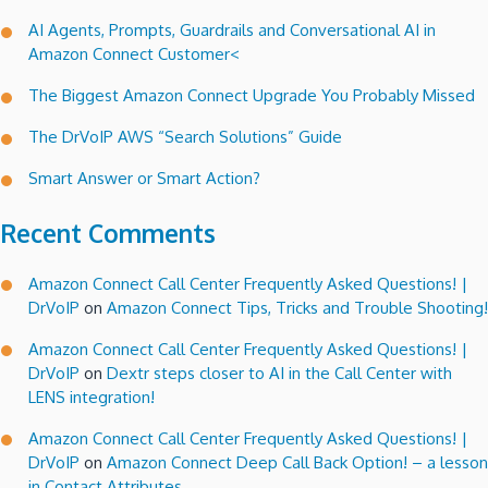
AI Agents, Prompts, Guardrails and Conversational AI in
Amazon Connect Customer<
The Biggest Amazon Connect Upgrade You Probably Missed
The DrVoIP AWS “Search Solutions” Guide
Smart Answer or Smart Action?
Recent Comments
Amazon Connect Call Center Frequently Asked Questions! |
DrVoIP
on
Amazon Connect Tips, Tricks and Trouble Shooting!
Amazon Connect Call Center Frequently Asked Questions! |
DrVoIP
on
Dextr steps closer to AI in the Call Center with
LENS integration!
Amazon Connect Call Center Frequently Asked Questions! |
DrVoIP
on
Amazon Connect Deep Call Back Option! – a lesson
in Contact Attributes