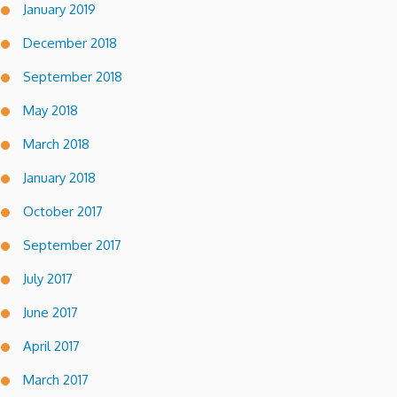
January 2019
December 2018
September 2018
May 2018
March 2018
January 2018
October 2017
September 2017
July 2017
June 2017
April 2017
March 2017