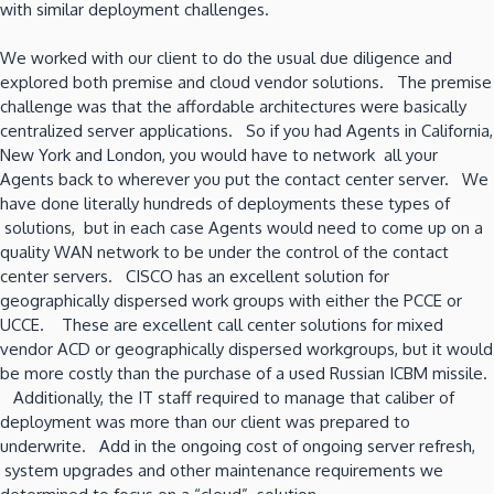
with similar deployment challenges.
We worked with our client to do the usual due diligence and
explored both premise and cloud vendor solutions. The premise
challenge was that the affordable architectures were basically
centralized server applications. So if you had Agents in California,
New York and London, you would have to network all your
Agents back to wherever you put the contact center server. We
have done literally hundreds of deployments these types of
solutions, but in each case Agents would need to come up on a
quality WAN network to be under the control of the contact
center servers. CISCO has an excellent solution for
geographically dispersed work groups with either the PCCE or
UCCE. These are excellent call center solutions for mixed
vendor ACD or geographically dispersed workgroups, but it would
be more costly than the purchase of a used Russian ICBM missile.
Additionally, the IT staff required to manage that caliber of
deployment was more than our client was prepared to
underwrite. Add in the ongoing cost of ongoing server refresh,
system upgrades and other maintenance requirements we