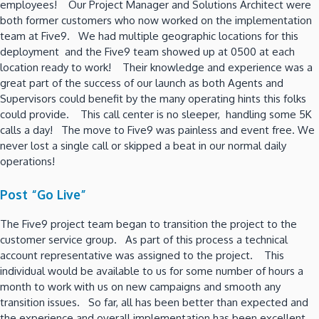
employees! Our Project Manager and Solutions Architect were
both former customers who now worked on the implementation
team at Five9. We had multiple geographic locations for this
deployment and the Five9 team showed up at 0500 at each
location ready to work! Their knowledge and experience was a
great part of the success of our launch as both Agents and
Supervisors could benefit by the many operating hints this folks
could provide. This call center is no sleeper, handling some 5K
calls a day! The move to Five9 was painless and event free. We
never lost a single call or skipped a beat in our normal daily
operations!
Post “Go Live”
The Five9 project team began to transition the project to the
customer service group. As part of this process a technical
account representative was assigned to the project. This
individual would be available to us for some number of hours a
month to work with us on new campaigns and smooth any
transition issues. So far, all has been better than expected and
the experience and overall implementation has been excellent.