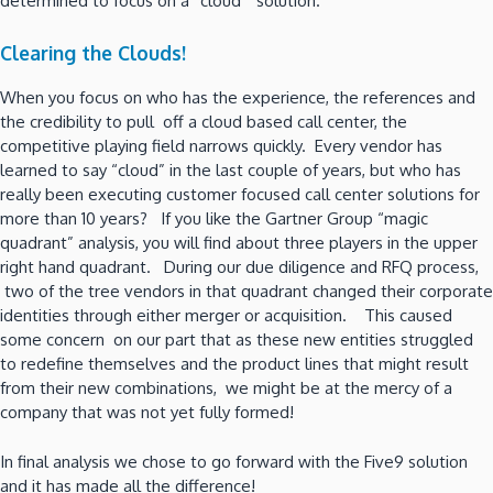
determined to focus on a “cloud” solution.
Clearing the Clouds!
When you focus on who has the experience, the references and
the credibility to pull off a cloud based call center, the
competitive playing field narrows quickly. Every vendor has
learned to say “cloud” in the last couple of years, but who has
really been executing customer focused call center solutions for
more than 10 years? If you like the Gartner Group “magic
quadrant” analysis, you will find about three players in the upper
right hand quadrant. During our due diligence and RFQ process,
two of the tree vendors in that quadrant changed their corporate
identities through either merger or acquisition. This caused
some concern on our part that as these new entities struggled
to redefine themselves and the product lines that might result
from their new combinations, we might be at the mercy of a
company that was not yet fully formed!
In final analysis we chose to go forward with the Five9 solution
and it has made all the difference!