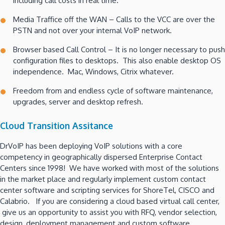
including call costs in real time.
Media Traffice off the WAN – Calls to the VCC are over the
PSTN and not over your internal VoIP network.
Browser based Call Control – It is no longer necessary to push
configuration files to desktops. This also enable desktop OS
independence. Mac, Windows, Citrix whatever.
Freedom from and endless cycle of software maintenance,
upgrades, server and desktop refresh.
Cloud Transition Assitance
DrVoIP has been deploying VoIP solutions with a core
competency in geographically dispersed Enterprise Contact
Centers since 1998! We have worked with most of the solutions
in the market place and regularly implement custom contact
center software and scripting services for ShoreTel, CISCO and
Calabrio. If you are considering a cloud based virtual call center,
give us an opportunity to assist you with RFQ, vendor selection,
design, deployment management and custom software