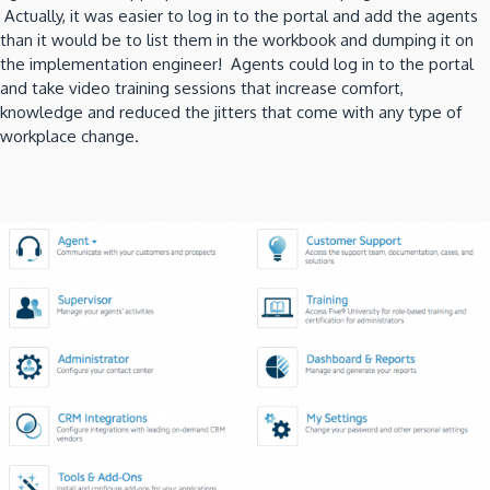
Actually, it was easier to log in to the portal and add the agents
than it would be to list them in the workbook and dumping it on
the implementation engineer! Agents could log in to the portal
and take video training sessions that increase comfort,
knowledge and reduced the jitters that come with any type of
workplace change.