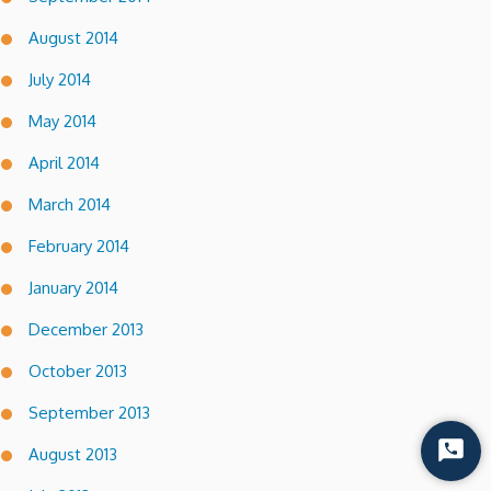
August 2014
July 2014
May 2014
April 2014
March 2014
February 2014
January 2014
December 2013
October 2013
September 2013
August 2013
Start
Chat