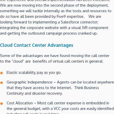
We are now moving into the second phase of the deployment,
something we will tackle internally as the tools and resources to
do so have all been provided by Five9 expertise. We are
looking forward to implementing a Salesforce connector;
integrating the corporate website with a visual IVR component
and getting the outbound campaign process cranked up.
Cloud Contact Center Advantages
Some of the advantages we have found moving the call center
to the “cloud” are benefits of virtual call centers in general:
Elastic scalability, pay as you go.
Geographic Independence – Agents can be located anywhere
that they have access to the Internet. Think Business
Continuity and disaster recovery.
Cost Allocation – Most call center expense is embedded in
the general budget, with a VCC your costs are easily identified