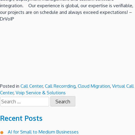
integration. Our experience is global, our expertise is verifiable,
our projects are on schedule and always exceed expectations! –
DrVoIP
Posted in
Call Center
,
Call Recorrding
,
Cloud Migration
,
Virtual Call
Center
,
Voip Service & Solutions
Search
for:
Recent Posts
AI for Small to Medium Businesses