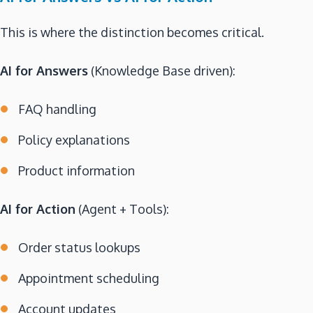
This is where the distinction becomes critical.
AI for Answers
(Knowledge Base driven):
FAQ handling
Policy explanations
Product information
AI for Action
(Agent + Tools):
Order status lookups
Appointment scheduling
Account updates