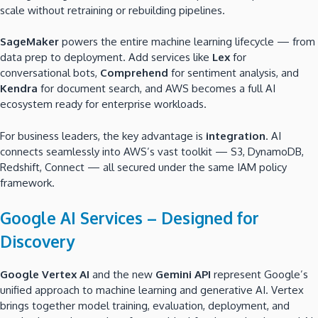
scale without retraining or rebuilding pipelines.
SageMaker
powers the entire machine learning lifecycle — from
data prep to deployment. Add services like
Lex
for
conversational bots,
Comprehend
for sentiment analysis, and
Kendra
for document search, and AWS becomes a full AI
ecosystem ready for enterprise workloads.
For business leaders, the key advantage is
integration
. AI
connects seamlessly into AWS’s vast toolkit — S3, DynamoDB,
Redshift, Connect — all secured under the same IAM policy
framework.
Google AI Services – Designed for
Discovery
Google Vertex AI
and the new
Gemini API
represent Google’s
unified approach to machine learning and generative AI. Vertex
brings together model training, evaluation, deployment, and