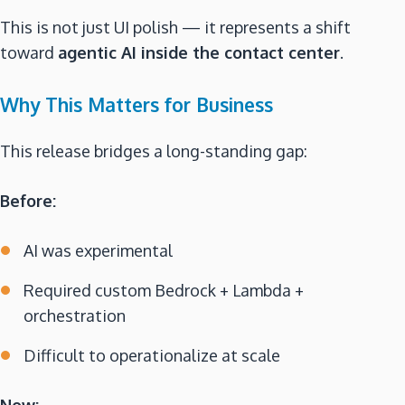
This is not just UI polish — it represents a shift
toward
agentic AI inside the contact center
.
Why This Matters for Business
This release bridges a long-standing gap:
Before:
AI was experimental
Required custom Bedrock + Lambda +
orchestration
Difficult to operationalize at scale