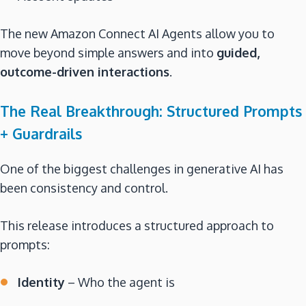
The new Amazon Connect AI Agents allow you to
move beyond simple answers and into
guided,
outcome-driven interactions
.
The Real Breakthrough: Structured Prompts
+ Guardrails
One of the biggest challenges in generative AI has
been consistency and control.
This release introduces a structured approach to
prompts:
Identity
– Who the agent is