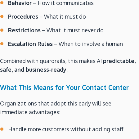
Behavior
– How it communicates
Procedures
– What it must do
Restrictions
– What it must never do
Escalation Rules
– When to involve a human
Combined with guardrails, this makes AI
predictable,
safe, and business-ready
.
What This Means for Your Contact Center
Organizations that adopt this early will see
immediate advantages:
Handle more customers without adding staff