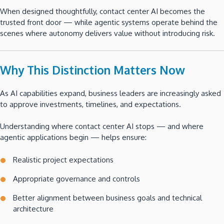
When designed thoughtfully, contact center AI becomes the
trusted front door — while agentic systems operate behind the
scenes where autonomy delivers value without introducing risk.
Why This Distinction Matters Now
As AI capabilities expand, business leaders are increasingly asked
to approve investments, timelines, and expectations.
Understanding where contact center AI stops — and where
agentic applications begin — helps ensure:
Realistic project expectations
Appropriate governance and controls
Better alignment between business goals and technical
architecture