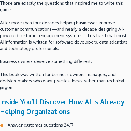
Those are exactly the questions that inspired me to write this
guide.
After more than four decades helping businesses improve
customer communications—and nearly a decade designing AI-
powered customer engagement systems—I realized that most
AI information is written for software developers, data scientists,
and technology professionals.
Business owners deserve something different.
This book was written for business owners, managers, and
decision-makers who want practical ideas rather than technical
jargon.
Inside You’ll Discover How AI Is Already
Helping Organizations
Answer customer questions 24/7