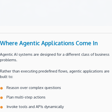
Where Agentic Applications Come In
Agentic AI systems are designed for a different class of business
problems.
Rather than executing predefined flows, agentic applications are
built to:
Reason over complex questions
Plan multi-step actions
Invoke tools and APIs dynamically