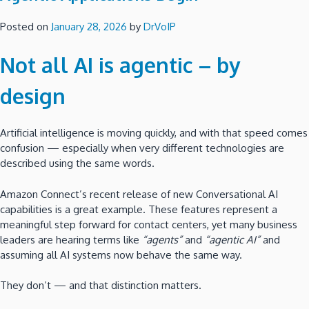
Posted on
January 28, 2026
by
DrVoIP
Not all AI is agentic – by
design
Artificial intelligence is moving quickly, and with that speed comes
confusion — especially when very different technologies are
described using the same words.
Amazon Connect’s recent release of new Conversational AI
capabilities is a great example. These features represent a
meaningful step forward for contact centers, yet many business
leaders are hearing terms like
“agents”
and
“agentic AI”
and
assuming all AI systems now behave the same way.
They don’t — and that distinction matters.