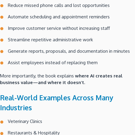
Reduce missed phone calls and lost opportunities
Automate scheduling and appointment reminders
Improve customer service without increasing staff
Streamline repetitive administrative work
Generate reports, proposals, and documentation in minutes
Assist employees instead of replacing them
More importantly, the book explains
where AI creates real
business value—and where it doesn’t.
Real-World Examples Across Many
Industries
Veterinary Clinics
Restaurants & Hospitality