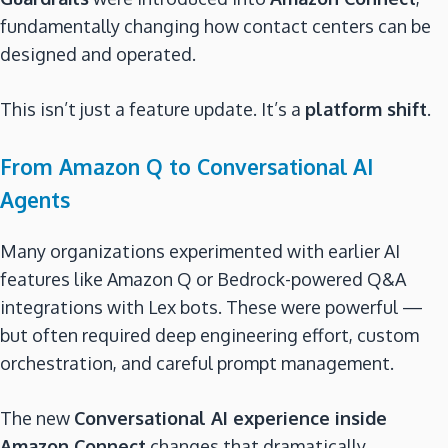
fundamentally changing how contact centers can be
designed and operated.
This isn’t just a feature update. It’s a
platform shift
.
From Amazon Q to Conversational AI
Agents
Many organizations experimented with earlier AI
features like Amazon Q or Bedrock-powered Q&A
integrations with Lex bots. These were powerful —
but often required deep engineering effort, custom
orchestration, and careful prompt management.
The new
Conversational AI experience inside
Amazon Connect
changes that dramatically.