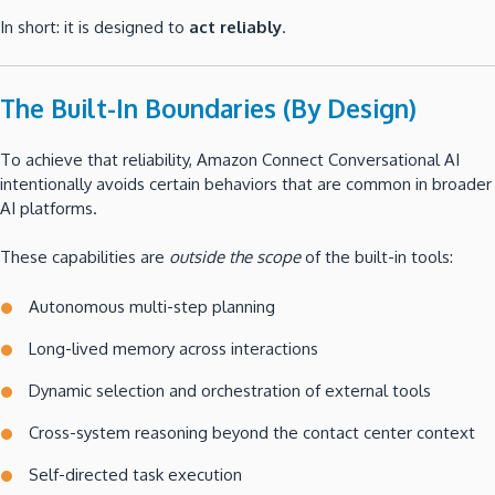
In short: it is designed to
act reliably
.
The Built-In Boundaries (By Design)
To achieve that reliability, Amazon Connect Conversational AI
intentionally avoids certain behaviors that are common in broader
AI platforms.
These capabilities are
outside the scope
of the built-in tools:
Autonomous multi-step planning
Long-lived memory across interactions
Dynamic selection and orchestration of external tools
Cross-system reasoning beyond the contact center context
Self-directed task execution