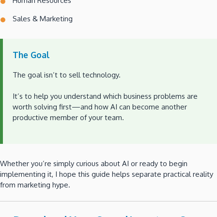
Human Resources
Sales & Marketing
The Goal
The goal isn’t to sell technology.
It’s to help you understand which business problems are
worth solving first—and how AI can become another
productive member of your team.
Whether you’re simply curious about AI or ready to begin
implementing it, I hope this guide helps separate practical reality
from marketing hype.