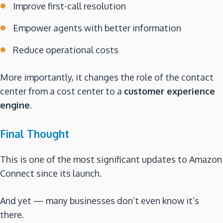
Improve first-call resolution
Empower agents with better information
Reduce operational costs
More importantly, it changes the role of the contact
center from a cost center to a
customer experience
engine
.
Final Thought
This is one of the most significant updates to Amazon
Connect since its launch.
And yet — many businesses don’t even know it’s
there.