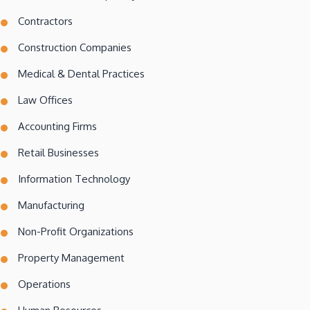
Contractors
Construction Companies
Medical & Dental Practices
Law Offices
Accounting Firms
Retail Businesses
Information Technology
Manufacturing
Non-Profit Organizations
Property Management
Operations