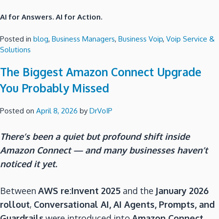
AI for Answers. AI for Action.
Posted in
blog
,
Business Managers
,
Business Voip
,
Voip Service &
Solutions
The Biggest Amazon Connect Upgrade
You Probably Missed
Posted on
April 8, 2026
by
DrVoIP
There’s been a quiet but profound shift inside
Amazon Connect — and many businesses haven’t
noticed it yet.
Between
AWS re:Invent 2025
and the
January 2026
rollout
,
Conversational AI, AI Agents, Prompts, and
Guardrails
were introduced into
Amazon Connect
,