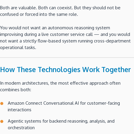
Both are valuable. Both can coexist. But they should not be
confused or forced into the same role.
You would not want an autonomous reasoning system
improvising during a live customer service call — and you would
not want a strictly flow-based system running cross-department
operational tasks.
How These Technologies Work Together
In modern architectures, the most effective approach often
combines both:
Amazon Connect Conversational AI for customer-facing
interactions
Agentic systems for backend reasoning, analysis, and
orchestration