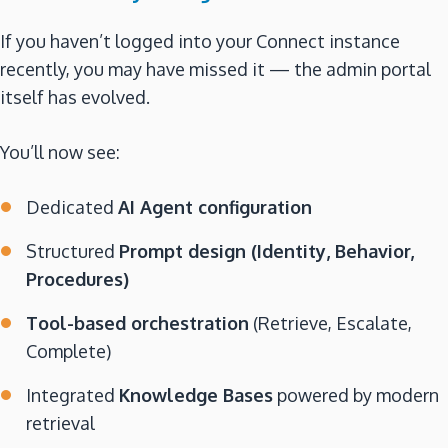
If you haven’t logged into your Connect instance
recently, you may have missed it — the admin portal
itself has evolved.
You’ll now see:
Dedicated
AI Agent configuration
Structured
Prompt design (Identity, Behavior,
Procedures)
Tool-based orchestration
(Retrieve, Escalate,
Complete)
Integrated
Knowledge Bases
powered by modern
retrieval