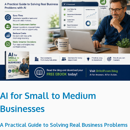
AI for Small to Medium
Businesses
A Practical Guide to Solving Real Business Problems