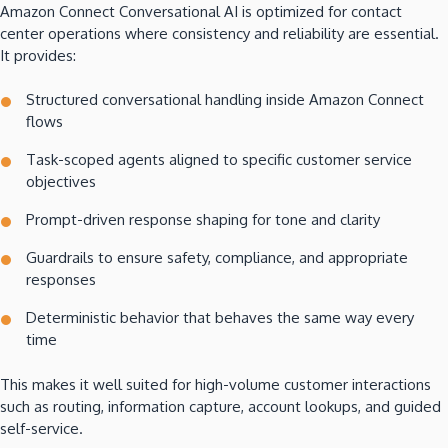
Amazon Connect Conversational AI is optimized for contact
center operations where consistency and reliability are essential.
It provides:
Structured conversational handling inside Amazon Connect
flows
Task-scoped agents aligned to specific customer service
objectives
Prompt-driven response shaping for tone and clarity
Guardrails to ensure safety, compliance, and appropriate
responses
Deterministic behavior that behaves the same way every
time
This makes it well suited for high-volume customer interactions
such as routing, information capture, account lookups, and guided
self-service.