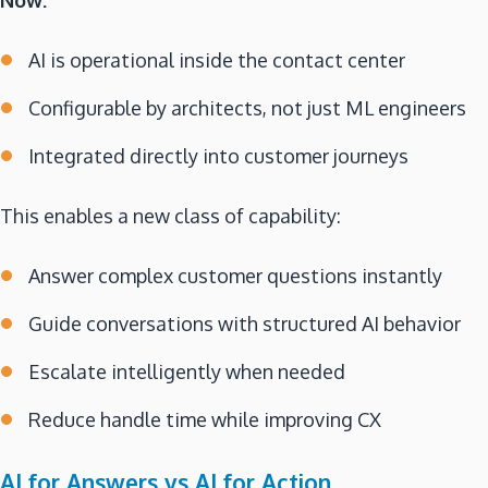
Now:
AI is operational inside the contact center
Configurable by architects, not just ML engineers
Integrated directly into customer journeys
This enables a new class of capability:
Answer complex customer questions instantly
Guide conversations with structured AI behavior
Escalate intelligently when needed
Reduce handle time while improving CX
AI for Answers vs AI for Action