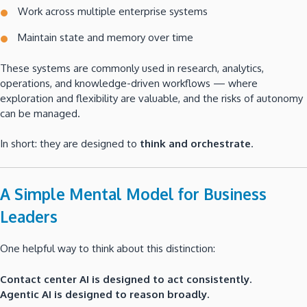
Work across multiple enterprise systems
Maintain state and memory over time
These systems are commonly used in research, analytics,
operations, and knowledge-driven workflows — where
exploration and flexibility are valuable, and the risks of autonomy
can be managed.
In short: they are designed to
think and orchestrate
.
A Simple Mental Model for Business
Leaders
One helpful way to think about this distinction:
Contact center AI is designed to act consistently.
Agentic AI is designed to reason broadly.