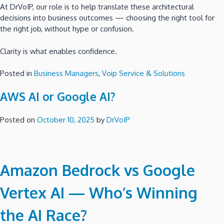
At DrVoIP, our role is to help translate these architectural
decisions into business outcomes — choosing the right tool for
the right job, without hype or confusion.
Clarity is what enables confidence.
Posted in
Business Managers
,
Voip Service & Solutions
AWS AI or Google AI?
Posted on
October 10, 2025
by
DrVoIP
Amazon Bedrock vs Google
Vertex AI — Who’s Winning
the AI Race?