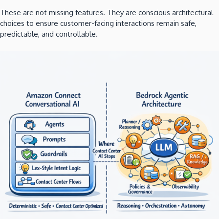
These are not missing features. They are conscious architectural
choices to ensure customer-facing interactions remain safe,
predictable, and controllable.