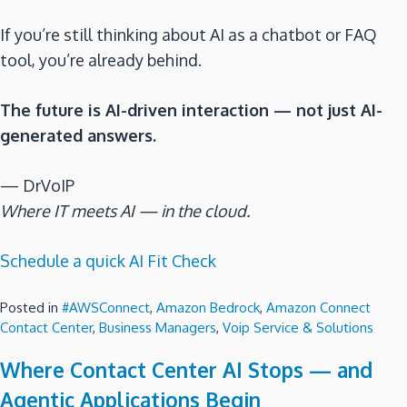
If you’re still thinking about AI as a chatbot or FAQ
tool, you’re already behind.
The future is AI-driven interaction — not just AI-
generated answers.
— DrVoIP
Where IT meets AI — in the cloud.
Schedule a quick AI Fit Check
Posted in
#AWSConnect
,
Amazon Bedrock
,
Amazon Connect
Contact Center
,
Business Managers
,
Voip Service & Solutions
Where Contact Center AI Stops — and
Agentic Applications Begin