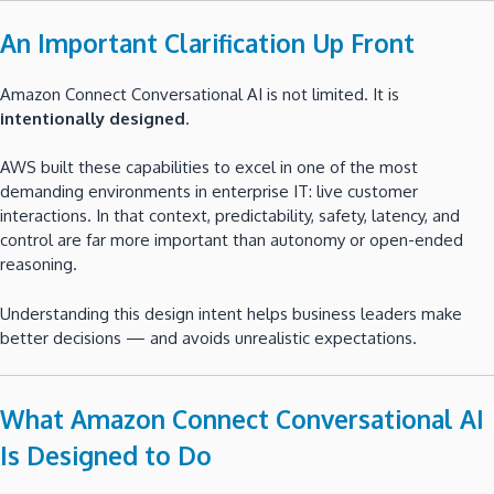
An Important Clarification Up Front
Amazon Connect Conversational AI is not limited. It is
intentionally designed
.
AWS built these capabilities to excel in one of the most
demanding environments in enterprise IT: live customer
interactions. In that context, predictability, safety, latency, and
control are far more important than autonomy or open-ended
reasoning.
Understanding this design intent helps business leaders make
better decisions — and avoids unrealistic expectations.
What Amazon Connect Conversational AI
Is Designed to Do