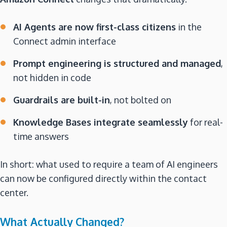
AI Agents are now first-class citizens
in the
Connect admin interface
Prompt engineering is structured and managed
,
not hidden in code
Guardrails are built-in
, not bolted on
Knowledge Bases integrate seamlessly
for real-
time answers
In short: what used to require a team of AI engineers
can now be configured directly within the contact
center.
What Actually Changed?