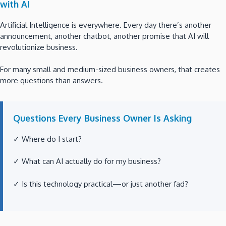
with AI
Artificial Intelligence is everywhere. Every day there’s another
announcement, another chatbot, another promise that AI will
revolutionize business.
For many small and medium-sized business owners, that creates
more questions than answers.
Questions Every Business Owner Is Asking
✓ Where do I start?
✓ What can AI actually do for my business?
✓ Is this technology practical—or just another fad?