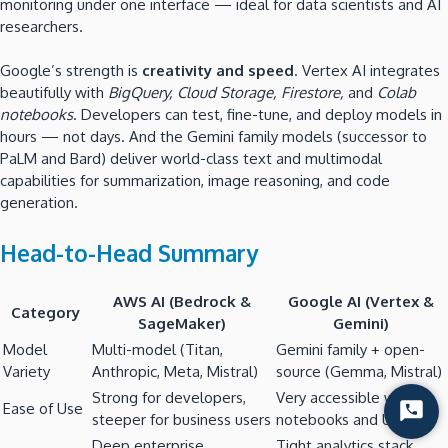
monitoring under one interface — ideal for data scientists and AI
researchers.
Google’s strength is
creativity and speed
. Vertex AI integrates
beautifully with
BigQuery, Cloud Storage, Firestore,
and
Colab
notebooks
. Developers can test, fine-tune, and deploy models in
hours — not days. And the Gemini family models (successor to
PaLM and Bard) deliver world-class text and multimodal
capabilities for summarization, image reasoning, and code
generation.
Head-to-Head Summary
AWS AI (Bedrock &
Google AI (Vertex &
Category
SageMaker)
Gemini)
Model
Multi-model (Titan,
Gemini family + open-
Variety
Anthropic, Meta, Mistral)
source (Gemma, Mistral)
Strong for developers,
Very accessible with
Ease of Use
Start
steeper for business users
notebooks and UI tools
Chat
Deep enterprise
Tight analytics stack