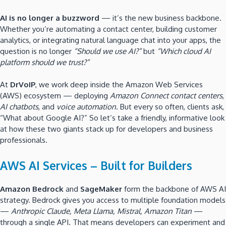
AI is no longer a buzzword
— it’s the new business backbone.
Whether you’re automating a contact center, building customer
analytics, or integrating natural language chat into your apps, the
question is no longer
“Should we use AI?”
but
“Which cloud AI
platform should we trust?”
At
DrVoIP
, we work deep inside the Amazon Web Services
(AWS) ecosystem — deploying
Amazon Connect contact centers
,
AI chatbots
, and
voice automation
. But every so often, clients ask,
“What about Google AI?” So let’s take a friendly, informative look
at how these two giants stack up for developers and business
professionals.
AWS AI Services – Built for Builders
Amazon Bedrock
and
SageMaker
form the backbone of AWS AI
strategy. Bedrock gives you access to multiple foundation models
—
Anthropic Claude, Meta Llama, Mistral, Amazon Titan
—
through a single API. That means developers can experiment and