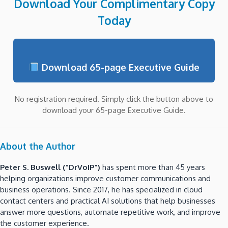
Download Your Complimentary Copy
Today
Download 65-page Executive Guide
No registration required. Simply click the button above to
download your 65-page Executive Guide.
About the Author
Peter S. Buswell (“DrVoIP”)
has spent more than 45 years
helping organizations improve customer communications and
business operations. Since 2017, he has specialized in cloud
contact centers and practical AI solutions that help businesses
answer more questions, automate repetitive work, and improve
the customer experience.