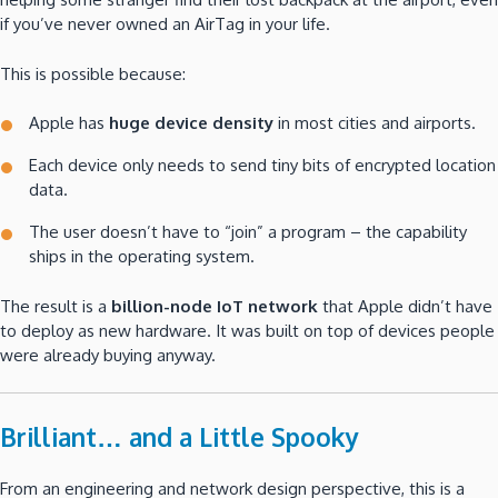
if you’ve never owned an AirTag in your life.
This is possible because:
Apple has
huge device density
in most cities and airports.
Each device only needs to send tiny bits of encrypted location
data.
The user doesn’t have to “join” a program – the capability
ships in the operating system.
The result is a
billion-node IoT network
that Apple didn’t have
to deploy as new hardware. It was built on top of devices people
were already buying anyway.
Brilliant… and a Little Spooky
From an engineering and network design perspective, this is a