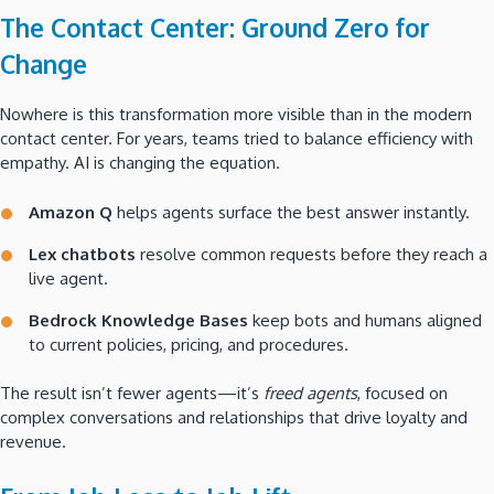
The Contact Center: Ground Zero for
Change
Nowhere is this transformation more visible than in the modern
contact center. For years, teams tried to balance efficiency with
empathy. AI is changing the equation.
Amazon Q
helps agents surface the best answer instantly.
Lex chatbots
resolve common requests before they reach a
live agent.
Bedrock Knowledge Bases
keep bots and humans aligned
to current policies, pricing, and procedures.
The result isn’t fewer agents—it’s
freed agents
, focused on
complex conversations and relationships that drive loyalty and
revenue.