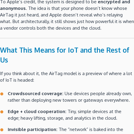
To Apple’s credit, the system is designed to be
encrypted and
anonymous
. The idea is that your phone doesn’t know whose
AirTag it just heard, and Apple doesn’t reveal who’s relaying
what. But architecturally, it still shows just how powerful it is when
a vendor controls both the devices and the cloud.
What This Means for IoT and the Rest of
Us
If you think about it, the AirTag model is a preview of where a lot
of IoT is headed:
Crowdsourced coverage:
Use devices people already own,
rather than deploying new towers or gateways everywhere.
Edge + cloud cooperation:
Tiny, simple devices at the
edge; heavy lifting, storage, and analytics in the cloud.
Invisible participation:
The “network” is baked into the