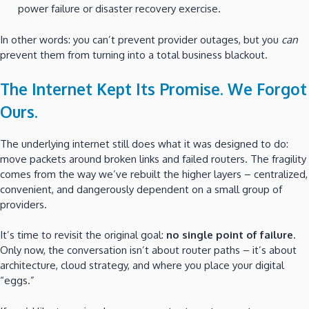
power failure or disaster recovery exercise.
In other words: you can’t prevent provider outages, but you
can
prevent them from turning into a total business blackout.
The Internet Kept Its Promise. We Forgot
Ours.
The underlying internet still does what it was designed to do:
move packets around broken links and failed routers. The fragility
comes from the way we’ve rebuilt the higher layers – centralized,
convenient, and dangerously dependent on a small group of
providers.
It’s time to revisit the original goal:
no single point of failure
.
Only now, the conversation isn’t about router paths – it’s about
architecture, cloud strategy, and where you place your digital
“eggs.”