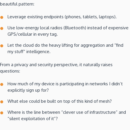
beautiful pattern:
Leverage existing endpoints (phones, tablets, laptops).
Use low-energy local radios (Bluetooth) instead of expensive
GPS/cellular in every tag.
Let the cloud do the heavy lifting for aggregation and “find
my stuff” intelligence.
From a privacy and security perspective, it naturally raises
questions:
How much of my device is participating in networks I didn’t
explicitly sign up for?
What else could be built on top of this kind of mesh?
Where is the line between “clever use of infrastructure” and
“silent exploitation of it”?