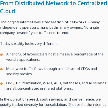
From Distributed Network to Centralized
Cloud
The original internet was a
federation of networks
– many
independent operators, many paths, many owners. No single
company “owned” your traffic end-to-end.
Today’s reality looks very different:
A handful of hyperscalers host a massive percentage of the
world’s applications.
Most web traffic flows through a small set of CDNs and
security proxies.
DNS, TLS termination, WAFs, APIs, databases, and AI services
are all concentrated in shared platforms.
In the pursuit of
speed, cost savings, and convenience
, we
quietly traded diversity for consolidation. The result: the internet