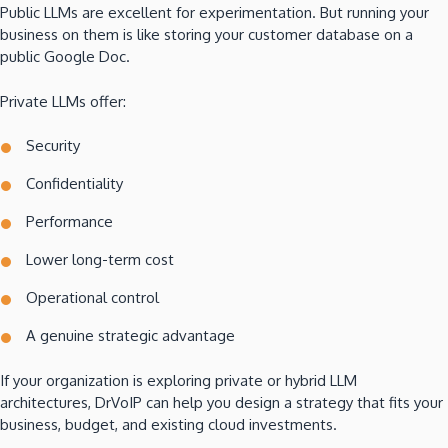
Public LLMs are excellent for experimentation. But running your
business on them is like storing your customer database on a
public Google Doc.
Private LLMs offer:
Security
Confidentiality
Performance
Lower long-term cost
Operational control
A genuine strategic advantage
If your organization is exploring private or hybrid LLM
architectures, DrVoIP can help you design a strategy that fits your
business, budget, and existing cloud investments.