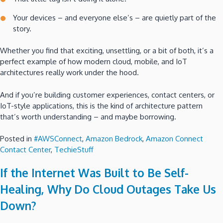
Your devices – and everyone else’s – are quietly part of the
story.
Whether you find that exciting, unsettling, or a bit of both, it’s a
perfect example of how modern cloud, mobile, and IoT
architectures really work under the hood.
And if you’re building customer experiences, contact centers, or
IoT-style applications, this is the kind of architecture pattern
that’s worth understanding – and maybe borrowing.
Posted in
#AWSConnect
,
Amazon Bedrock
,
Amazon Connect
Contact Center
,
TechieStuff
If the Internet Was Built to Be Self-
Healing, Why Do Cloud Outages Take Us
Down?