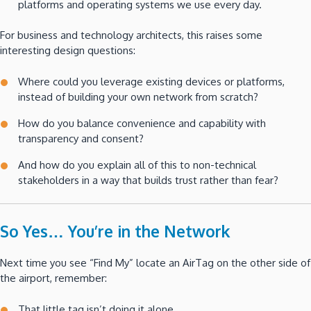
platforms and operating systems we use every day.
For business and technology architects, this raises some
interesting design questions:
Where could you leverage existing devices or platforms,
instead of building your own network from scratch?
How do you balance convenience and capability with
transparency and consent?
And how do you explain all of this to non-technical
stakeholders in a way that builds trust rather than fear?
So Yes… You’re in the Network
Next time you see “Find My” locate an AirTag on the other side of
the airport, remember:
That little tag isn’t doing it alone.