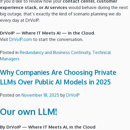
If you’d like to review how your
contact center, customer
experience stack, or AI services
would behave during the next
big outage, that’s exactly the kind of scenario planning we do
every day at DrVoIP.
DrVoIP — Where IT Meets AI — in the Cloud.
Visit
DrVoIP.com
to start the conversation.
Posted in
Redundancy and Business Continuity
,
Technical
Managers
Why Companies Are Choosing Private
LLMs Over Public AI Models in 2025
Posted on
November 18, 2025
by
DrVoIP
Our own LLM!
By DrVoIP — Where IT Meets AI, in the Cloud