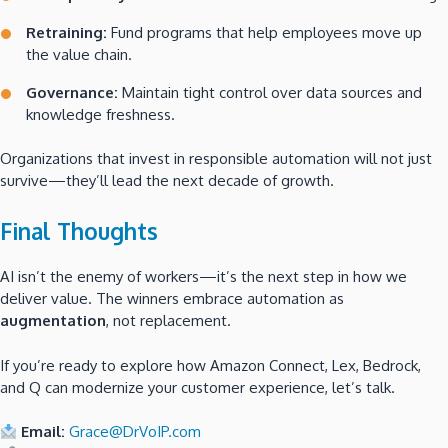
Retraining:
Fund programs that help employees move up
the value chain.
Governance:
Maintain tight control over data sources and
knowledge freshness.
Organizations that invest in responsible automation will not just
survive—they’ll lead the next decade of growth.
Final Thoughts
AI isn’t the enemy of workers—it’s the next step in how we
deliver value. The winners embrace automation as
augmentation
, not replacement.
If you’re ready to explore how Amazon Connect, Lex, Bedrock,
and Q can modernize your customer experience, let’s talk.
Email:
Grace@DrVoIP.com