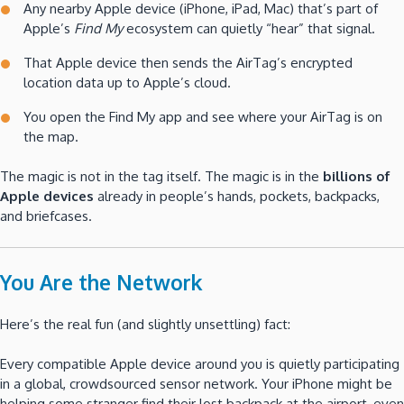
Any nearby Apple device (iPhone, iPad, Mac) that’s part of
Apple’s
Find My
ecosystem can quietly “hear” that signal.
That Apple device then sends the AirTag’s encrypted
location data up to Apple’s cloud.
You open the Find My app and see where your AirTag is on
the map.
The magic is not in the tag itself. The magic is in the
billions of
Apple devices
already in people’s hands, pockets, backpacks,
and briefcases.
You Are the Network
Here’s the real fun (and slightly unsettling) fact:
Every compatible Apple device around you is quietly participating
in a global, crowdsourced sensor network. Your iPhone might be
helping some stranger find their lost backpack at the airport, even