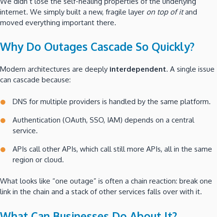
We didn’t lose the self-healing properties of the underlying
internet. We simply built a new, fragile layer
on top of it
and
moved everything important there.
Why Do Outages Cascade So Quickly?
Modern architectures are deeply
interdependent
. A single issue
can cascade because:
DNS for multiple providers is handled by the same platform.
Authentication (OAuth, SSO, IAM) depends on a central
service.
APIs call other APIs, which call still more APIs, all in the same
region or cloud.
What looks like “one outage” is often a chain reaction: break one
link in the chain and a stack of other services falls over with it.
What Can Businesses Do About It?