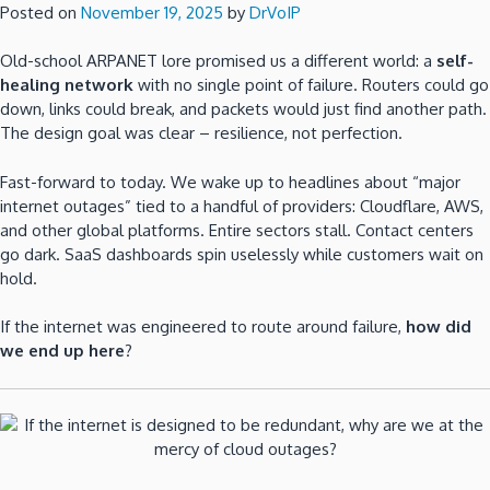
Posted on
November 19, 2025
by
DrVoIP
Old-school ARPANET lore promised us a different world: a
self-
healing network
with no single point of failure. Routers could go
down, links could break, and packets would just find another path.
The design goal was clear – resilience, not perfection.
Fast-forward to today. We wake up to headlines about “major
internet outages” tied to a handful of providers: Cloudflare, AWS,
and other global platforms. Entire sectors stall. Contact centers
go dark. SaaS dashboards spin uselessly while customers wait on
hold.
If the internet was engineered to route around failure,
how did
we end up here
?