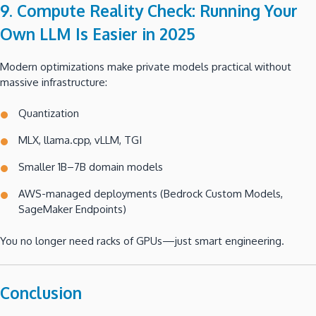
9. Compute Reality Check: Running Your
Own LLM Is Easier in 2025
Modern optimizations make private models practical without
massive infrastructure:
Quantization
MLX, llama.cpp, vLLM, TGI
Smaller 1B–7B domain models
AWS-managed deployments (Bedrock Custom Models,
SageMaker Endpoints)
You no longer need racks of GPUs—just smart engineering.
Conclusion