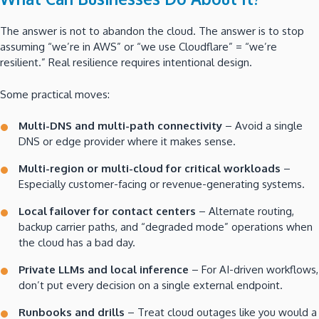
The answer is not to abandon the cloud. The answer is to stop
assuming “we’re in AWS” or “we use Cloudflare” = “we’re
resilient.” Real resilience requires intentional design.
Some practical moves:
Multi-DNS and multi-path connectivity
– Avoid a single
DNS or edge provider where it makes sense.
Multi-region or multi-cloud for critical workloads
–
Especially customer-facing or revenue-generating systems.
Local failover for contact centers
– Alternate routing,
backup carrier paths, and “degraded mode” operations when
the cloud has a bad day.
Private LLMs and local inference
– For AI-driven workflows,
don’t put every decision on a single external endpoint.
Runbooks and drills
– Treat cloud outages like you would a