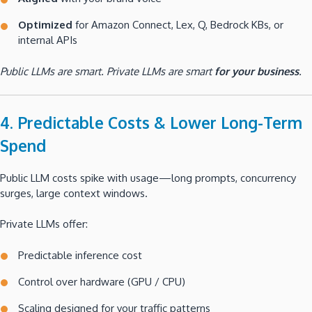
Optimized
for Amazon Connect, Lex, Q, Bedrock KBs, or
internal APIs
Public LLMs are smart. Private LLMs are smart
for your business
.
4. Predictable Costs & Lower Long-Term
Spend
Public LLM costs spike with usage—long prompts, concurrency
surges, large context windows.
Private LLMs offer:
Predictable inference cost
Control over hardware (GPU / CPU)
Scaling designed for your traffic patterns