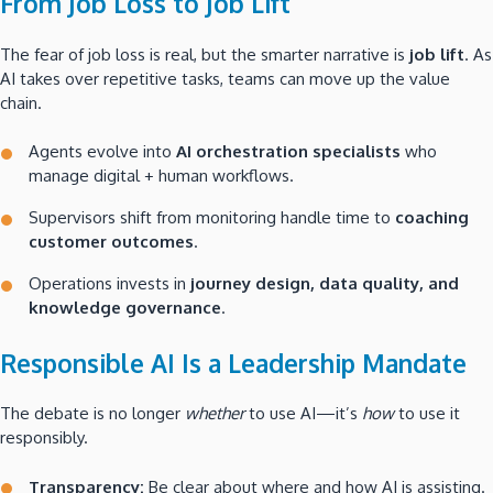
From Job Loss to Job Lift
The fear of job loss is real, but the smarter narrative is
job lift
. As
AI takes over repetitive tasks, teams can move up the value
chain.
Agents evolve into
AI orchestration specialists
who
manage digital + human workflows.
Supervisors shift from monitoring handle time to
coaching
customer outcomes
.
Operations invests in
journey design, data quality, and
knowledge governance
.
Responsible AI Is a Leadership Mandate
The debate is no longer
whether
to use AI—it’s
how
to use it
responsibly.
Transparency:
Be clear about where and how AI is assisting.