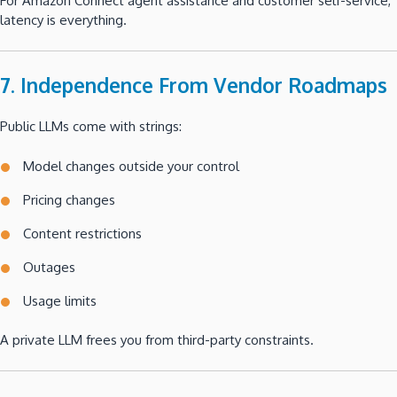
For Amazon Connect agent assistance and customer self-service,
latency is everything.
7. Independence From Vendor Roadmaps
Public LLMs come with strings:
Model changes outside your control
Pricing changes
Content restrictions
Outages
Usage limits
A private LLM frees you from third-party constraints.