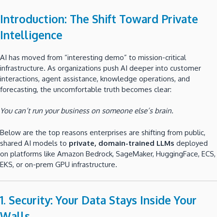
Introduction: The Shift Toward Private
Intelligence
AI has moved from “interesting demo” to mission-critical
infrastructure. As organizations push AI deeper into customer
interactions, agent assistance, knowledge operations, and
forecasting, the uncomfortable truth becomes clear:
You can’t run your business on someone else’s brain.
Below are the top reasons enterprises are shifting from public,
shared AI models to
private, domain-trained LLMs
deployed
on platforms like Amazon Bedrock, SageMaker, HuggingFace, ECS,
EKS, or on-prem GPU infrastructure.
1. Security: Your Data Stays Inside Your
Walls