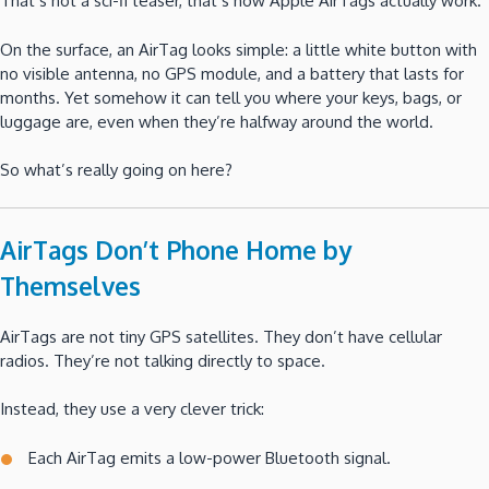
That’s not a sci-fi teaser, that’s how Apple AirTags actually work.
On the surface, an AirTag looks simple: a little white button with
no visible antenna, no GPS module, and a battery that lasts for
months. Yet somehow it can tell you where your keys, bags, or
luggage are, even when they’re halfway around the world.
So what’s really going on here?
AirTags Don’t Phone Home by
Themselves
AirTags are not tiny GPS satellites. They don’t have cellular
radios. They’re not talking directly to space.
Instead, they use a very clever trick:
Each AirTag emits a low-power Bluetooth signal.