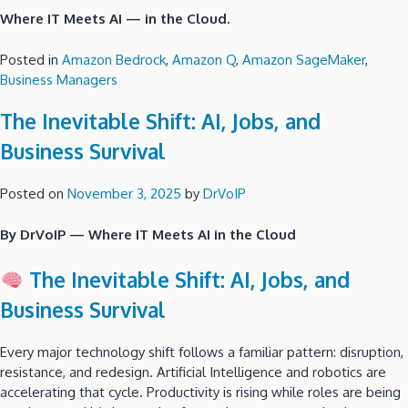
Where IT Meets AI — in the Cloud.
Posted in
Amazon Bedrock
,
Amazon Q
,
Amazon SageMaker
,
Business Managers
The Inevitable Shift: AI, Jobs, and
Business Survival
Posted on
November 3, 2025
by
DrVoIP
By DrVoIP — Where IT Meets AI in the Cloud
The Inevitable Shift: AI, Jobs, and
Business Survival
Every major technology shift follows a familiar pattern: disruption,
resistance, and redesign. Artificial Intelligence and robotics are
accelerating that cycle. Productivity is rising while roles are being