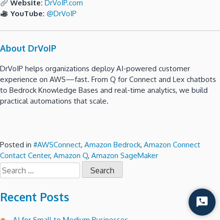
Website:
DrVoIP.com
YouTube:
@DrVoIP
About DrVoIP
DrVoIP helps organizations deploy AI-powered customer
experience on AWS—fast. From Q for Connect and Lex chatbots
to Bedrock Knowledge Bases and real-time analytics, we build
practical automations that scale.
Posted in
#AWSConnect
,
Amazon Bedrock
,
Amazon Connect
Contact Center
,
Amazon Q
,
Amazon SageMaker
Search
for:
Recent Posts
Start
Chat
AI for Small to Medium Businesses