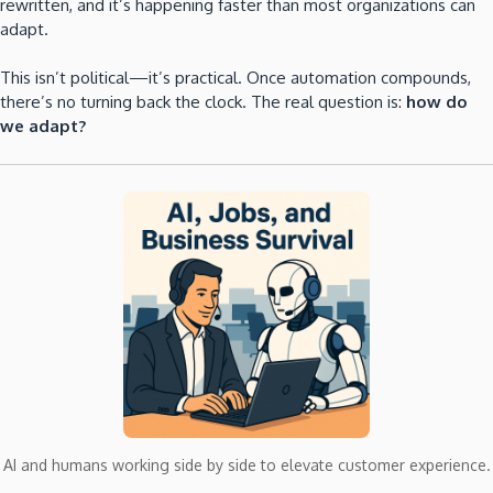
rewritten, and it’s happening faster than most organizations can
adapt.
This isn’t political—it’s practical. Once automation compounds,
there’s no turning back the clock. The real question is:
how do
we adapt?
AI and humans working side by side to elevate customer experience.