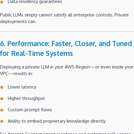
Data residency guarantees
Public LLMs simply cannot satisfy all enterprise controls. Private
deployments can.
6. Performance: Faster, Closer, and Tuned
for Real-Time Systems
Deploying a private LLM in your AWS Region—or even inside your
VPC—results in:
Lower latency
Higher throughput
Custom prompt flows
Ability to embed proprietary knowledge directly