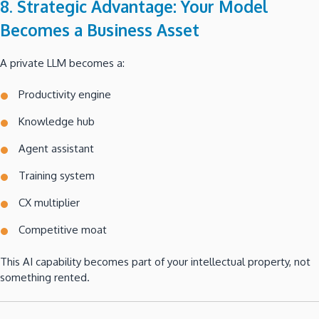
8. Strategic Advantage: Your Model
Becomes a Business Asset
A private LLM becomes a:
Productivity engine
Knowledge hub
Agent assistant
Training system
CX multiplier
Competitive moat
This AI capability becomes part of your intellectual property, not
something rented.