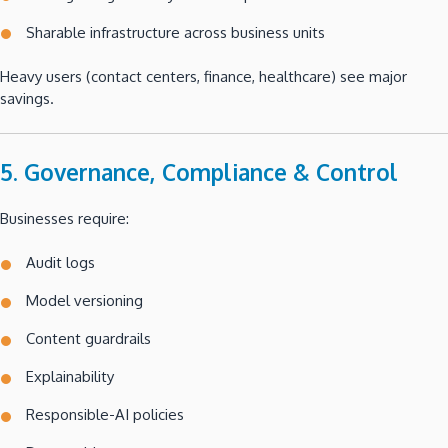
Sharable infrastructure across business units
Heavy users (contact centers, finance, healthcare) see major
savings.
5. Governance, Compliance & Control
Businesses require:
Audit logs
Model versioning
Content guardrails
Explainability
Responsible-AI policies