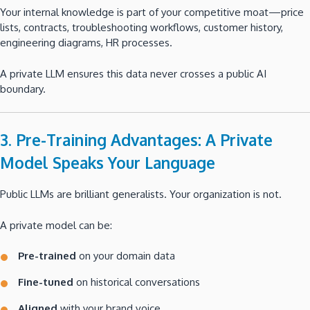
Your internal knowledge is part of your competitive moat—price
lists, contracts, troubleshooting workflows, customer history,
engineering diagrams, HR processes.
A private LLM ensures this data never crosses a public AI
boundary.
3. Pre-Training Advantages: A Private
Model Speaks Your Language
Public LLMs are brilliant generalists. Your organization is not.
A private model can be:
Pre-trained
on your domain data
Fine-tuned
on historical conversations
Aligned
with your brand voice