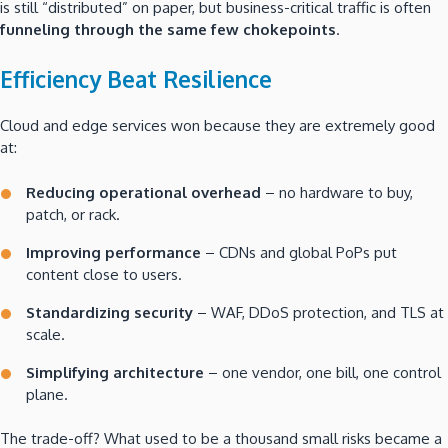
is still “distributed” on paper, but business-critical traffic is often
funneling through the same few chokepoints
.
Efficiency Beat Resilience
Cloud and edge services won because they are extremely good
at:
Reducing operational overhead
– no hardware to buy,
patch, or rack.
Improving performance
– CDNs and global PoPs put
content close to users.
Standardizing security
– WAF, DDoS protection, and TLS at
scale.
Simplifying architecture
– one vendor, one bill, one control
plane.
The trade-off? What used to be a thousand small risks became a