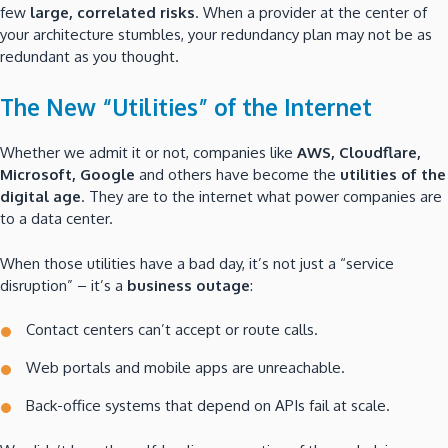
few
large, correlated risks
. When a provider at the center of
your architecture stumbles, your redundancy plan may not be as
redundant as you thought.
The New “Utilities” of the Internet
Whether we admit it or not, companies like
AWS, Cloudflare,
Microsoft, Google
and others have become the
utilities of the
digital age
. They are to the internet what power companies are
to a data center.
When those utilities have a bad day, it’s not just a “service
disruption” – it’s a
business outage
:
Contact centers can’t accept or route calls.
Web portals and mobile apps are unreachable.
Back-office systems that depend on APIs fail at scale.