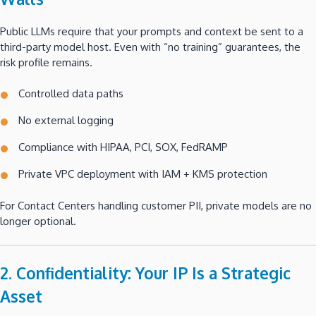
Public LLMs require that your prompts and context be sent to a
third-party model host. Even with “no training” guarantees, the
risk profile remains.
Controlled data paths
No external logging
Compliance with HIPAA, PCI, SOX, FedRAMP
Private VPC deployment with IAM + KMS protection
For Contact Centers handling customer PII, private models are no
longer optional.
2. Confidentiality: Your IP Is a Strategic
Asset