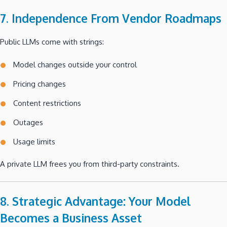
7. Independence From Vendor Roadmaps
Public LLMs come with strings:
Model changes outside your control
Pricing changes
Content restrictions
Outages
Usage limits
A private LLM frees you from third-party constraints.
8. Strategic Advantage: Your Model
Becomes a Business Asset