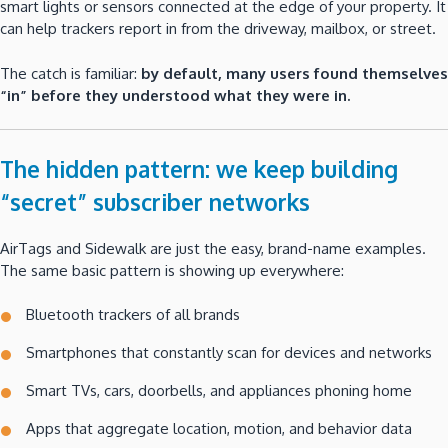
smart lights or sensors connected at the edge of your property. It
can help trackers report in from the driveway, mailbox, or street.
The catch is familiar:
by default, many users found themselves
“in” before they understood what they were in.
The hidden pattern: we keep building
“secret” subscriber networks
AirTags and Sidewalk are just the easy, brand-name examples.
The same basic pattern is showing up everywhere:
Bluetooth trackers of all brands
Smartphones that constantly scan for devices and networks
Smart TVs, cars, doorbells, and appliances phoning home
Apps that aggregate location, motion, and behavior data