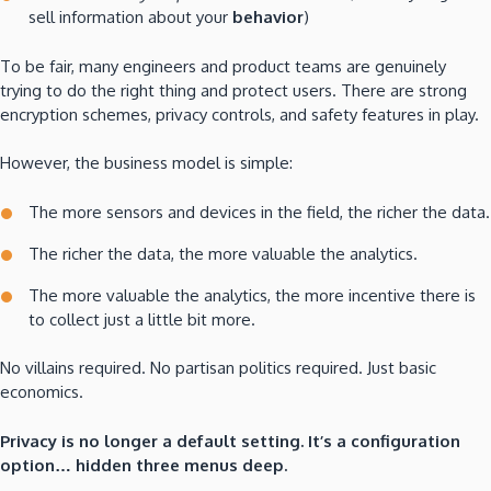
sell information about your
behavior
)
To be fair, many engineers and product teams are genuinely
trying to do the right thing and protect users. There are strong
encryption schemes, privacy controls, and safety features in play.
However, the business model is simple:
The more sensors and devices in the field, the richer the data.
The richer the data, the more valuable the analytics.
The more valuable the analytics, the more incentive there is
to collect just a little bit more.
No villains required. No partisan politics required. Just basic
economics.
Privacy is no longer a default setting. It’s a configuration
option… hidden three menus deep.