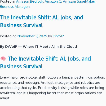
Posted in
Amazon Bedrock
,
Amazon Q
,
Amazon SageMaker
,
Business Managers
The Inevitable Shift: AI, Jobs, and
Business Survival
Posted on
November 3, 2025
by
DrVoIP
By DrVoIP — Where IT Meets AI in the Cloud
The Inevitable Shift: AI, Jobs, and
Business Survival
Every major technology shift follows a familiar pattern: disruption,
resistance, and redesign. Artificial Intelligence and robotics are
accelerating that cycle. Productivity is rising while roles are being
rewritten, and it’s happening faster than most organizations can
adapt.