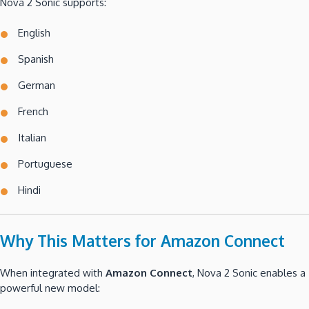
Nova 2 Sonic supports:
English
Spanish
German
French
Italian
Portuguese
Hindi
Why This Matters for Amazon Connect
When integrated with
Amazon Connect
, Nova 2 Sonic enables a
powerful new model: