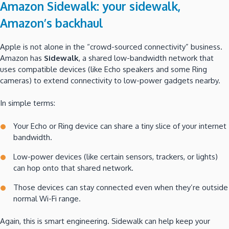
Amazon Sidewalk: your sidewalk,
Amazon’s backhaul
Apple is not alone in the “crowd-sourced connectivity” business.
Amazon has
Sidewalk
, a shared low-bandwidth network that
uses compatible devices (like Echo speakers and some Ring
cameras) to extend connectivity to low-power gadgets nearby.
In simple terms:
Your Echo or Ring device can share a tiny slice of your internet
bandwidth.
Low-power devices (like certain sensors, trackers, or lights)
can hop onto that shared network.
Those devices can stay connected even when they’re outside
normal Wi-Fi range.
Again, this is smart engineering. Sidewalk can help keep your