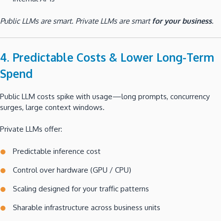
Public LLMs are smart. Private LLMs are smart
for your business
.
4. Predictable Costs & Lower Long-Term
Spend
Public LLM costs spike with usage—long prompts, concurrency
surges, large context windows.
Private LLMs offer:
Predictable inference cost
Control over hardware (GPU / CPU)
Scaling designed for your traffic patterns
Sharable infrastructure across business units