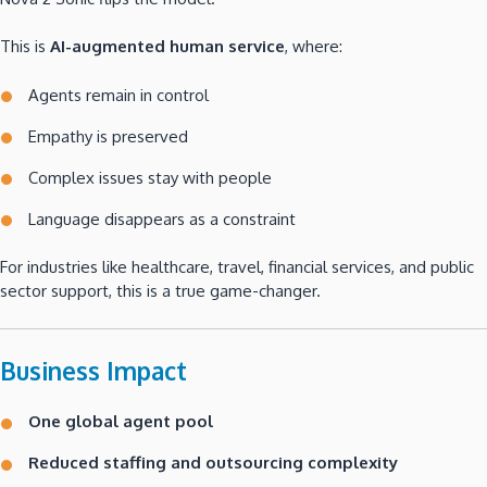
This is
AI-augmented human service
, where:
Agents remain in control
Empathy is preserved
Complex issues stay with people
Language disappears as a constraint
For industries like healthcare, travel, financial services, and public
sector support, this is a true game-changer.
Business Impact
One global agent pool
Reduced staffing and outsourcing complexity