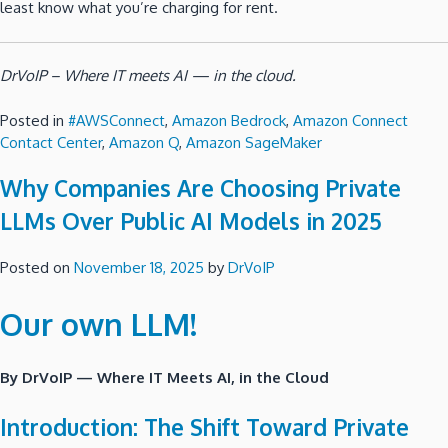
least know what you’re charging for rent.
DrVoIP – Where IT meets AI — in the cloud.
Posted in
#AWSConnect
,
Amazon Bedrock
,
Amazon Connect
Contact Center
,
Amazon Q
,
Amazon SageMaker
Why Companies Are Choosing Private
LLMs Over Public AI Models in 2025
Posted on
November 18, 2025
by
DrVoIP
Our own LLM!
By DrVoIP — Where IT Meets AI, in the Cloud
Introduction: The Shift Toward Private