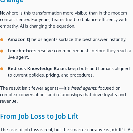
Nowhere is this transformation more visible than in the modern
contact center. For years, teams tried to balance efficiency with
empathy. AI is changing the equation.
Amazon Q
helps agents surface the best answer instantly.
Lex chatbots
resolve common requests before they reach a
live agent.
Bedrock Knowledge Bases
keep bots and humans aligned
to current policies, pricing, and procedures.
The result isn’t fewer agents—it’s
freed agents
, focused on
complex conversations and relationships that drive loyalty and
revenue.
From Job Loss to Job Lift
The fear of job loss is real, but the smarter narrative is
job lift
. As