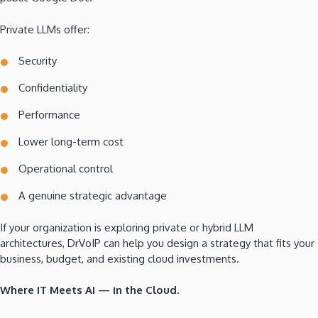
Private LLMs offer:
Security
Confidentiality
Performance
Lower long-term cost
Operational control
A genuine strategic advantage
If your organization is exploring private or hybrid LLM
architectures, DrVoIP can help you design a strategy that fits your
business, budget, and existing cloud investments.
Where IT Meets AI — in the Cloud.