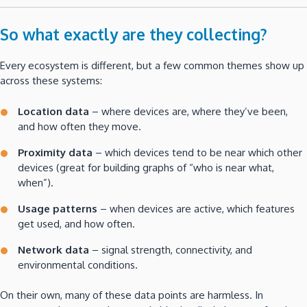
So what exactly are they collecting?
Every ecosystem is different, but a few common themes show up
across these systems:
Location data
– where devices are, where they’ve been,
and how often they move.
Proximity data
– which devices tend to be near which other
devices (great for building graphs of “who is near what,
when”).
Usage patterns
– when devices are active, which features
get used, and how often.
Network data
– signal strength, connectivity, and
environmental conditions.
On their own, many of these data points are harmless. In