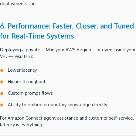
deployments can.
6. Performance: Faster, Closer, and Tuned
for Real-Time Systems
Deploying a private LLM in your AWS Region—or even inside your
VPC—results in:
Lower latency
Higher throughput
Custom prompt flows
Ability to embed proprietary knowledge directly
For Amazon Connect agent assistance and customer self-service,
latency is everything.