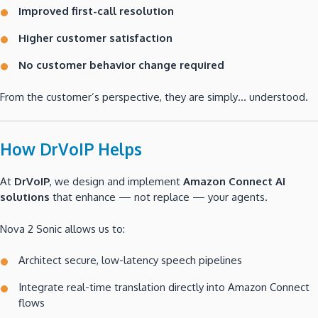
Improved first-call resolution
Higher customer satisfaction
No customer behavior change required
From the customer’s perspective, they are simply… understood.
How DrVoIP Helps
At
DrVoIP
, we design and implement
Amazon Connect AI
solutions
that enhance — not replace — your agents.
Nova 2 Sonic allows us to:
Architect secure, low-latency speech pipelines
Integrate real-time translation directly into Amazon Connect
flows