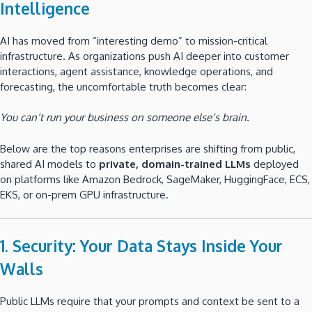
Intelligence
AI has moved from “interesting demo” to mission-critical
infrastructure. As organizations push AI deeper into customer
interactions, agent assistance, knowledge operations, and
forecasting, the uncomfortable truth becomes clear:
You can’t run your business on someone else’s brain.
Below are the top reasons enterprises are shifting from public,
shared AI models to
private, domain-trained LLMs
deployed
on platforms like Amazon Bedrock, SageMaker, HuggingFace, ECS,
EKS, or on-prem GPU infrastructure.
1. Security: Your Data Stays Inside Your
Walls
Public LLMs require that your prompts and context be sent to a