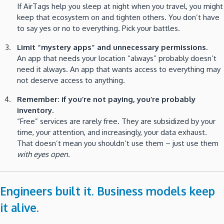
If AirTags help you sleep at night when you travel, you might
keep that ecosystem on and tighten others. You don’t have
to say yes or no to everything. Pick your battles.
Limit “mystery apps” and unnecessary permissions.
An app that needs your location “always” probably doesn’t
need it always. An app that wants access to everything may
not deserve access to anything.
Remember: if you’re not paying, you’re probably
inventory.
“Free” services are rarely free. They are subsidized by your
time, your attention, and increasingly, your data exhaust.
That doesn’t mean you shouldn’t use them – just use them
with eyes open
.
Engineers built it. Business models keep
it alive.