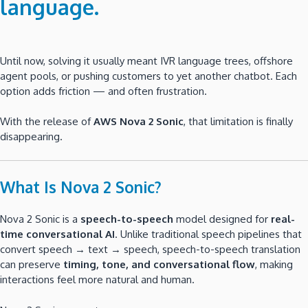
language
.
Until now, solving it usually meant IVR language trees, offshore
agent pools, or pushing customers to yet another chatbot. Each
option adds friction — and often frustration.
With the release of
AWS Nova 2 Sonic
, that limitation is finally
disappearing.
What Is Nova 2 Sonic?
Nova 2 Sonic is a
speech-to-speech
model designed for
real-
time conversational AI
. Unlike traditional speech pipelines that
convert speech → text → speech, speech-to-speech translation
can preserve
timing, tone, and conversational flow
, making
interactions feel more natural and human.