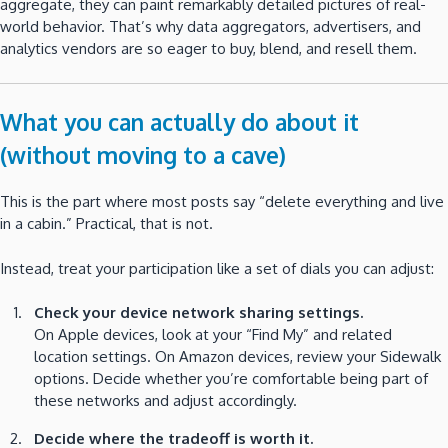
aggregate, they can paint remarkably detailed pictures of real-
world behavior. That’s why data aggregators, advertisers, and
analytics vendors are so eager to buy, blend, and resell them.
What you can actually do about it
(without moving to a cave)
This is the part where most posts say “delete everything and live
in a cabin.” Practical, that is not.
Instead, treat your participation like a set of dials you can adjust:
Check your device network sharing settings.
On Apple devices, look at your “Find My” and related
location settings. On Amazon devices, review your Sidewalk
options. Decide whether you’re comfortable being part of
these networks and adjust accordingly.
Decide where the tradeoff is worth it.