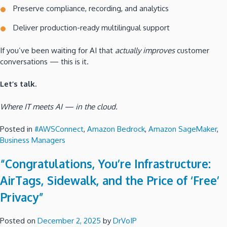
Preserve compliance, recording, and analytics
Deliver production-ready multilingual support
If you’ve been waiting for AI that
actually improves
customer
conversations — this is it.
Let’s talk.
Where IT meets AI — in the cloud.
Posted in
#AWSConnect
,
Amazon Bedrock
,
Amazon SageMaker
,
Business Managers
“Congratulations, You’re Infrastructure:
AirTags, Sidewalk, and the Price of ‘Free’
Privacy”
Posted on
December 2, 2025
by
DrVoIP