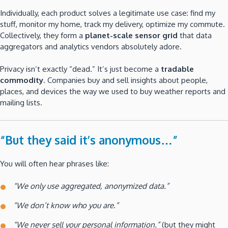
Individually, each product solves a legitimate use case: find my
stuff, monitor my home, track my delivery, optimize my commute.
Collectively, they form a
planet-scale sensor grid
that data
aggregators and analytics vendors absolutely adore.
Privacy isn’t exactly “dead.” It’s just become a
tradable
commodity
. Companies buy and sell insights about people,
places, and devices the way we used to buy weather reports and
mailing lists.
“But they said it’s anonymous…”
You will often hear phrases like:
“We only use aggregated, anonymized data.”
“We don’t know who you are.”
“We never sell your personal information.”
(but they might