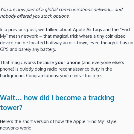
You are now part of a global communications network… and
nobody offered you stock options.
In a previous post, we talked about Apple AirTags and the “Find
My” mesh network – that magical trick where a tiny coin-sized
device can be located halfway across town, even though it has no
GPS and barely any battery.
That magic works because
your phone
(and everyone else’s
phone) is quietly doing radio reconnaissance duty in the
background. Congratulations: you’re infrastructure.
Wait… how did I become a tracking
tower?
Here’s the short version of how the Apple “Find My” style
networks work: