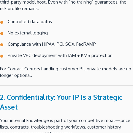
third-party model host. Even with “no training” guarantees, the
risk profile remains.
Controlled data paths
No external logging
Compliance with HIPAA, PCI, SOX, FedRAMP
Private VPC deployment with IAM + KMS protection
For Contact Centers handling customer PII, private models are no
longer optional.
2. Confidentiality: Your IP Is a Strategic
Asset
Your internal knowledge is part of your competitive moat—price
lists, contracts, troubleshooting workflows, customer history,