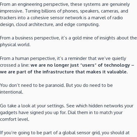
From an engineering perspective, these systems are genuinely
impressive. Turning billions of phones, speakers, cameras, and
trackers into a cohesive sensor network is a marvel of radio
design, cloud architecture, and edge computing.
From a business perspective, it’s a gold mine of insights about the
physical world.
From a human perspective, it’s a reminder that we’ve quietly
crossed a line:
we are no longer just “users” of technology –
we are part of the infrastructure that makes it valuable.
You don’t need to be paranoid. But you do need to be
intentional.
Go take a look at your settings. See which hidden networks your
gadgets have signed you up for. Dial them in to match your
comfort level.
If you’re going to be part of a global sensor grid, you should at