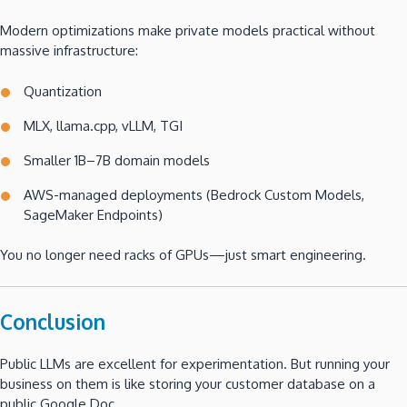
Modern optimizations make private models practical without
massive infrastructure:
Quantization
MLX, llama.cpp, vLLM, TGI
Smaller 1B–7B domain models
AWS-managed deployments (Bedrock Custom Models,
SageMaker Endpoints)
You no longer need racks of GPUs—just smart engineering.
Conclusion
Public LLMs are excellent for experimentation. But running your
business on them is like storing your customer database on a
public Google Doc.