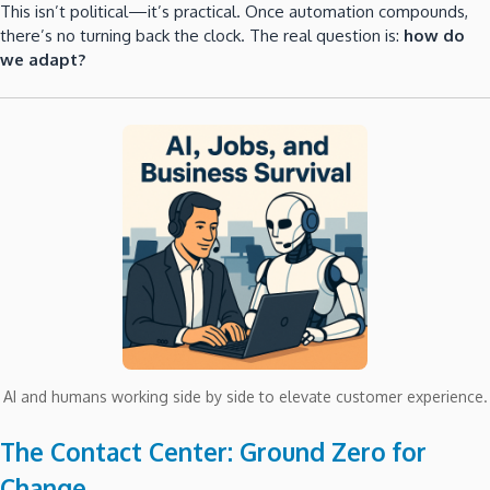
This isn’t political—it’s practical. Once automation compounds,
there’s no turning back the clock. The real question is:
how do
we adapt?
AI and humans working side by side to elevate customer experience.
The Contact Center: Ground Zero for
Change