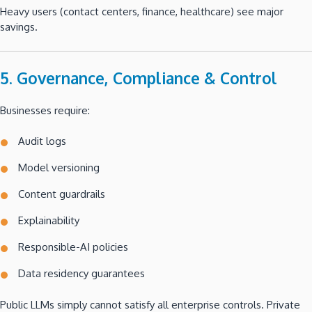
Heavy users (contact centers, finance, healthcare) see major
savings.
5. Governance, Compliance & Control
Businesses require:
Audit logs
Model versioning
Content guardrails
Explainability
Responsible-AI policies
Data residency guarantees
Public LLMs simply cannot satisfy all enterprise controls. Private