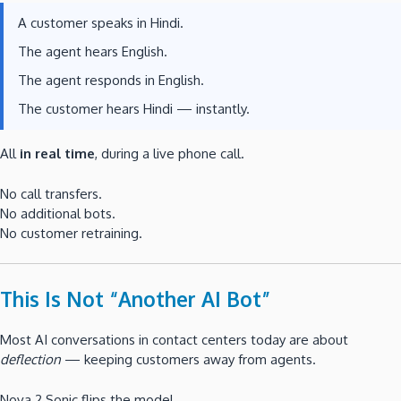
A customer speaks in Hindi.
The agent hears English.
The agent responds in English.
The customer hears Hindi — instantly.
All
in real time
, during a live phone call.
No call transfers.
No additional bots.
No customer retraining.
This Is Not “Another AI Bot”
Most AI conversations in contact centers today are about
deflection
— keeping customers away from agents.
Nova 2 Sonic flips the model.