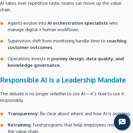
AI takes over repetitive tasks, teams can move up the value
chain.
Agents evolve into
AI orchestration specialists
who
manage digital + human workflows.
Supervisors shift from monitoring handle time to
coaching
customer outcomes
.
Operations invests in
journey design, data quality, and
knowledge governance
.
Responsible AI Is a Leadership Mandate
The debate is no longer
whether
to use AI—it’s
how
to use it
responsibly.
Transparency:
Be clear about where and how AI is assisting.
Start
Retraining:
Fund programs that help employees move up
Chat
the value chain.