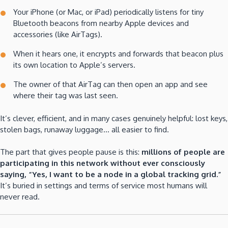
Your iPhone (or Mac, or iPad) periodically listens for tiny
Bluetooth beacons from nearby Apple devices and
accessories (like AirTags).
When it hears one, it encrypts and forwards that beacon plus
its own location to Apple’s servers.
The owner of that AirTag can then open an app and see
where their tag was last seen.
It’s clever, efficient, and in many cases genuinely helpful: lost keys,
stolen bags, runaway luggage… all easier to find.
The part that gives people pause is this:
millions of people are
participating in this network without ever consciously
saying, “Yes, I want to be a node in a global tracking grid.”
It’s buried in settings and terms of service most humans will
never read.