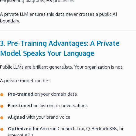
engineering diagrams, HR processes.
A private LLM ensures this data never crosses a public AI
boundary.
3. Pre-Training Advantages: A Private
Model Speaks Your Language
Public LLMs are brilliant generalists. Your organization is not.
A private model can be:
Pre-trained
on your domain data
Fine-tuned
on historical conversations
Aligned
with your brand voice
Optimized
for Amazon Connect, Lex, Q, Bedrock KBs, or
internal APIs