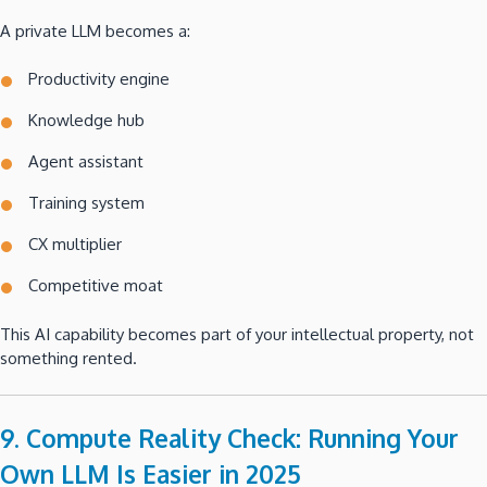
A private LLM becomes a:
Productivity engine
Knowledge hub
Agent assistant
Training system
CX multiplier
Competitive moat
This AI capability becomes part of your intellectual property, not
something rented.
9. Compute Reality Check: Running Your
Own LLM Is Easier in 2025