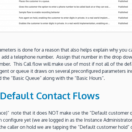
rameters is done for a reason that also helps explain why you 
add a telephone number. Assign that number in the drop down
ber. This Call flow will make use of most if not all of the def
gent or queue it draws on several preconfigured parameters i
nd the “Basic Queue” along with the “Basic Hours”.
Default Contact Flows
ce)” note that it does NOT make use the “Default customer queu
n configure yet (we are logged in as the Instance Administrat
e caller on hold we are tapping the “Default customer hold” co