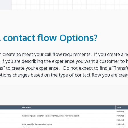
l contact flow Options?
an create to meet your call flow requirements. If you create a
e if you are describing the experience you want a customer to 
 to create your experience. Do not expect to find a “Transfer 
 options changes based on the type of contact flow you are creat