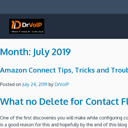
Skip
to
content
DrVoIP – AWS Cloud Solutions
Ai for Answers, Ai for Action
Month:
July 2019
Amazon Connect Tips, Tricks and Troub
Posted on
July 24, 2019
by
DrVoIP
What no Delete for Contact F
One of the first discoveries you will make while configuring c
is a good reason for this and hopefully by the end of this bl