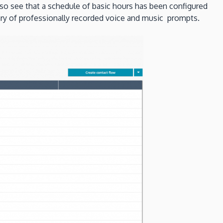
lso see that a schedule of basic hours has been configured
rary of professionally recorded voice and music prompts.