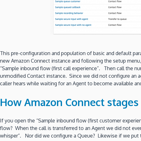
This pre-configuration and population of basic and default pa
new Amazon Connect instance and following the setup menu, 
“Sample inbound flow (first call experience”. Then call the num
unmodified Contact instance. Since we did not configure an a
caller hears while waiting for an Agent to become available a
How Amazon Connect stages 
If you open the “Sample inbound flow (first customer experien
flow? When the call is transferred to an Agent we did not eve
whisper”. Nor did we configure a Queue? Likewise if we put th