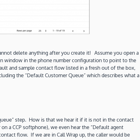
cannot delete anything after you create it! Assume you open a
 window in the phone number configuration to point to the
ault and sample contact flow listed in a fresh out of the box,
ncluding the “Default Customer Queue” which describes what a
e” step. How is that we hear it if it is not in the contact
or on a CCP softphone), we even hear the “Default agent
ntact flow. If we are in Call Wrap up, the caller would be