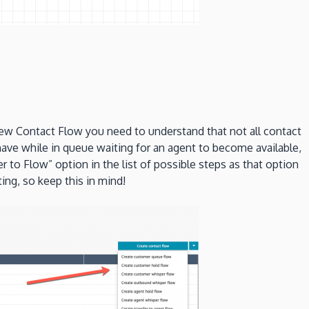
 new Contact Flow you need to understand that not all contact
have while in queue waiting for an agent to become available,
to Flow” option in the list of possible steps as that option
ing, so keep this in mind!