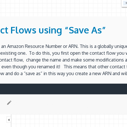
ct Flows using “Save As”
an Amazon Resource Number or ARN. This is a globally unique 
n existing one. To do this, you first open the contact flow yo
tact flow, change the name and make some modifications and t
low even though you renamed it! This means that other contact fl
and do a “save as” in this way you create a new ARN and will 