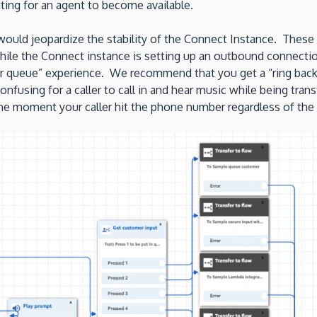
ting for an agent to become available.
would jeopardize the stability of the Connect Instance. These
hile the Connect instance is setting up an outbound connectio
er queue” experience. We recommend that you get a “ring back”
onfusing for a caller to call in and hear music while being tra
d the moment your caller hit the phone number regardless of the