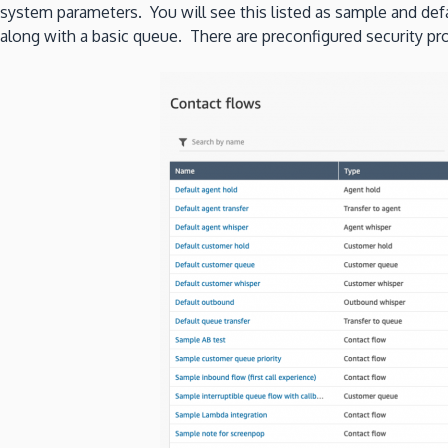
system parameters. You will see this listed as sample and defa
along with a basic queue. There are preconfigured security pro