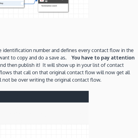
identification number and defines every contact flow in the
u want to copy and do a save as.
You have to pay attention
hen publish it! It will show up in your list of contact
ows that call on that original contact flow will now get all
not be over writing the original contact flow.