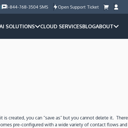
)
1-844-768-3504 SMS
Open Support Ticket
AI SOLUTIONS
CLOUD SERVICES
BLOG
ABOUT
t is created, you can “save as” but you cannot delete it. There
comes pre-configured with a wide variety of contact flows and