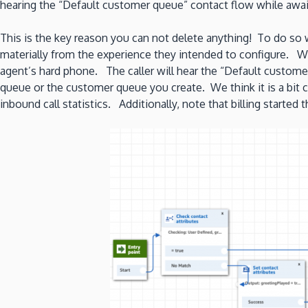
hearing the “Default customer queue” contact flow while awai
This is the key reason you can not delete anything! To do so 
materially from the experience they intended to configure. W
agent’s hard phone. The caller will hear the “Default custom
queue or the customer queue you create. We think it is a bit c
inbound call statistics. Additionally, note that billing starte