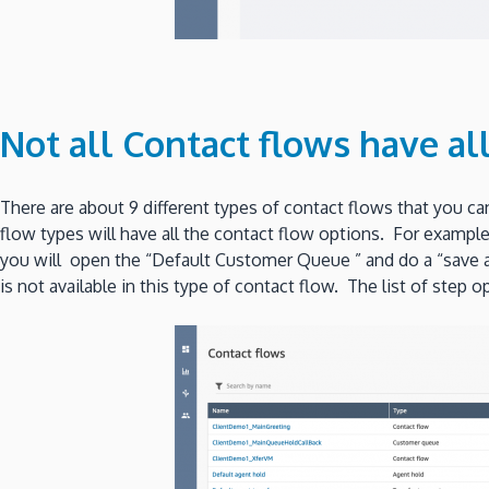
Not all Contact flows have al
There are about 9 different types of contact flows that you c
flow types will have all the contact flow options. For exampl
you will open the “Default Customer Queue ” and do a “save as”
is not available in this type of contact flow. The list of step