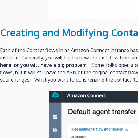
Creating and Modifying Conta
Each of the Contact flows in an Amazon Connect instance has 
instance. Generally, you will build a new contact flow from a
here, or you will have a big problem!
Some folks open a con
flows, but it will still have the ARN of the original contact f
your changes! What you want to do is rename the contact flow 