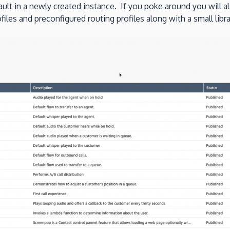
ult in a newly created instance. If you poke around you will a
files and preconfigured routing profiles along with a small lib