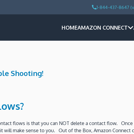
1-844-437-8647 (v
HOME
AMAZON CONNECT
le Shooting!
lows?
ontact flows is that you can NOT delete a contact flow. Once i
og it will make sense to you. Out of the Box, Amazon Connect 