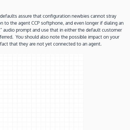
 defaults assure that configuration newbies cannot stray
n to the agent CCP softphone, and even longer if dialing an
 audio prompt and use that in either the default customer
nsferred. You should also note the possible impact on your
 fact that they are not yet connected to an agent.