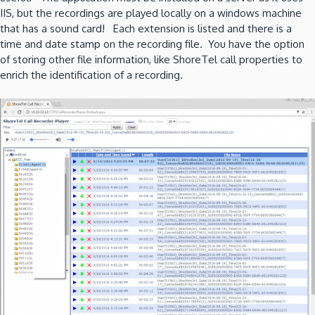
IIS, but the recordings are played locally on a windows machine
that has a sound card! Each extension is listed and there is a
time and date stamp on the recording file. You have the option
of storing other file information, like ShoreTel call properties to
enrich the identification of a recording.