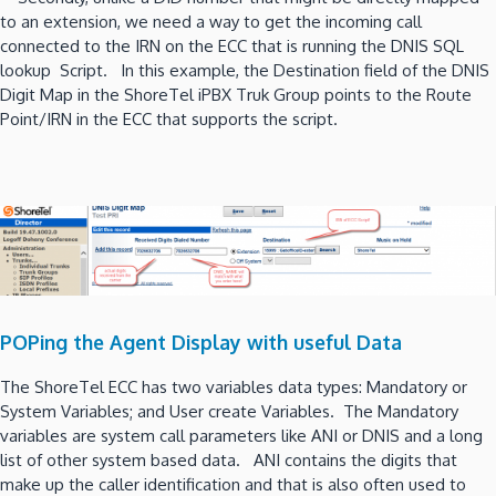
to an extension, we need a way to get the incoming call
connected to the IRN on the ECC that is running the DNIS SQL
lookup Script. In this example, the Destination field of the DNIS
Digit Map in the ShoreTel iPBX Truk Group points to the Route
Point/IRN in the ECC that supports the script.
POPing the Agent Display with useful Data
The ShoreTel ECC has two variables data types: Mandatory or
System Variables; and User create Variables. The Mandatory
variables are system call parameters like ANI or DNIS and a long
list of other system based data. ANI contains the digits that
make up the caller identification and that is also often used to