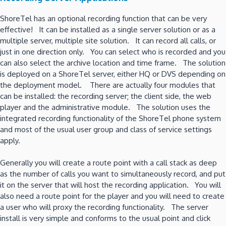
ShoreTel has an optional recording function that can be very
effective! It can be installed as a single server solution or as a
multiple server, multiple site solution. It can record all calls, or
just in one direction only. You can select who is recorded and you
can also select the archive location and time frame. The solution
is deployed on a ShoreTel server, either HQ or DVS depending on
the deployment model. There are actually four modules that
can be installed: the recording server; the client side, the web
player and the administrative module. The solution uses the
integrated recording functionality of the ShoreTel phone system
and most of the usual user group and class of service settings
apply.
Generally you will create a route point with a call stack as deep
as the number of calls you want to simultaneously record, and put
it on the server that will host the recording application. You will
also need a route point for the player and you will need to create
a user who will proxy the recording functionality. The server
install is very simple and conforms to the usual point and click