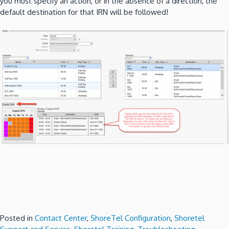
you must specify an action, or in the absence of a direction, the
default destination for that IRN will be followed!
Posted in
Contact Center
,
ShoreTel Configuration
,
Shoretel