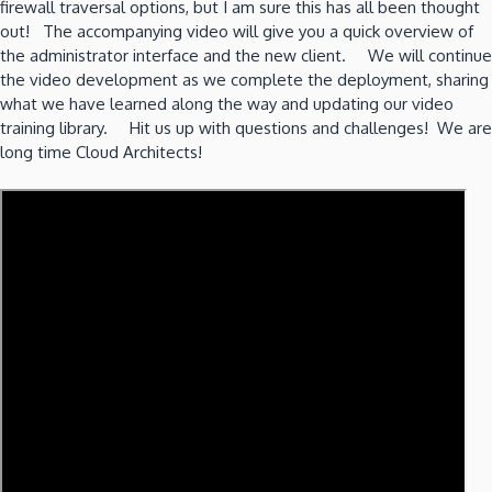
firewall traversal options, but I am sure this has all been thought
out! The accompanying video will give you a quick overview of
the administrator interface and the new client. We will continue
the video development as we complete the deployment, sharing
what we have learned along the way and updating our video
training library. Hit us up with questions and challenges! We are
long time Cloud Architects!