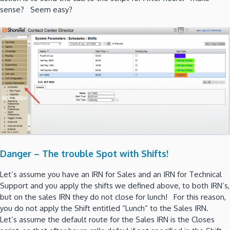
sense? Seem easy?
Danger – The trouble Spot with Shifts!
Let’s assume you have an IRN for Sales and an IRN for Technical
Support and you apply the shifts we defined above, to both IRN’s,
but on the sales IRN they do not close for lunch! For this reason,
you do not apply the Shift entitled “Lunch” to the Sales IRN.
Let’s assume the default route for the Sales IRN is the Closes