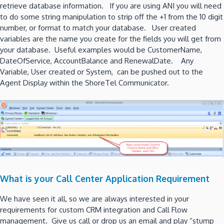
retrieve database information. If you are using ANI you will need
to do some string manipulation to strip off the +1 from the 10 digit
number, or format to match your database. User created
variables are the name you create for the fields you will get from
your database. Useful examples would be CustomerName,
DateOfService, AccountBalance and RenewalDate. Any
Variable, User created or System, can be pushed out to the
Agent Display within the ShoreTel Communicator.
What is your Call Center Application Requirement
We have seen it all, so we are always interested in your
requirements for custom CRM integration and Call Flow
management. Give us call or drop us an email and play “stump