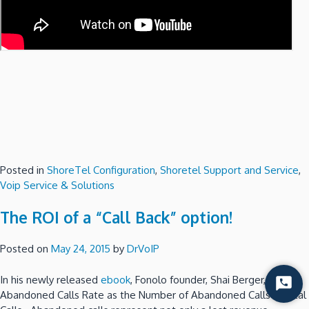
Posted in
ShoreTel Configuration
,
Shoretel Support and Service
,
Voip Service & Solutions
The ROI of a “Call Back” option!
Posted on
May 24, 2015
by
DrVoIP
In his newly released
ebook
, Fonolo founder, Shai Berger, defines
Start
Abandoned Calls Rate as the Number of Abandoned Calls / Total
Chat