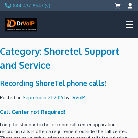
Skip
1-844-437-8647 (v)
to
content
DrVoIP – AWS Cloud Solutions
Ai for Answers, Ai for Action
Category:
Shoretel Support
and Service
Recording ShoreTel phone calls!
Posted on
September 21, 2016
by
DrVoIP
Call Center not Required!
Long the standard in boiler room call center applications,
recording calls is often a requirement outside the call center.