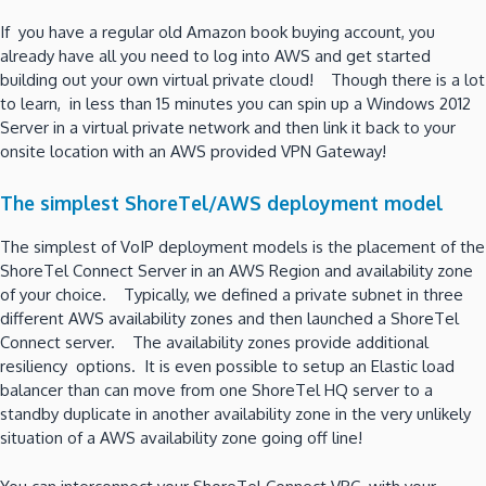
If you have a regular old Amazon book buying account, you
already have all you need to log into AWS and get started
building out your own virtual private cloud! Though there is a lot
to learn, in less than 15 minutes you can spin up a Windows 2012
Server in a virtual private network and then link it back to your
onsite location with an AWS provided VPN Gateway!
The simplest ShoreTel/AWS deployment model
The simplest of VoIP deployment models is the placement of the
ShoreTel Connect Server in an AWS Region and availability zone
of your choice. Typically, we defined a private subnet in three
different AWS availability zones and then launched a ShoreTel
Connect server. The availability zones provide additional
resiliency options. It is even possible to setup an Elastic load
balancer than can move from one ShoreTel HQ server to a
standby duplicate in another availability zone in the very unlikely
situation of a AWS availability zone going off line!