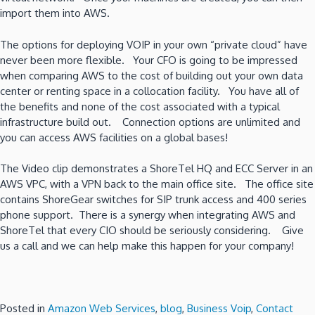
import them into AWS.
The options for deploying VOIP in your own “private cloud” have
never been more flexible. Your CFO is going to be impressed
when comparing AWS to the cost of building out your own data
center or renting space in a collocation facility. You have all of
the benefits and none of the cost associated with a typical
infrastructure build out. Connection options are unlimited and
you can access AWS facilities on a global bases!
The Video clip demonstrates a ShoreTel HQ and ECC Server in an
AWS VPC, with a VPN back to the main office site. The office site
contains ShoreGear switches for SIP trunk access and 400 series
phone support. There is a synergy when integrating AWS and
ShoreTel that every CIO should be seriously considering. Give
us a call and we can help make this happen for your company!
Posted in
Amazon Web Services
,
blog
,
Business Voip
,
Contact