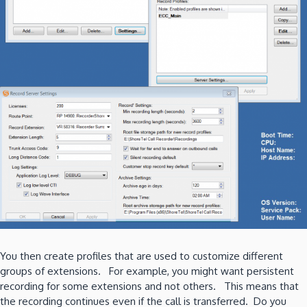
You then create profiles that are used to customize different
groups of extensions. For example, you might want persistent
recording for some extensions and not others. This means that
the recording continues even if the call is transferred. Do you