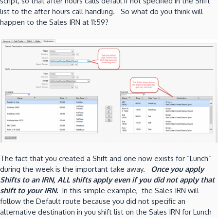
script, so that after hours calls defaul if not specified in the Shift
list to the after hours call handling. So what do you think will
happen to the Sales IRN at 11:59?
The fact that you created a Shift and one now exists for “Lunch”
during the week is the important take away.
Once you apply
Shifts to an IRN, ALL shifts apply even if you did not apply that
shift to your IRN.
In this simple example, the Sales IRN will
follow the Default route because you did not specific an
alternative destination in you shift list on the Sales IRN for Lunch