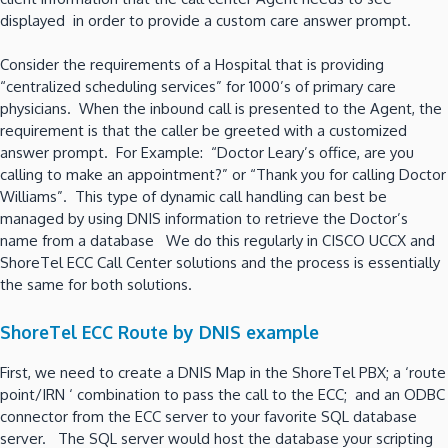
displayed in order to provide a custom care answer prompt.
Consider the requirements of a Hospital that is providing
“centralized scheduling services” for 1000’s of primary care
physicians. When the inbound call is presented to the Agent, the
requirement is that the caller be greeted with a customized
answer prompt. For Example: “Doctor Leary’s office, are you
calling to make an appointment?” or “Thank you for calling Doctor
Williams”. This type of dynamic call handling can best be
managed by using DNIS information to retrieve the Doctor’s
name from a database We do this regularly in CISCO UCCX and
ShoreTel ECC Call Center solutions and the process is essentially
the same for both solutions.
ShoreTel ECC Route by DNIS example
First, we need to create a DNIS Map in the ShoreTel PBX; a ‘route
point/IRN ‘ combination to pass the call to the ECC; and an ODBC
connector from the ECC server to your favorite SQL database
server. The SQL server would host the database your scripting