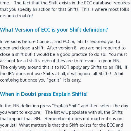
time. The fact that the Shift exists in the ECC database, requires
that you specify an action for that Shift! This is where most folks
get into trouble!
What Version of ECC is your Shift definition?
In versions before Connect and ECC 8, Shifts required you to
open and close a shift. After version 8, you are not required to
close a shift but it would be a good practice to do so! You must
account for all shifts, even if they are to relevant to your IRN.
The only way around this is to NOT apply any Shifts to an IRN. If
the IRN does not use Shifts at all, it will ignore all Shifts! A bit
confusing but once you “get it” it is easy.
When in Doubt press Explain Shifts!
In the IRN definition press “Explain Shift” and then select the day
you want to explore. The list will populate with all the Shifts
that impact that IRN. Remember it does not matter if it is on
your list! What matters is that the Shift exists for the ECC and