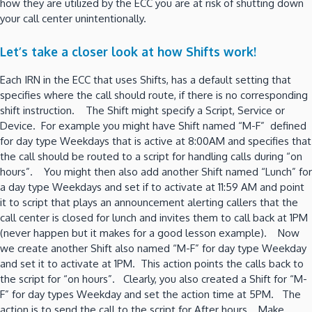
how they are utilized by the ECC you are at risk of shutting down
your call center unintentionally.
Let’s take a closer look at how Shifts work!
Each IRN in the ECC that uses Shifts, has a default setting that
specifies where the call should route, if there is no corresponding
shift instruction. The Shift might specify a Script, Service or
Device. For example you might have Shift named “M-F” defined
for day type Weekdays that is active at 8:00AM and specifies that
the call should be routed to a script for handling calls during “on
hours”. You might then also add another Shift named “Lunch” for
a day type Weekdays and set if to activate at 11:59 AM and point
it to script that plays an announcement alerting callers that the
call center is closed for lunch and invites them to call back at 1PM
(never happen but it makes for a good lesson example). Now
we create another Shift also named “M-F” for day type Weekday
and set it to activate at 1PM. This action points the calls back to
the script for “on hours”. Clearly, you also created a Shift for “M-
F” for day types Weekday and set the action time at 5PM. The
action is to send the call to the script for After hours. Make