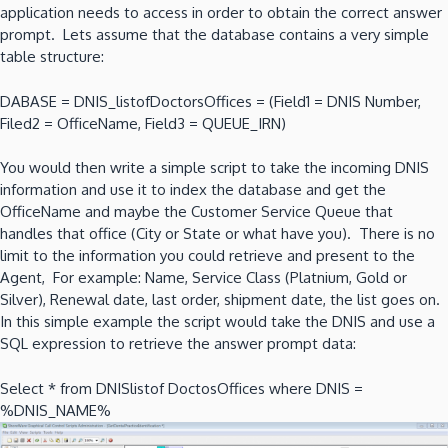
application needs to access in order to obtain the correct answer
prompt. Lets assume that the database contains a very simple
table structure:
DABASE = DNIS_listofDoctorsOffices = (Field1 = DNIS Number,
Filed2 = OfficeName, Field3 = QUEUE_IRN)
You would then write a simple script to take the incoming DNIS
information and use it to index the database and get the
OfficeName and maybe the Customer Service Queue that
handles that office (City or State or what have you). There is no
limit to the information you could retrieve and present to the
Agent, For example: Name, Service Class (Platnium, Gold or
Silver), Renewal date, last order, shipment date, the list goes on.
In this simple example the script would take the DNIS and use a
SQL expression to retrieve the answer prompt data:
Select * from DNISlistof DoctosOffices where DNIS =
%DNIS_NAME%