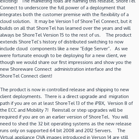
exciting! The marketing folks are naming this release, ShoreTel
Connect to underscore the full power of a deployment that
integrates both the customer premise with the flexibility of a
cloud solution. It may be Version 1 of ShoreTel Connect, but it
builds on all that ShoreTel has learned over the years and will
always be ShoreTel Version 15 to the rest of us. The product
extends ShoreTel’s history of distributed switching to now
include cloud components like a new “Edge Server”. As we
were fortunate enough to be deploying for a new client, we
though we would share our first impressions and show you the
new Shoreware Connect administration interface and the
ShoreTel Connect client!
The product is now in controlled release and shipping to new
client deployments. There is a direct upgrade and migration
path if you are on at least ShoreTel 13 of the iPBX, Version 8 of
the ECC and Mobility 7! Reinstall or step upgrades will be
required if you are on an earlier version of ShoreTel. You will
need to shed the 32 bit operating systems as the new release
runs only on supported 64 bit 2008 and 2012 Servers. The
Virtual appliance OVA images introduced in Verson 14 are still