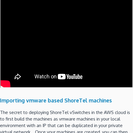
Importing vmware based ShoreTel machines
The secret to deploying ShoreTel vSwitches in the AWS cloud is
to first build the machines as vmware machines in your local
environment with an IP that can be duplicated in your private
virtual network. Once your machines are created, you can then