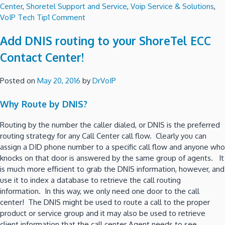
Center
,
Shoretel Support and Service
,
Voip Service & Solutions
,
on
VoIP Tech Tip
1 Comment
Build
Add DNIS routing to your ShoreTel ECC
ShoreTel
Connect
Contact Center!
inside
your
Posted on
May 20, 2016
by
DrVoIP
own
private
Why Route by DNIS?
Cloud
using
Routing by the number the caller dialed, or DNIS is the preferred
AWS!
routing strategy for any Call Center call flow. Clearly you can
assign a DID phone number to a specific call flow and anyone who
knocks on that door is answered by the same group of agents. It
is much more efficient to grab the DNIS information, however, and
use it to index a database to retrieve the call routing
information. In this way, we only need one door to the call
center! The DNIS might be used to route a call to the proper
product or service group and it may also be used to retrieve
client information that the call center Agent needs to see