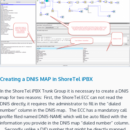
Creating a DNIS MAP in ShoreTel iPBX
In the ShoreTel iPBX Trunk Group it is necessary to create a DNIS
map for two reasons: First, the ShoreTel ECC can not read the
DNIS directly, it requires the administrator to fill in the “dialed
number” column in the DNIS map. The ECC has a mandatory call
profile filed named DNIS-NAME which will be auto filled with the
information you provide in the DNIS map “dialed number” column.
Secondly, unlike a DID number that might be directly mapped