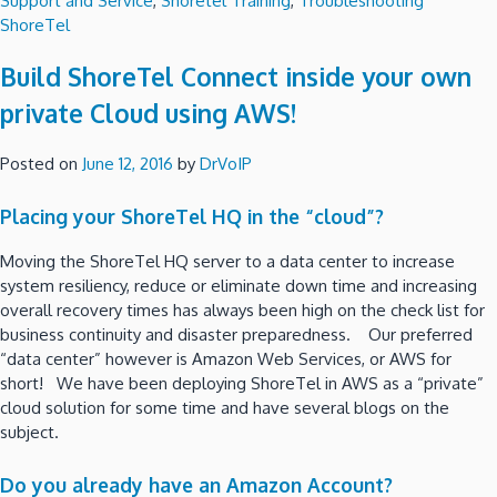
Support and Service
,
Shoretel Training
,
Troubleshooting
ShoreTel
Build ShoreTel Connect inside your own
private Cloud using AWS!
Posted on
June 12, 2016
by
DrVoIP
Placing your ShoreTel HQ in the “cloud”?
Moving the ShoreTel HQ server to a data center to increase
system resiliency, reduce or eliminate down time and increasing
overall recovery times has always been high on the check list for
business continuity and disaster preparedness. Our preferred
“data center” however is Amazon Web Services, or AWS for
short! We have been deploying ShoreTel in AWS as a “private”
cloud solution for some time and have several blogs on the
subject.
Do you already have an Amazon Account?