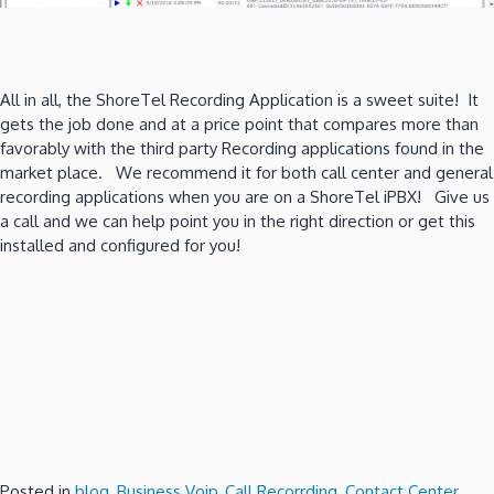
All in all, the ShoreTel Recording Application is a sweet suite! It
gets the job done and at a price point that compares more than
favorably with the third party Recording applications found in the
market place. We recommend it for both call center and general
recording applications when you are on a ShoreTel iPBX! Give us
a call and we can help point you in the right direction or get this
installed and configured for you!
Posted in
blog
,
Business Voip
,
Call Recorrding
,
Contact Center
,