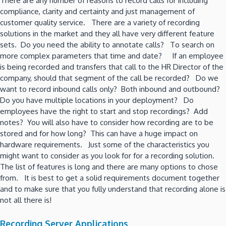
There are any number of reasons to record calls for including
compliance, clarity and certainty and just management of
customer quality service. There are a variety of recording
solutions in the market and they all have very different feature
sets. Do you need the ability to annotate calls? To search on
more complex parameters that time and date? If an employee
is being recorded and transfers that call to the HR Director of the
company, should that segment of the call be recorded? Do we
want to record inbound calls only? Both inbound and outbound?
Do you have multiple locations in your deployment? Do
employees have the right to start and stop recordings? Add
notes? You will also have to consider how recording are to be
stored and for how long? This can have a huge impact on
hardware requirements. Just some of the characteristics you
might want to consider as you look for for a recording solution.
The list of features is long and there are many options to chose
from. It is best to get a solid requirements document together
and to make sure that you fully understand that recording alone is
not all there is!
Recording Server Applications