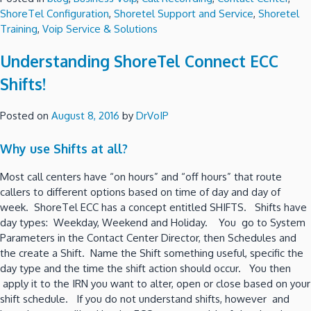
ShoreTel Configuration
,
Shoretel Support and Service
,
Shoretel
Training
,
Voip Service & Solutions
Understanding ShoreTel Connect ECC
Shifts!
Posted on
August 8, 2016
by
DrVoIP
Why use Shifts at all?
Most call centers have “on hours” and “off hours” that route
callers to different options based on time of day and day of
week. ShoreTel ECC has a concept entitled SHIFTS. Shifts have
day types: Weekday, Weekend and Holiday. You go to System
Parameters in the Contact Center Director, then Schedules and
the create a Shift. Name the Shift something useful, specific the
day type and the time the shift action should occur. You then
apply it to the IRN you want to alter, open or close based on your
shift schedule. If you do not understand shifts, however and