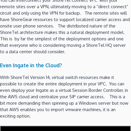
You can interconnect your ShoreTel Connect VPC with your
remote sites over a VPN, ultimately moving to a “direct connect”
circuit and only using the VPN for backup. The remote sites will
have ShoreGear resources to support localized carrier access and
onsite user phone services. The distributed nature of the
ShoreTel architecture makes this a natural deployment model.
This is by far the simplest of the deployment options and one
that everyone who is considering moving a ShoreTel HQ server
to a data center should consider.
Even Ingate in the Cloud?
With ShoreTel Version 14, virtual switch resources make it
possible to create the entire deployment in your VPC. You can
even deploy your Ingate as a virtual Session Border Controller, in
the AWS cloud and centralize your SIP carrier access. This is a
bit more demanding then spinning up a Windows server but now
that AWS enables you to import vmware machines, it is an
exciting option.