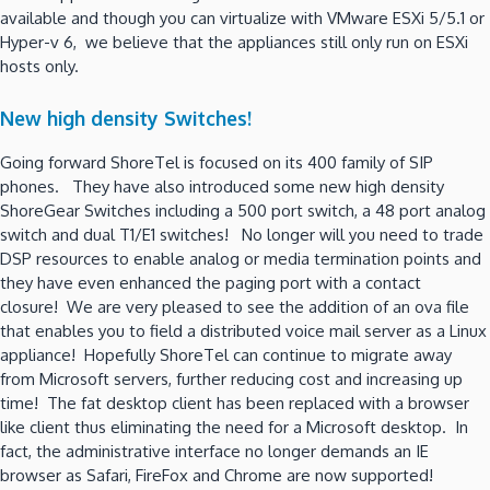
available and though you can virtualize with VMware ESXi 5/5.1 or
Hyper-v 6, we believe that the appliances still only run on ESXi
hosts only.
New high density Switches!
Going forward ShoreTel is focused on its 400 family of SIP
phones. They have also introduced some new high density
ShoreGear Switches including a 500 port switch, a 48 port analog
switch and dual T1/E1 switches! No longer will you need to trade
DSP resources to enable analog or media termination points and
they have even enhanced the paging port with a contact
closure! We are very pleased to see the addition of an ova file
that enables you to field a distributed voice mail server as a Linux
appliance! Hopefully ShoreTel can continue to migrate away
from Microsoft servers, further reducing cost and increasing up
time! The fat desktop client has been replaced with a browser
like client thus eliminating the need for a Microsoft desktop. In
fact, the administrative interface no longer demands an IE
browser as Safari, FireFox and Chrome are now supported!