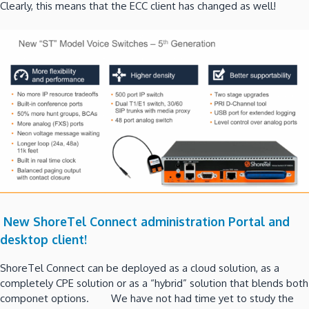
Clearly, this means that the ECC client has changed as well!
New ShoreTel Connect administration Portal and
desktop client!
ShoreTel Connect can be deployed as a cloud solution, as a
completely CPE solution or as a “hybrid” solution that blends both
componet options. We have not had time yet to study the