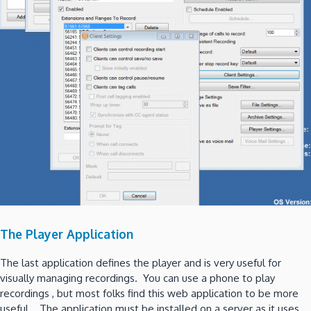
The Player Application
The last application defines the player and is very useful for
visually managing recordings. You can use a phone to play
recordings , but most folks find this web application to be more
useful. The application must be installed on a server as it uses