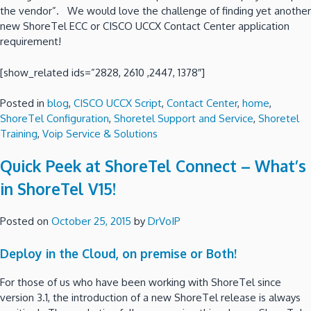
the vendor”. We would love the challenge of finding yet another
new ShoreTel ECC or CISCO UCCX Contact Center application
requirement!
[show_related ids=”2828, 2610 ,2447, 1378″]
Posted in
blog
,
CISCO UCCX Script
,
Contact Center
,
home
,
ShoreTel Configuration
,
Shoretel Support and Service
,
Shoretel
Training
,
Voip Service & Solutions
Quick Peek at ShoreTel Connect – What’s
in ShoreTel V15!
Posted on
October 25, 2015
by
DrVoIP
Deploy in the Cloud, on premise or Both!
For those of us who have been working with ShoreTel since
version 3.1, the introduction of a new ShoreTel release is always