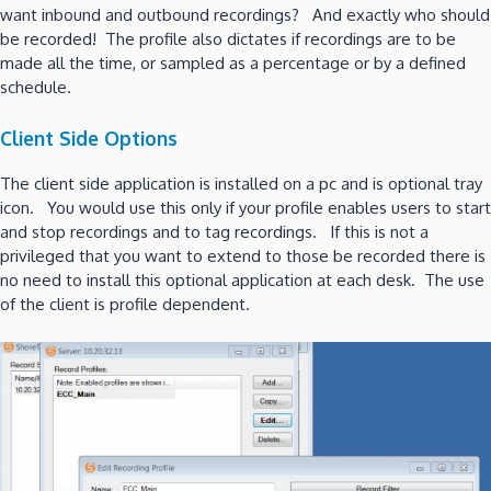
want inbound and outbound recordings? And exactly who should
be recorded! The profile also dictates if recordings are to be
made all the time, or sampled as a percentage or by a defined
schedule.
Client Side Options
The client side application is installed on a pc and is optional tray
icon. You would use this only if your profile enables users to start
and stop recordings and to tag recordings. If this is not a
privileged that you want to extend to those be recorded there is
no need to install this optional application at each desk. The use
of the client is profile dependent.