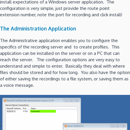
install expectations of a Windows server application. The
configuration is very simple, just provide the route point
extension number, note the port for recording and click install!
The Administration Application
The Administrative application enables you to configure the
specifics of the recording server and to create profiles. This
application can be installed on the server or on a PC that can
reach the server. The configuration options are very easy to
understand and simple to enter. Basically they deal with where
files should be stored and for how long. You also have the option
of either saving the recordings to a file system, or saving them as
a voice message.