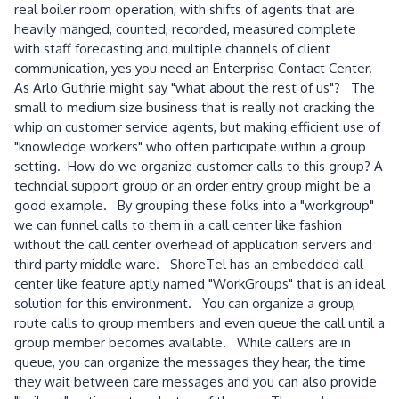
real boiler room operation, with shifts of agents that are
heavily manged, counted, recorded, measured complete
with staff forecasting and multiple channels of client
communication, yes you need an Enterprise Contact Center.
As Arlo Guthrie might say "what about the rest of us"? The
small to medium size business that is really not cracking the
whip on customer service agents, but making efficient use of
"knowledge workers" who often participate within a group
setting. How do we organize customer calls to this group? A
techncial support group or an order entry group might be a
good example. By grouping these folks into a "workgroup"
we can funnel calls to them in a call center like fashion
without the call center overhead of application servers and
third party middle ware. ShoreTel has an embedded call
center like feature aptly named "WorkGroups" that is an ideal
solution for this environment. You can organize a group,
route calls to group members and even queue the call until a
group member becomes available. While callers are in
queue, you can organize the messages they hear, the time
they wait between care messages and you can also provide