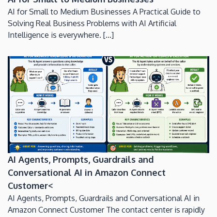
AI for Small to Medium Businesses A Practical Guide to
Solving Real Business Problems with AI Artificial
Intelligence is everywhere. [...]
AI Agents, Prompts, Guardrails and
Conversational AI in Amazon Connect
Customer<
AI Agents, Prompts, Guardrails and Conversational AI in
Amazon Connect Customer The contact center is rapidly