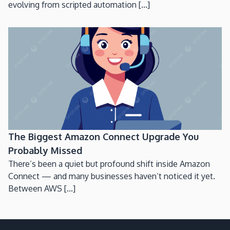
evolving from scripted automation [...]
The Biggest Amazon Connect Upgrade You
Probably Missed
There’s been a quiet but profound shift inside Amazon
Connect — and many businesses haven’t noticed it yet.
Between AWS [...]