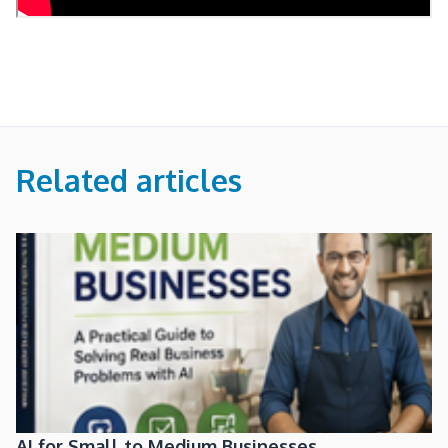
Related articles
AI for Small to Medium Businesses