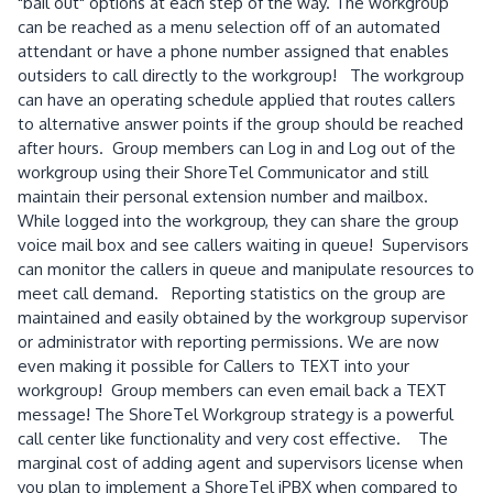
"bail out" options at each step of the way. The workgroup
can be reached as a menu selection off of an automated
attendant or have a phone number assigned that enables
outsiders to call directly to the workgroup! The workgroup
can have an operating schedule applied that routes callers
to alternative answer points if the group should be reached
after hours. Group members can Log in and Log out of the
workgroup using their ShoreTel Communicator and still
maintain their personal extension number and mailbox.
While logged into the workgroup, they can share the group
voice mail box and see callers waiting in queue! Supervisors
can monitor the callers in queue and manipulate resources to
meet call demand. Reporting statistics on the group are
maintained and easily obtained by the workgroup supervisor
or administrator with reporting permissions. We are now
even making it possible for Callers to TEXT into your
workgroup! Group members can even email back a TEXT
message! The ShoreTel Workgroup strategy is a powerful
call center like functionality and very cost effective. The
marginal cost of adding agent and supervisors license when
you plan to implement a ShoreTel iPBX when compared to