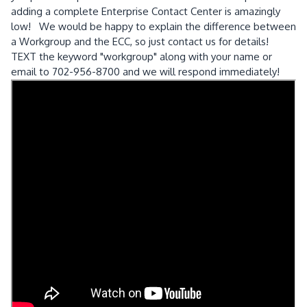
adding a complete Enterprise Contact Center is amazingly
low! We would be happy to explain the difference between
a Workgroup and the ECC, so just contact us for details!
TEXT the keyword "workgroup" along with your name or
email to 702-956-8700 and we will respond immediately!