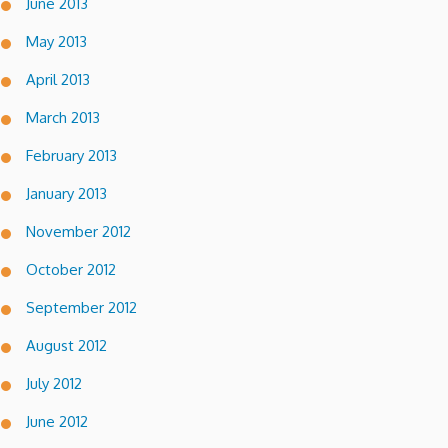
June 2013
May 2013
April 2013
March 2013
February 2013
January 2013
November 2012
October 2012
September 2012
August 2012
July 2012
June 2012