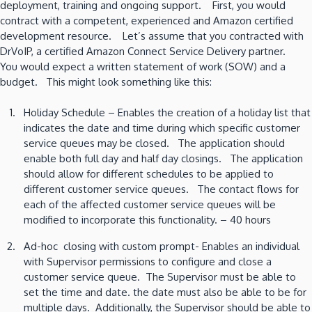
deployment, training and ongoing support. First, you would
contract with a competent, experienced and Amazon certified
development resource. Let’s assume that you contracted with
DrVoIP, a certified Amazon Connect Service Delivery partner.
You would expect a written statement of work (SOW) and a
budget. This might look something like this:
Holiday Schedule – Enables the creation of a holiday list that
indicates the date and time during which specific customer
service queues may be closed. The application should
enable both full day and half day closings. The application
should allow for different schedules to be applied to
different customer service queues. The contact flows for
each of the affected customer service queues will be
modified to incorporate this functionality. – 40 hours
Ad-hoc closing with custom prompt- Enables an individual
with Supervisor permissions to configure and close a
customer service queue. The Supervisor must be able to
set the time and date. the date must also be able to be for
multiple days. Additionally, the Supervisor should be able to