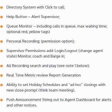
Directory System with Click to call;
Help Button – Alert Supervisor;
Queue Monitor – including calls in queue, max waiting time;
optional red, yellow tags)
Personal Recording; (permission option);
Supervisor Permissions add: Login/Logout (change agent
state) Monitor, coach and Barge in;
All Recording search and play (see note 1 below);
Real Time Metric review Report Generation
Ability to set Holiday Schedules and “ad hoc” closings with
new close prompt (think team meeting).
Push Announcement String out to Agent Dashboard for alerts
and other notices.