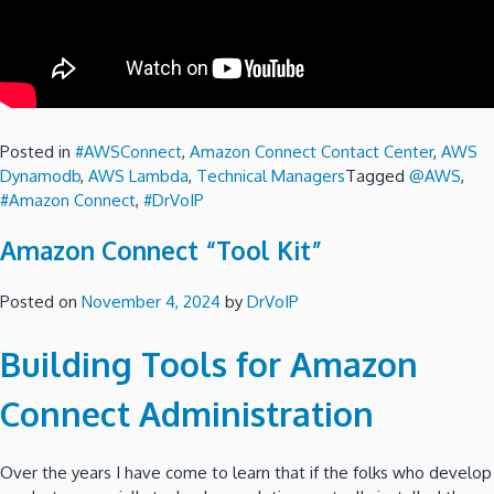
Posted in
#AWSConnect
,
Amazon Connect Contact Center
,
AWS
Dynamodb
,
AWS Lambda
,
Technical Managers
Tagged
@AWS
,
#Amazon Connect
,
#DrVoIP
Amazon Connect “Tool Kit”
Posted on
November 4, 2024
by
DrVoIP
Building Tools for Amazon
Connect Administration
Over the years I have come to learn that if the folks who develop