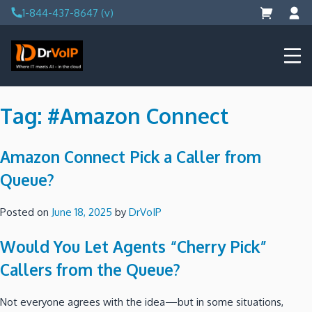
Skip
1-844-437-8647 (v)
to
content
DrVoIP – AWS Cloud Solutions
Ai for Answers, Ai for Action
Tag:
#Amazon Connect
Amazon Connect Pick a Caller from
Queue?
Posted on
June 18, 2025
by
DrVoIP
Would You Let Agents “Cherry Pick”
Callers from the Queue?
Not everyone agrees with the idea—but in some situations,