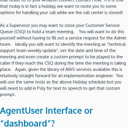
that today is in fact a holiday, we want to route you to some
options for handling your call while we the call center is closed!
As a Supervisor you may want to close your Customer Service
Queue (CSQ) to hold a team meeting. You will want to do this
yourself without having to fill out a service request for the Admin
team. Ideally you will want to identify the meeting as “technical
support team weekly update”, set the date and time of the
meeting and even create a custom prompt to be played to the
caller if they reach this CSQ during the time the meeting is taking
place. Again, given the library of AWS services available this is
relatively straight forward for an implementation engineer. You
will use the same tools as the above Holiday schedule but you
will need to add in Poly for text to speech to get that custom
prompt.
AgentUser Interface or
“dashboard”?