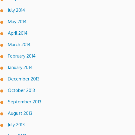
July 2014
May 2014
April 2014
March 2014
February 2014
January 2014
December 2013
October 2013
September 2013
August 2013
July 2013