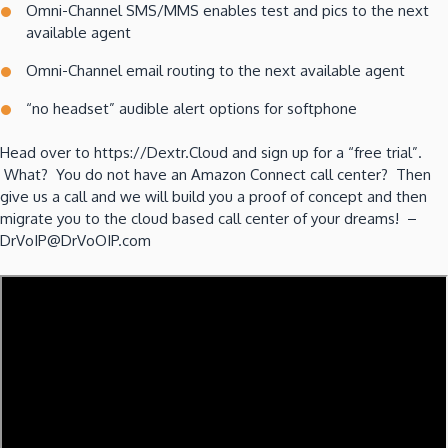
Omni-Channel SMS/MMS enables test and pics to the next
available agent
Omni-Channel email routing to the next available agent
“no headset” audible alert options for softphone
Head over to https://Dextr.Cloud and sign up for a “free trial”.
What? You do not have an Amazon Connect call center? Then
give us a call and we will build you a proof of concept and then
migrate you to the cloud based call center of your dreams! –
DrVoIP@DrVoOIP.com