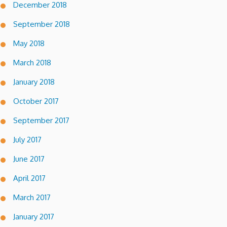
December 2018
September 2018
May 2018
March 2018
January 2018
October 2017
September 2017
July 2017
June 2017
April 2017
March 2017
January 2017