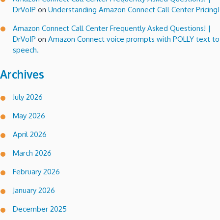
DrVoIP
on
Understanding Amazon Connect Call Center Pricing!
Amazon Connect Call Center Frequently Asked Questions! |
DrVoIP
on
Amazon Connect voice prompts with POLLY text to
speech.
Archives
July 2026
May 2026
April 2026
March 2026
February 2026
January 2026
December 2025