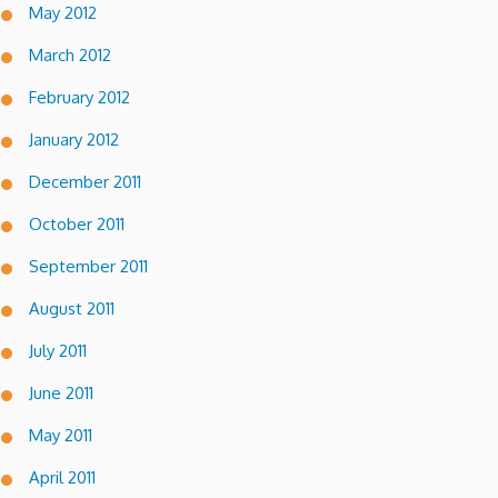
May 2012
March 2012
February 2012
January 2012
December 2011
October 2011
September 2011
August 2011
July 2011
June 2011
May 2011
April 2011