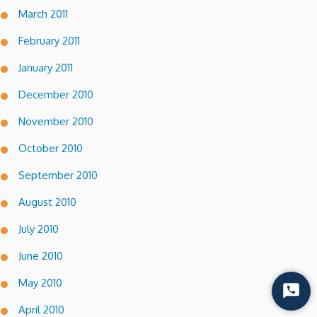
March 2011
February 2011
January 2011
December 2010
November 2010
October 2010
September 2010
August 2010
July 2010
June 2010
May 2010
Start
Chat
April 2010