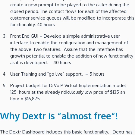
create a new prompt to be played to the caller during the
closed period.The contact flows for each of the affected
customer service queues will be modified to incorporate this
functionality. 40 hours
Front End GUI – Develop a simple administrative user
interface to enable the configuration and management of
the above two features. Assure that the interface has
growth potential to enable the addition of new functionality
as it is developed. – 40 hours
User Training and “go live” support. – 5 hours
Project budget for DrVoIP Virtual Implementation model
125 hours at the already ridiculously low price of $135 an
hour = $16,875
Why Dextr is “almost free”!
The Dextr Dashboard includes this basic functionality. Dextr has