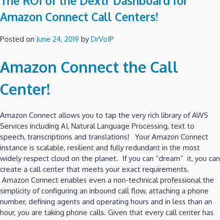
The ROI of the Dextr Dashboard for
Amazon Connect Call Centers!
Posted on
June 24, 2019
by
DrVoIP
Amazon Connect the Call
Center!
Amazon Connect allows you to tap the very rich library of AWS
Services including AI, Natural Language Processing, text to
speech, transcriptions and translations! Your Amazon Connect
instance is scalable, resilient and fully redundant in the most
widely respect cloud on the planet. If you can “dream” it, you can
create a call center that meets your exact requirements.
Amazon Connect enables even a non-technical professional the
simplicity of configuring an inbound call flow, attaching a phone
number, defining agents and operating hours and in less than an
hour, you are taking phone calls. Given that every call center has