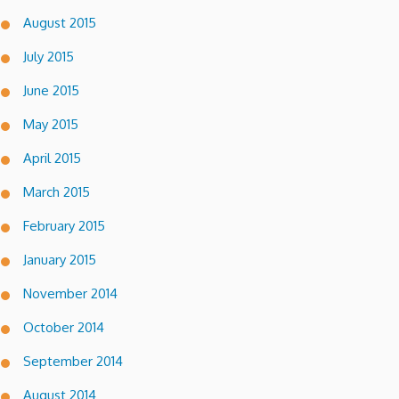
August 2015
July 2015
June 2015
May 2015
April 2015
March 2015
February 2015
January 2015
November 2014
October 2014
September 2014
August 2014