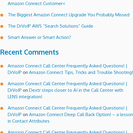
Amazon Connect Customer<
Connect
Call
The Biggest Amazon Connect Upgrade You Probably Missed
Centers!
The DrVoIP AWS “Search Solutions” Guide
Smart Answer or Smart Action?
Recent Comments
Amazon Connect Call Center Frequently Asked Questions! |
DrVoIP
on
Amazon Connect Tips, Tricks and Trouble Shooting!
Amazon Connect Call Center Frequently Asked Questions! |
DrVoIP
on
Dextr steps closer to AI in the Call Center with
LENS integration!
Amazon Connect Call Center Frequently Asked Questions! |
DrVoIP
on
Amazon Connect Deep Call Back Option! – a lesson
in Contact Attributes
Amazon Connect Call Center Frequently Asked Questions! |