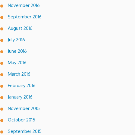
November 2016
September 2016
August 2016
July 2016
June 2016
May 2016
March 2016
February 2016
January 2016
November 2015
October 2015
September 2015