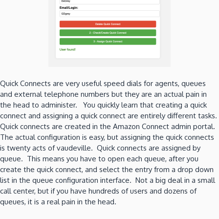
Quick Connects are very useful speed dials for agents, queues
and external telephone numbers but they are an actual pain in
the head to administer. You quickly learn that creating a quick
connect and assigning a quick connect are entirely different tasks.
Quick connects are created in the Amazon Connect admin portal.
The actual configuration is easy, but assigning the quick connects
is twenty acts of vaudeville. Quick connects are assigned by
queue. This means you have to open each queue, after you
create the quick connect, and select the entry from a drop down
list in the queue configuration interface. Not a big deal in a small
call center, but if you have hundreds of users and dozens of
queues, it is a real pain in the head.