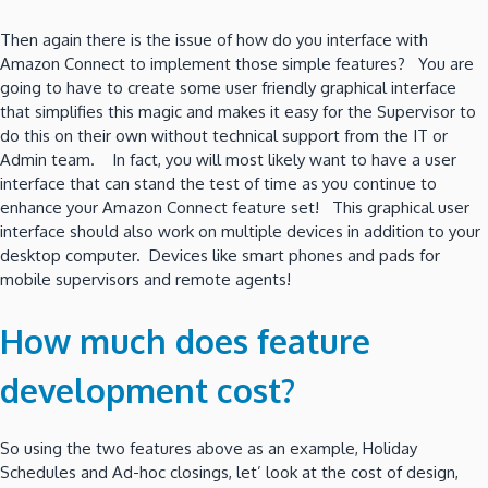
Then again there is the issue of how do you interface with
Amazon Connect to implement those simple features? You are
going to have to create some user friendly graphical interface
that simplifies this magic and makes it easy for the Supervisor to
do this on their own without technical support from the IT or
Admin team. In fact, you will most likely want to have a user
interface that can stand the test of time as you continue to
enhance your Amazon Connect feature set! This graphical user
interface should also work on multiple devices in addition to your
desktop computer. Devices like smart phones and pads for
mobile supervisors and remote agents!
How much does feature
development cost?
So using the two features above as an example, Holiday
Schedules and Ad-hoc closings, let’ look at the cost of design,