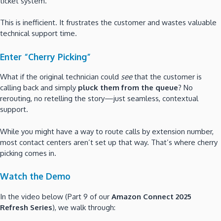
ticket system.
This is inefficient. It frustrates the customer and wastes valuable
technical support time.
Enter “Cherry Picking”
What if the original technician could
see
that the customer is
calling back and simply
pluck them from the queue
? No
rerouting, no retelling the story—just seamless, contextual
support.
While you might have a way to route calls by extension number,
most contact centers aren’t set up that way. That’s where cherry
picking comes in.
Watch the Demo
In the video below (Part 9 of our
Amazon Connect 2025
Refresh Series
), we walk through: