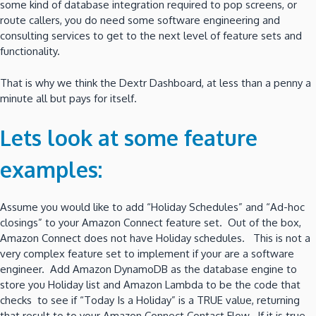
some kind of database integration required to pop screens, or
route callers, you do need some software engineering and
consulting services to get to the next level of feature sets and
functionality.
That is why we think the Dextr Dashboard, at less than a penny a
minute all but pays for itself.
Lets look at some feature
examples:
Assume you would like to add “Holiday Schedules” and “Ad-hoc
closings” to your Amazon Connect feature set. Out of the box,
Amazon Connect does not have Holiday schedules. This is not a
very complex feature set to implement if your are a software
engineer. Add Amazon DynamoDB as the database engine to
store you Holiday list and Amazon Lambda to be the code that
checks to see if “Today Is a Holiday” is a TRUE value, returning
that result to to your Amazon Connect Contact Flow. If it is true