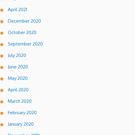
April 2021
December 2020
October 2020
September 2020
July 2020
June 2020
May 2020
April 2020
March 2020
February 2020
January 2020