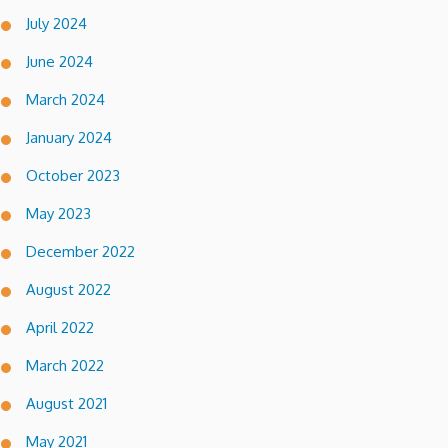
July 2024
June 2024
March 2024
January 2024
October 2023
May 2023
December 2022
August 2022
April 2022
March 2022
August 2021
May 2021