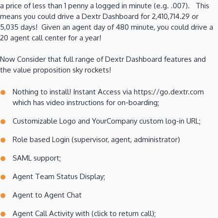
a price of less than 1 penny a logged in minute (e.g. .007). This
means you could drive a Dextr Dashboard for 2,410,714.29 or
5,035 days! Given an agent day of 480 minute, you could drive a
20 agent call center for a year!
Now Consider that full range of Dextr Dashboard features and
the value proposition sky rockets!
Nothing to install! Instant Access via https://go.dextr.com
which has video instructions for on-boarding;
Customizable Logo and YourCompany custom log-in URL;
Role based Login (supervisor, agent, administrator)
SAML support;
Agent Team Status Display;
Agent to Agent Chat
Agent Call Activity with (click to return call);