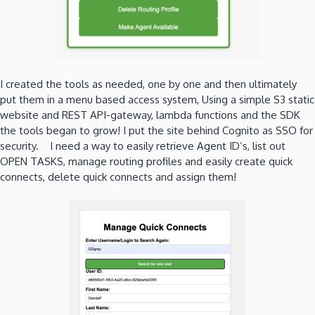
I created the tools as needed, one by one and then ultimately
put them in a menu based access system, Using a simple S3 static
website and REST API-gateway, lambda functions and the SDK
the tools began to grow! I put the site behind Cognito as SSO for
security. I need a way to easily retrieve Agent ID’s, list out
OPEN TASKS, manage routing profiles and easily create quick
connects, delete quick connects and assign them!