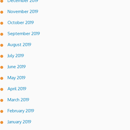
December 2019
November 2019
October 2019
September 2019
August 2019
July 2019
June 2019
May 2019
April 2019
March 2019
February 2019
January 2019