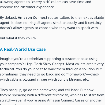
allowing agents to “cherry pick” callers can save time and
improve the customer experience.
By default,
Amazon Connect
routes callers to the next available
agent. It does not ring all agents simultaneously, and it certainly
doesn’t allow agents to choose who they want to speak with.
But what if they could?
A Real-World Use Case
Imagine you’re a technician supporting a customer base using
your company’s High-Tech Shiny Gadget. Most callers aren’t very
technical. You do your best to walk them through a solution, but
sometimes, they need to go back and do “homework”—check
which cable is plugged in, see which light is blinking, etc.
They hang up, go do the homework, and call back. But now
they’re speaking with a different technician, who has to start from
scratch—even if you’re using Amazon Connect Cases or another