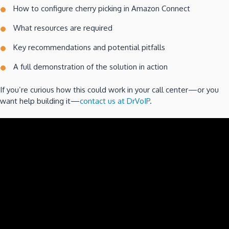
How to configure cherry picking in Amazon Connect
What resources are required
Key recommendations and potential pitfalls
A full demonstration of the solution in action
If you’re curious how this could work in your call center—or you
want help building it—
contact us at DrVoIP
.