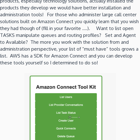
products, especially technology solutions, actually installed the
products they develop we would have better installation and
administration tools! For those who administer large call center
solutions built on Amazon Connect you quickly learn that you wish
they had though of (fill in your favorite ….). Want to list open
TASKS manipulate queues and routing profiles? Set and Agent
to Available? The more you work with the solution from and
administration perspective, your list of “must have” tools grows a
list. AWS has a SDK for Amazon Connect and you can develop
these tools yourself so I determined to do so!