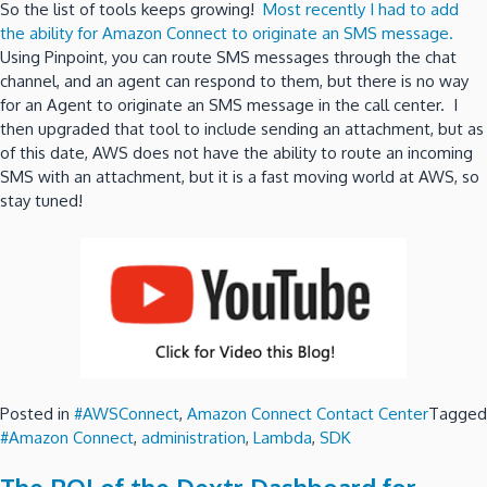
So the list of tools keeps growing!
Most recently I had to add
the ability for Amazon Connect to originate an SMS message.
Using Pinpoint, you can route SMS messages through the chat
channel, and an agent can respond to them, but there is no way
for an Agent to originate an SMS message in the call center. I
then upgraded that tool to include sending an attachment, but as
of this date, AWS does not have the ability to route an incoming
SMS with an attachment, but it is a fast moving world at AWS, so
stay tuned!
Posted in
#AWSConnect
,
Amazon Connect Contact Center
Tagged
#Amazon Connect
,
administration
,
Lambda
,
SDK