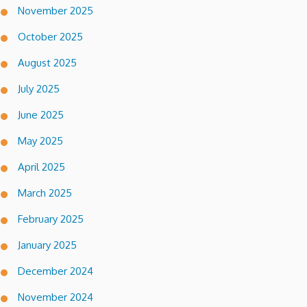
November 2025
October 2025
August 2025
July 2025
June 2025
May 2025
April 2025
March 2025
February 2025
January 2025
December 2024
November 2024