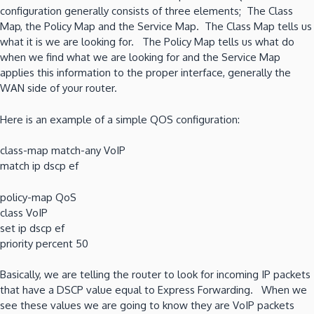
configuration generally consists of three elements; The Class
Map, the Policy Map and the Service Map. The Class Map tells us
what it is we are looking for. The Policy Map tells us what do
when we find what we are looking for and the Service Map
applies this information to the proper interface, generally the
WAN side of your router.
Here is an example of a simple QOS configuration:
class-map match-any VoIP
match ip dscp ef
policy-map QoS
class VoIP
set ip dscp ef
priority percent 50
Basically, we are telling the router to look for incoming IP packets
that have a DSCP value equal to Express Forwarding. When we
see these values we are going to know they are VoIP packets