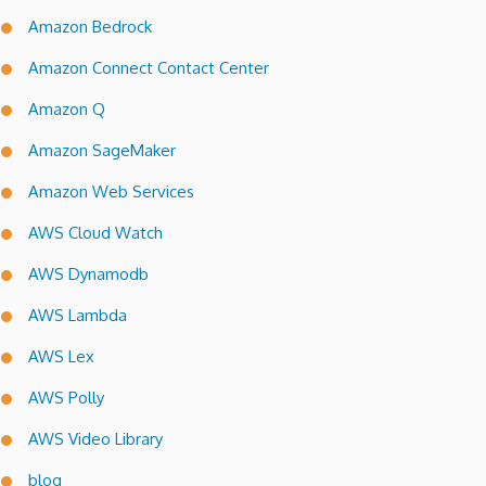
Amazon Bedrock
Amazon Connect Contact Center
Amazon Q
Amazon SageMaker
Amazon Web Services
AWS Cloud Watch
AWS Dynamodb
AWS Lambda
AWS Lex
AWS Polly
AWS Video Library
blog