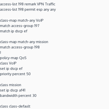
access-list 198 remark VPN Traffic
access-list 198 permit esp any any
class-map match-any VoIP
match access-group 197
match ip dscp ef
class-map match-any mission
match access-group 198
!
policy-map QoS
class VoIP
set ip dscp ef
priority percent 50
class mission
set ip dscp af41
bandwidth percent 30
class class-default