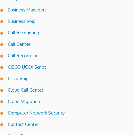
Business Managers
Business Voip
Call Accounting
Call Center
Call Recorrding
CISCO UCCX Script
Cisco Voip
Cloud Call Center
Cloud Migration
Computer Network Security
Contact Center