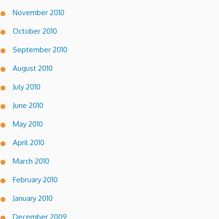
November 2010
October 2010
September 2010
August 2010
July 2010
June 2010
May 2010
April 2010
March 2010
February 2010
January 2010
December 2009