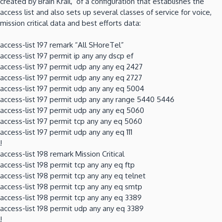
created by Brain Krail, of a configuration that establishes the
access list and also sets up several classes of service for voice,
mission critical data and best efforts data:
access-list 197 remark “All SHoreTel”
access-list 197 permit ip any any dscp ef
access-list 197 permit udp any any eq 2427
access-list 197 permit udp any any eq 2727
access-list 197 permit udp any any eq 5004
access-list 197 permit udp any any range 5440 5446
access-list 197 permit udp any any eq 5060
access-list 197 permit tcp any any eq 5060
access-list 197 permit udp any any eq 111
!
access-list 198 remark Mission Critical
access-list 198 permit tcp any any eq ftp
access-list 198 permit tcp any any eq telnet
access-list 198 permit tcp any any eq smtp
access-list 198 permit tcp any any eq 3389
access-list 198 permit udp any any eq 3389
!