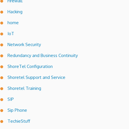
Firewall
Hacking
home
IoT
Network Security
Redundancy and Business Continuity
ShoreTel Configuration
Shoretel Support and Service
Shoretel Training
SIP
Sip Phone
TechieStuff