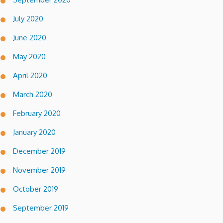
July 2020
June 2020
May 2020
April 2020
March 2020
February 2020
January 2020
December 2019
November 2019
October 2019
September 2019