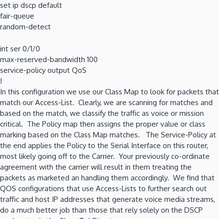
set ip dscp default
fair-queue
random-detect
int ser 0/1/0
max-reserved-bandwidth 100
service-policy output QoS
!
In this configuration we use our Class Map to look for packets that
match our Access-List. Clearly, we are scanning for matches and
based on the match, we classify the traffic as voice or mission
critical. The Policy map then assigns the proper value or class
marking based on the Class Map matches. The Service-Policy at
the end applies the Policy to the Serial Interface on this router,
most likely going off to the Carrier. Your previously co-ordinate
agreement with the carrier will result in them treating the
packets as marketed an handling them accordingly. We find that
QOS configurations that use Access-Lists to further search out
traffic and host IP addresses that generate voice media streams,
do a much better job than those that rely solely on the DSCP