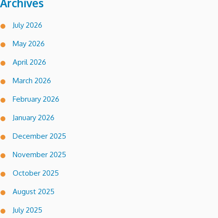
Archives
July 2026
May 2026
April 2026
March 2026
February 2026
January 2026
December 2025
November 2025
October 2025
August 2025
July 2025