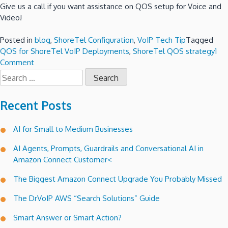
Give us a call if you want assistance on QOS setup for Voice and
Video!
Posted in
blog
,
ShoreTel Configuration
,
VoIP Tech Tip
Tagged
QOS for ShoreTel VoIP Deployments
,
ShoreTel QOS strategy
1
on
Comment
Search
QOS
for:
for
ShoreTel
Recent Posts
VoIP
Deployments!
AI for Small to Medium Businesses
AI Agents, Prompts, Guardrails and Conversational AI in
Amazon Connect Customer<
The Biggest Amazon Connect Upgrade You Probably Missed
The DrVoIP AWS “Search Solutions” Guide
Smart Answer or Smart Action?