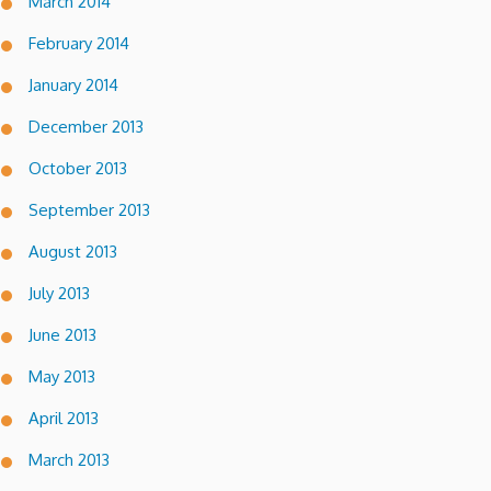
March 2014
February 2014
January 2014
December 2013
October 2013
September 2013
August 2013
July 2013
June 2013
May 2013
April 2013
March 2013