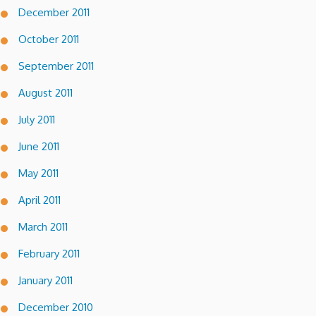
December 2011
October 2011
September 2011
August 2011
July 2011
June 2011
May 2011
April 2011
March 2011
February 2011
January 2011
December 2010