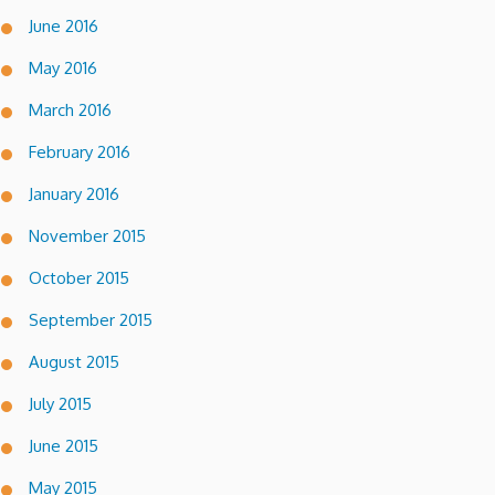
June 2016
May 2016
March 2016
February 2016
January 2016
November 2015
October 2015
September 2015
August 2015
July 2015
June 2015
May 2015