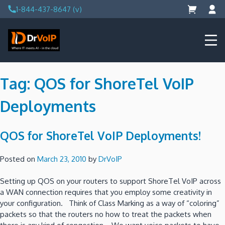
Skip
1-844-437-8647 (v)
to
content
DrVoIP – AWS Cloud Solutions
Ai for Answers, Ai for Action
Tag:
QOS for ShoreTel VoIP
Deployments
QOS for ShoreTel VoIP Deployments!
Posted on
March 23, 2010
by
DrVoIP
Setting up QOS on your routers to support ShoreTel VoIP across
a WAN connection requires that you employ some creativity in
your configuration. Think of Class Marking as a way of “coloring”
packets so that the routers no how to treat the packets when