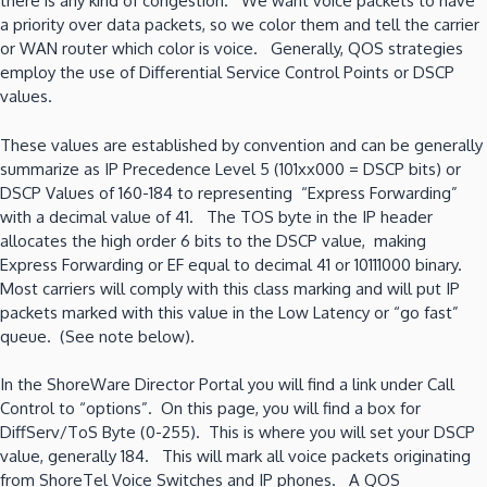
there is any kind of congestion. We want voice packets to have
a priority over data packets, so we color them and tell the carrier
or WAN router which color is voice. Generally, QOS strategies
employ the use of Differential Service Control Points or DSCP
values.
These values are established by convention and can be generally
summarize as IP Precedence Level 5 (101xx000 = DSCP bits) or
DSCP Values of 160-184 to representing “Express Forwarding”
with a decimal value of 41. The TOS byte in the IP header
allocates the high order 6 bits to the DSCP value, making
Express Forwarding or EF equal to decimal 41 or 10111000 binary.
Most carriers will comply with this class marking and will put IP
packets marked with this value in the Low Latency or “go fast”
queue. (See note below).
In the ShoreWare Director Portal you will find a link under Call
Control to “options”. On this page, you will find a box for
DiffServ/ToS Byte (0-255). This is where you will set your DSCP
value, generally 184. This will mark all voice packets originating
from ShoreTel Voice Switches and IP phones. A QOS