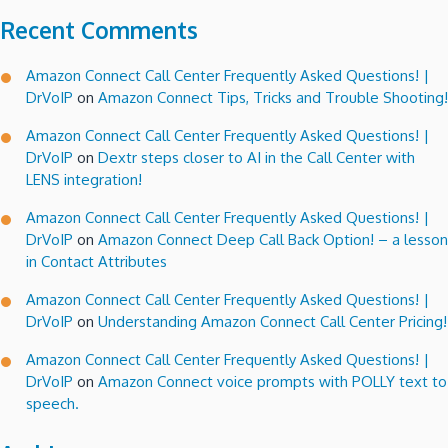
Recent Comments
Amazon Connect Call Center Frequently Asked Questions! |
DrVoIP
on
Amazon Connect Tips, Tricks and Trouble Shooting!
Amazon Connect Call Center Frequently Asked Questions! |
DrVoIP
on
Dextr steps closer to AI in the Call Center with
LENS integration!
Amazon Connect Call Center Frequently Asked Questions! |
DrVoIP
on
Amazon Connect Deep Call Back Option! – a lesson
in Contact Attributes
Amazon Connect Call Center Frequently Asked Questions! |
DrVoIP
on
Understanding Amazon Connect Call Center Pricing!
Amazon Connect Call Center Frequently Asked Questions! |
DrVoIP
on
Amazon Connect voice prompts with POLLY text to
speech.