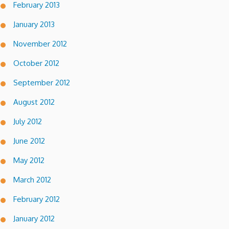
February 2013
January 2013
November 2012
October 2012
September 2012
August 2012
July 2012
June 2012
May 2012
March 2012
February 2012
January 2012