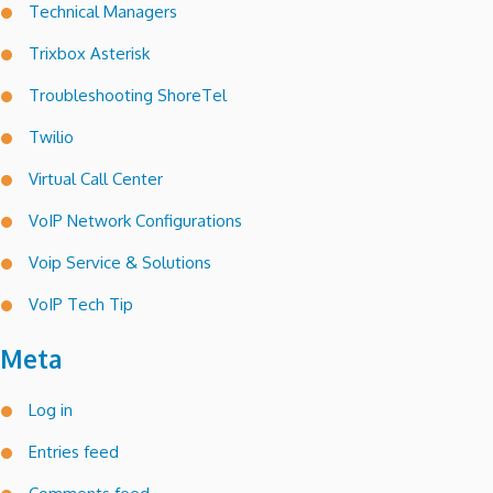
Technical Managers
Trixbox Asterisk
Troubleshooting ShoreTel
Twilio
Virtual Call Center
VoIP Network Configurations
Voip Service & Solutions
VoIP Tech Tip
Meta
Log in
Entries feed