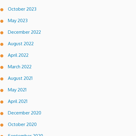
October 2023
May 2023
December 2022
August 2022
April 2022
March 2022
August 2021
May 2021
April 2021
December 2020
October 2020
September 2020