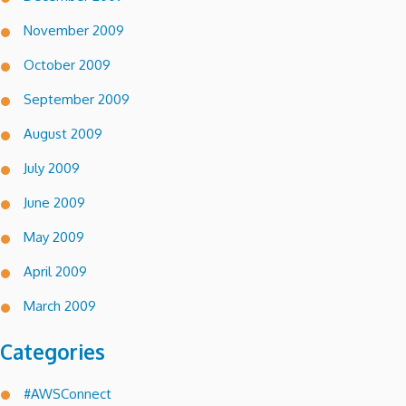
November 2009
October 2009
September 2009
August 2009
July 2009
June 2009
May 2009
April 2009
March 2009
Categories
#AWSConnect