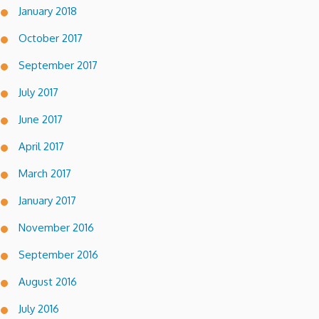
January 2018
October 2017
September 2017
July 2017
June 2017
April 2017
March 2017
January 2017
November 2016
September 2016
August 2016
July 2016