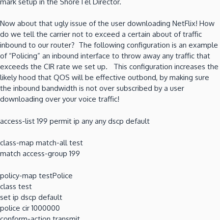
mark setup in the ShoreTel Director.
Now about that ugly issue of the user downloading NetFlix! How
do we tell the carrier not to exceed a certain about of traffic
inbound to our router? The following configuration is an example
of “Policing” an inbound interface to throw away any traffic that
exceeds the CIR rate we set up. This configuration increases the
likely hood that QOS will be effective outbond, by making sure
the inbound bandwidth is not over subscribed by a user
downloading over your voice traffic!
access-list 199 permit ip any any dscp default
class-map match-all test
match access-group 199
policy-map testPolice
class test
set ip dscp default
police cir 1000000
conform-action transmit