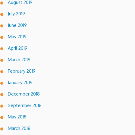
August 2019
July 2019
June 2019
May 2019
April 2019
March 2019
February 2019
January 2019
December 2018
September 2018
May 2018
March 2018