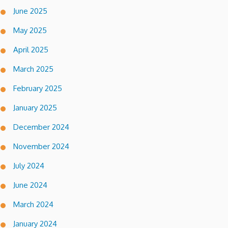
June 2025
May 2025
April 2025
March 2025
February 2025
January 2025
December 2024
November 2024
July 2024
June 2024
March 2024
January 2024