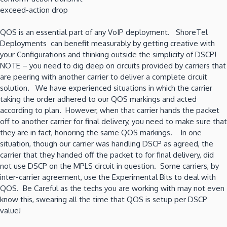
exceed-action drop
QOS is an essential part of any VoIP deployment. ShoreTel
Deployments can benefit measurably by getting creative with
your Configurations and thinking outside the simplicity of DSCP!
NOTE – you need to dig deep on circuits provided by carriers that
are peering with another carrier to deliver a complete circuit
solution. We have experienced situations in which the carrier
taking the order adhered to our QOS markings and acted
according to plan. However, when that carrier hands the packet
off to another carrier for final delivery, you need to make sure that
they are in fact, honoring the same QOS markings. In one
situation, though our carrier was handling DSCP as agreed, the
carrier that they handed off the packet to for final delivery, did
not use DSCP on the MPLS circuit in question. Some carriers, by
inter-carrier agreement, use the Experimental Bits to deal with
QOS. Be Careful as the techs you are working with may not even
know this, swearing all the time that QOS is setup per DSCP
value!