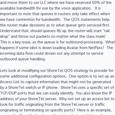
and move them to our LLC where we have reserved 50% of the
available bandwidth for use by the voice application. It is
important to note that queues in routers only take effect when
we have contention for bandwidth. The QOS statements help
the router make decisions as to what queue gets serviced first.
Understand that, should queues fill up, the router will start “tail
drop” and throw out packets no matter what the class mark!
This is a key issue, as the queue is for outbound processing. What
happens if some idiot is down loading Avatar from NetFlixs? The
incoming data flow could drown out any attempt to service
outbound queue handling.
Lets look at modifiying our ShoreTel QOS strategy to provide for
some additional configuration options. One option is to set up an
Access-List to capture information that might not be generated
by a ShoreTel switch or IP phone. ShoreTel uses a specific set of
TCP/DUP ports that we can easily identify. You also know the IP
address of your ShoreTel server. Why not set up an access list to
look for traffic originating from the ShoreTel server or traffic
originating or terminating on specific ports? Here is an example,