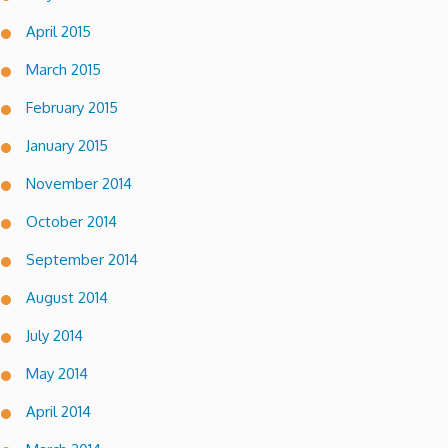
April 2015
March 2015
February 2015
January 2015
November 2014
October 2014
September 2014
August 2014
July 2014
May 2014
April 2014