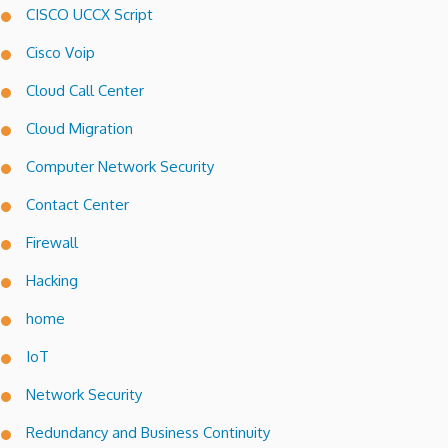
CISCO UCCX Script
Cisco Voip
Cloud Call Center
Cloud Migration
Computer Network Security
Contact Center
Firewall
Hacking
home
IoT
Network Security
Redundancy and Business Continuity