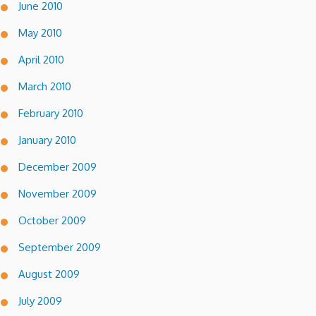
June 2010
May 2010
April 2010
March 2010
February 2010
January 2010
December 2009
November 2009
October 2009
September 2009
August 2009
July 2009