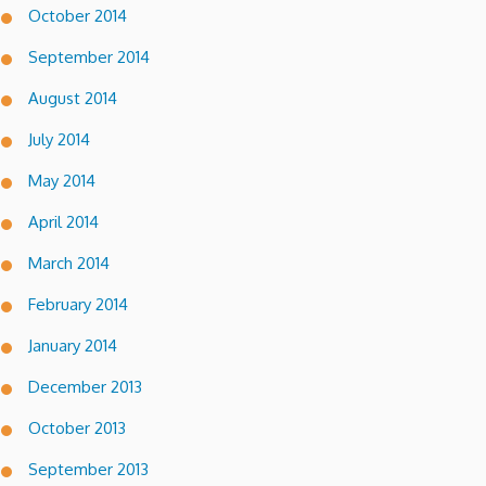
October 2014
September 2014
August 2014
July 2014
May 2014
April 2014
March 2014
February 2014
January 2014
December 2013
October 2013
September 2013