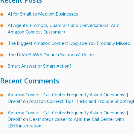
Recent Posts
AI for Small to Medium Businesses
AI Agents, Prompts, Guardrails and Conversational AI in
Amazon Connect Customer<
The Biggest Amazon Connect Upgrade You Probably Missed
The DrVoIP AWS “Search Solutions” Guide
Smart Answer or Smart Action?
Recent Comments
Amazon Connect Call Center Frequently Asked Questions! |
DrVoIP
on
Amazon Connect Tips, Tricks and Trouble Shooting!
Amazon Connect Call Center Frequently Asked Questions! |
DrVoIP
on
Dextr steps closer to AI in the Call Center with
LENS integration!