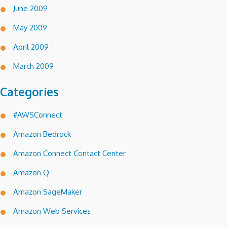
June 2009
May 2009
April 2009
March 2009
Categories
#AWSConnect
Amazon Bedrock
Amazon Connect Contact Center
Amazon Q
Amazon SageMaker
Amazon Web Services