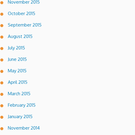
November 2015
October 2015
September 2015
August 2015
July 2015
June 2015
May 2015
April 2015
March 2015
February 2015
January 2015
November 2014