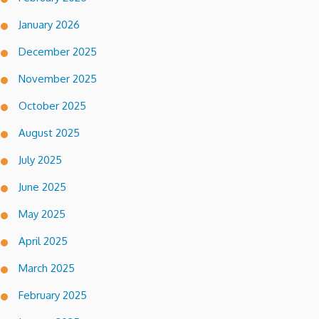
January 2026
December 2025
November 2025
October 2025
August 2025
July 2025
June 2025
May 2025
April 2025
March 2025
February 2025