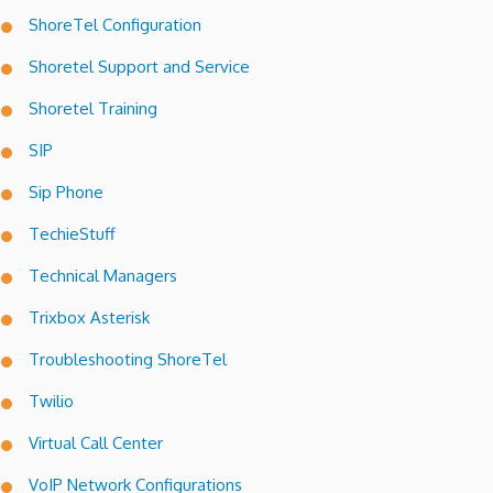
ShoreTel Configuration
Shoretel Support and Service
Shoretel Training
SIP
Sip Phone
TechieStuff
Technical Managers
Trixbox Asterisk
Troubleshooting ShoreTel
Twilio
Virtual Call Center
VoIP Network Configurations