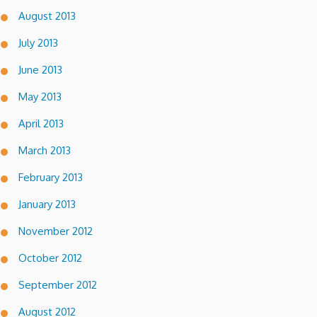
August 2013
July 2013
June 2013
May 2013
April 2013
March 2013
February 2013
January 2013
November 2012
October 2012
September 2012
August 2012