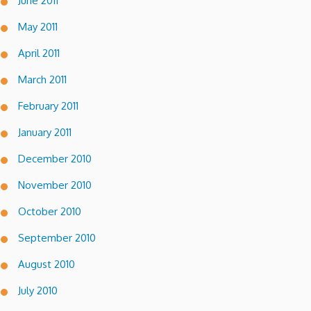
June 2011
May 2011
April 2011
March 2011
February 2011
January 2011
December 2010
November 2010
October 2010
September 2010
August 2010
July 2010