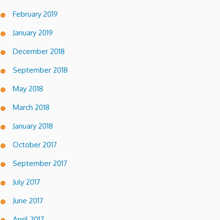
February 2019
January 2019
December 2018
September 2018
May 2018
March 2018
January 2018
October 2017
September 2017
July 2017
June 2017
April 2017