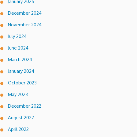
January 2025
December 2024
November 2024
July 2024
June 2024
March 2024
January 2024
October 2023
May 2023
December 2022
August 2022
April 2022