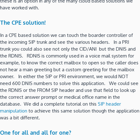
these is an option in any of the many cloud based solutions we
have worked with.
The CPE solution!
In a CPE based solution we can touch the boarder controller of
the incoming SIP trunk and see the various headers. In a PRI
trunk you could also see not only the CID/ANI but the DNIS and
the RDNIS. RDNIS is commonly used in a voice mail system for
example, to know the correct mailbox to open so the caller does
not hear a main greeting but a custom greeting for the mailbox
owner. In either the SIP or PRI environment, we would NOT
need 600 DNIS numbers to solve this application. We could see
the RDNIS or the FROM SIP header and use that field to look up
the correct answer prompt or medical office name in the
database. We did a complete tutorial on this
SIP header
manipulation
to achieve this same solution though the application
was a bit different.
One for all and all for one?