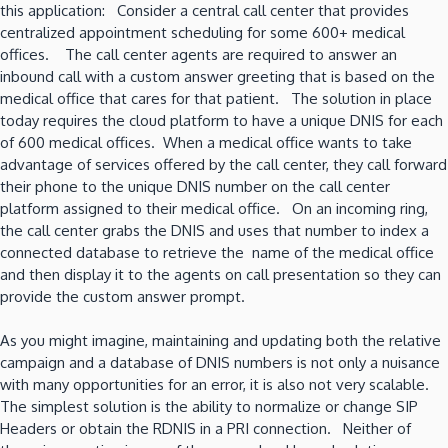
this application: Consider a central call center that provides
centralized appointment scheduling for some 600+ medical
offices. The call center agents are required to answer an
inbound call with a custom answer greeting that is based on the
medical office that cares for that patient. The solution in place
today requires the cloud platform to have a unique DNIS for each
of 600 medical offices. When a medical office wants to take
advantage of services offered by the call center, they call forward
their phone to the unique DNIS number on the call center
platform assigned to their medical office. On an incoming ring,
the call center grabs the DNIS and uses that number to index a
connected database to retrieve the name of the medical office
and then display it to the agents on call presentation so they can
provide the custom answer prompt.
As you might imagine, maintaining and updating both the relative
campaign and a database of DNIS numbers is not only a nuisance
with many opportunities for an error, it is also not very scalable.
The simplest solution is the ability to normalize or change SIP
Headers or obtain the RDNIS in a PRI connection. Neither of