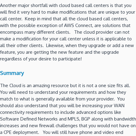
Another major shortfall with cloud based call centers is that you
will find it very hard to make modifications that are unique to your
call center. Keep in mind that all the cloud based call centers,
with the possible exception of AWS Connect, are solutions that
encompass many different clients. The cloud provider can not
make a modification for your call center unless it is applicable to
all their other clients. Likewise, when they upgrade or add a new
feature, you are getting the new feature and the upgrade
regardless of your desire to participate!
Summary
The Cloud is an amazing resource but it is not a one size fits all.
You will need to understand your requirements and how they
match to what is generally available from your provider. You
should also understand that you will be increasing your WAN
connectivity requirements to include advanced options like
Software Defined Networks and MPLS, BGP along with bandwidth
increases and new firewall challenges that you would not have on
a CPE deployment. You will still have phone and video end