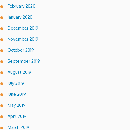
February 2020
January 2020
December 2019
November 2019
October 2019
September 2019
August 2019
July 2019
June 2019
May 2019
April 2019
March 2019