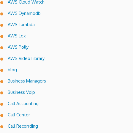
AWS Cloud Watch
AWS Dynamodb
AWS Lambda
AWS Lex
AWS Polly
AWS Video Library
blog
Business Managers
Business Voip
Call Accounting
Call Center
Call Recorrding