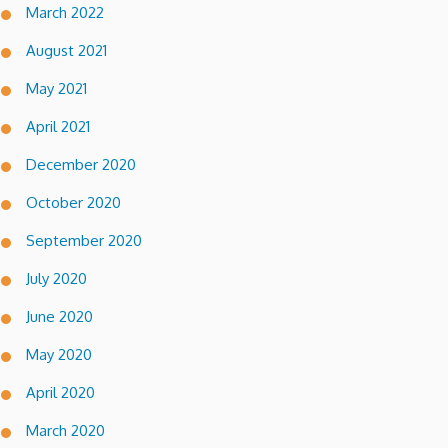
March 2022
August 2021
May 2021
April 2021
December 2020
October 2020
September 2020
July 2020
June 2020
May 2020
April 2020
March 2020