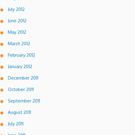
July 2012
June 2012
May 2012
March 2012
February 2012
January 2012
December 2011
October 2011
September 2011
August 2011
July 2011