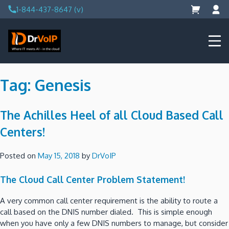
Skip
1-844-437-8647 (v)
to
content
DrVoIP – AWS Cloud Solutions
Ai for Answers, Ai for Action
Tag:
Genesis
The Achilles Heel of all Cloud Based Call
Centers!
Posted on
May 15, 2018
by
DrVoIP
The Cloud Call Center Problem Statement!
A very common call center requirement is the ability to route a
call based on the DNIS number dialed. This is simple enough
when you have only a few DNIS numbers to manage, but consider