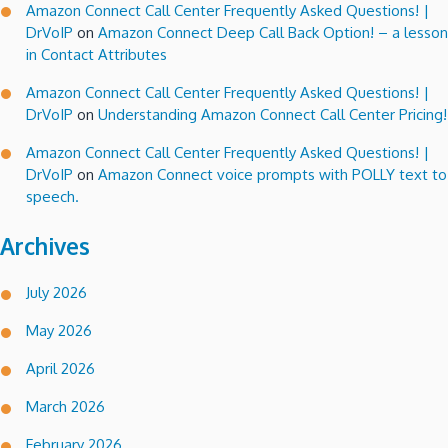
Amazon Connect Call Center Frequently Asked Questions! |
DrVoIP
on
Amazon Connect Deep Call Back Option! – a lesson
in Contact Attributes
Amazon Connect Call Center Frequently Asked Questions! |
DrVoIP
on
Understanding Amazon Connect Call Center Pricing!
Amazon Connect Call Center Frequently Asked Questions! |
DrVoIP
on
Amazon Connect voice prompts with POLLY text to
speech.
Archives
July 2026
May 2026
April 2026
March 2026
February 2026