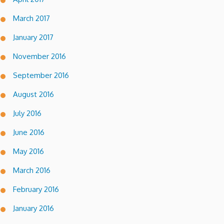
March 2017
January 2017
November 2016
September 2016
August 2016
July 2016
June 2016
May 2016
March 2016
February 2016
January 2016