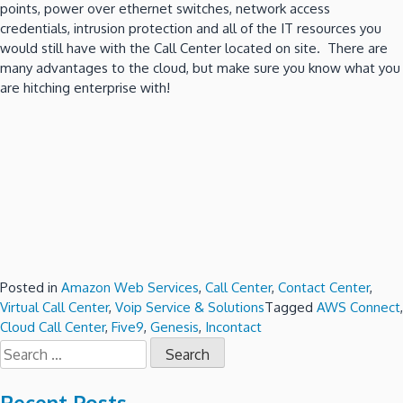
points, power over ethernet switches, network access
credentials, intrusion protection and all of the IT resources you
would still have with the Call Center located on site. There are
many advantages to the cloud, but make sure you know what you
are hitching enterprise with!
Posted in
Amazon Web Services
,
Call Center
,
Contact Center
,
Virtual Call Center
,
Voip Service & Solutions
Tagged
AWS Connect
,
Cloud Call Center
,
Five9
,
Genesis
,
Incontact
Search
for: