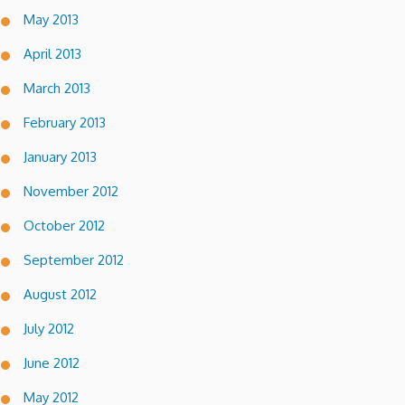
May 2013
April 2013
March 2013
February 2013
January 2013
November 2012
October 2012
September 2012
August 2012
July 2012
June 2012
May 2012