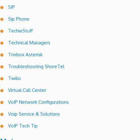
SIP
Sip Phone
TechieStuff
Technical Managers
Trixbox Asterisk
Troubleshooting ShoreTel
Twilio
Virtual Call Center
VoIP Network Configurations
Voip Service & Solutions
VoIP Tech Tip