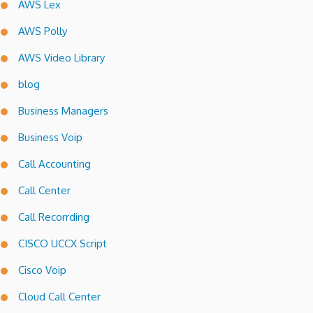
AWS Lex
AWS Polly
AWS Video Library
blog
Business Managers
Business Voip
Call Accounting
Call Center
Call Recorrding
CISCO UCCX Script
Cisco Voip
Cloud Call Center