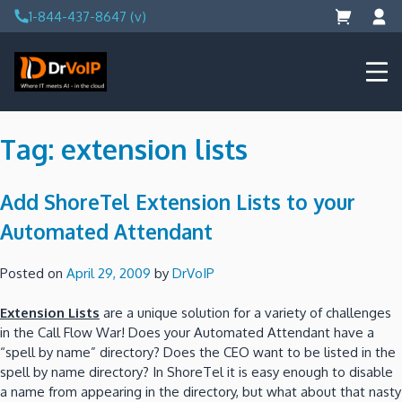
Skip
1-844-437-8647 (v)
to
content
DrVoIP – AWS Cloud Solutions
Ai for Answers, Ai for Action
Tag:
extension lists
Add ShoreTel Extension Lists to your
Automated Attendant
Posted on
April 29, 2009
by
DrVoIP
Extension Lists
are a unique solution for a variety of challenges
in the Call Flow War! Does your Automated Attendant have a
“spell by name” directory? Does the CEO want to be listed in the
spell by name directory? In ShoreTel it is easy enough to disable
a name from appearing in the directory, but what about that nasty