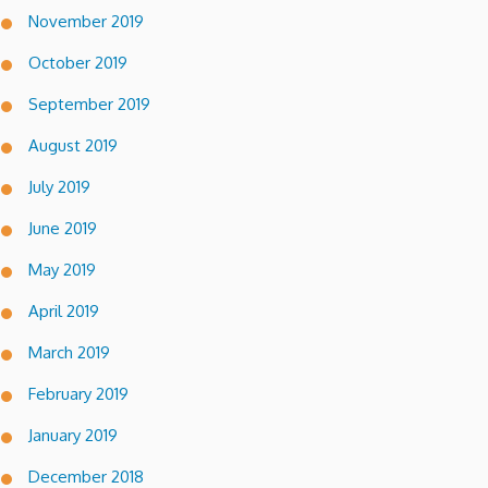
November 2019
October 2019
September 2019
August 2019
July 2019
June 2019
May 2019
April 2019
March 2019
February 2019
January 2019
December 2018