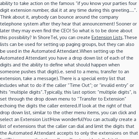
ability to take action on the famous “if you know your parties four
digit extension number, dial it at any time during this greeting….”.
Think about it, anybody can bounce around the company
telephone system after they hear that announcement! Sooner or
later they may even find the CEO! So what is to be done about
this possibility? In ShoreTel, you can create
Extension Lists
.These
lists can be used for setting up paging groups, but they can also
be used in the Automated Attendant.When setting up the
Automated Attendant you have a drop down list of each of the
digits and the ability to define what should happen when
someone pushes that digit(i.e. send to a menu, transfer to an
extension, take a message).There is a special entry list that
includes what to do if the caller “Time Out”; or “invalid entry” or
hits “multiple digits”.Typically, this last option: “multiple digits”, is
set through the drop down menu to “Transfer to Extension”
echoing the digits the caller entered.If look at the right of that
drop down list, similar to the other menu items, you can click and
select an Extension List!How wonderful!You can actually create a
list of extensions that the caller can dial and limit the digits that
the Automated Attendant accepts to only the extensions on that