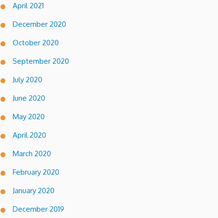
April 2021
December 2020
October 2020
September 2020
July 2020
June 2020
May 2020
April 2020
March 2020
February 2020
January 2020
December 2019