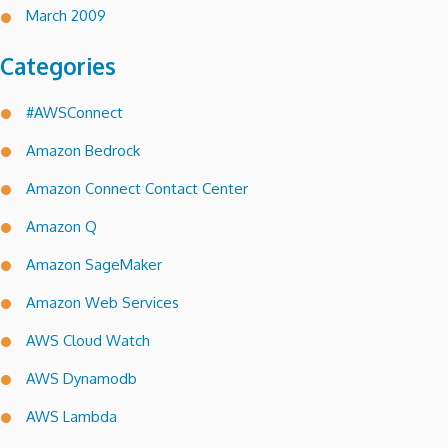
March 2009
Categories
#AWSConnect
Amazon Bedrock
Amazon Connect Contact Center
Amazon Q
Amazon SageMaker
Amazon Web Services
AWS Cloud Watch
AWS Dynamodb
AWS Lambda