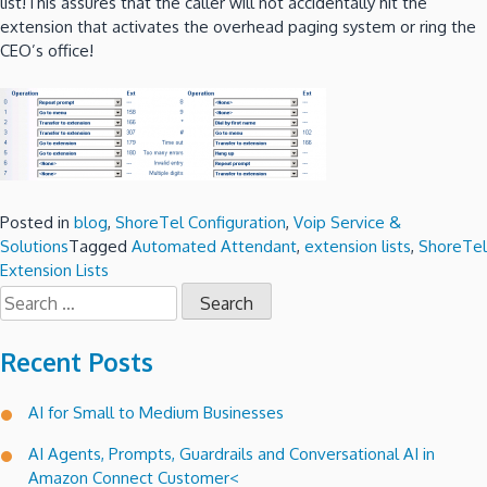
list!This assures that the caller will not accidentally hit the
extension that activates the overhead paging system or ring the
CEO’s office!
Posted in
blog
,
ShoreTel Configuration
,
Voip Service &
Solutions
Tagged
Automated Attendant
,
extension lists
,
ShoreTel
Extension Lists
Search
for:
Recent Posts
AI for Small to Medium Businesses
AI Agents, Prompts, Guardrails and Conversational AI in
Amazon Connect Customer<