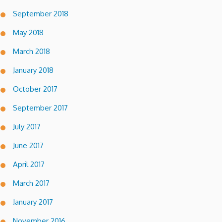
September 2018
May 2018
March 2018
January 2018
October 2017
September 2017
July 2017
June 2017
April 2017
March 2017
January 2017
November 2016