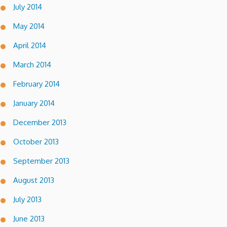
July 2014
May 2014
April 2014
March 2014
February 2014
January 2014
December 2013
October 2013
September 2013
August 2013
July 2013
June 2013