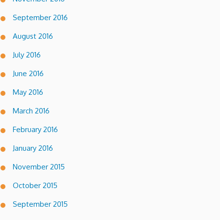
September 2016
August 2016
July 2016
June 2016
May 2016
March 2016
February 2016
January 2016
November 2015
October 2015
September 2015