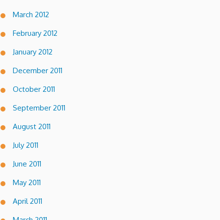
March 2012
February 2012
January 2012
December 2011
October 2011
September 2011
August 2011
July 2011
June 2011
May 2011
April 2011
March 2011