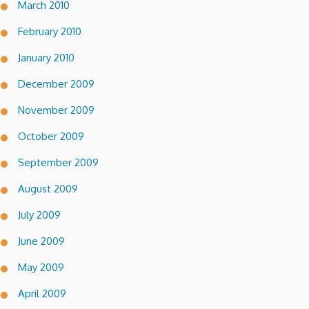
March 2010
February 2010
January 2010
December 2009
November 2009
October 2009
September 2009
August 2009
July 2009
June 2009
May 2009
April 2009