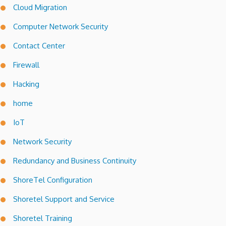
Cloud Migration
Computer Network Security
Contact Center
Firewall
Hacking
home
IoT
Network Security
Redundancy and Business Continuity
ShoreTel Configuration
Shoretel Support and Service
Shoretel Training