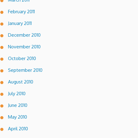
February 2011
January 2011
December 2010
November 2010
October 2010
September 2010
August 2010
July 2010
June 2010
May 2010
April 2010