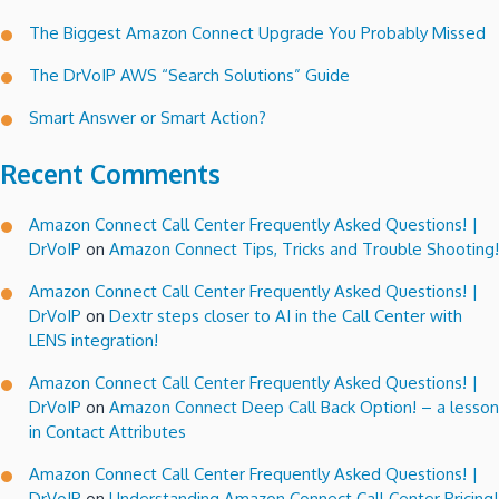
The Biggest Amazon Connect Upgrade You Probably Missed
The DrVoIP AWS “Search Solutions” Guide
Smart Answer or Smart Action?
Recent Comments
Amazon Connect Call Center Frequently Asked Questions! |
DrVoIP
on
Amazon Connect Tips, Tricks and Trouble Shooting!
Amazon Connect Call Center Frequently Asked Questions! |
DrVoIP
on
Dextr steps closer to AI in the Call Center with
LENS integration!
Amazon Connect Call Center Frequently Asked Questions! |
DrVoIP
on
Amazon Connect Deep Call Back Option! – a lesson
in Contact Attributes
Amazon Connect Call Center Frequently Asked Questions! |
DrVoIP
on
Understanding Amazon Connect Call Center Pricing!