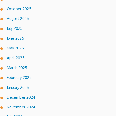
October 2025
August 2025
July 2025
June 2025
May 2025
April 2025
March 2025
February 2025
January 2025
December 2024
November 2024