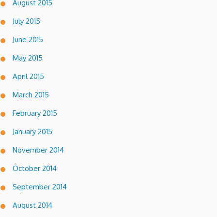
August 2015
July 2015
June 2015
May 2015
April 2015
March 2015
February 2015
January 2015
November 2014
October 2014
September 2014
August 2014