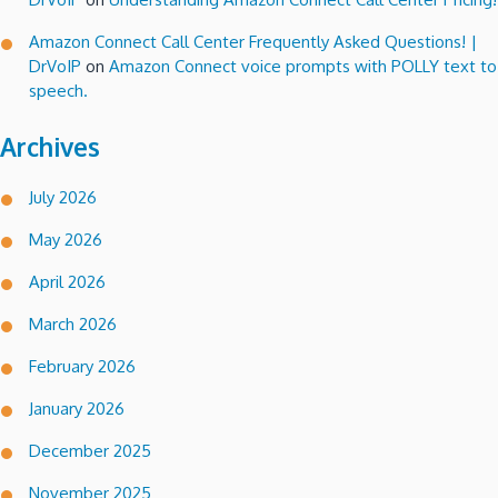
Amazon Connect Call Center Frequently Asked Questions! |
DrVoIP
on
Amazon Connect voice prompts with POLLY text to
speech.
Archives
July 2026
May 2026
April 2026
March 2026
February 2026
January 2026
December 2025
November 2025