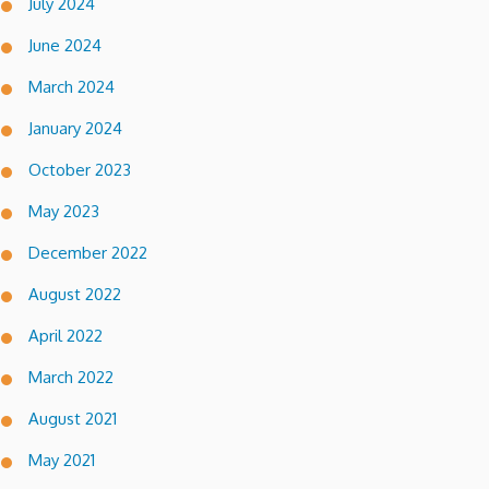
July 2024
June 2024
March 2024
January 2024
October 2023
May 2023
December 2022
August 2022
April 2022
March 2022
August 2021
May 2021