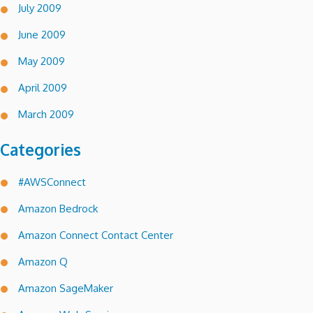
July 2009
June 2009
May 2009
April 2009
March 2009
Categories
#AWSConnect
Amazon Bedrock
Amazon Connect Contact Center
Amazon Q
Amazon SageMaker