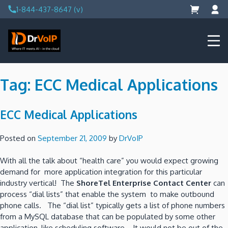
Skip
1-844-437-8647 (v)
to
content
DrVoIP – AWS Cloud Solutions
Ai for Answers, Ai for Action
Tag:
ECC Medical Applications
ECC Medical Applications
Posted on
September 21, 2009
by
DrVoIP
With all the talk about “health care” you would expect growing
demand for more application integration for this particular
industry vertical! The
ShoreTel Enterprise Contact Center
can
process “dial lists” that enable the system to make outbound
phone calls. The “dial list” typically gets a list of phone numbers
from a MySQL database that can be populated by some other
application, like scheduling software. It would not be out of the