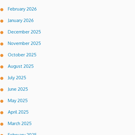
February 2026
January 2026
December 2025
November 2025
October 2025
August 2025
July 2025
June 2025
May 2025
April 2025
March 2025
February 2025