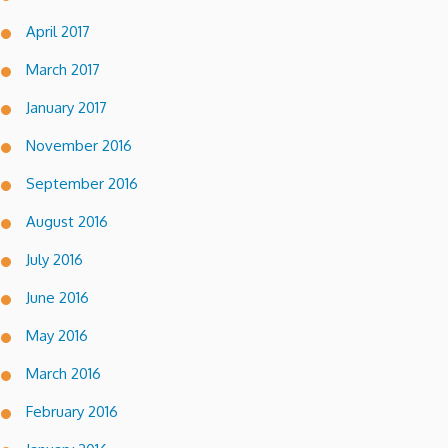
April 2017
March 2017
January 2017
November 2016
September 2016
August 2016
July 2016
June 2016
May 2016
March 2016
February 2016