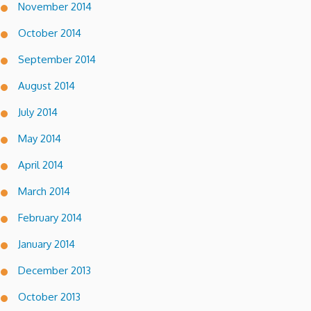
November 2014
October 2014
September 2014
August 2014
July 2014
May 2014
April 2014
March 2014
February 2014
January 2014
December 2013
October 2013