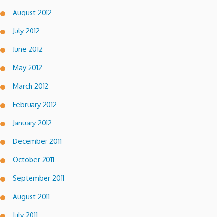
August 2012
July 2012
June 2012
May 2012
March 2012
February 2012
January 2012
December 2011
October 2011
September 2011
August 2011
July 2011