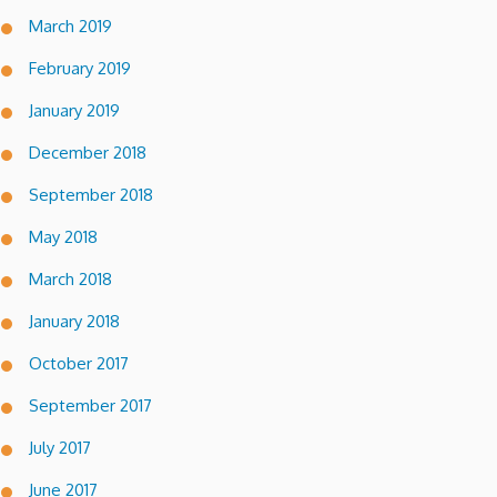
March 2019
February 2019
January 2019
December 2018
September 2018
May 2018
March 2018
January 2018
October 2017
September 2017
July 2017
June 2017