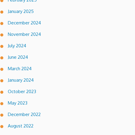
January 2025
December 2024
November 2024
July 2024
June 2024
March 2024
January 2024
October 2023
May 2023
December 2022
August 2022