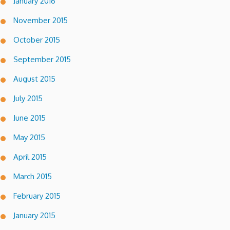
January 2016
November 2015
October 2015
September 2015
August 2015
July 2015
June 2015
May 2015
April 2015
March 2015
February 2015
January 2015