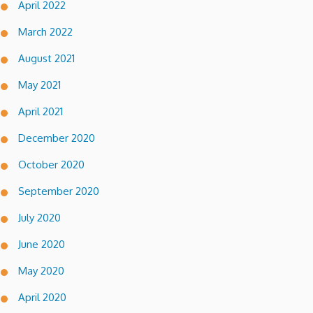
April 2022
March 2022
August 2021
May 2021
April 2021
December 2020
October 2020
September 2020
July 2020
June 2020
May 2020
April 2020