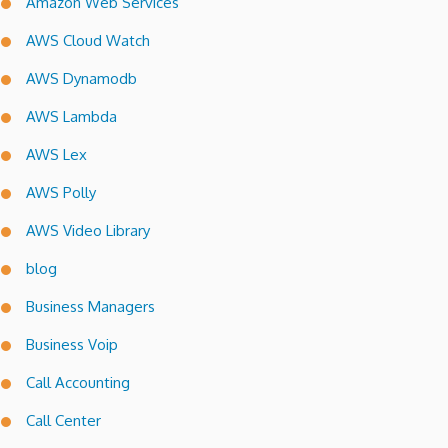
Amazon Web Services
AWS Cloud Watch
AWS Dynamodb
AWS Lambda
AWS Lex
AWS Polly
AWS Video Library
blog
Business Managers
Business Voip
Call Accounting
Call Center