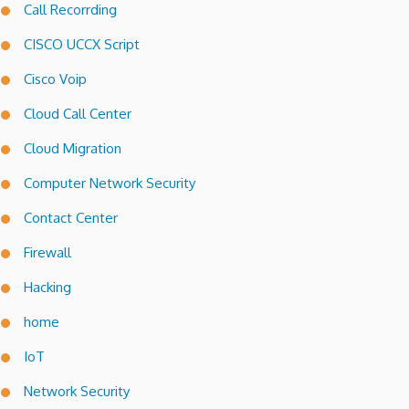
Call Recorrding
CISCO UCCX Script
Cisco Voip
Cloud Call Center
Cloud Migration
Computer Network Security
Contact Center
Firewall
Hacking
home
IoT
Network Security