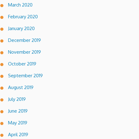
March 2020
February 2020
January 2020
December 2019
November 2019
October 2019
September 2019
August 2019
July 2019
June 2019
May 2019
April 2019