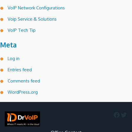
VoIP Network Configurations
Voip Service & Solutions
VoIP Tech Tip
Meta
Log in
Entries feed
Comments feed
WordPress.org
Faceb
Twi