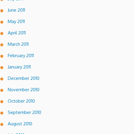
June 2011
May 2011
April 2011
March 2011
February 2011
January 2011
December 2010
November 2010
October 2010
September 2010
August 2010