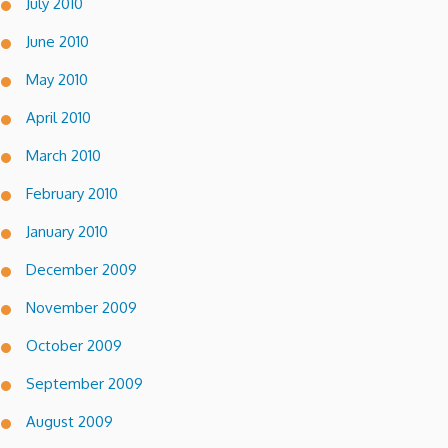
July 2010
June 2010
May 2010
April 2010
March 2010
February 2010
January 2010
December 2009
November 2009
October 2009
September 2009
August 2009