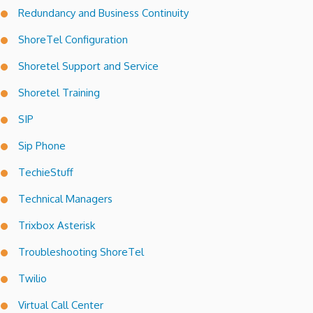
Redundancy and Business Continuity
ShoreTel Configuration
Shoretel Support and Service
Shoretel Training
SIP
Sip Phone
TechieStuff
Technical Managers
Trixbox Asterisk
Troubleshooting ShoreTel
Twilio
Virtual Call Center