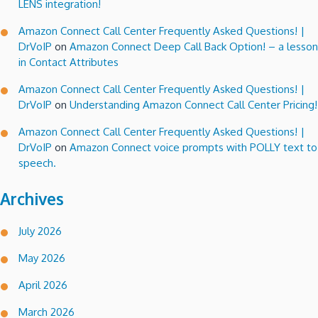
LENS integration!
Amazon Connect Call Center Frequently Asked Questions! |
DrVoIP
on
Amazon Connect Deep Call Back Option! – a lesson
in Contact Attributes
Amazon Connect Call Center Frequently Asked Questions! |
DrVoIP
on
Understanding Amazon Connect Call Center Pricing!
Amazon Connect Call Center Frequently Asked Questions! |
DrVoIP
on
Amazon Connect voice prompts with POLLY text to
speech.
Archives
July 2026
May 2026
April 2026
March 2026