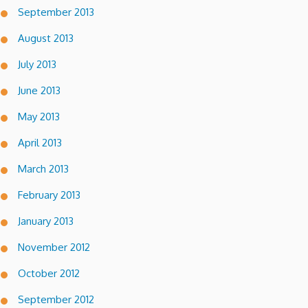
September 2013
August 2013
July 2013
June 2013
May 2013
April 2013
March 2013
February 2013
January 2013
November 2012
October 2012
September 2012