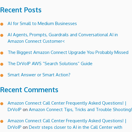
Recent Posts
AI for Small to Medium Businesses
AI Agents, Prompts, Guardrails and Conversational AI in
Amazon Connect Customer<
The Biggest Amazon Connect Upgrade You Probably Missed
The DrVoIP AWS “Search Solutions” Guide
Smart Answer or Smart Action?
Recent Comments
Amazon Connect Call Center Frequently Asked Questions! |
DrVoIP
on
Amazon Connect Tips, Tricks and Trouble Shooting!
Amazon Connect Call Center Frequently Asked Questions! |
DrVoIP
on
Dextr steps closer to AI in the Call Center with