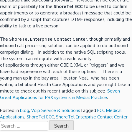
realm of possibility for the
ShoreTel ECC
to be used to confirm
appointments or to generate a broadcast message that could be
confirmed by a script that captures DTMF responses, including the
ability to talk to a live person!
The
ShoreTel Enterprise Contact Center
, though primarily and
inbound call processing solution, can be applied to do outbound
campaign dialing. In addition to the native SQL scripting tools,
the system can integrate with a wide variety
of applications through either OBDC, XML or “triggers” and we
have had experience with each of these options. There is a
young man up in the bay area, Houston Neal, who has been
writing a bit about Health Care Applications and you might take a
minute to check out his recent article on this subject:
Seven
Great Applications for PBX systems in Medial Practice
.
Posted in
blog
,
Voip Service & Solutions
Tagged
ECC Medical
Applications
,
ShoreTel ECC
,
ShoreTel Enterprise Contact Center
Search
for: