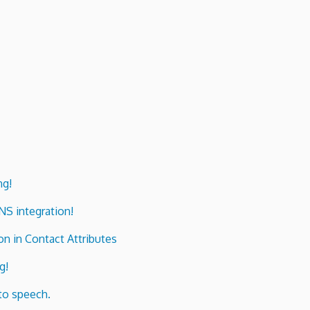
ng!
ENS integration!
n in Contact Attributes
g!
to speech.