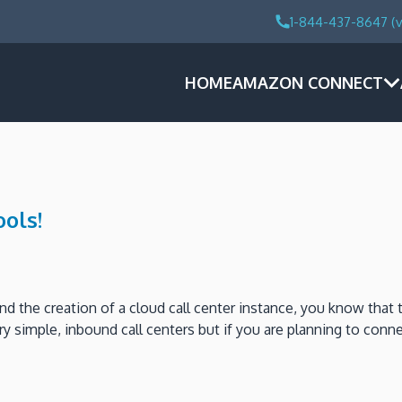
1-844-437-8647 (v
HOME
AMAZON CONNECT
ols!
 the creation of a cloud call center instance, you know that t
y simple, inbound call centers but if you are planning to conne