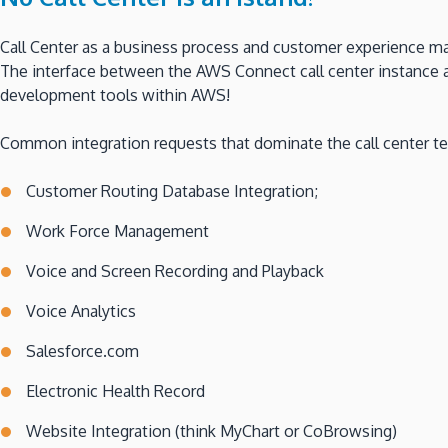
Call Center as a business process and customer experience ma
The interface between the AWS Connect call center instance a
development tools within AWS!
Common integration requests that dominate the call center t
Customer Routing Database Integration;
Work Force Management
Voice and Screen Recording and Playback
Voice Analytics
Salesforce.com
Electronic Health Record
Website Integration (think MyChart or CoBrowsing)