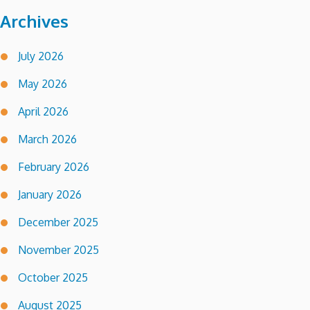
Archives
July 2026
May 2026
April 2026
March 2026
February 2026
January 2026
December 2025
November 2025
October 2025
August 2025