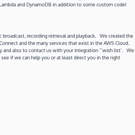
oth Lambda and DynamoDB in addition to some custom code!
c broadcast, recording retrieval and playback. We created the
WS Connect and the many services that exist in the AWS Cloud.
y and also to contact us with your integration “’wish list’. We
 if we can help you or at least direct you in the right