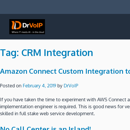
Skip
to
content
DrVoIP – AWS Cloud Solutions
Ai for Answers, Ai for Action
Tag:
CRM Integration
Amazon Connect Custom Integration to
Posted on
February 4, 2019
by
DrVoIP
If you have taken the time to experiment with AWS Connect and
implementation engineer is required. This is good news for ver
skilled in full stake web service development.
No Call Center is an Island!