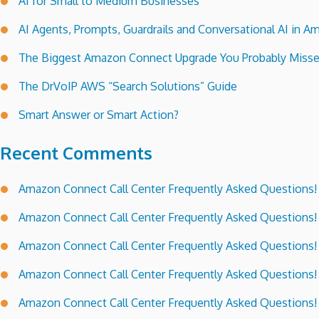
AI for Small to Medium Businesses
AI Agents, Prompts, Guardrails and Conversational AI in
The Biggest Amazon Connect Upgrade You Probably Miss
The DrVoIP AWS “Search Solutions” Guide
Smart Answer or Smart Action?
Recent Comments
Amazon Connect Call Center Frequently Asked Questions!
Amazon Connect Call Center Frequently Asked Questions!
Amazon Connect Call Center Frequently Asked Questions!
Amazon Connect Call Center Frequently Asked Questions!
Amazon Connect Call Center Frequently Asked Questions!