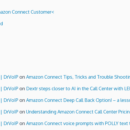
 Amazon Connect Customer<
ed
 | DrVoIP
on
Amazon Connect Tips, Tricks and Trouble Shooti
 | DrVoIP
on
Dextr steps closer to AI in the Call Center with L
 | DrVoIP
on
Amazon Connect Deep Call Back Option! – a lesso
 | DrVoIP
on
Understanding Amazon Connect Call Center Pricin
 | DrVoIP
on
Amazon Connect voice prompts with POLLY text 