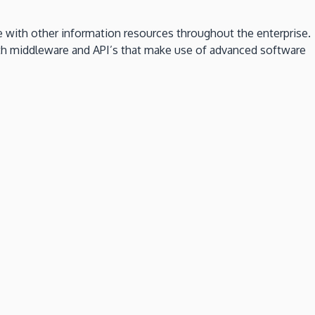
 with other information resources throughout the enterprise.
both middleware and API’s that make use of advanced software