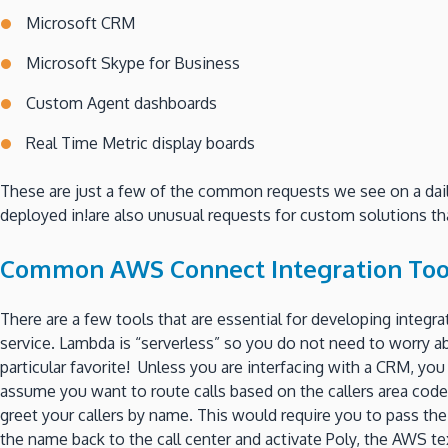
Microsoft CRM
Microsoft Skype for Business
Custom Agent dashboards
Real Time Metric display boards
These are just a few of the common requests we see on a daily 
deployed in!are also unusual requests for custom solutions tha
Common AWS Connect Integration Too
There are a few tools that are essential for developing integra
service. Lambda is “serverless” so you do not need to worry a
particular favorite! Unless you are interfacing with a CRM, 
assume you want to route calls based on the callers area code,
greet your callers by name. This would require you to pass th
the name back to the call center and activate Poly, the AWS t