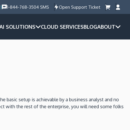
)
1-844-768-3504 SMS
Open Support Ticket
AI SOLUTIONS
CLOUD SERVICES
BLOG
ABOUT
he basic setup is achievable by a business analyst and no
ct with the rest of the enterprise, you will need some folks