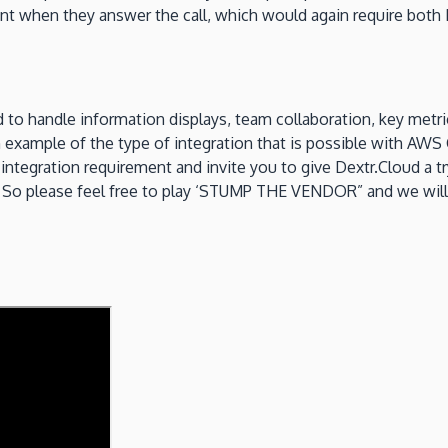
gent when they answer the call, which would again require b
 to handle information displays, team collaboration, key metri
an example of the type of integration that is possible with A
integration requirement and invite you to give Dextr.Cloud a tr
So please feel free to play ‘STUMP THE VENDOR” and we will see