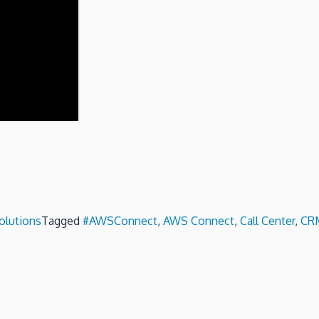
olutions
Tagged
#AWSConnect
,
AWS Connect
,
Call Center
,
CRM