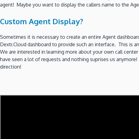
agent! Maybe you want to display the callers name to the A
Custom Agent Display?
Sometimes it is necessary to create an entire Agent dashboard
Dextr.Cloud dashboard to provide such an interface. This is 
We are interested in learning more about your own call center 
have seen a lot of requests and nothing suprises us anymore! 
direction!