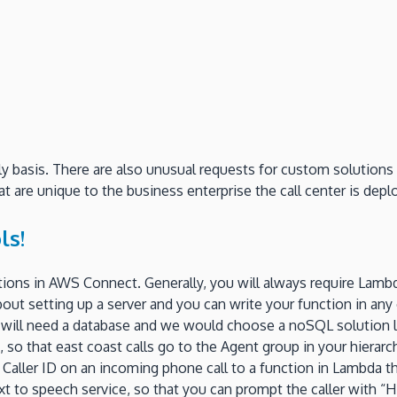
basis. There are also unusual requests for custom solutions th
t are unique to the business enterprise the call center is depl
ls!
tions in AWS Connect. Generally, you will always require Lambda
bout setting up a server and you can write your function in an
you will need a database and we would choose a noSQL solutio
 so that east coast calls go to the Agent group in your hierarc
e Caller ID on an incoming phone call to a function in Lambda 
ext to speech service, so that you can prompt the caller with 