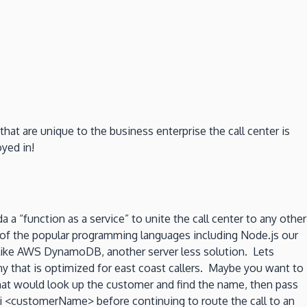
at are unique to the business enterprise the call center is
oyed in!
 a “function as a service” to unite the call center to any other
y of the popular programming languages including Node.js our
n like AWS DynamoDB, another server less solution. Lets
hy that is optimized for east coast callers. Maybe you want to
that would look up the customer and find the name, then pass
“Hi <customerName> before continuing to route the call to an