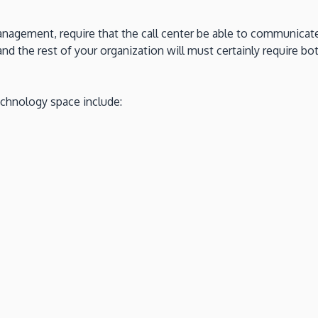
nagement, require that the call center be able to communicate
nd the rest of your organization will must certainly require 
echnology space include: