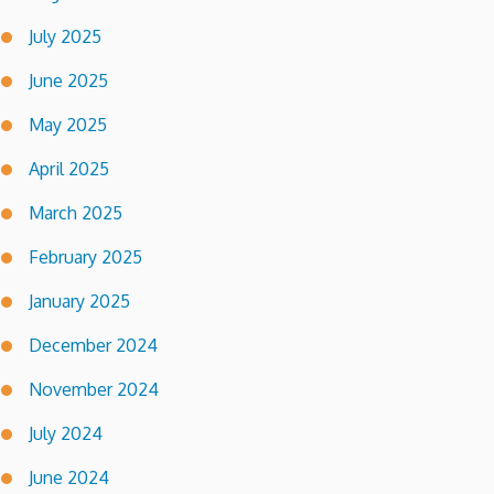
July 2025
June 2025
May 2025
April 2025
March 2025
February 2025
January 2025
December 2024
November 2024
July 2024
June 2024