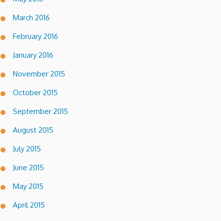
March 2016
February 2016
January 2016
November 2015
October 2015
September 2015
August 2015
July 2015
June 2015
May 2015
April 2015