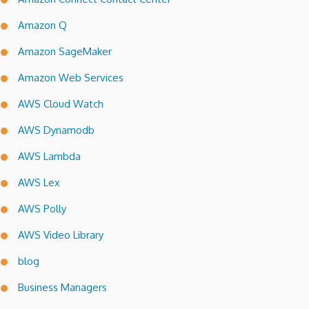
Amazon Q
Amazon SageMaker
Amazon Web Services
AWS Cloud Watch
AWS Dynamodb
AWS Lambda
AWS Lex
AWS Polly
AWS Video Library
blog
Business Managers