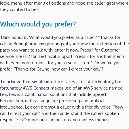
logic, menu after menu of options and hope the caller gets where
they wanted to be!
Which would you prefer?
Think about it. What would you prefer as a caller? “Thanks for
calling BoringCompany greetings, if you know the extension of the
party you want to talk with, enter it now. Press 1 for Customer
service, Press 2 for Technical support, Press 3 for another menu
with even more options for you to select from”! Or would you
prefer “Thanks for Calling, how can I direct your call”?
To achieve that simple interface takes a lot of technology, but
fortunately AWS Connect makes use of an AWS service named
Lex. Lex is a combination solutions that include Speech
Recognition, natural language processing and artificial
intelligence. Lex can prompt a caller with a friendly voice “‘how
can I direct your call” and then understand the callers spoken
response. NO more pushing buttons, no endless menus.