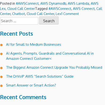
Posted in
#AWSConnect
,
AWS Dynamodb
,
AWS Lambda
,
AWS
Lex
,
Cloud Call Center
Tagged
#AWSConnect
,
AWS Connect
,
Call
on
Center
,
Chatbot
,
Cloud Call Center
,
Lex
1 Comment
Search
Lex
for:
a
conversational
Recent Posts
voice
interface
AI for Small to Medium Businesses
for
Amazon
AI Agents, Prompts, Guardrails and Conversational AI in
Connect
Amazon Connect Customer<
call
trees.
The Biggest Amazon Connect Upgrade You Probably Missed
The DrVoIP AWS “Search Solutions” Guide
Smart Answer or Smart Action?
Recent Comments