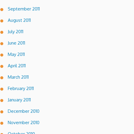
September 2011
August 2011
July 2011
June 2011
May 2011
April 2011
March 2011
February 2011
January 2011
December 2010
November 2010
October 2010