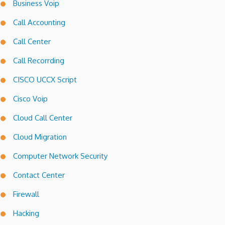
Business Voip
Call Accounting
Call Center
Call Recorrding
CISCO UCCX Script
Cisco Voip
Cloud Call Center
Cloud Migration
Computer Network Security
Contact Center
Firewall
Hacking