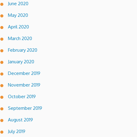
June 2020
May 2020
April 2020
March 2020
February 2020
January 2020
December 2019
November 2019
October 2019
September 2019
August 2019
July 2019