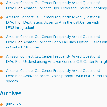
Amazon Connect Call Center Frequently Asked Questions! |
DrVoIP
on
Amazon Connect Tips, Tricks and Trouble Shooting!
Amazon Connect Call Center Frequently Asked Questions! |
DrVoIP
on
Dextr steps closer to AI in the Call Center with
LENS integration!
Amazon Connect Call Center Frequently Asked Questions! |
DrVoIP
on
Amazon Connect Deep Call Back Option! – a lesson
in Contact Attributes
Amazon Connect Call Center Frequently Asked Questions! |
DrVoIP
on
Understanding Amazon Connect Call Center Pricing!
Amazon Connect Call Center Frequently Asked Questions! |
DrVoIP
on
Amazon Connect voice prompts with POLLY text to
speech.
Archives
July 2026