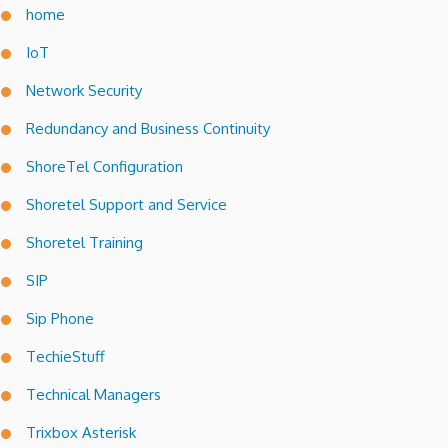
home
IoT
Network Security
Redundancy and Business Continuity
ShoreTel Configuration
Shoretel Support and Service
Shoretel Training
SIP
Sip Phone
TechieStuff
Technical Managers
Trixbox Asterisk