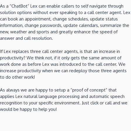
As a “ChatBot” Lex can enable callers to self navigate through
solution options without ever speaking to a call center agent. Lex
can book an appointment, change schedules, update status
information, change passwords, update calendars, summarize the
new, weather and sports and greatly enhance the speed of
answer and call resolution.
If Lex replaces three call center agents, is that an increase in
productivity? We think not, if it only gets the same amount of
work done as before Lex was introduced to the call center. We
increase productivity when we can redeploy those three agents
to do other work!
As always we are happy to setup a “proof of concept” that
applies Lex natural language processing and automatic speech
recognition to your specific environment. Just click or call and we
would be happy to help you!