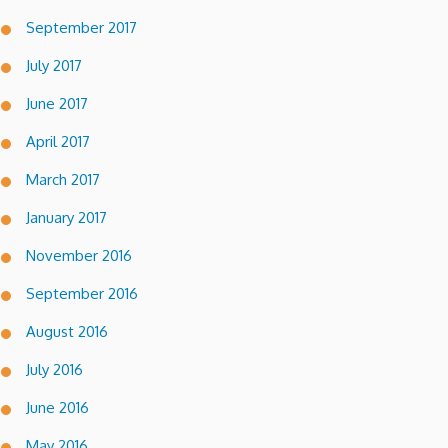
September 2017
July 2017
June 2017
April 2017
March 2017
January 2017
November 2016
September 2016
August 2016
July 2016
June 2016
May 2016