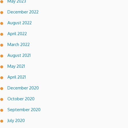
May 2023
December 2022
August 2022
April 2022
March 2022
August 2021
May 2021
April 2021
December 2020
October 2020
September 2020
July 2020