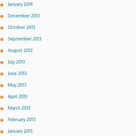
January 2014
December 2013
October 2013
September 2013
August 2013
July 2013
June 2013
May 2013
April 2013
March 2013
February 2013
January 2013