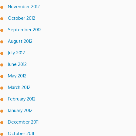
November 2012
October 2012
September 2012
August 2012
July 2012
June 2012
May 2012
March 2012
February 2012
January 2012
December 2011
October 2011