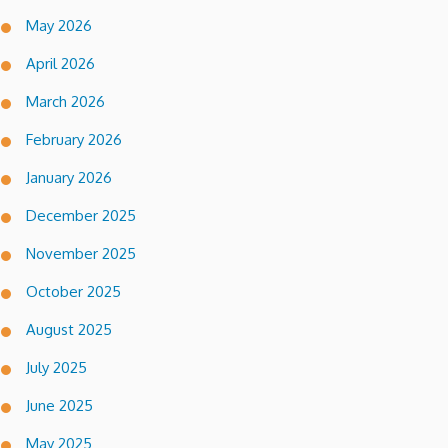
May 2026
April 2026
March 2026
February 2026
January 2026
December 2025
November 2025
October 2025
August 2025
July 2025
June 2025
May 2025