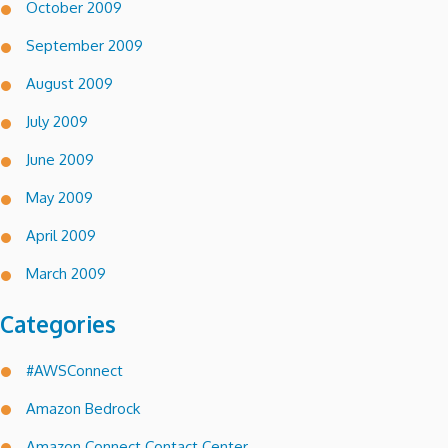
October 2009
September 2009
August 2009
July 2009
June 2009
May 2009
April 2009
March 2009
Categories
#AWSConnect
Amazon Bedrock
Amazon Connect Contact Center