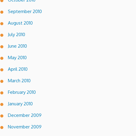
September 2010
August 2010
July 2010
June 2010
May 2010
April 2010
March 2010
February 2010
January 2010
December 2009
November 2009