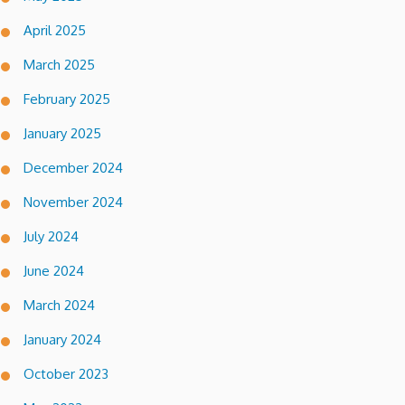
April 2025
March 2025
February 2025
January 2025
December 2024
November 2024
July 2024
June 2024
March 2024
January 2024
October 2023