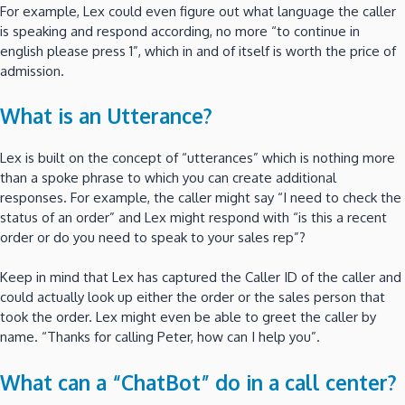
For example, Lex could even figure out what language the caller
is speaking and respond according, no more “to continue in
english please press 1”, which in and of itself is worth the price of
admission.
What is an Utterance?
Lex is built on the concept of “utterances” which is nothing more
than a spoke phrase to which you can create additional
responses. For example, the caller might say “I need to check the
status of an order” and Lex might respond with “is this a recent
order or do you need to speak to your sales rep”?
Keep in mind that Lex has captured the Caller ID of the caller and
could actually look up either the order or the sales person that
took the order. Lex might even be able to greet the caller by
name. “Thanks for calling Peter, how can I help you”.
What can a “ChatBot” do in a call center?