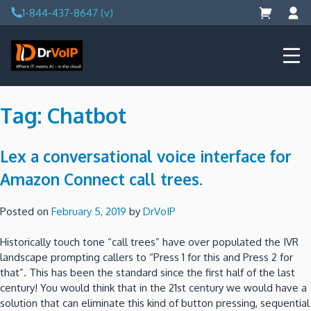
Skip
1-844-437-8647 (v)
to
content
DrVoIP – AWS Cloud Solutions
Ai for Answers, Ai for Action
Tag:
Chatbot
Lex a conversational voice interface for
Amazon Connect call trees.
Posted on
February 5, 2019
by
DrVoIP
Historically touch tone “call trees” have over populated the IVR
landscape prompting callers to “Press 1 for this and Press 2 for
that”. This has been the standard since the first half of the last
century! You would think that in the 21st century we would have a
solution that can eliminate this kind of button pressing, sequential