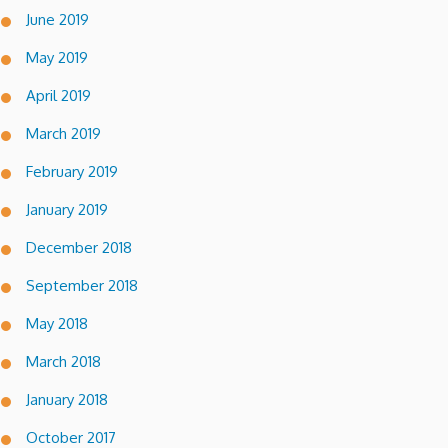
June 2019
May 2019
April 2019
March 2019
February 2019
January 2019
December 2018
September 2018
May 2018
March 2018
January 2018
October 2017