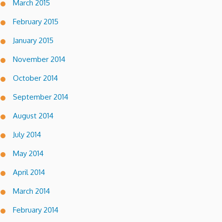
March 2015
February 2015
January 2015
November 2014
October 2014
September 2014
August 2014
July 2014
May 2014
April 2014
March 2014
February 2014