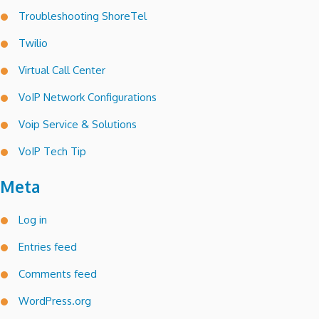
Troubleshooting ShoreTel
Twilio
Virtual Call Center
VoIP Network Configurations
Voip Service & Solutions
VoIP Tech Tip
Meta
Log in
Entries feed
Comments feed
WordPress.org