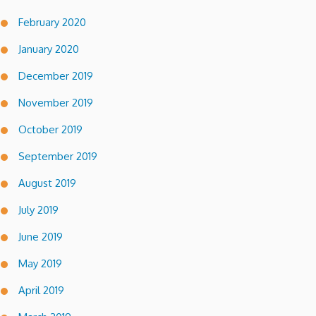
February 2020
January 2020
December 2019
November 2019
October 2019
September 2019
August 2019
July 2019
June 2019
May 2019
April 2019