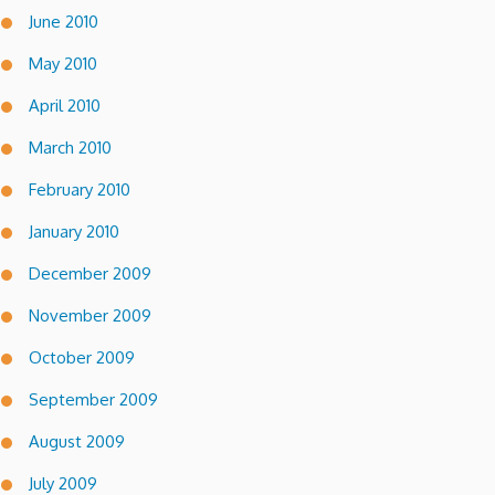
June 2010
May 2010
April 2010
March 2010
February 2010
January 2010
December 2009
November 2009
October 2009
September 2009
August 2009
July 2009