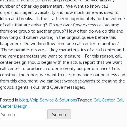
number of other key parameters. We want to know call
disposition, agent availability and how much time was used for
lunch and breaks. Is the staff sized appropriately for the volume
of calls that are arriving? Do we over flow excess call volume
from one group to another group? How often do we do this and
how long did callers waiting in the original queue before this
happened? Do we Interflow from one call center to another?
These parameters are all key characteristics of a call center and
the very parameters we want to measure. For this reason, call
center design should begin with the actual report that we want
call center to produce in order to verify our performance! Lets
construct the report we want to use to manage our business and
from this document, we can best work backwards to creating the
groups, agents, skills and Queue messages.
Posted in
blog
,
Voip Service & Solutions
Tagged
Call Center
,
Call
Center Design
Search
for: