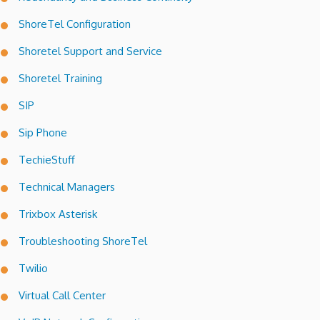
ShoreTel Configuration
Shoretel Support and Service
Shoretel Training
SIP
Sip Phone
TechieStuff
Technical Managers
Trixbox Asterisk
Troubleshooting ShoreTel
Twilio
Virtual Call Center