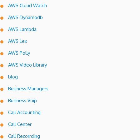
AWS Cloud Watch
AWS Dynamodb
AWS Lambda
AWS Lex
AWS Polly
AWS Video Library
blog
Business Managers
Business Voip
Call Accounting
Call Center
Call Recorrding