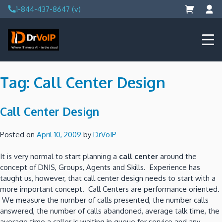
Skip
1-844-437-8647 (v)
to
content
DrVoIP – AWS Cloud Solutions
Ai for Answers, Ai for Action
Tag:
Call Center Design
Call Center Design
Posted on
April 10, 2009
by
DrVoIP
It is very normal to start planning a
call center
around the
concept of DNIS, Groups, Agents and Skills. Experience has
taught us, however, that call center design needs to start with a
more important concept. Call Centers are performance oriented.
We measure the number of calls presented, the number calls
answered, the number of calls abandoned, average talk time, the
average time a caller is waiting in queue for service and any