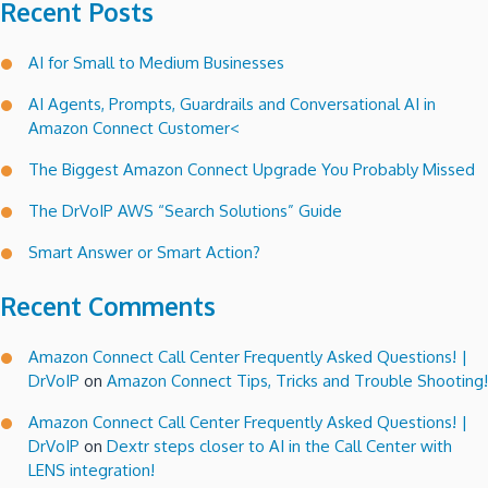
Recent Posts
AI for Small to Medium Businesses
AI Agents, Prompts, Guardrails and Conversational AI in
Amazon Connect Customer<
The Biggest Amazon Connect Upgrade You Probably Missed
The DrVoIP AWS “Search Solutions” Guide
Smart Answer or Smart Action?
Recent Comments
Amazon Connect Call Center Frequently Asked Questions! |
DrVoIP
on
Amazon Connect Tips, Tricks and Trouble Shooting!
Amazon Connect Call Center Frequently Asked Questions! |
DrVoIP
on
Dextr steps closer to AI in the Call Center with
LENS integration!