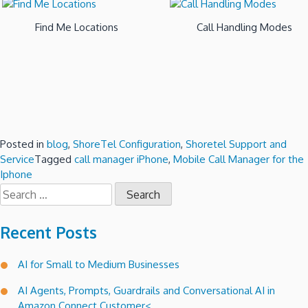
Find Me Locations
Call Handling Modes
Posted in
blog
,
ShoreTel Configuration
,
Shoretel Support and
Service
Tagged
call manager iPhone
,
Mobile Call Manager for the
Iphone
Search
for:
Recent Posts
AI for Small to Medium Businesses
AI Agents, Prompts, Guardrails and Conversational AI in
Amazon Connect Customer<