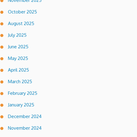
November 2025
October 2025
August 2025
July 2025
June 2025
May 2025
April 2025
March 2025
February 2025
January 2025
December 2024
November 2024