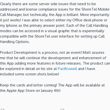
Clearly there are some server side issues that need to be
addressed and license compliance issues for the ShoreTel Mobile
Call Manager, but technically, the App is brillant. More importantly
it just works! I was able to select either my Office desk phone or
my Iphone as the primary answer point. Each of the Call Handling
modes can be accessed in a visual graphic that is experentially
compatible with the ShoreTel user interface for setting up Call
Handling Options.
Product Development is a process, not an event! Matt assures
me that he will continue the development and enhancement of
this App adding more features in future releases. The product can
be explored in detail on his site at
Pacificswell
and I have
included some screen shots below!
Keep the cards and letter coming! The App will be available at
the Apple App Store on January 4th!