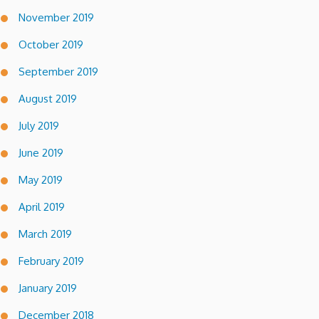
November 2019
October 2019
September 2019
August 2019
July 2019
June 2019
May 2019
April 2019
March 2019
February 2019
January 2019
December 2018