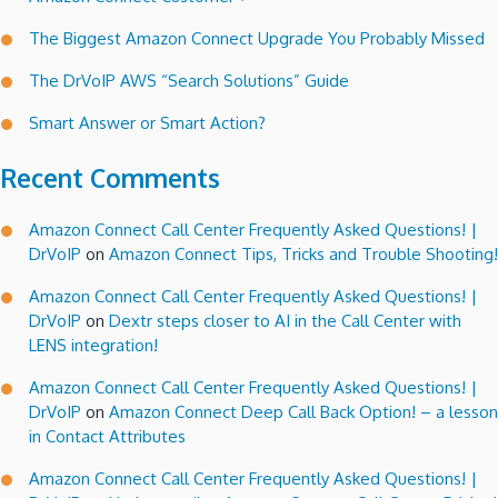
The Biggest Amazon Connect Upgrade You Probably Missed
The DrVoIP AWS “Search Solutions” Guide
Smart Answer or Smart Action?
Recent Comments
Amazon Connect Call Center Frequently Asked Questions! |
DrVoIP
on
Amazon Connect Tips, Tricks and Trouble Shooting!
Amazon Connect Call Center Frequently Asked Questions! |
DrVoIP
on
Dextr steps closer to AI in the Call Center with
LENS integration!
Amazon Connect Call Center Frequently Asked Questions! |
DrVoIP
on
Amazon Connect Deep Call Back Option! – a lesson
in Contact Attributes
Amazon Connect Call Center Frequently Asked Questions! |