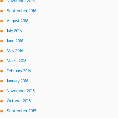
November 2016
September 2016
August 2016
July 2016
June 2016
May 2016
March 2016
February 2016
January 2016
November 2015
October 2015
September 2015