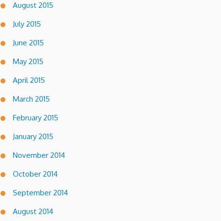
August 2015
July 2015
June 2015
May 2015
April 2015
March 2015
February 2015
January 2015
November 2014
October 2014
September 2014
August 2014