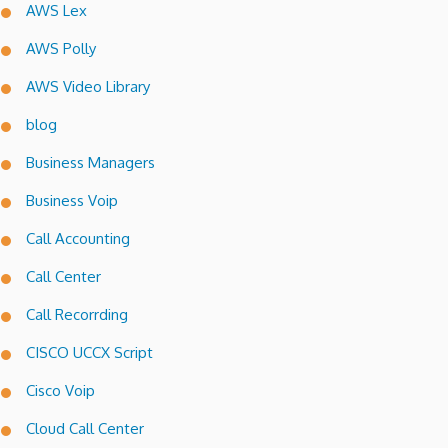
AWS Lex
AWS Polly
AWS Video Library
blog
Business Managers
Business Voip
Call Accounting
Call Center
Call Recorrding
CISCO UCCX Script
Cisco Voip
Cloud Call Center