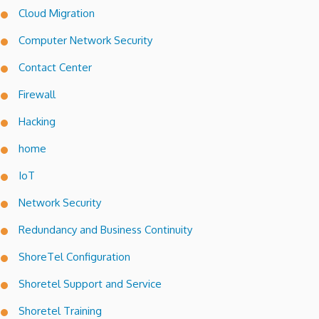
Cloud Migration
Computer Network Security
Contact Center
Firewall
Hacking
home
IoT
Network Security
Redundancy and Business Continuity
ShoreTel Configuration
Shoretel Support and Service
Shoretel Training