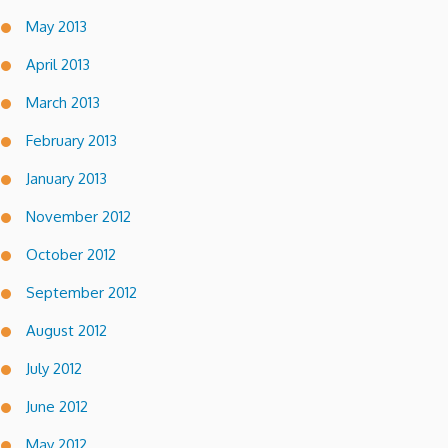
May 2013
April 2013
March 2013
February 2013
January 2013
November 2012
October 2012
September 2012
August 2012
July 2012
June 2012
May 2012