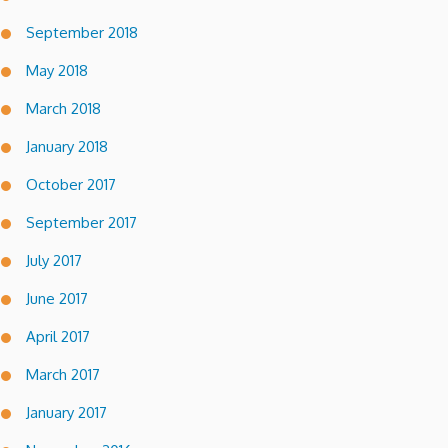
September 2018
May 2018
March 2018
January 2018
October 2017
September 2017
July 2017
June 2017
April 2017
March 2017
January 2017