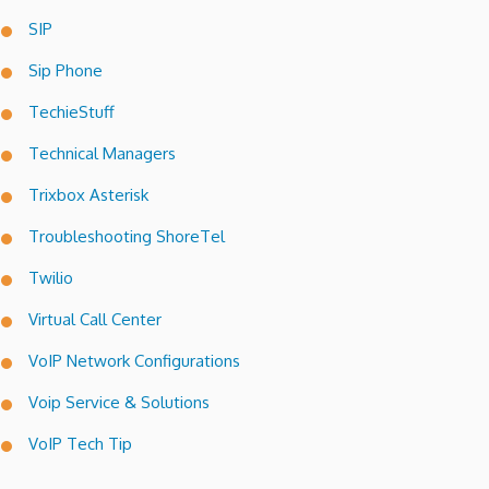
SIP
Sip Phone
TechieStuff
Technical Managers
Trixbox Asterisk
Troubleshooting ShoreTel
Twilio
Virtual Call Center
VoIP Network Configurations
Voip Service & Solutions
VoIP Tech Tip