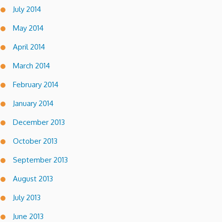
July 2014
May 2014
April 2014
March 2014
February 2014
January 2014
December 2013
October 2013
September 2013
August 2013
July 2013
June 2013