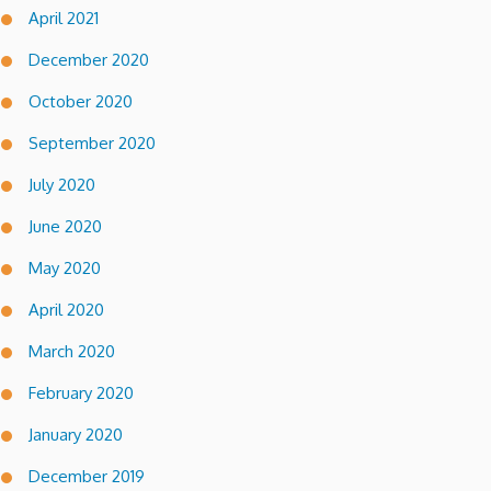
April 2021
December 2020
October 2020
September 2020
July 2020
June 2020
May 2020
April 2020
March 2020
February 2020
January 2020
December 2019