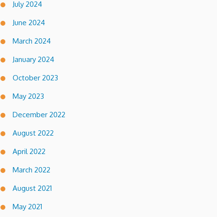
July 2024
June 2024
March 2024
January 2024
October 2023
May 2023
December 2022
August 2022
April 2022
March 2022
August 2021
May 2021