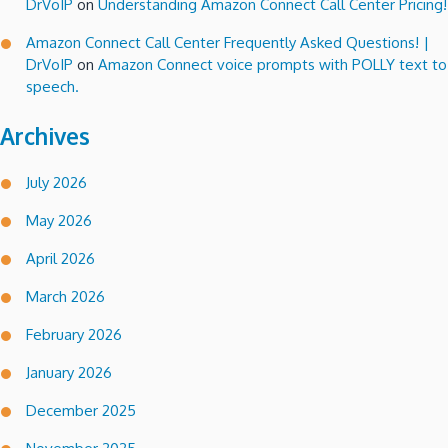
DrVoIP
on
Understanding Amazon Connect Call Center Pricing!
Amazon Connect Call Center Frequently Asked Questions! |
DrVoIP
on
Amazon Connect voice prompts with POLLY text to
speech.
Archives
July 2026
May 2026
April 2026
March 2026
February 2026
January 2026
December 2025