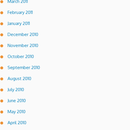
March 2011
February 2011
January 2011
December 2010
November 2010
October 2010
September 2010
August 2010
July 2010
June 2010
May 2010
April 2010