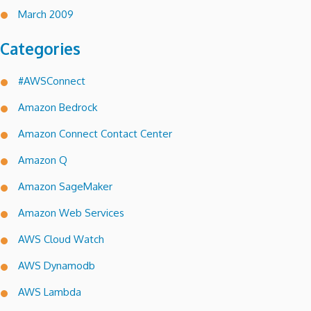
March 2009
Categories
#AWSConnect
Amazon Bedrock
Amazon Connect Contact Center
Amazon Q
Amazon SageMaker
Amazon Web Services
AWS Cloud Watch
AWS Dynamodb
AWS Lambda