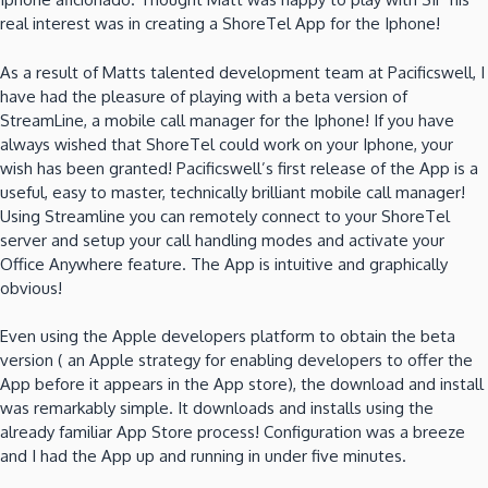
real interest was in creating a ShoreTel App for the Iphone!
As a result of Matts talented development team at Pacificswell, I
have had the pleasure of playing with a beta version of
StreamLine, a mobile call manager for the Iphone! If you have
always wished that ShoreTel could work on your Iphone, your
wish has been granted! Pacificswell’s first release of the App is a
useful, easy to master, technically brilliant mobile call manager!
Using Streamline you can remotely connect to your ShoreTel
server and setup your call handling modes and activate your
Office Anywhere feature. The App is intuitive and graphically
obvious!
Even using the Apple developers platform to obtain the beta
version ( an Apple strategy for enabling developers to offer the
App before it appears in the App store), the download and install
was remarkably simple. It downloads and installs using the
already familiar App Store process! Configuration was a breeze
and I had the App up and running in under five minutes.