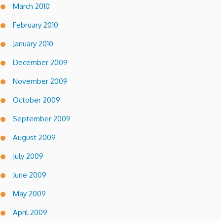
March 2010
February 2010
January 2010
December 2009
November 2009
October 2009
September 2009
August 2009
July 2009
June 2009
May 2009
April 2009