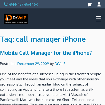
Skip
1-844-437-8647 (v)
to
content
DrVoIP – AWS Cloud Solutions
Ai for Answers, Ai for Action
Tag:
call manager iPhone
Mobile Call Manager for the iPhone?
Posted on
December 29, 2009
by
DrVoIP
One of the benefits of a successful blog, is the talented people
you meet and the ideas that you exchange with other industry
professionals. Through an earlier blog on the subject of
connecting an Apple Iphone to a ShoreTel System as a SiP
extension, I met such a creative talent: Matt Vlasach of
Pacificswell! Matt was both an excited ShoreTel user and a
Iphone aficionado. Thought Matt was happy to play with SIP his