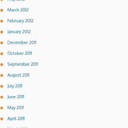
March 2012
February 2012
January 2012
December 2011
October 2011
September 2011
August 2011
July 2011
June 2011
May 2011
April 2011