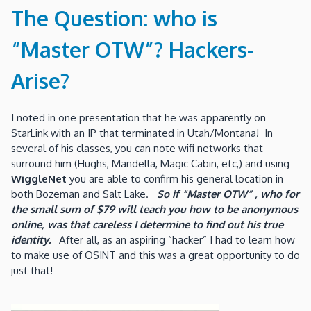
The Question: who is
“Master OTW”? Hackers-
Arise?
I noted in one presentation that he was apparently on
StarLink with an IP that terminated in Utah/Montana! In
several of his classes, you can note wifi networks that
surround him (Hughs, Mandella, Magic Cabin, etc,) and using
WiggleNet
you are able to confirm his general location in
both Bozeman and Salt Lake.
So if
“Master OTW” , who for
the small sum of $79 will teach you how to be anonymous
online, was that careless I determine to find out his true
identity.
After all, as an aspiring “hacker” I had to learn how
to make use of OSINT and this was a great opportunity to do
just that!