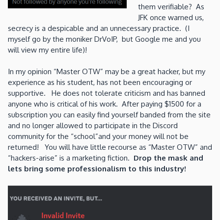
them verifiable? As
JFK once warned us,
secrecy is a despicable and an unnecessary practice. (I
myself go by the moniker DrVoIP, but Google me and you
will view my entire life)!
In my opinion “Master OTW” may be a great hacker, but my
experience as his student, has not been encouraging or
supportive. He does not tolerate criticism and has banned
anyone who is critical of his work. After paying $1500 for a
subscription you can easily find yourself banded from the site
and no longer allowed to participate in the Discord
community for the “school”and your money will not be
returned! You will have little recourse as “Master OTW” and
“hackers-arise” is a marketing fiction.
Drop the mask and
lets bring some professionalism to this industry!