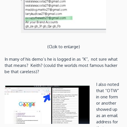
(Clcik to enlarge)
In many of his demo’s he is logged in as “K”, not sure what
that means? Keith? (could the worlds most famous hacker
be that careless)?
I also noted
that “OTW”
in one form
or another
showed up
as an email
address for