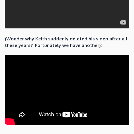
(Wonder why Keith suddenly deleted his video after all
these years? Fortunately we have another):