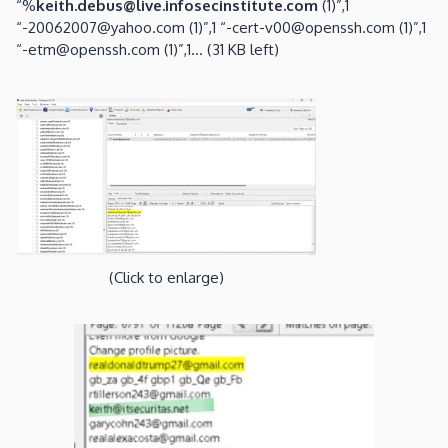
“%
keith.debus@live.infosecinstitute.com
(1)”,1
“-20062007@yahoo.com (1)”,1 “-cert-v00@openssh.com (1)”,1
“-etm@openssh.com (1)”,1… (31 KB left)
(Click to enlarge)