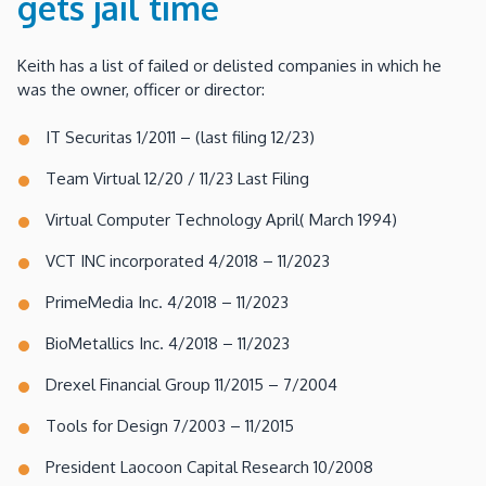
gets jail time
Keith has a list of failed or delisted companies in which he
was the owner, officer or director:
IT Securitas 1/2011 – (last filing 12/23)
Team Virtual 12/20 / 11/23 Last Filing
Virtual Computer Technology April( March 1994)
VCT INC incorporated 4/2018 – 11/2023
PrimeMedia Inc. 4/2018 – 11/2023
BioMetallics Inc. 4/2018 – 11/2023
Drexel Financial Group 11/2015 – 7/2004
Tools for Design 7/2003 – 11/2015
President Laocoon Capital Research 10/2008