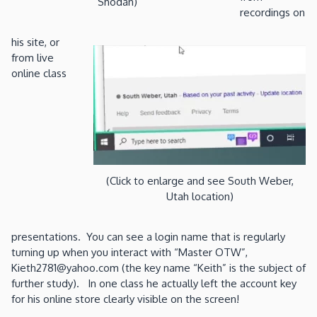
Shodan)
recordings on
his site, or
from live
online class
(Click to enlarge and see South Weber,
Utah location)
presentations. You can see a login name that is regularly
turning up when you interact with “Master OTW”,
Kieth2781@yahoo.com (the key name “Keith” is the subject of
further study). In one class he actually left the account key
for his online store clearly visible on the screen!