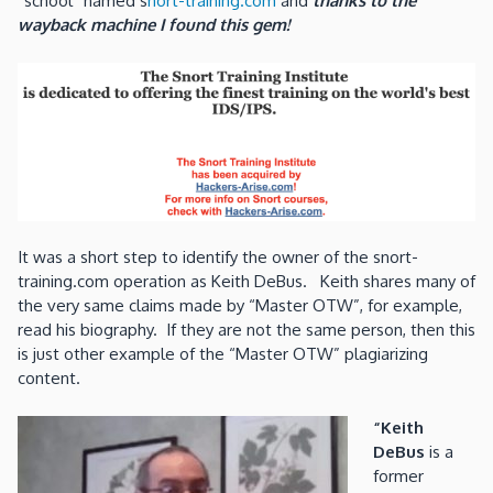
“school” named s
nort-training.com
and
thanks to the
wayback machine I found this gem!
It was a short step to identify the owner of the snort-
training.com operation as Keith DeBus. Keith shares many of
the very same claims made by “Master OTW”, for example,
read his biography. If they are not the same person, then this
is just other example of the “Master OTW” plagiarizing
content.
“Keith
DeBus
is a
former