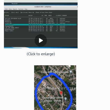
(Click to enlarge)