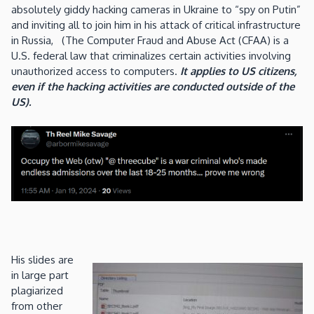
absolutely giddy hacking cameras in Ukraine to “spy on Putin”
and inviting all to join him in his attack of critical infrastructure
in Russia, (The Computer Fraud and Abuse Act (CFAA) is a
U.S. federal law that criminalizes certain activities involving
unauthorized access to computers.
It applies to US citizens,
even if the hacking activities are conducted outside of the
US).
His slides are
in large part
plagiarized
from other