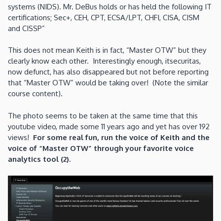
systems (NIDS). Mr. DeBus holds or has held the following IT
certifications; Sec+, CEH, CPT, ECSA/LPT, CHFI, CISA, CISM
and CISSP”
This does not mean Keith is in fact, “Master OTW” but they
clearly know each other. Interestingly enough, itsecuritas,
now defunct, has also disappeared but not before reporting
that “Master OTW” would be taking over! (Note the similar
course content).
The photo seems to be taken at the same time that this
youtube video, made some 11 years ago and yet has over 192
views!
For some real fun, run the voice of Keith and the
voice of “Master OTW” through your favorite voice
analytics tool (2).