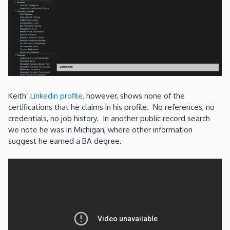
Keith’
Linkedin profile,
however, shows none of the
certifications that he claims in his profile. No references, no
credentials, no job history. In another public record search
we note he was in Michigan, where other information
suggest he earned a BA degree.