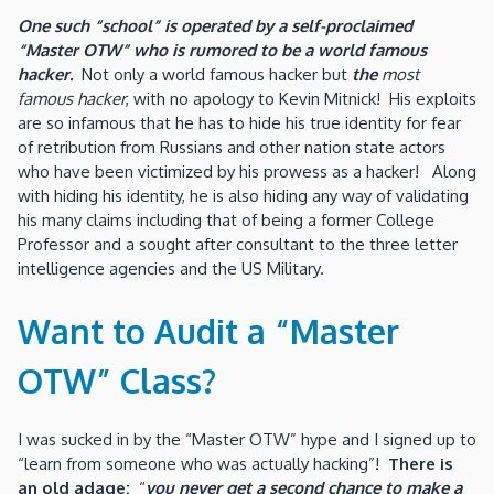
One such “school” is operated by a self-proclaimed
“Master OTW” who is rumored to be a world famous
hacker.
Not only a world famous hacker but
the
most
famous hacker
, with no apology to Kevin Mitnick! His exploits
are so infamous that he has to hide his true identity for fear
of retribution from Russians and other nation state actors
who have been victimized by his prowess as a hacker! Along
with hiding his identity, he is also hiding any way of validating
his many claims including that of being a former College
Professor and a sought after consultant to the three letter
intelligence agencies and the US Military.
Want to Audit a “Master
OTW” Class?
I was sucked in by the “Master OTW” hype and I signed up to
“learn from someone who was actually hacking”!
There is
an old adage:
“
you never get a second chance to make a