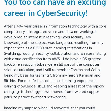
You too can have an exciting
career in CyberSecurity!
After a 40+ year career in information technology with a core
competency in integrated voice and data networking, I
developed an interest in learning Cybersecurity. My
knowledge of the subject was tangential resulting from my
experiences as a CISCO brat, earning certifications in
Switching, routing, Security, collaboration and wireless along
with cloud certification from AWS. I do have a BS granted
back when vacuum tubes were still part of the computer
science curriculum, and I still remember Fortran and Cobol
being my basis for learning C from my hero’s Kerrigan and
Ritchie. For me life is a continuous learning experience,
gaining knowledge, skills and keeping abreast of the rapidly
changing technology as we moved from twisted copper
pairs, to packet switched networking.
Imagine my surprise when I discovered that you could