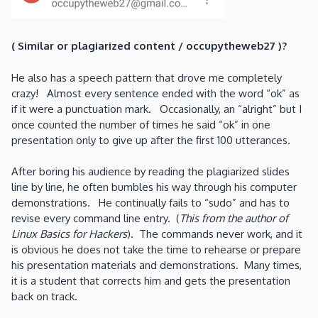
( Similar or plagiarized content / occupytheweb27 )?
He also has a speech pattern that drove me completely
crazy! Almost every sentence ended with the word “ok” as
if it were a punctuation mark. Occasionally, an “alright” but I
once counted the number of times he said “ok” in one
presentation only to give up after the first 100 utterances.
After boring his audience by reading the plagiarized slides
line by line, he often bumbles his way through his computer
demonstrations. He continually fails to “sudo” and has to
revise every command line entry. (
This from the author of
Linux Basics for Hackers
). The commands never work, and it
is obvious he does not take the time to rehearse or prepare
his presentation materials and demonstrations. Many times,
it is a student that corrects him and gets the presentation
back on track.