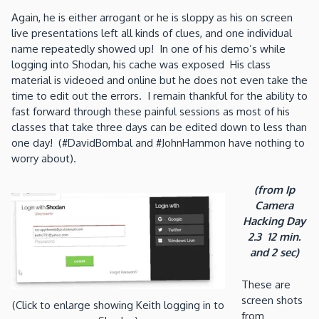
Again, he is either arrogant or he is sloppy as his on screen
live presentations left all kinds of clues, and one individual
name repeatedly showed up! In one of his demo’s while
logging into Shodan, his cache was exposed His class
material is videoed and online but he does not even take the
time to edit out the errors. I remain thankful for the ability to
fast forward through these painful sessions as most of his
classes that take three days can be edited down to less than
one day! (#DavidBombal and #JohnHammon have nothing to
worry about).
(from Ip
Camera
Hacking Day
2.3 12 min.
and 2 sec)
These are
screen shots
(Click to enlarge showing Keith logging in to
from