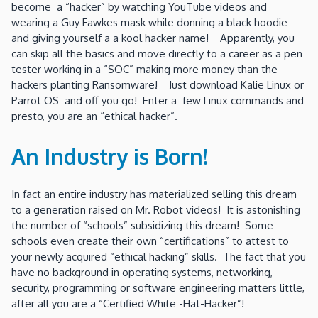
become a “hacker” by watching YouTube videos and
wearing a Guy Fawkes mask while donning a black hoodie
and giving yourself a a kool hacker name! Apparently, you
can skip all the basics and move directly to a career as a pen
tester working in a “SOC” making more money than the
hackers planting Ransomware! Just download Kalie Linux or
Parrot OS and off you go! Enter a few Linux commands and
presto, you are an “ethical hacker”.
An Industry is Born!
In fact an entire industry has materialized selling this dream
to a generation raised on Mr. Robot videos! It is astonishing
the number of “schools” subsidizing this dream! Some
schools even create their own “certifications” to attest to
your newly acquired “ethical hacking” skills. The fact that you
have no background in operating systems, networking,
security, programming or software engineering matters little,
after all you are a “Certified White -Hat-Hacker”!