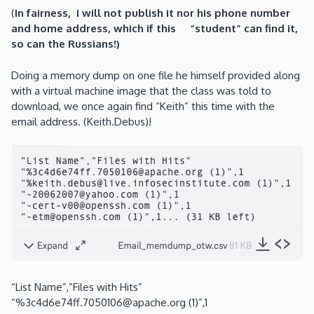
(
In fairness, I will not publish it nor his phone number
and home address, which if this “student” can find it,
so can the Russians!)
Doing a memory dump on one file he himself provided along
with a virtual machine image that the class was told to
download, we once again find “Keith” this time with the
email address. (Keith.Debus)!
“List Name”,”Files with Hits”
“%3c4d6e74ff.7050106@apache.org (1)”,1