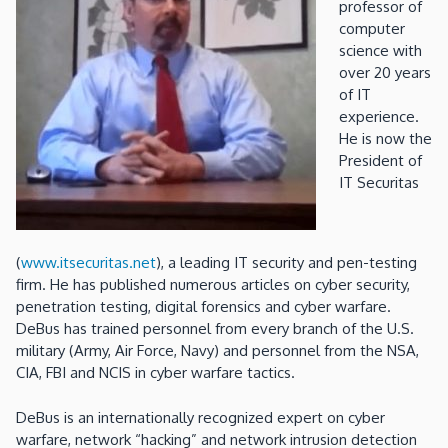
professor of
computer
science with
over 20 years
of IT
experience.
He is now the
President of
IT Securitas
(
www.itsecuritas.net
), a leading IT security and pen-testing
firm. He has published numerous articles on cyber security,
penetration testing, digital forensics and cyber warfare.
DeBus has trained personnel from every branch of the U.S.
military (Army, Air Force, Navy) and personnel from the NSA,
CIA, FBI and NCIS in cyber warfare tactics.
DeBus is an internationally recognized expert on cyber
warfare, network “hacking” and network intrusion detection