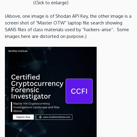
(Click to enlarge)
(Above, one image is of Shodan API Key, the other image is a
screen shot of “Master OTW” laptop file search showing
SANS files of class materials used by “hackers-arise”. Some
images here are distorted on purpose.)