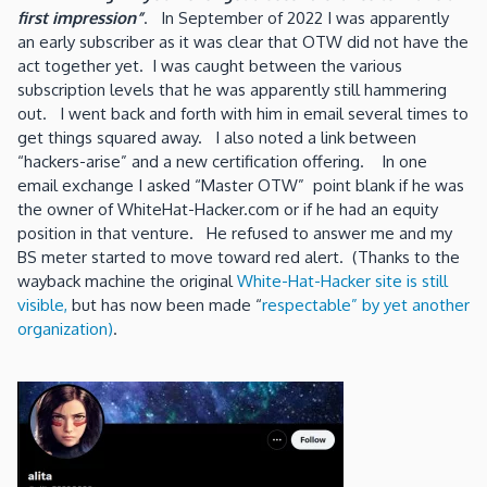
first impression”
. In September of 2022 I was apparently
an early subscriber as it was clear that OTW did not have the
act together yet. I was caught between the various
subscription levels that he was apparently still hammering
out. I went back and forth with him in email several times to
get things squared away. I also noted a link between
“hackers-arise” and a new certification offering. In one
email exchange I asked “Master OTW” point blank if he was
the owner of WhiteHat-Hacker.com or if he had an equity
position in that venture. He refused to answer me and my
BS meter started to move toward red alert. (Thanks to the
wayback machine the original
White-Hat-Hacker site is still
visible,
but has now been made “
respectable” by yet another
organization)
.