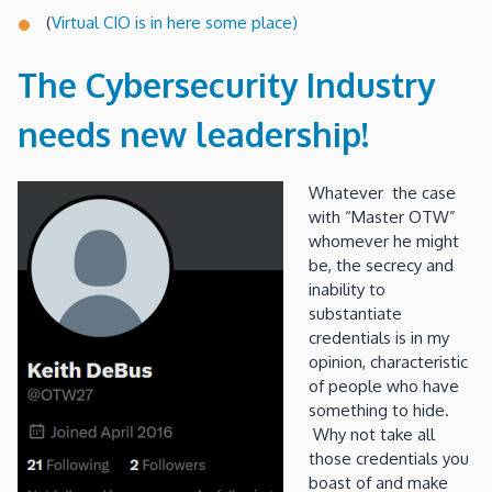
(
Virtual CIO is in here some place)
The Cybersecurity Industry
needs new leadership!
Whatever the case
with “Master OTW”
whomever he might
be, the secrecy and
inability to
substantiate
credentials is in my
opinion, characteristic
of people who have
something to hide.
Why not take all
those credentials you
boast of and make