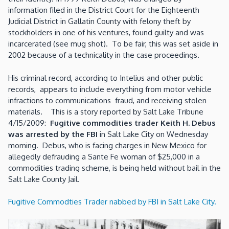
information filed in the District Court for the Eighteenth
Judicial District in Gallatin County with felony theft by
stockholders in one of his ventures, found guilty and was
incarcerated (see mug shot). To be fair, this was set aside in
2002 because of a technicality in the case proceedings.
His criminal record, according to Intelius and other public
records, appears to include everything from motor vehicle
infractions to communications fraud, and receiving stolen
materials. This is a story reported by Salt Lake Tribune
4/15/2009:
Fugitive commodities trader Keith H. Debus
was arrested by the FBI
in Salt Lake City on Wednesday
morning. Debus, who is facing charges in New Mexico for
allegedly defrauding a Sante Fe woman of $25,000 in a
commodities trading scheme, is being held without bail in the
Salt Lake County Jail.
Fugitive Commodties Trader nabbed by FBI in Salt Lake City.