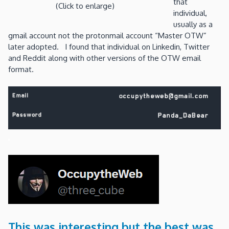
that
(Click to enlarge)
individual,
usually as a
gmail account not the protonmail account “Master OTW”
later adopted. I found that individual on Linkedin, Twitter
and Reddit along with other versions of the OTW email
format.
This was interesting but the best was