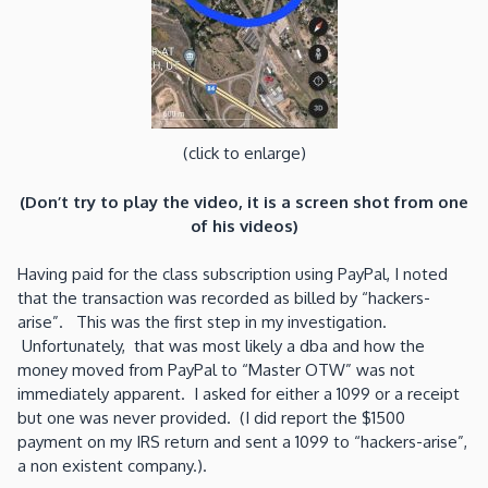
(click to enlarge)
(Don’t try to play the video, it is a screen shot from one
of his videos)
Having paid for the class subscription using PayPal, I noted
that the transaction was recorded as billed by “hackers-
arise”. This was the first step in my investigation.
Unfortunately, that was most likely a dba and how the
money moved from PayPal to “Master OTW” was not
immediately apparent. I asked for either a 1099 or a receipt
but one was never provided. (I did report the $1500
payment on my IRS return and sent a 1099 to “hackers-arise”,
a non existent company.).