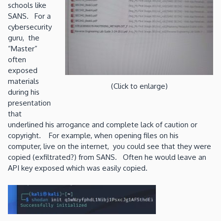
schools like
SANS. For a
cybersecurity
guru, the
“Master”
often
exposed
materials
(Click to enlarge)
during his
presentation
that
underlined his arrogance and complete lack of caution or
copyright. For example, when opening files on his
computer, live on the internet, you could see that they were
copied (exfiltrated?) from SANS. Often he would leave an
API key exposed which was easily copied.