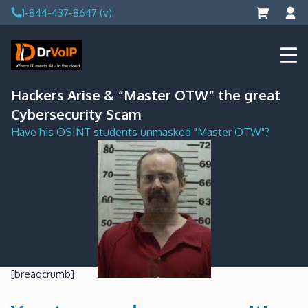
Skip
1-844-437-8647 (v)
to
content
DrVoIP – AWS Cloud Solutions
Ai for Answers, Ai for Action
Hackers Arise & “Master OTW” the great
Cybersecurity Scam
Have his OSINT students unmasked "Master OTW"?
[breadcrumb]