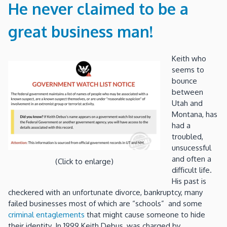
He never claimed to be a
great business man!
Keith who
seems to
bounce
between
Utah and
Montana, has
had a
troubled,
unsucessful
and often a
(Click to enlarge)
difficult life.
His past is
checkered with an unfortunate divorce, bankruptcy, many
failed businesses most of which are “schools” and some
criminal entaglements
that might cause someone to hide
their identity. In 1999 Keith Debus, was charged by