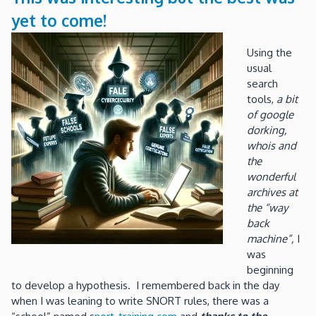
yet to come!
Using the
usual
search
tools,
a bit
of google
dorking,
whois and
the
wonderful
archives at
the “way
back
machine”,
I
was
beginning
to develop a hypothesis. I remembered back in the day
when I was leaning to write SNORT rules, there was a