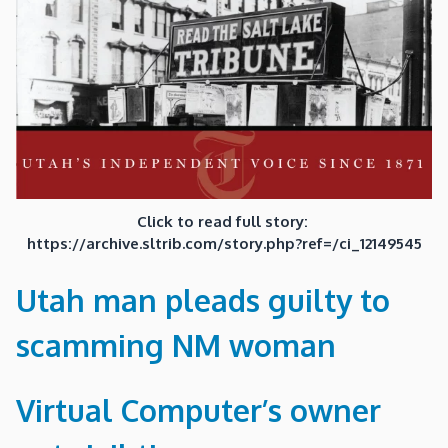
Click to read full story:
https://archive.sltrib.com/story.php?ref=/ci_12149545
Utah man pleads guilty to
scamming NM woman
Virtual Computer’s owner