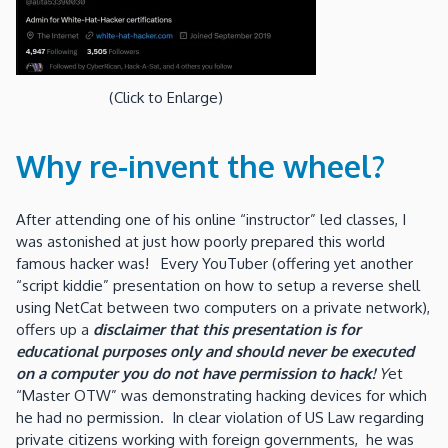
(Click to Enlarge)
Why re-invent the wheel?
After attending one of his online “instructor” led classes, I
was astonished at just how poorly prepared this world
famous hacker was! Every YouTuber (offering yet another
“script kiddie” presentation on how to setup a reverse shell
using NetCat between two computers on a private network),
offers up a
disclaimer that this presentation is for
educational purposes only and should never be executed
on a computer you do not have permission to hack!
Y
et
“Master OTW” was demonstrating hacking devices for which
he had no permission. In clear violation of US Law regarding
private citizens working with foreign governments, he was