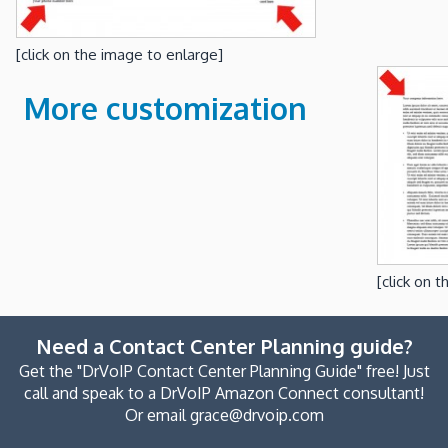
[click on the image to enlarge]
More customization
[click on 
Need a Contact Center Planning guide?
Get the "DrVoIP Contact Center Planning Guide" free! Just
call and speak to a DrVoIP Amazon Connect consultant!
Or email grace@drvoip.com