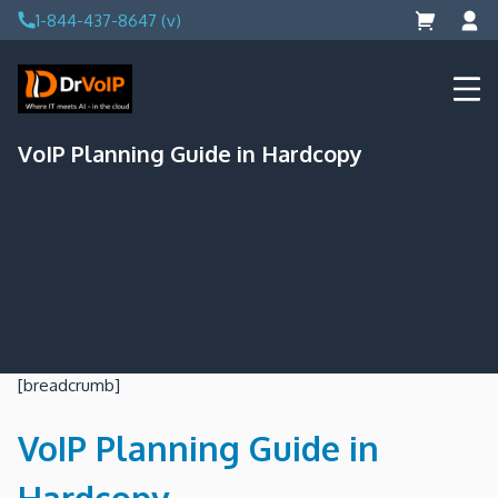
Skip
1-844-437-8647 (v)
to
content
DrVoIP – AWS Cloud Solutions
Ai for Answers, Ai for Action
VoIP Planning Guide in Hardcopy
[breadcrumb]
VoIP Planning Guide in
Hardcopy