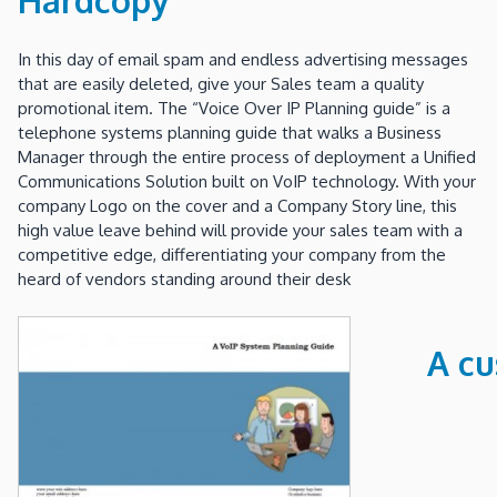
In this day of email spam and endless advertising messages
that are easily deleted, give your Sales team a quality
promotional item. The “Voice Over IP Planning guide” is a
telephone systems planning guide that walks a Business
Manager through the entire process of deployment a Unified
Communications Solution built on VoIP technology. With your
company Logo on the cover and a Company Story line, this
high value leave behind will provide your sales team with a
competitive edge, differentiating your company from the
heard of vendors standing around their desk
A cu