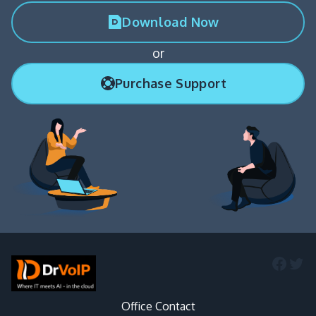
Download Now
or
Purchase Support
Faceb
Twi
Office Contact