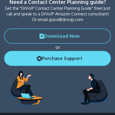
Need a Contact Center Planning guide?
Get the "DrVoIP Contact Center Planning Guide" free! Just
call and speak to a DrVoIP Amazon Connect consultant!
Or email grace@drvoip.com
Download Now
or
Purchase Support