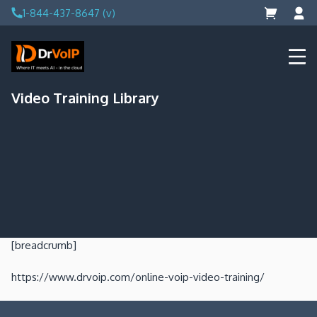
Skip
1-844-437-8647 (v)
to
content
DrVoIP – AWS Cloud Solutions
Ai for Answers, Ai for Action
Video Training Library
[breadcrumb]
https://www.drvoip.com/online-voip-video-training/