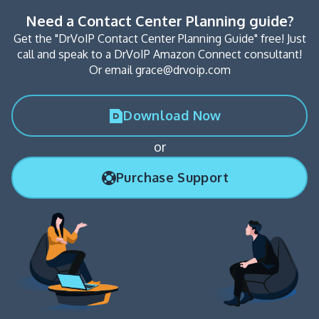
Need a Contact Center Planning guide?
Get the "DrVoIP Contact Center Planning Guide" free! Just
call and speak to a DrVoIP Amazon Connect consultant!
Or email grace@drvoip.com
Download Now
or
Purchase Support