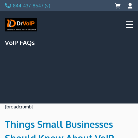
Skip
1-844-437-8647 (v)
to
content
DrVoIP – AWS Cloud Solutions
Ai for Answers, Ai for Action
VoIP FAQs
[breadcrumb]
Things Small Businesses
Should Know About VoIP