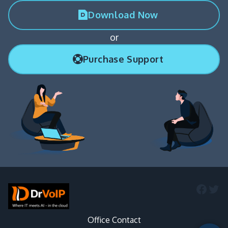
Download Now
or
Purchase Support
Faceb
Twi
Office Contact