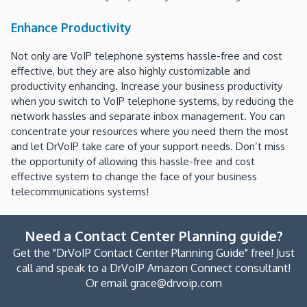
Enhance Productivity
Not only are VoIP telephone systems hassle-free and cost
effective, but they are also highly customizable and
productivity enhancing. Increase your business productivity
when you switch to VoIP telephone systems, by reducing the
network hassles and separate inbox management. You can
concentrate your resources where you need them the most
and let DrVoIP take care of your support needs. Don’t miss
the opportunity of allowing this hassle-free and cost
effective system to change the face of your business
telecommunications systems!
Need a Contact Center Planning guide?
Get the "DrVoIP Contact Center Planning Guide" free! Just
call and speak to a DrVoIP Amazon Connect consultant!
Or email grace@drvoip.com