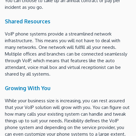
You can choose to take up an annual contract or pay per
incident as you go.
Shared Resources
VoIP phone systems provide a streamlined network
infrastructure. This means you will not have to deal with
many networks. One network will fulfill all your needs.
Multiple offices and branches can be connected seamlessly
through VoIP, which means that features like the auto
attendant, voice mail box and virtual receptionist can be
shared by all systems.
Growing With You
While your business size is increasing, you can rest assured
that your VoIP solution will grow with you. You can figure out
how many calls your existing system can handle and tweak
things up to suit your needs. Flexibility defines the VoIP
phone system and depending on the service provider, you
can even customize your phone systems to a large extent.