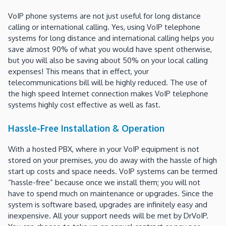
VoIP phone systems are not just useful for long distance
calling or international calling. Yes, using VoIP telephone
systems for long distance and international calling helps you
save almost 90% of what you would have spent otherwise,
but you will also be saving about 50% on your local calling
expenses! This means that in effect, your
telecommunications bill will be highly reduced. The use of
the high speed Internet connection makes VoIP telephone
systems highly cost effective as well as fast.
Hassle-Free Installation & Operation
With a hosted PBX, where in your VoIP equipment is not
stored on your premises, you do away with the hassle of high
start up costs and space needs. VoIP systems can be termed
“hassle-free” because once we install them; you will not
have to spend much on maintenance or upgrades. Since the
system is software based, upgrades are infinitely easy and
inexpensive. All your support needs will be met by DrVoIP.