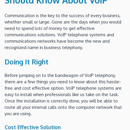
Communication is the key to the success of every business,
whether small or large. Gone are the days when you would
need to spend lots of money to get effective
communications solutions. VoIP telephone systems and
communications networks have become the new and
recognized name in business telephony.
Doing It Right
Before jumping on to the bandwagon of VoIP telephony,
there are a few things you need to know about this hassle-
free and cost effective option. VoIP telephone systems are
easy to install when professionals like us take on the task.
Once the installation is correctly done, you will be able to
route all your internal calls onto the computer network that
you are using.
Cost Effective Solution