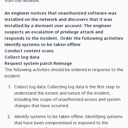
from the network.
An engineer notices that unauthorized software was
installed on the network and discovers that it was
installed by a dormant user account. The engineer
suspects an escalation of privilege attack and
responds to the incident. Order the following activities
Identify systems to be taken offline
Conduct content scans
Collect log data
Request system patch Reimage
The following activities should be ordered in response to the
incident:
Collect log data: Collecting log data is the first step to
understand the extent and nature of the incident,
including the scope of unauthorized access and system
changes that have occurred.
Identify systems to be taken offline: Identifying systems
that have been compromised or exposed to the