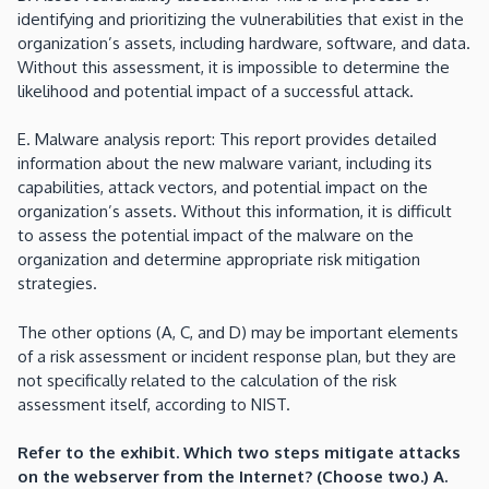
identifying and prioritizing the vulnerabilities that exist in the
organization’s assets, including hardware, software, and data.
Without this assessment, it is impossible to determine the
likelihood and potential impact of a successful attack.
E. Malware analysis report: This report provides detailed
information about the new malware variant, including its
capabilities, attack vectors, and potential impact on the
organization’s assets. Without this information, it is difficult
to assess the potential impact of the malware on the
organization and determine appropriate risk mitigation
strategies.
The other options (A, C, and D) may be important elements
of a risk assessment or incident response plan, but they are
not specifically related to the calculation of the risk
assessment itself, according to NIST.
Refer to the exhibit. Which two steps mitigate attacks
on the webserver from the Internet? (Choose two.) A.