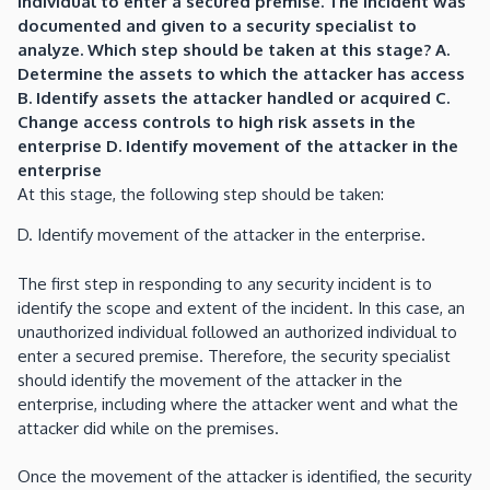
individual to enter a secured premise. The incident was
documented and given to a security specialist to
analyze. Which step should be taken at this stage? A.
Determine the assets to which the attacker has access
B. Identify assets the attacker handled or acquired C.
Change access controls to high risk assets in the
enterprise D. Identify movement of the attacker in the
enterprise
At this stage, the following step should be taken:
D. Identify movement of the attacker in the enterprise.
The first step in responding to any security incident is to
identify the scope and extent of the incident. In this case, an
unauthorized individual followed an authorized individual to
enter a secured premise. Therefore, the security specialist
should identify the movement of the attacker in the
enterprise, including where the attacker went and what the
attacker did while on the premises.
Once the movement of the attacker is identified, the security