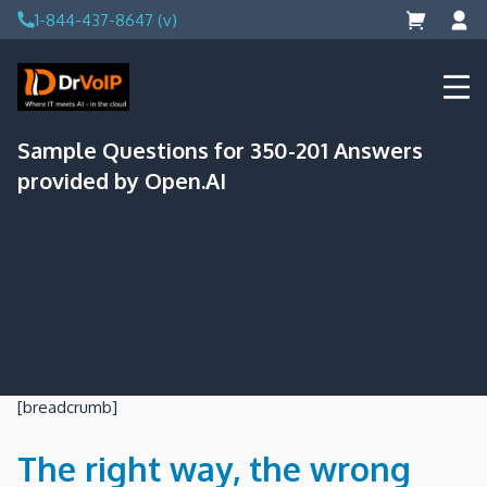
Skip
1-844-437-8647 (v)
to
content
DrVoIP – AWS Cloud Solutions
Ai for Answers, Ai for Action
Sample Questions for 350-201 Answers
provided by Open.AI
[breadcrumb]
The right way, the wrong