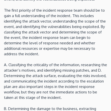
The first priority of the incident response team should be to
gain a full understanding of the incident. This includes
identifying the attack vector, understanding the scope of the
event, and identifying the vulnerabilities being exploited. By
classifying the attack vector and determining the scope of
the event, the incident response team can begin to
determine the level of response needed and whether
additional resources or expertise may be necessary to
address the incident.
A. Classifying the criticality of the information, researching the
attacker’s motives, and identifying missing patches, and D.
Determining the attack surface, evaluating the risks involved,
and communicating the incident according to the escalation
plan are also important steps in the incident response
workflow, but they are not the immediate actions to be
taken at this stage of the incident.
B. Determining the damage to the business, extracting