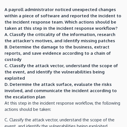
A payroll administrator noticed unexpected changes
within a piece of software and reported the incident to
the incident response team. Which actions should be
taken at this step in the incident response workflow?
A. Classify the criticality of the information, research
the attacker’s motives, and identify missing patches
B. Determine the damage to the business, extract
reports, and save evidence according to a chain of
custody
C. Classify the attack vector, understand the scope of
the event, and identify the vulnerabilities being
exploited
D. Determine the attack surface, evaluate the risks
involved, and communicate the incident according to
the escalation plan
At this step in the incident response workflow, the following
actions should be taken:
C. Classify the attack vector, understand the scope of the
event, and identify the vulnerabilities being exploited.