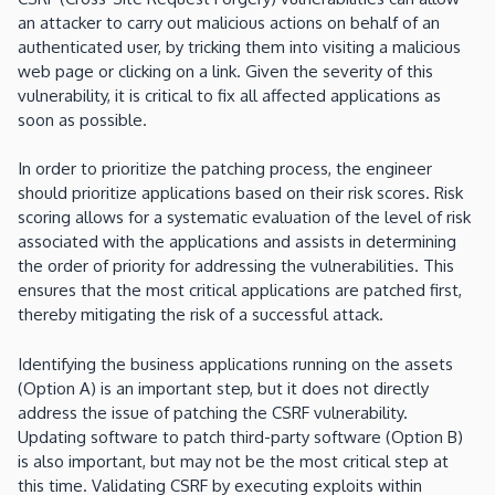
an attacker to carry out malicious actions on behalf of an
authenticated user, by tricking them into visiting a malicious
web page or clicking on a link. Given the severity of this
vulnerability, it is critical to fix all affected applications as
soon as possible.
In order to prioritize the patching process, the engineer
should prioritize applications based on their risk scores. Risk
scoring allows for a systematic evaluation of the level of risk
associated with the applications and assists in determining
the order of priority for addressing the vulnerabilities. This
ensures that the most critical applications are patched first,
thereby mitigating the risk of a successful attack.
Identifying the business applications running on the assets
(Option A) is an important step, but it does not directly
address the issue of patching the CSRF vulnerability.
Updating software to patch third-party software (Option B)
is also important, but may not be the most critical step at
this time. Validating CSRF by executing exploits within