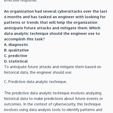
effective response.
An organization had several cyberattacks over the last
6 months and has tasked an engineer with looking for
patterns or trends that will help the organization
anticipate future attacks and mitigate them. Which
data analytic technique should the engineer use to
accomplish this task?
A. diagnostic
B. qualitative
C. predictive
D. statistical
To anticipate future attacks and mitigate them based on
historical data, the engineer should use:
C. Predictive data analytic technique.
The predictive data analytic technique involves analyzing
historical data to make predictions about future events or
outcomes. In the context of cybersecurity, this technique
involves using data analysis tools to identify patterns and