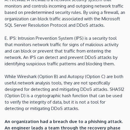
monitors and controls incoming and outgoing network traffic
based on predetermined security rules. By using a firewall, an
organization can block traffic associated with the Microsoft
SQL Server Resolution Protocol and DDoS attacks.
E. IPS: Intrusion Prevention System (IPS) is a security tool
that monitors network traffic for signs of malicious activity
and can block or prevent that traffic from entering the
network. An IPS can detect and prevent DDoS attacks by
identifying suspicious traffic patterns and blocking them.
While Wireshark (Option B) and Autopsy (Option C) are both
useful network analysis tools, they are not specifically
designed for detecting and mitigating DDoS attacks. SHA512
(Option D) is a cryptographic hash function that can be used
to verify the integrity of data, but it is not a tool for
detecting or mitigating DDoS attacks.
An organization had a breach due to a phishing attack.
An engineer leads a team through the recovery phase