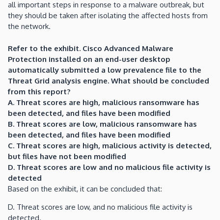
all important steps in response to a malware outbreak, but
they should be taken after isolating the affected hosts from
the network.
Refer to the exhibit. Cisco Advanced Malware
Protection installed on an end-user desktop
automatically submitted a low prevalence file to the
Threat Grid analysis engine. What should be concluded
from this report?
A. Threat scores are high, malicious ransomware has
been detected, and files have been modified
B. Threat scores are low, malicious ransomware has
been detected, and files have been modified
C. Threat scores are high, malicious activity is detected,
but files have not been modified
D. Threat scores are low and no malicious file activity is
detected
Based on the exhibit, it can be concluded that:
D. Threat scores are low, and no malicious file activity is
detected.