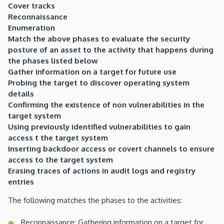
Cover tracks
Reconnaissance
Enumeration
Match the above phases to evaluate the security
posture of an asset to the activity that happens during
the phases listed below
Gather information on a target for future use
Probing the target to discover operating system
details
Confirming the existence of non vulnerabilities in the
target system
Using previously identified vulnerabilities to gain
access t the target system
I
nserting backdoor access or covert channels to ensure
access to the target system
Erasing traces of actions in audit logs and registry
entries
The following matches the phases to the activities:
Reconnaissance: Gathering information on a target for