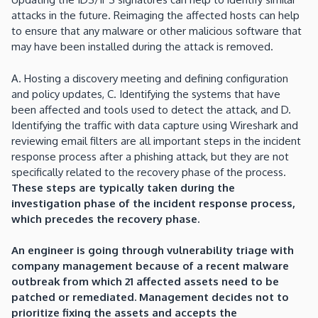
attacks in the future. Reimaging the affected hosts can help
to ensure that any malware or other malicious software that
may have been installed during the attack is removed.
A. Hosting a discovery meeting and defining configuration
and policy updates, C. Identifying the systems that have
been affected and tools used to detect the attack, and D.
Identifying the traffic with data capture using Wireshark and
reviewing email filters are all important steps in the incident
response process after a phishing attack, but they are not
specifically related to the recovery phase of the process.
These steps are typically taken during the
investigation phase of the incident response process,
which precedes the recovery phase.
An engineer is going through vulnerability triage with
company management because of a recent malware
outbreak from which 21 affected assets need to be
patched or remediated. Management decides not to
prioritize fixing the assets and accepts the