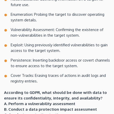
future use.
Enumeration: Probing the target to discover operating
system details.
Vulnerability Assessment: Confirming the existence of
non-vulnerabilities in the target system.
Exploit: Using previously identified vulnerabilities to gain
access to the target system.
Persistence: Inserting backdoor access or covert channels
to ensure access to the target system.
Cover Tracks: Erasing traces of actions in audit logs and
registry entries.
According to GDPR, what should be done with data to
ensure its confidentiality, integrity, and availability?
A. Perform a vulnerability assessment
B. Conduct a data protection impact assessment