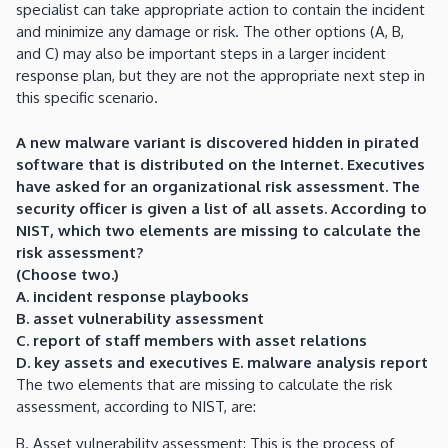
specialist can take appropriate action to contain the incident
and minimize any damage or risk. The other options (A, B,
and C) may also be important steps in a larger incident
response plan, but they are not the appropriate next step in
this specific scenario.
A new malware variant is discovered hidden in pirated
software that is distributed on the Internet. Executives
have asked for an organizational risk assessment. The
security officer is given a list of all assets. According to
NIST, which two elements are missing to calculate the
risk assessment?
(Choose two.)
A. incident response playbooks
B. asset vulnerability assessment
C. report of staff members with asset relations
D. key assets and executives E. malware analysis report
The two elements that are missing to calculate the risk
assessment, according to NIST, are:
B. Asset vulnerability assessment: This is the process of