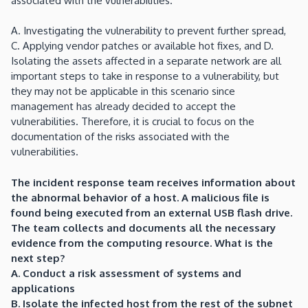
associated with the vulnerabilities.
A. Investigating the vulnerability to prevent further spread,
C. Applying vendor patches or available hot fixes, and D.
Isolating the assets affected in a separate network are all
important steps to take in response to a vulnerability, but
they may not be applicable in this scenario since
management has already decided to accept the
vulnerabilities. Therefore, it is crucial to focus on the
documentation of the risks associated with the
vulnerabilities.
The incident response team receives information about
the abnormal behavior of a host. A malicious file is
found being executed from an external USB flash drive.
The team collects and documents all the necessary
evidence from the computing resource. What is the
next step?
A. Conduct a risk assessment of systems and
applications
B. Isolate the infected host from the rest of the subnet