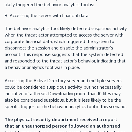
likely triggered the behavior analytics tool is:
B. Accessing the server with financial data.
The behavior analytics tool likely detected suspicious activity
when the threat actor attempted to access the server with
corporate financial data, which triggered the system to
disconnect the session and disable the administrator’s
account. This response suggests that the system detected
and responded to the threat actor’s behavior, indicating that
a behavior analytics tool was in place.
Accessing the Active Directory server and multiple servers
could be considered suspicious activity, but not necessarily
indicative of a threat. Downloading more than 10 files may
also be considered suspicious, but it is less likely to be the
specific trigger for the behavior analytics tool in this scenario.
The physical security department received a report
that an unauthorized person followed an authorized