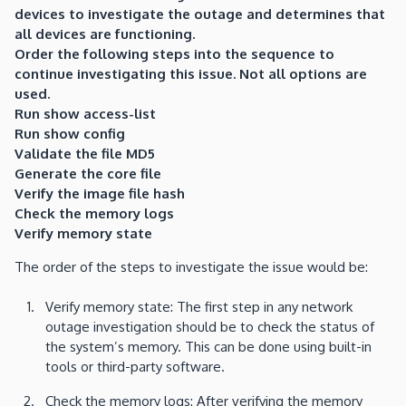
devices to investigate the outage and determines that
all devices are functioning.
Order the following steps into the sequence to
continue investigating this issue. Not all options are
used.
Run show access-list
Run show config
Validate the file MD5
Generate the core file
Verify the image file hash
Check the memory logs
Verify memory state
The order of the steps to investigate the issue would be:
Verify memory state: The first step in any network
outage investigation should be to check the status of
the system’s memory. This can be done using built-in
tools or third-party software.
Check the memory logs: After verifying the memory