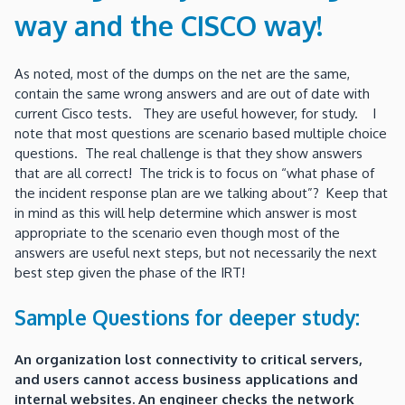
way and the CISCO way!
As noted, most of the dumps on the net are the same,
contain the same wrong answers and are out of date with
current Cisco tests. They are useful however, for study. I
note that most questions are scenario based multiple choice
questions. The real challenge is that they show answers
that are all correct! The trick is to focus on “what phase of
the incident response plan are we talking about”? Keep that
in mind as this will help determine which answer is most
appropriate to the scenario even though most of the
answers are useful next steps, but not necessarily the next
best step given the phase of the IRT!
Sample Questions for deeper study:
An organization lost connectivity to critical servers,
and users cannot access business applications and
internal websites. An engineer checks the network