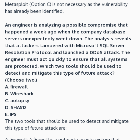
Metasploit (Option C) is not necessary as the vulnerability
has already been identified.
An engineer is analyzing a possible compromise that
happened a week ago when the company database
servers unexpectedly went down. The analysis reveals
that attackers tampered with Microsoft SQL Server
Resolution Protocol and launched a DDoS attack. The
engineer must act quickly to ensure that all systems
are protected. Which two tools should be used to
detect and mitigate this type of future attack?
(Choose two.)
A. firewall
B. Wireshark
C. autopsy
D
. SHA512
E. IPS
The two tools that should be used to detect and mitigate
this type of future attack are:
A. Firewall: A firewall is a network security system that