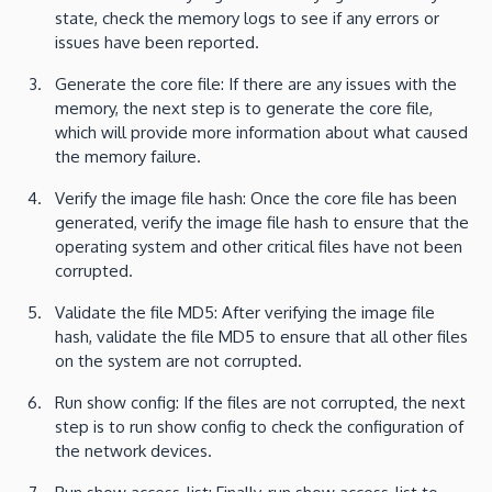
state, check the memory logs to see if any errors or
issues have been reported.
Generate the core file: If there are any issues with the
memory, the next step is to generate the core file,
which will provide more information about what caused
the memory failure.
Verify the image file hash: Once the core file has been
generated, verify the image file hash to ensure that the
operating system and other critical files have not been
corrupted.
Validate the file MD5: After verifying the image file
hash, validate the file MD5 to ensure that all other files
on the system are not corrupted.
Run show config: If the files are not corrupted, the next
step is to run show config to check the configuration of
the network devices.