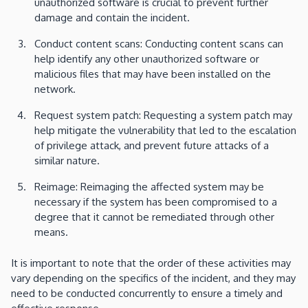
unauthorized software is crucial to prevent further
damage and contain the incident.
Conduct content scans: Conducting content scans can
help identify any other unauthorized software or
malicious files that may have been installed on the
network.
Request system patch: Requesting a system patch may
help mitigate the vulnerability that led to the escalation
of privilege attack, and prevent future attacks of a
similar nature.
Reimage: Reimaging the affected system may be
necessary if the system has been compromised to a
degree that it cannot be remediated through other
means.
It is important to note that the order of these activities may
vary depending on the specifics of the incident, and they may
need to be conducted concurrently to ensure a timely and