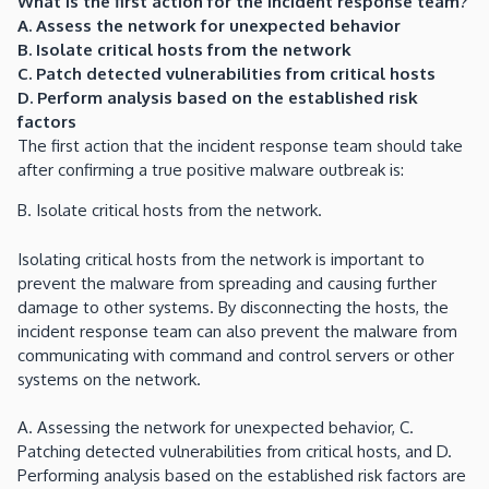
What is the first action for the incident response team?
A. Assess the network for unexpected behavior
B. Isolate critical hosts from the network
C. Patch detected vulnerabilities from critical hosts
D. Perform analysis based on the established risk
factors
The first action that the incident response team should take
after confirming a true positive malware outbreak is:
B. Isolate critical hosts from the network.
Isolating critical hosts from the network is important to
prevent the malware from spreading and causing further
damage to other systems. By disconnecting the hosts, the
incident response team can also prevent the malware from
communicating with command and control servers or other
systems on the network.
A. Assessing the network for unexpected behavior, C.
Patching detected vulnerabilities from critical hosts, and D.
Performing analysis based on the established risk factors are