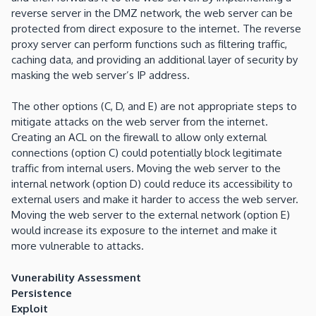
reverse server in the DMZ network, the web server can be
protected from direct exposure to the internet. The reverse
proxy server can perform functions such as filtering traffic,
caching data, and providing an additional layer of security by
masking the web server’s IP address.
The other options (C, D, and E) are not appropriate steps to
mitigate attacks on the web server from the internet.
Creating an ACL on the firewall to allow only external
connections (option C) could potentially block legitimate
traffic from internal users. Moving the web server to the
internal network (option D) could reduce its accessibility to
external users and make it harder to access the web server.
Moving the web server to the external network (option E)
would increase its exposure to the internet and make it
more vulnerable to attacks.
Vunerability Assessment
Persistence
Exploit