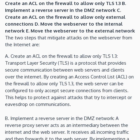
Create an ACL on the firewall to allow only TLS 1.3 B.
Implement a reverse server in the DMZ network C.
Create an ACL on the firewall to allow only external
connections D. Move the webserver to the internal
network E. Move the webserver to the external network
The two steps that mitigate attacks on the webserver from
the Internet are:
A. Create an ACL on the firewall to allow only TLS 1.3:
Transport Layer Security (TLS) is a protocol that provides
secure communication between web servers and clients
over the internet. By creating an Access Control List (ACL) on
the firewall to allow only TLS 1.3, the web server can be
configured to only accept secure connections from clients.
This helps to protect against attacks that try to intercept or
eavesdrop on communications.
B. Implement a reverse server in the DMZ network: A
reverse proxy server acts as an intermediary between the
internet and the web server. It receives all incoming traffic
and then forwards it to the web server. By implementing a