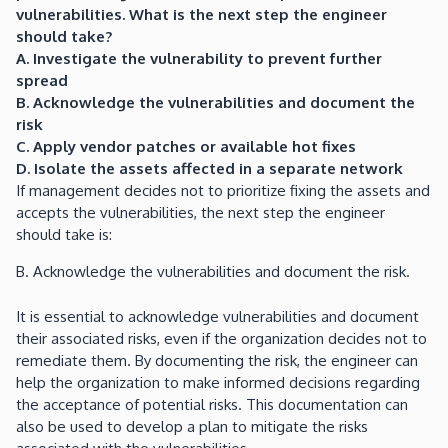
vulnerabilities. What is the next step the engineer
should take?
A. Investigate the vulnerability to prevent further
spread
B. Acknowledge the vulnerabilities and document the
risk
C. Apply vendor patches or available hot fixes
D. Isolate the assets affected in a separate network
If management decides not to prioritize fixing the assets and
accepts the vulnerabilities, the next step the engineer
should take is:
B. Acknowledge the vulnerabilities and document the risk.
It is essential to acknowledge vulnerabilities and document
their associated risks, even if the organization decides not to
remediate them. By documenting the risk, the engineer can
help the organization to make informed decisions regarding
the acceptance of potential risks. This documentation can
also be used to develop a plan to mitigate the risks