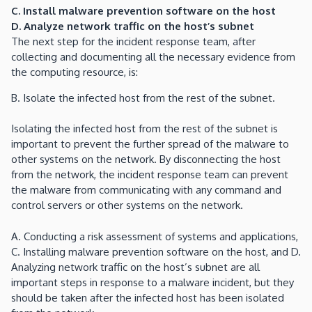
C. Install malware prevention software on the host
D. Analyze network traffic on the host’s subnet
The next step for the incident response team, after
collecting and documenting all the necessary evidence from
the computing resource, is:
B. Isolate the infected host from the rest of the subnet.
Isolating the infected host from the rest of the subnet is
important to prevent the further spread of the malware to
other systems on the network. By disconnecting the host
from the network, the incident response team can prevent
the malware from communicating with any command and
control servers or other systems on the network.
A. Conducting a risk assessment of systems and applications,
C. Installing malware prevention software on the host, and D.
Analyzing network traffic on the host’s subnet are all
important steps in response to a malware incident, but they
should be taken after the infected host has been isolated