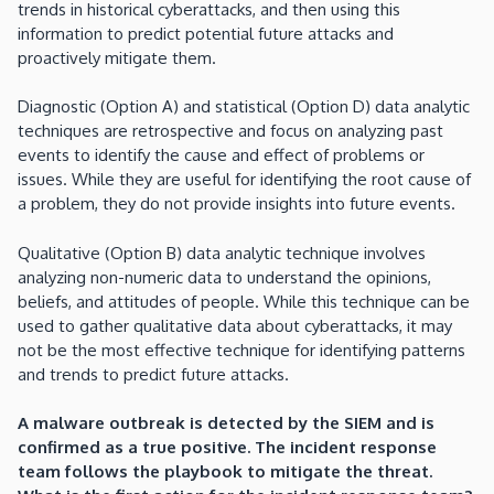
trends in historical cyberattacks, and then using this
information to predict potential future attacks and
proactively mitigate them.
Diagnostic (Option A) and statistical (Option D) data analytic
techniques are retrospective and focus on analyzing past
events to identify the cause and effect of problems or
issues. While they are useful for identifying the root cause of
a problem, they do not provide insights into future events.
Qualitative (Option B) data analytic technique involves
analyzing non-numeric data to understand the opinions,
beliefs, and attitudes of people. While this technique can be
used to gather qualitative data about cyberattacks, it may
not be the most effective technique for identifying patterns
and trends to predict future attacks.
A malware outbreak is detected by the SIEM and is
confirmed as a true positive. The incident response
team follows the playbook to mitigate the threat.