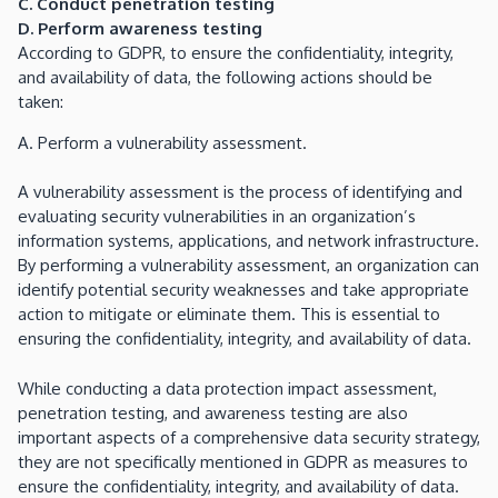
C. Conduct penetration testing
D. Perform awareness testing
According to GDPR, to ensure the confidentiality, integrity,
and availability of data, the following actions should be
taken:
A. Perform a vulnerability assessment.
A vulnerability assessment is the process of identifying and
evaluating security vulnerabilities in an organization’s
information systems, applications, and network infrastructure.
By performing a vulnerability assessment, an organization can
identify potential security weaknesses and take appropriate
action to mitigate or eliminate them. This is essential to
ensuring the confidentiality, integrity, and availability of data.
While conducting a data protection impact assessment,
penetration testing, and awareness testing are also
important aspects of a comprehensive data security strategy,
they are not specifically mentioned in GDPR as measures to
ensure the confidentiality, integrity, and availability of data.