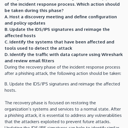
of the incident response process. Which action should
be taken during this phase?
A. Host a discovery meeting and define configuration
and policy updates
B. Update the IDS/IPS signatures and reimage the
affected hosts
C. Identify the systems that have been affected and
tools used to detect the attack
D. Identify the traffic with data capture using Wireshark
and review email filters
During the recovery phase of the incident response process
after a phishing attack, the following action should be taken:
B. Update the IDS/IPS signatures and reimage the affected
hosts.
The recovery phase is focused on restoring the
organization’s systems and services to a normal state. After
a phishing attack, it is essential to address any vulnerabilities
that the attackers exploited to prevent future attacks.
Updating the IDS/IPS signatures can help to identify similar