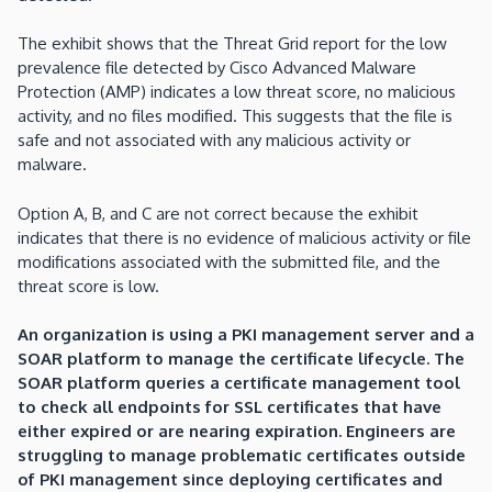
The exhibit shows that the Threat Grid report for the low
prevalence file detected by Cisco Advanced Malware
Protection (AMP) indicates a low threat score, no malicious
activity, and no files modified. This suggests that the file is
safe and not associated with any malicious activity or
malware.
Option A, B, and C are not correct because the exhibit
indicates that there is no evidence of malicious activity or file
modifications associated with the submitted file, and the
threat score is low.
An organization is using a PKI management server and a
SOAR platform to manage the certificate lifecycle. The
SOAR platform queries a certificate management tool
to check all endpoints for SSL certificates that have
either expired or are nearing expiration. Engineers are
struggling to manage problematic certificates outside
of PKI management since deploying certificates and