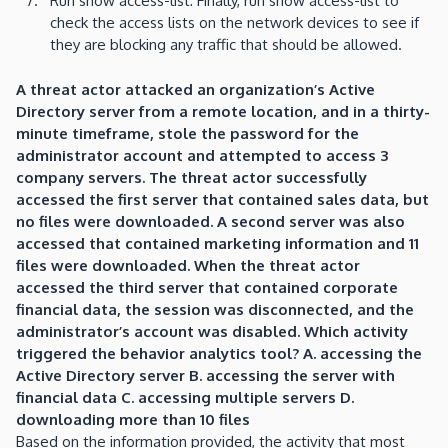
Run show access-list: Finally, run show access-list to
check the access lists on the network devices to see if
they are blocking any traffic that should be allowed.
A threat actor attacked an organization’s Active
Directory server from a remote location, and in a thirty-
minute timeframe, stole the password for the
administrator account and attempted to access 3
company servers. The threat actor successfully
accessed the first server that contained sales data, but
no files were downloaded. A second server was also
accessed that contained marketing information and 11
files were downloaded. When the threat actor
accessed the third server that contained corporate
financial data, the session was disconnected, and the
administrator’s account was disabled. Which activity
triggered the behavior analytics tool? A. accessing the
Active Directory server B. accessing the server with
financial data C. accessing multiple servers D.
downloading more than 10 files
Based on the information provided, the activity that most