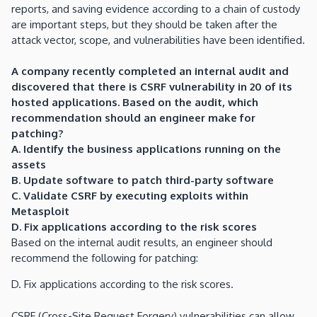
reports, and saving evidence according to a chain of custody
are important steps, but they should be taken after the
attack vector, scope, and vulnerabilities have been identified.
A company recently completed an internal audit and
discovered that there is CSRF vulnerability in 20 of its
hosted applications. Based on the audit, which
recommendation should an engineer make for
patching?
A. Identify the business applications running on the
assets
B. Update software to patch third-party software
C. Validate CSRF by executing exploits within
Metasploit
D. Fix applications according to the risk scores
Based on the internal audit results, an engineer should
recommend the following for patching:
D. Fix applications according to the risk scores.
CSRF (Cross-Site Request Forgery) vulnerabilities can allow