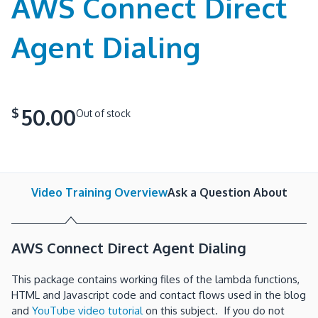
AWS Connect Direct
Agent Dialing
50.00
$
Out of stock
Video Training Overview
Ask a Question About
AWS Connect Direct Agent Dialing
This package contains working files of the lambda functions,
HTML and Javascript code and contact flows used in the blog
and
YouTube video tutorial
on this subject. If you do not