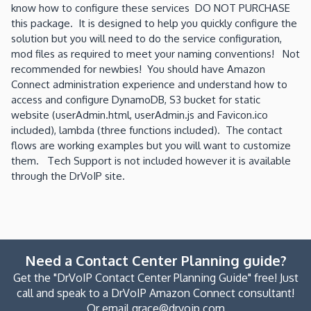
know how to configure these services DO NOT PURCHASE
this package. It is designed to help you quickly configure the
solution but you will need to do the service configuration,
mod files as required to meet your naming conventions! Not
recommended for newbies! You should have Amazon
Connect administration experience and understand how to
access and configure DynamoDB, S3 bucket for static
website (userAdmin.html, userAdmin.js and Favicon.ico
included), lambda (three functions included). The contact
flows are working examples but you will want to customize
them. Tech Support is not included however it is available
through the DrVoIP site.
Need a Contact Center Planning guide?
Get the "DrVoIP Contact Center Planning Guide" free! Just
call and speak to a DrVoIP Amazon Connect consultant!
Or email grace@drvoip.com