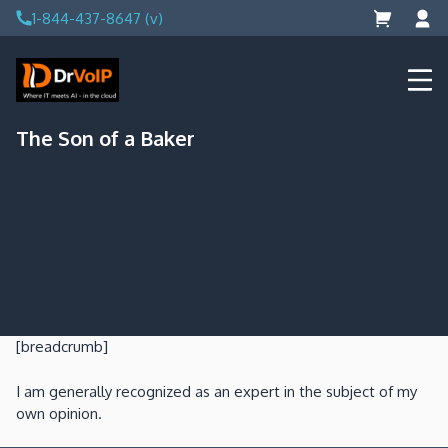
Skip
1-844-437-8647 (v)
to
content
DrVoIP – AWS Cloud Solutions
Ai for Answers, Ai for Action
The Son of a Baker
[breadcrumb]
I am generally recognized as an expert in the subject of my
own opinion.