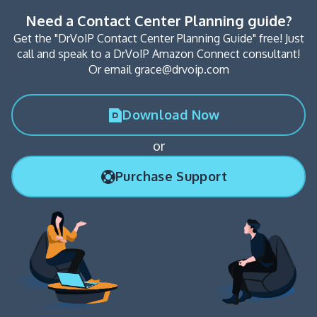
Need a Contact Center Planning guide?
Get the "DrVoIP Contact Center Planning Guide" free! Just
call and speak to a DrVoIP Amazon Connect consultant!
Or email grace@drvoip.com
Download Now
or
Purchase Support