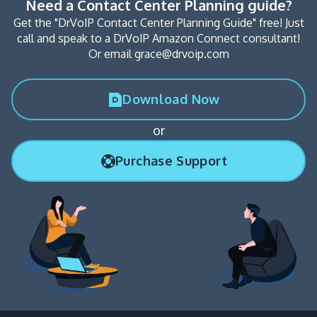
Need a Contact Center Planning guide?
Get the "DrVoIP Contact Center Planning Guide" free! Just
call and speak to a DrVoIP Amazon Connect consultant!
Or email grace@drvoip.com
Download Now
or
Purchase Support