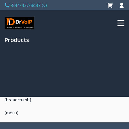
Skip
1-844-437-8647 (v)
to
content
DrVoIP – AWS Cloud Solutions
Ai for Answers, Ai for Action
Products
[breadcrumb]
(menu)