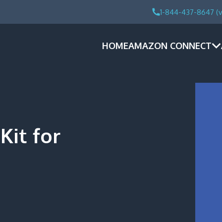
1-844-437-8647 (v
HOME
AMAZON CONNECT
Kit for