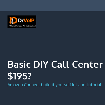
Skip
to
content
DrVoIP – AWS Cloud Solutions
Ai for Answers, Ai for Action
Basic DIY Call Center 
$195?
Amazon Connect build it yourself kit and tutorial