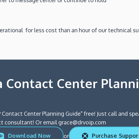
sfer to message center or continue to hold
perational for less cost than an hour of our technical sup
 Contact Center Plann
 Contact Center Planning Guide" free! Just call and spe
 consultant! Or email grace@drvoip.com
Download Now
Purchase Suppor
or