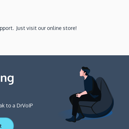
port. Just visit our online store!
ing
ak to a DrVoIP
t