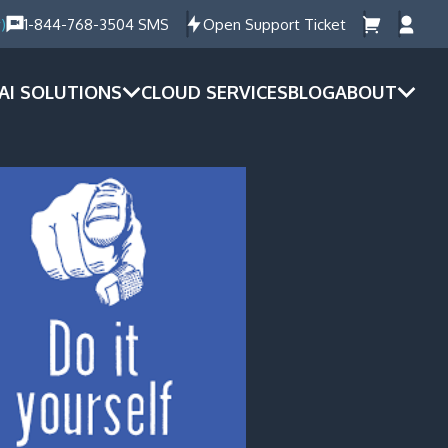
)
1-844-768-3504 SMS
Open Support Ticket
AI SOLUTIONS
CLOUD SERVICES
BLOG
ABOUT