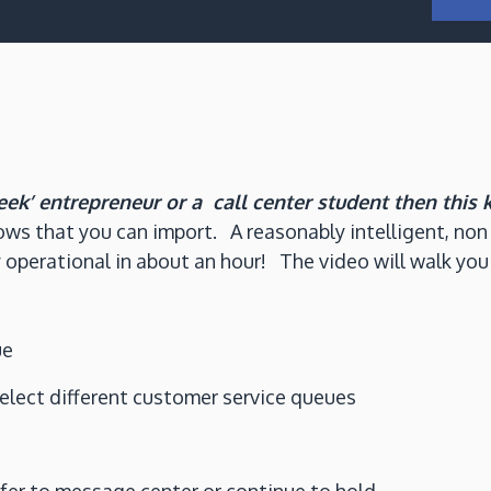
eek’ entrepreneur or a call center student then this 
ows that you can import. A reasonably intelligent, non 
 operational in about an hour! The video will walk you
ue
select different customer service queues