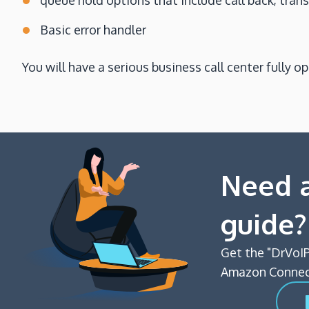
queue hold options that include call back, tran
Basic error handler
You will have a serious business call center fully o
Need a
guide?
Get the "DrVoIP
Amazon Connect