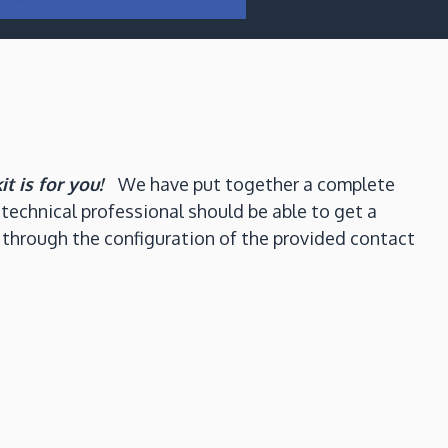
kit is for you!
We have put together a complete
technical professional should be able to get a
 through the configuration of the provided contact