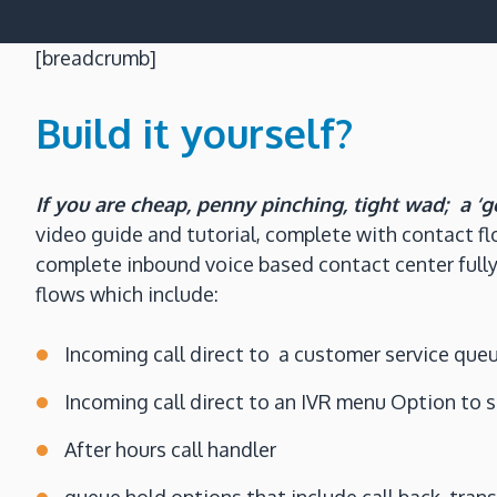
[breadcrumb]
Build it yourself?
If you are cheap, penny pinching, tight wad; a ‘g
video guide and tutorial, complete with contact fl
complete inbound voice based contact center fully
flows which include:
Incoming call direct to a customer service que
Incoming call direct to an IVR menu Option to 
After hours call handler