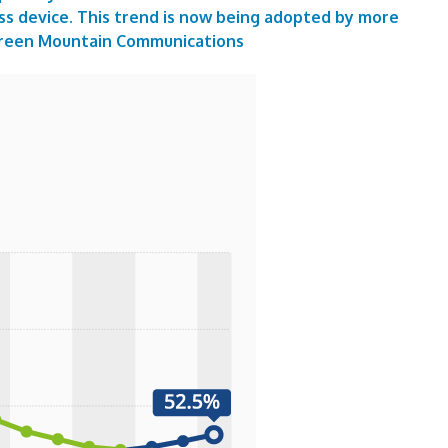
ss device. This trend is now being adopted by more
reen Mountain Communications