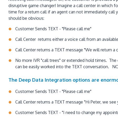
disruptive game changer! Imagine a call center in which fo
time for a return call if an agent can not immediately ca
should be obvious:
Customer Sends TEXT - "Please call me"
Call Center returns either a voice call from an availabl
Call Center returns a TEXT message "We will return a c
No more IVR "call trees" or extended hold times. The
can be easily worked into the TEXT conversation. NO
The Deep Data Integration options are enormo
Customer Sends TEXT - "Please call me"
Call Center returns a TEXT message "Hi Peter, we see 
Customer Sends TEXT - "I need to change my appoin