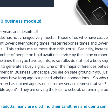
980 business models!
 years and despite all
el has not changed very much. Those of us who have call cent
t lower caller holding times, faster response times and lower
! This strikes me as more than ridiculous! Basically, increas
e number of people on hold awaiting service by the same numb
lines than you have agents, is so folks do not get a busy signa
is to generate a busy signal. One of the major differences betwee
he American Business Landscape you are on safe ground if you j
phones have long ago out paced wireline connections. So why 
ter has trained agents or customer service representatives? Ad
ble agent". They are driving the kids to school, or running ar
adults, many are ditching their landlines and going com