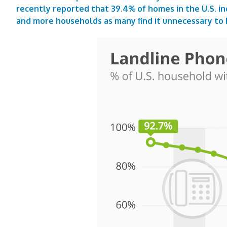
recently reported that 39.4% of homes in the U.S. in
and more households as many find it unnecessary to 