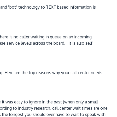
ce and "bot" technology to TEXT based information is
here is no caller waiting in queue on an incoming
e service levels across the board. It is also self
g. Here are the top reasons why your call center needs
it was easy to ignore in the past (when only a small
ing to industry research, call center wait times are one
is the longest you should ever have to wait to speak with