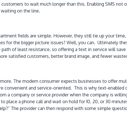
customers to wait much longer than this. Enabling SMS not only
waiting on the line.
rtment fields are simple. However, they still tie up your time
s for the bigger picture issues? Well, you can. Ultimately the
path of least resistance, so offering a text in service will sav
o more satisfied customers, better brand image, and fewer wasted
 anymore. The modern consumer expects businesses to offer mu
re convenient and service-oriented. This is why text-enabled
 from a company or service provider when the company is will
 to place a phone call and wait on hold for 10, 20, or 30 minu
help?” The provider can then respond with some simple questi