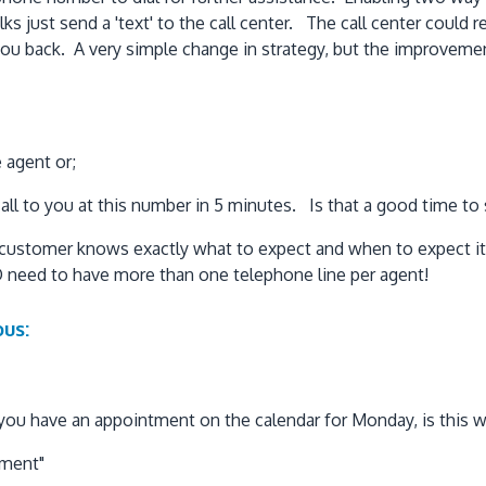
lks just send a 'text' to the call center. The call center coul
ll you back. A very simple change in strategy, but the improve
e agent or;
all to you at this number in 5 minutes. Is that a good time to
 customer knows exactly what to expect and when to expect it!
 need to have more than one telephone line per agent!
us:
you have an appointment on the calendar for Monday, is this wh
tment"