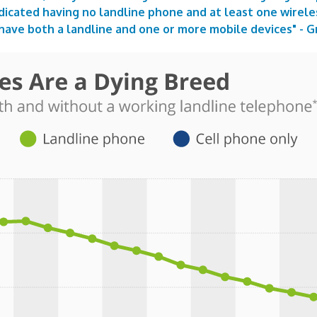
dicated having no landline phone and at least one wirele
have both a landline and one or more mobile devices" -
G