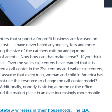
ers that support a for profit business are focused on
 costs. I have never heard anyone say, lets add more
ing the size of the catchers mitt by adding more
er of agents. Now how can that make sense? If you think
l. Over the years call centers have learned that it is
n a call center in the 21st century and earlier call centers,
ust assume that every man, woman and child in America has
not use this resource to change the call center model?
ditionally, nobody is sitting at home or the office
ound the market place in an ever increasingly more mobile
pletely wireless in their households. The CDC