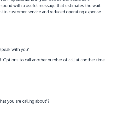
d respond with a useful message that estimates the wait
ment in customer service and reduced operating expense
 speak with you"
 Options to call another number of call at another time
at you are calling about"?