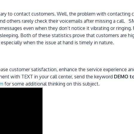
ary to contact customers. Well, the problem with contacting cu
others rarely check their voicemails after missing a call. SM
 messages even when they don’t notice it vibrating or ringing.
 sleeping. Both of these statistics prove that customers are 
pecially when the issue at hand is timely in nature.
ease customer satisfaction, enhance the service experience and 
iment with TEXT in your call center, send the keyword
DEMO t
om
for some additional thinking on this subject.