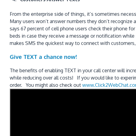
From the enterprise side of things, it’s sometimes necess
Many users won’t answer numbers they don’t recognize and 
says 67 percent of cell phone users check their phone for
beds in case they receive a message or notification while
makes SMS the quickest way to connect with customers, es
Give TEXT a chance now!
The benefits of enabling TEXT in your call center will incr
while reducing over all costs! If you would like to exper
order. You might also check out
www.Click2WebChat.c