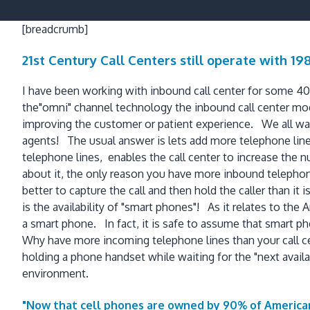
[breadcrumb]
21st Century Call Centers still operate with 1
I have been working with inbound call center for some 40+
the"omni" channel technology the inbound call center mod
improving the customer or patient experience. We all wan
agents! The usual answer is lets add more telephone lines
telephone lines, enables the call center to increase th
about it, the only reason you have more inbound telephone 
better to capture the call and then hold the caller than it 
is the availability of "smart phones"! As it relates to t
a smart phone. In fact, it is safe to assume that smart 
Why have more incoming telephone lines than your call cen
holding a phone handset while waiting for the "next availa
environment.
"Now that cell phones are owned by 90% of American 