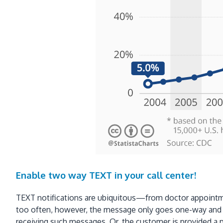
Enable two way TEXT in your call center!
TEXT notifications are ubiquitous—from doctor appointmen
too often, however, the message only goes one-way and th
receiving such messages. Or, the customer is provided a p