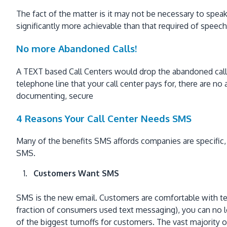
The fact of the matter is it may not be necessary to speak
significantly more achievable than that required of speech
No more Abandoned Calls!
A TEXT based Call Centers would drop the abandoned call s
telephone line that your call center pays for, there are n
documenting, secure
4 Reasons Your Call Center Needs SMS
Many of the benefits SMS affords companies are specific,
SMS.
Customers Want SMS
SMS is the new email. Customers are comfortable with text
fraction of consumers used text messaging), you can no 
of the biggest turnoffs for customers. The vast majority