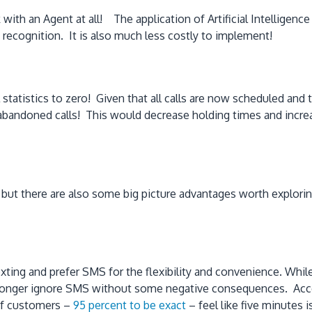
 with an Agent at all! The application of Artificial Intelligen
 recognition. It is also much less costly to implement!
tatistics to zero! Given that all calls are now scheduled and t
o abandoned calls! This would decrease holding times and increas
 but there are also some big picture advantages worth explorin
ing and prefer SMS for the flexibility and convenience. While 
longer ignore SMS without some negative consequences. Accord
 of customers –
95 percent to be exact
– feel like five minutes 