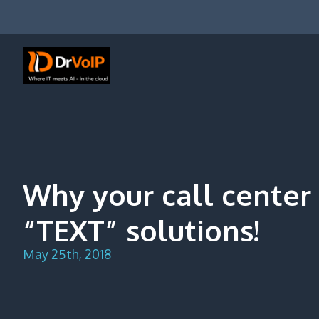
Skip
to
content
DrVoIP – AWS Cloud Solutions
Ai for Answers, Ai for Action
Why your call center
“TEXT” solutions!
May 25th, 2018