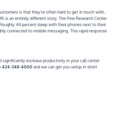
stomers is that they’re often hard to get in touch with.
S is an entirely different story. The Pew Research Center
 Roughly 44 percent sleep with their phones next to their
highly connected to mobile messaging. This rapid response
significantly increase productivity in your call center
o 424-348-4000
and we can get you setup in short