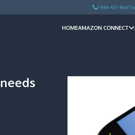
1-844-437-8647 (v
HOME
AMAZON CONNECT
 needs