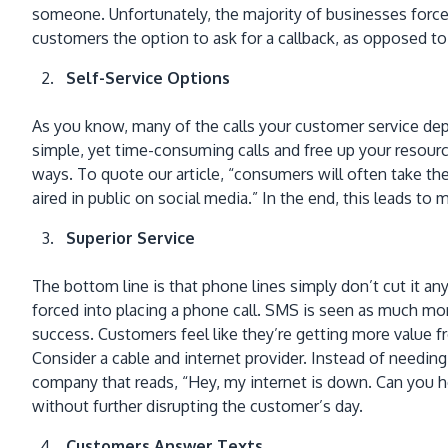
someone. Unfortunately, the majority of businesses force 
customers the option to ask for a callback, as opposed to 
Self-Service Options
As you know, many of the calls your customer service depa
simple, yet time-consuming calls and free up your resource
ways. To quote our article, “consumers will often take the 
aired in public on social media.” In the end, this leads t
Superior Service
The bottom line is that phone lines simply don’t cut it
forced into placing a phone call. SMS is seen as much mo
success. Customers feel like they’re getting more value
Consider a cable and internet provider. Instead of needing
company that reads, “Hey, my internet is down. Can you 
without further disrupting the customer’s day.
Customers Answer Texts