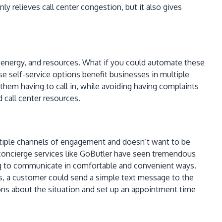
 relieves call center congestion, but it also gives
, energy, and resources. What if you could automate these
se self-service options benefit businesses in multiple
e them having to call in, while avoiding having complaints
 call center resources.
ltiple channels of engagement and doesn’t want to be
 concierge services like GoButler have seen tremendous
ing to communicate in comfortable and convenient ways.
tes, a customer could send a simple text message to the
ons about the situation and set up an appointment time