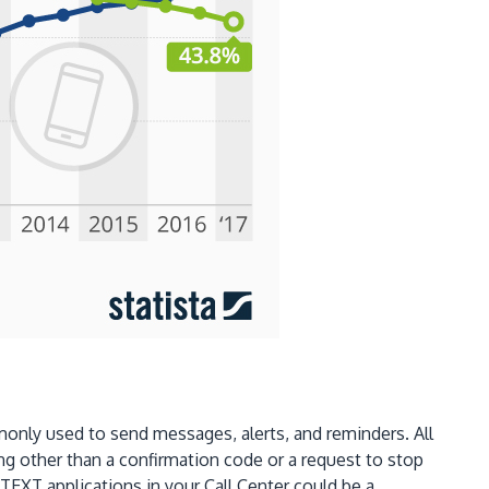
only used to send messages, alerts, and reminders. All
g other than a confirmation code or a request to stop
TEXT applications in your Call Center could be a