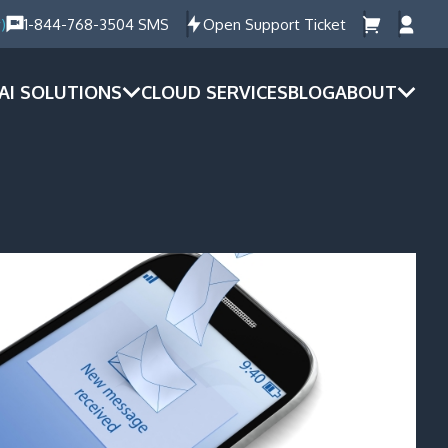
)
1-844-768-3504 SMS
Open Support Ticket
AI SOLUTIONS
CLOUD SERVICES
BLOG
ABOUT