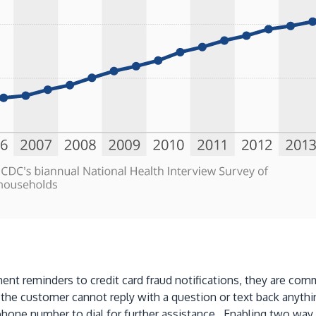
t reminders to credit card fraud notifications, they are comm
e customer cannot reply with a question or text back anythin
hone number to dial for further assistance. Enabling two way 