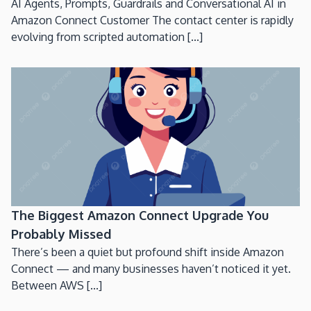
AI Agents, Prompts, Guardrails and Conversational AI in
Amazon Connect Customer The contact center is rapidly
evolving from scripted automation [...]
The Biggest Amazon Connect Upgrade You
Probably Missed
There’s been a quiet but profound shift inside Amazon
Connect — and many businesses haven’t noticed it yet.
Between AWS [...]