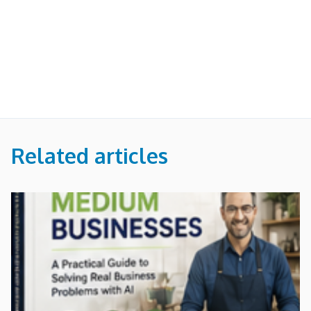
Related articles