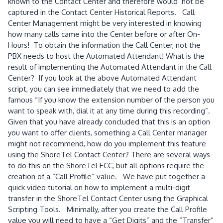
known to the Contact Center and therefore would not be
captured in the Contact Center Historical Reports. Call
Center Management might be very interested in knowing
how many calls came into the Center before or after On-
Hours! To obtain the information the Call Center, not the
PBX needs to host the Automated Attendant! What is the
result of implementing the Automated Attendant in the Call
Center? If you look at the above Automated Attendant
script, you can see immediately that we need to add the
famous “If you know the extension number of the person you
want to speak with, dial it at any time during this recording”.
Given that you have already concluded that this is an option
you want to offer clients, something a Call Center manager
might not recommend, how do you implement this feature
using the ShoreTel Contact Center? There are several ways
to do this on the ShoreTel ECC, but all options require the
creation of a “Call Profile” value. We have put together a
quick video tutorial on how to implement a multi-digit
transfer in the ShoreTel Contact Center using the Graphical
Scripting Tools. Minimally, after you create the Call Profile
value you will need to have a “Get Digits” and the “Transfer”