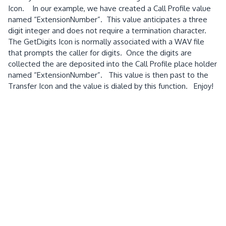
Icon. In our example, we have created a Call Profile value
named “ExtensionNumber”. This value anticipates a three
digit integer and does not require a termination character.
The GetDigits Icon is normally associated with a WAV file
that prompts the caller for digits. Once the digits are
collected the are deposited into the Call Profile place holder
named “ExtensionNumber”. This value is then past to the
Transfer Icon and the value is dialed by this function. Enjoy!