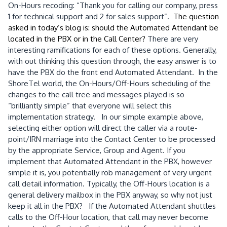
On-Hours recoding: “Thank you for calling our company, press
1 for technical support and 2 for sales support”.
The question
asked in today’s blog is: should the Automated Attendant be
located in the PBX or in the Call Center?
There are very
interesting ramifications for each of these options. Generally,
with out thinking this question through, the easy answer is to
have the PBX do the front end Automated Attendant. In the
ShoreTel world, the On-Hours/Off-Hours scheduling of the
changes to the call tree and messages played is so
“brilliantly simple” that everyone will select this
implementation strategy. In our simple example above,
selecting either option will direct the caller via a route-
point/IRN marriage into the Contact Center to be processed
by the appropriate Service, Group and Agent. If you
implement that Automated Attendant in the PBX, however
simple it is, you potentially rob management of very urgent
call detail information. Typically, the Off-Hours location is a
general delivery mailbox in the PBX anyway, so why not just
keep it all in the PBX? If the Automated Attendant shuttles
calls to the Off-Hour location, that call may never become