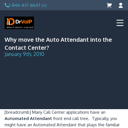
Skip
1-844-437-8647 (v)
to
content
DrVoIP – AWS Cloud Solutions
Ai for Answers, Ai for Action
Why move the Auto Attendant into the
Contact Center?
January 9th, 2010
[breadcrumb]
Many Call Center applications have an
Automated Attendant
front end call tree. Typically, you
might have an Automated Attendant that plays the familiar