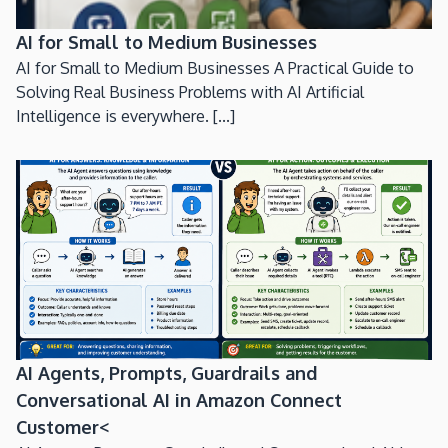
AI for Small to Medium Businesses
AI for Small to Medium Businesses A Practical Guide to
Solving Real Business Problems with AI Artificial
Intelligence is everywhere. [...]
AI Agents, Prompts, Guardrails and
Conversational AI in Amazon Connect
Customer<