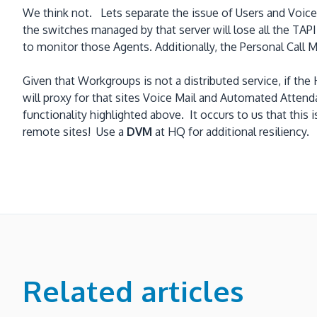
We think not. Lets separate the issue of Users and Voic
the switches managed by that server will lose all the TAP
to monitor those Agents. Additionally, the Personal Call
Given that Workgroups is not a distributed service, if 
will proxy for that sites Voice Mail and Automated Atten
functionality highlighted above. It occurs to us that this
remote sites! Use a
DVM
at HQ for additional resiliency.
Related articles