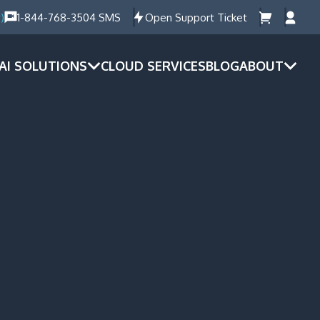
)
1-844-768-3504 SMS
Open Support Ticket
AI SOLUTIONS
CLOUD SERVICES
BLOG
ABOUT