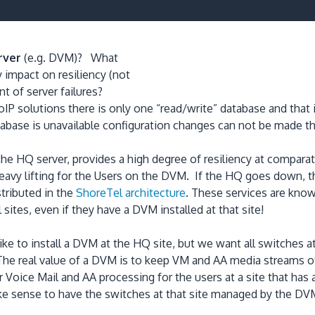
rver
(e.g. DVM)? What
y impact on resiliency (not
nt of server failures?
 VoIP solutions there is only one “read/write” database and th
base is unavailable configuration changes can not be made thr
 the HQ server, provides a high degree of resiliency at compar
vy lifting for the Users on the DVM. If the HQ goes down, th
stributed in the
ShoreTel architecture
. These services are kno
 sites, even if they have a DVM installed at that site!
like to install a DVM at the HQ site, but we want all switches 
 The real value of a DVM is to keep VM and AA media streams
Voice Mail and AA processing for the users at a site that has 
ake sense to have the switches at that site managed by the DVM