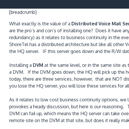
[breadcrumb]
What exactly is the value of a
Distributed Voice Mail Se
are the pro’s and con’s of installing one? Does it have an
redundancy) as it relates to business continuity in the eve
ShoreTel has a distributed architecture but like all other
the HQ server. IF this server goes down and the R/W data
Installing a
DVM
at the same level, or in the same site as
a DVM. If the DVM goes down, the HQ will pick up the hea
today, there are three services, however, that are NOT di
you lose the HQ server, you will lose these services for all
As it relates to low cost business continuity options, we 
provokes a heady discussion, but here is our reasoning.
DVM can fail up, which means the HQ server can take over 
remote site on the DVM at that site, but does it really m