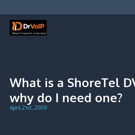
Skip
to
content
DrVoIP – AWS Cloud Solutions
Ai for Answers, Ai for Action
What is a ShoreTel 
why do I need one?
April 21st, 2009