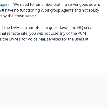
nagers
. We need to remember that if a server goes down,
will have no functioning Workgroup Agents and not ability
d by the down server.
 If the DVM at a remote site goes down, the HQ server
hat remote site, you will not lose any of the PCM
e the DVM’s for Voice Mail services for the users at