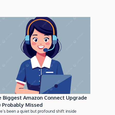
e Biggest Amazon Connect Upgrade
 Probably Missed
e’s been a quiet but profound shift inside