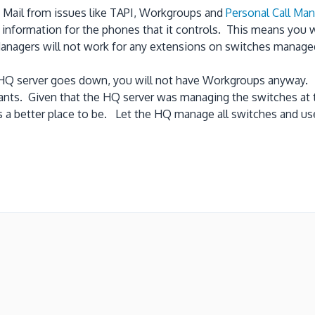
e Mail from issues like TAPI, Workgroups and
Personal Call Ma
I information for the phones that it controls. This means you 
 Managers will not work for any extensions on switches manage
the HQ server goes down, you will not have Workgroups anyway.
dants. Given that the HQ server was managing the switches at t
 is a better place to be. Let the HQ manage all switches and us