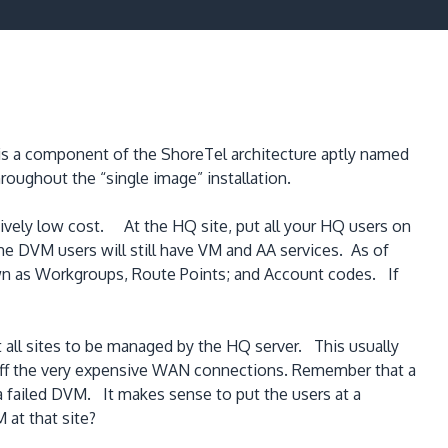
at is a component of the ShoreTel architecture aptly named
oughout the “single image” installation.
atively low cost. At the HQ site, put all your HQ users on
e DVM users will still have VM and AA services. As of
wn as Workgroups, Route Points; and Account codes. If
at all sites to be managed by the HQ server. This usually
 off the very expensive WAN connections. Remember that a
a failed DVM. It makes sense to put the users at a
 at that site?