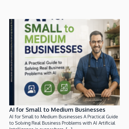
AI for Small to Medium Businesses
AI for Small to Medium Businesses A Practical Guide
to Solving Real Business Problems with AI Artificial