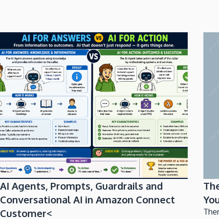
AI Agents, Prompts, Guardrails and
Th
Conversational AI in Amazon Connect
You
Customer<
Ther