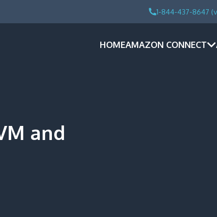
1-844-437-8647 (v
HOME
AMAZON CONNECT
DVM and