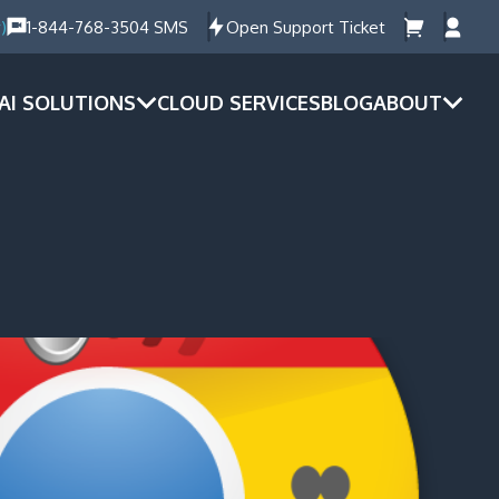
)
1-844-768-3504 SMS
Open Support Ticket
AI SOLUTIONS
CLOUD SERVICES
BLOG
ABOUT