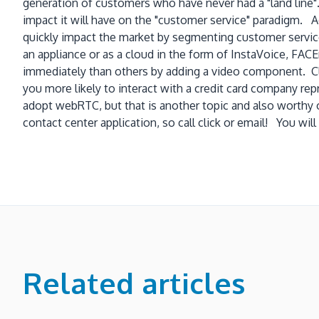
generation of customers who have never had a "land line".
impact it will have on the "customer service" paradigm. Ado
quickly impact the market by segmenting customer service
an appliance or as a cloud in the form of InstaVoice, FA
immediately than others by adding a video component. Clea
you more likely to interact with a credit card company re
adopt webRTC, but that is another topic and also worthy
contact center application, so call click or email! You 
Related articles