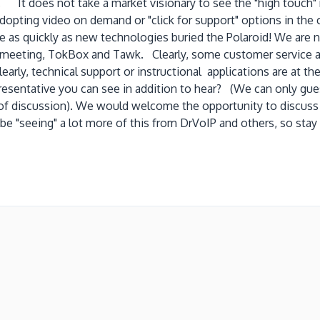
 It does not take a market visionary to see the "high touch" r
pting video on demand or "click for support" options in the cal
 as quickly as new technologies buried the Polaroid! We are n
CEmeeting, TokBox and Tawk. Clearly, some customer service a
rly, technical support or instructional applications are at the
presentative you can see in addition to hear? (We can only gu
 of discussion). We would welcome the opportunity to discuss
will be "seeing" a lot more of this from DrVoIP and others, 