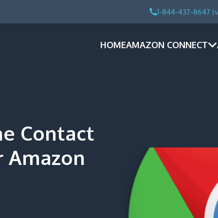
1-844-437-8647 (v
HOME
AMAZON CONNECT
e Contact
er Amazon