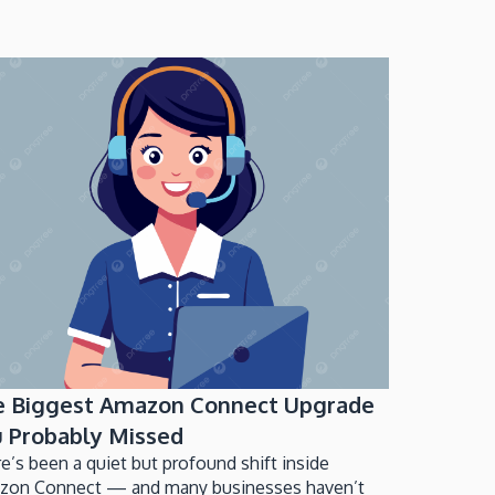
e Biggest Amazon Connect Upgrade
 Probably Missed
e’s been a quiet but profound shift inside
zon Connect — and many businesses haven’t