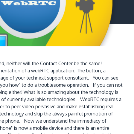
d, neither will the Contact Center be the same!
mentation of a webRTC application. The button, a
image of your technical support consultant. You can see
w you how" to do a troublesome operation. If you can not
ping either! What is so amazing about the technology is
n of currently available technologies. WebRTC requires a
 to peer video pervasive and make establishing real
e technology and skip the always painful promotion of
r home phone. Now we understand the immediacy of
hone" is now a mobile device and there is an entire