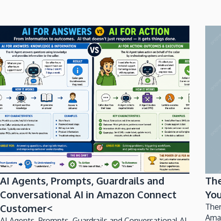
AI Agents, Prompts, Guardrails and
Th
Conversational AI in Amazon Connect
You
Customer<
Ther
Ama
AI Agents, Prompts, Guardrails and Conversational AI