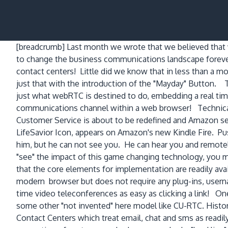
[breadcrumb]
Last month we wrote that we believed that
to change the business communications landscape forever 
contact centers! Little did we know that in less than a
just that with the introduction of the "Mayday" Button.
just what webRTC is destined to do, embedding a real tim
communications channel within a web browser! Technical 
Customer Service is about to be redefined and Amazon se
LifeSavior Icon, appears on Amazon's new Kindle Fire. Pu
him, but he can not see you. He can hear you and remote
"see" the impact of this game changing technology, you mo
that the core elements for implementation are readily ava
modern browser but does not require any plug-ins, usern
time video teleconferences as easy as clicking a link! On
some other "not invented" here model like CU-RTC. Histo
Contact Centers which treat email, chat and sms as readil