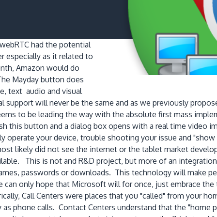
 webRTC had the potential
especially as it related to
 month, Amazon would do
 The Mayday button does
e, text audio and visual
support will never be the same and as we previously propose
ems to be leading the way with the absolute first mass imple
sh this button and a dialog box opens with a real time video 
ly operate your device, trouble shooting your issue and "sho
st likely did not see the internet or the tablet market develo
ilable. This is not and R&D project, but more of an integratio
ames, passwords or downloads. This technology will make peer
e can only hope that Microsoft will for once, just embrace th
rically, Call Centers were places that you "called" from you
y as phone calls. Contact Centers understand that the "home p