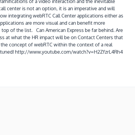
amifications of a video interaction and the inevitable
l center is not an option, it is an imperative and will
ow integrating webRTC Call Center applications either as
pplications are more visual and can benefit more
 top of the list. Can American Express be far behind. Are
ess at what the HR impact will be on Contact Centers that
 the concept of webRTC within the context of a real
so stay tuned! http://www.youtube.com/watch?v=H2ZfzrL4Rh4