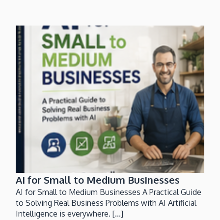
AI for Small to Medium Businesses
AI for Small to Medium Businesses A Practical Guide
to Solving Real Business Problems with AI Artificial
Intelligence is everywhere. [...]