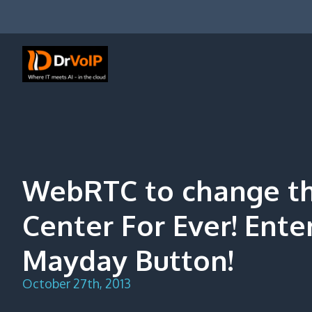
Skip
to
content
DrVoIP – AWS Cloud Solutions
Ai for Answers, Ai for Action
WebRTC to change th
Center For Ever! Ent
Mayday Button!
October 27th, 2013