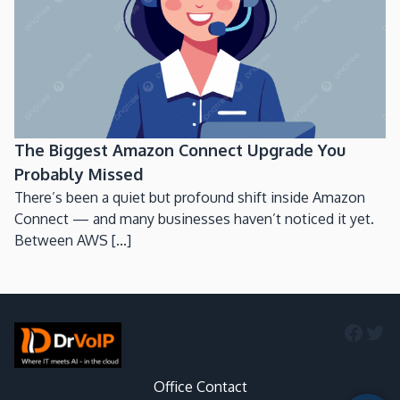
The Biggest Amazon Connect Upgrade You
Probably Missed
There’s been a quiet but profound shift inside Amazon
Connect — and many businesses haven’t noticed it yet.
Between AWS [...]
Faceb
Twi
Office Contact