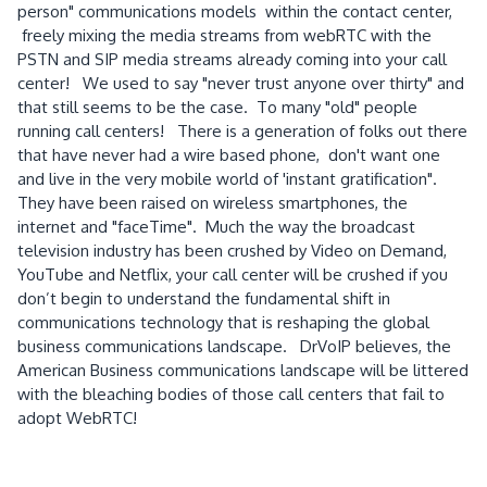
person" communications models within the contact center,
freely mixing the media streams from webRTC with the
PSTN and SIP media streams already coming into your call
center! We used to say "never trust anyone over thirty" and
that still seems to be the case. To many "old" people
running call centers! There is a generation of folks out there
that have never had a wire based phone, don't want one
and live in the very mobile world of 'instant gratification".
They have been raised on wireless smartphones, the
internet and "faceTime". Much the way the broadcast
television industry has been crushed by Video on Demand,
YouTube and Netflix, your call center will be crushed if you
don’t begin to understand the fundamental shift in
communications technology that is reshaping the global
business communications landscape. DrVoIP believes, the
American Business communications landscape will be littered
with the bleaching bodies of those call centers that fail to
adopt WebRTC!