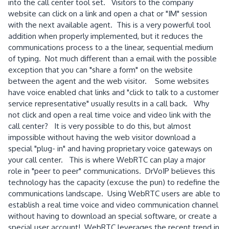
into the call center tool set. Visitors to the company
website can click on a link and open a chat or "IM" session
with the next available agent. This is a very powerful tool
addition when properly implemented, but it reduces the
communications process to a the linear, sequential medium
of typing. Not much different than a email with the possible
exception that you can "share a form" on the website
between the agent and the web visitor. Some websites
have voice enabled chat links and "click to talk to a customer
service representative" usually results in a call back. Why
not click and open a real time voice and video link with the
call center? It is very possible to do this, but almost
impossible without having the web visitor download a
special "plug- in" and having proprietary voice gateways on
your call center. This is where WebRTC can play a major
role in "peer to peer" communications. DrVoIP believes this
technology has the capacity (excuse the pun) to redefine the
communications landscape. Using WebRTC users are able to
establish a real time voice and video communication channel
without having to download an special software, or create a
special user account! WebRTC leverages the recent trend in