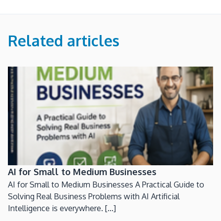
Related articles
AI for Small to Medium Businesses
AI for Small to Medium Businesses A Practical Guide to
Solving Real Business Problems with AI Artificial
Intelligence is everywhere. [...]