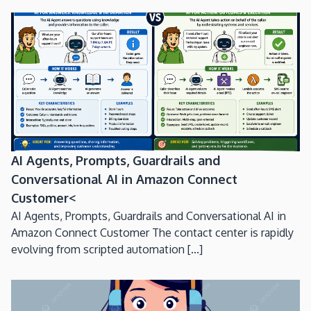
AI Agents, Prompts, Guardrails and
Conversational AI in Amazon Connect
Customer<
AI Agents, Prompts, Guardrails and Conversational AI in
Amazon Connect Customer The contact center is rapidly
evolving from scripted automation [...]