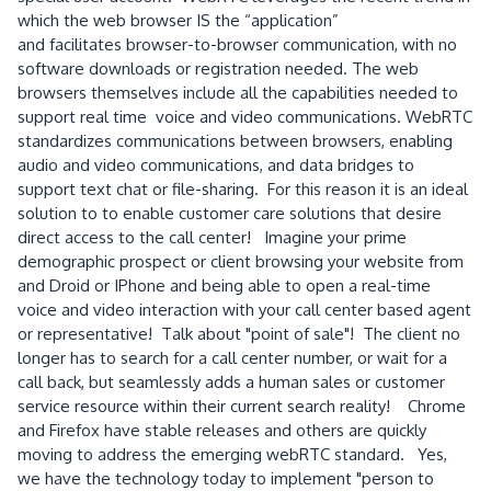
which the web browser IS the “application”
and facilitates browser-to-browser communication, with no
software downloads or registration needed. The web
browsers themselves include all the capabilities needed to
support real time voice and video communications. WebRTC
standardizes communications between browsers, enabling
audio and video communications, and data bridges to
support text chat or file-sharing. For this reason it is an ideal
solution to to enable customer care solutions that desire
direct access to the call center! Imagine your prime
demographic prospect or client browsing your website from
and Droid or IPhone and being able to open a real-time
voice and video interaction with your call center based agent
or representative! Talk about "point of sale"! The client no
longer has to search for a call center number, or wait for a
call back, but seamlessly adds a human sales or customer
service resource within their current search reality! Chrome
and Firefox have stable releases and others are quickly
moving to address the emerging webRTC standard. Yes,
we have the technology today to implement "person to