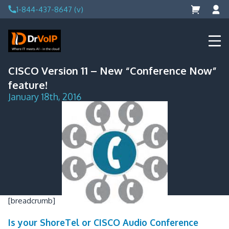
Skip
1-844-437-8647 (v)
to
content
DrVoIP – AWS Cloud Solutions
Ai for Answers, Ai for Action
CISCO Version 11 – New “Conference Now”
feature!
January 18th, 2016
[breadcrumb]
Is your ShoreTel or CISCO Audio Conference