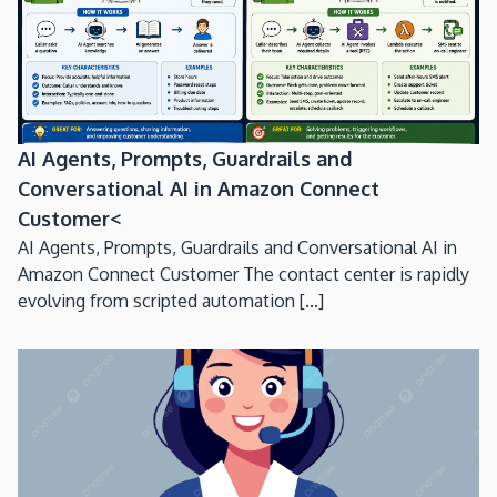
AI Agents, Prompts, Guardrails and
Conversational AI in Amazon Connect
Customer<
AI Agents, Prompts, Guardrails and Conversational AI in
Amazon Connect Customer The contact center is rapidly
evolving from scripted automation [...]