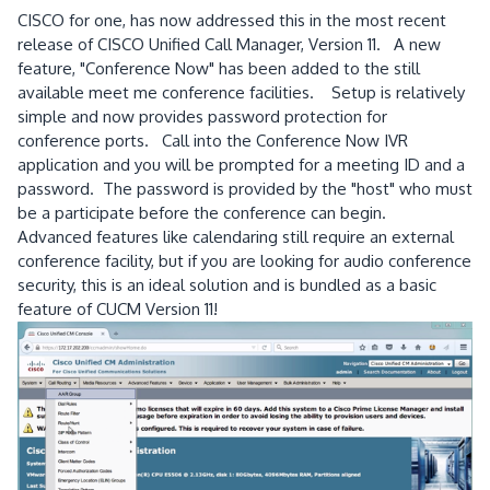
CISCO for one, has now addressed this in the most recent
release of CISCO Unified Call Manager, Version 11. A new
feature, "Conference Now" has been added to the still
available meet me conference facilities. Setup is relatively
simple and now provides password protection for
conference ports. Call into the Conference Now IVR
application and you will be prompted for a meeting ID and a
password. The password is provided by the "host" who must
be a participate before the conference can begin.
Advanced features like calendaring still require an external
conference facility, but if you are looking for audio conference
security, this is an ideal solution and is bundled as a basic
feature of CUCM Version 11!