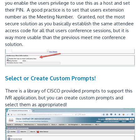
you enable the users privilege to use this as a host and set
their PIN. A good practice is to set that users extension
number as the Meeting Number. Granted, not the most
secure solution as you basically establish the same attendee
access code for all that users conference sessions, but it is
way more usable than the previous meet me conference
solution.
Select or Create Custom Prompts!
There is a library of CISCO provided prompts to support this
IVR application, but you can create custom prompts and
select them as appropriated!