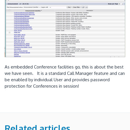
As embedded Conference facilities go, this is about the best
we have seen. It is a standard Call Manager feature and can
be enabled by individual User and provides password
protection for Conferences in session!
Related articles