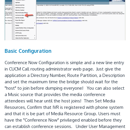
Basic Configuration
Conference Now Configuration is simple and a new line entry
in CUCM Call routing administrator web page. Just give the
application a Directory Number, Route Partition, a Description
and set the maximum time the bridge should wait for the
"host" to join before dumping everyone! You can also select
a Music source that provides the media conference
attendees will hear until the host joins! Then Set Media
Resources, Confirm that IVR is registered with phone system
and that it is be part of Media Resource Group. Users must
have the "Conference Now" privileged enabled before they
can establish conference sessions. Under User Management