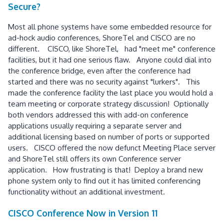
Secure?
Most all phone systems have some embedded resource for
ad-hock audio conferences, ShoreTel and CISCO are no
different. CISCO, like ShoreTel, had "meet me" conference
facilities, but it had one serious flaw. Anyone could dial into
the conference bridge, even after the conference had
started and there was no security against "lurkers". This
made the conference facility the last place you would hold a
team meeting or corporate strategy discussion! Optionally
both vendors addressed this with add-on conference
applications usually requiring a separate server and
additional licensing based on number of ports or supported
users. CISCO offered the now defunct Meeting Place server
and ShoreTel still offers its own Conference server
application. How frustrating is that! Deploy a brand new
phone system only to find out it has limited conferencing
functionality without an additional investment.
CISCO Conference Now in Version 11