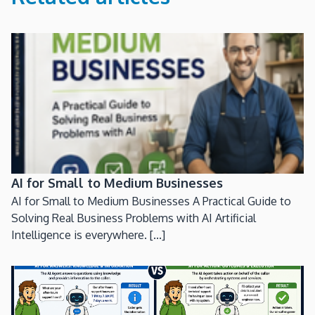
AI for Small to Medium Businesses
AI for Small to Medium Businesses A Practical Guide to
Solving Real Business Problems with AI Artificial
Intelligence is everywhere. [...]